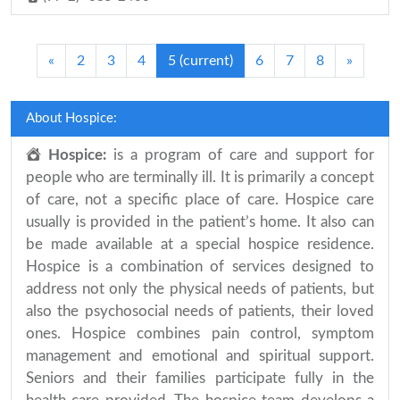
«
2
3
4
5
(current)
6
7
8
»
About Hospice:
Hospice:
is a program of care and support for
people who are terminally ill. It is primarily a concept
of care, not a specific place of care. Hospice care
usually is provided in the patient’s home. It also can
be made available at a special hospice residence.
Hospice is a combination of services designed to
address not only the physical needs of patients, but
also the psychosocial needs of patients, their loved
ones. Hospice combines pain control, symptom
management and emotional and spiritual support.
Seniors and their families participate fully in the