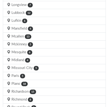
Longview
7
Lubbock
12
Lufkin
6
Mansfield
4
Mcallen
13
Mckinney
5
Mesquite
6
Midland
4
Missouri City
5
Paris
5
Plano
18
Richardson
15
Richmond
8