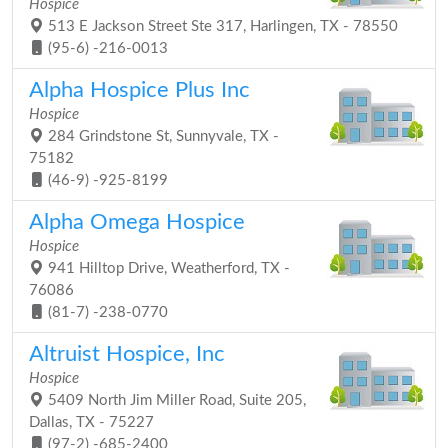
Hospice
513 E Jackson Street Ste 317, Harlingen, TX - 78550
(95-6) -216-0013
Alpha Hospice Plus Inc
Hospice
284 Grindstone St, Sunnyvale, TX -
75182
(46-9) -925-8199
Alpha Omega Hospice
Hospice
941 Hilltop Drive, Weatherford, TX -
76086
(81-7) -238-0770
Altruist Hospice, Inc
Hospice
5409 North Jim Miller Road, Suite 205,
Dallas, TX - 75227
(97-2) -685-2400