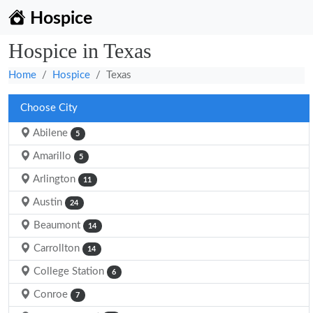
Hospice
Hospice in Texas
Home
Hospice
Texas
Choose City
Abilene
5
Amarillo
5
Arlington
11
Austin
24
Beaumont
14
Carrollton
14
College Station
6
Conroe
7