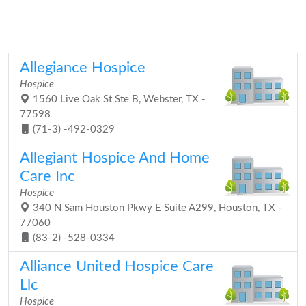
Allegiance Hospice
Hospice
1560 Live Oak St Ste B, Webster, TX -
77598
(71-3) -492-0329
Allegiant Hospice And Home
Care Inc
Hospice
340 N Sam Houston Pkwy E Suite A299, Houston, TX -
77060
(83-2) -528-0334
Alliance United Hospice Care
Llc
Hospice