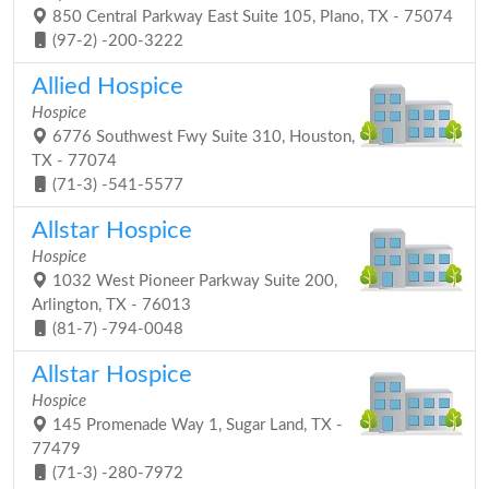
850 Central Parkway East Suite 105, Plano, TX - 75074
(97-2) -200-3222
Allied Hospice
Hospice
6776 Southwest Fwy Suite 310, Houston,
TX - 77074
(71-3) -541-5577
Allstar Hospice
Hospice
1032 West Pioneer Parkway Suite 200,
Arlington, TX - 76013
(81-7) -794-0048
Allstar Hospice
Hospice
145 Promenade Way 1, Sugar Land, TX -
77479
(71-3) -280-7972