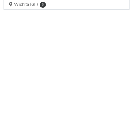
Wichita Falls
5