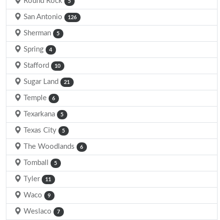
Round Rock
5
San Antonio
126
Sherman
5
Spring
4
Stafford
10
Sugar Land
21
Temple
6
Texarkana
5
Texas City
5
The Woodlands
6
Tomball
5
Tyler
11
Waco
9
Weslaco
7