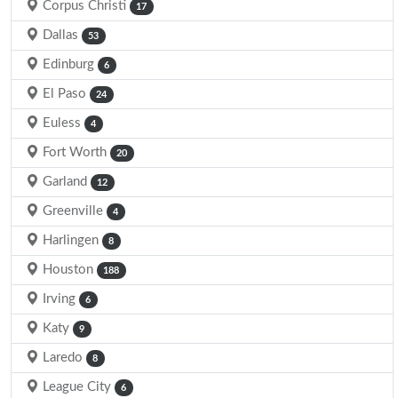
Corpus Christi
17
Dallas
53
Edinburg
6
El Paso
24
Euless
4
Fort Worth
20
Garland
12
Greenville
4
Harlingen
8
Houston
188
Irving
6
Katy
9
Laredo
8
League City
6