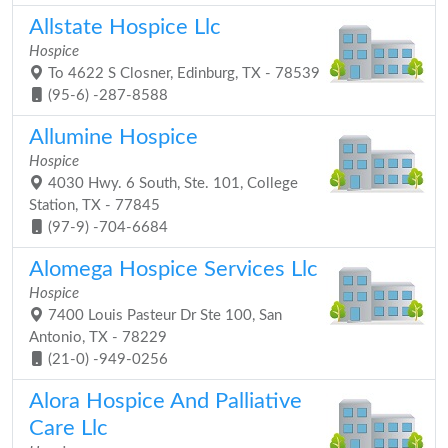
Allstate Hospice Llc
Hospice
To 4622 S Closner, Edinburg, TX - 78539
(95-6) -287-8588
Allumine Hospice
Hospice
4030 Hwy. 6 South, Ste. 101, College
Station, TX - 77845
(97-9) -704-6684
Alomega Hospice Services Llc
Hospice
7400 Louis Pasteur Dr Ste 100, San
Antonio, TX - 78229
(21-0) -949-0256
Alora Hospice And Palliative
Care Llc