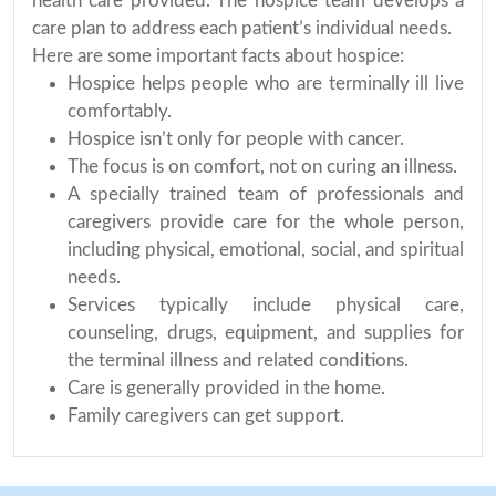
health care provided. The hospice team develops a
care plan to address each patient’s individual needs.
Here are some important facts about hospice:
Hospice helps people who are terminally ill live
comfortably.
Hospice isn’t only for people with cancer.
The focus is on comfort, not on curing an illness.
A specially trained team of professionals and
caregivers provide care for the whole person,
including physical, emotional, social, and spiritual
needs.
Services typically include physical care,
counseling, drugs, equipment, and supplies for
the terminal illness and related conditions.
Care is generally provided in the home.
Family caregivers can get support.