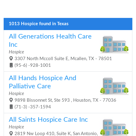
1013 Hospice found in Texas
All Generations Health Care
Inc
Hospice
3307 North Mccoll Suite E, Mcallen, TX - 78501
(95-6) -928-1001
All Hands Hospice And
Palliative Care
Hospice
9898 Bissonnet St, Ste 593 , Houston, TX - 77036
(71-3) -357-1594
All Saints Hospice Care Inc
Hospice
2819 Nw Loop 410, Suite K, San Antonio,