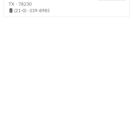
TX - 78230
(21-0) -339-8985