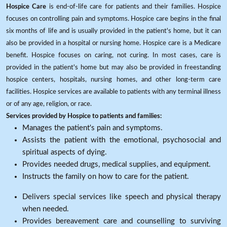
Hospice Care
is end-of-life care for patients and their families. Hospice
focuses on controlling pain and symptoms. Hospice care begins in the final
six months of life and is usually provided in the patient's home, but it can
also be provided in a hospital or nursing home. Hospice care is a Medicare
benefit. Hospice focuses on caring, not curing. In most cases, care is
provided in the patient's home but may also be provided in freestanding
hospice centers, hospitals, nursing homes, and other long-term care
facilities. Hospice services are available to patients with any terminal illness
or of any age, religion, or race.
Services provided by Hospice to patients and families:
Manages the patient's pain and symptoms.
Assists the patient with the emotional, psychosocial and
spiritual aspects of dying.
Provides needed drugs, medical supplies, and equipment.
Instructs the family on how to care for the patient.
Delivers special services like speech and physical therapy
when needed.
Provides bereavement care and counselling to surviving