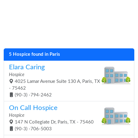
5 Hospice found in Paris
Elara Caring
Hospice
4025 Lamar Avenue Suite 130 A, Paris, TX
- 75462
(90-3) -794-2462
On Call Hospice
Hospice
147 N Collegiate Dr, Paris, TX - 75460
(90-3) -706-5003