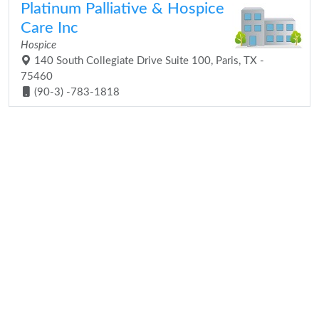
Platinum Palliative & Hospice
Care Inc
Hospice
140 South Collegiate Drive Suite 100, Paris, TX -
75460
(90-3) -783-1818