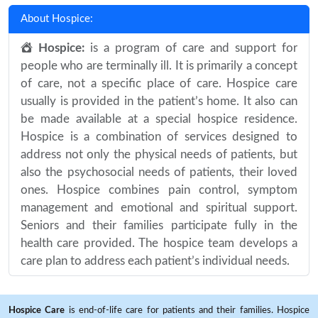
About Hospice:
Hospice:
is a program of care and support for
people who are terminally ill. It is primarily a concept
of care, not a specific place of care. Hospice care
usually is provided in the patient’s home. It also can
be made available at a special hospice residence.
Hospice is a combination of services designed to
address not only the physical needs of patients, but
also the psychosocial needs of patients, their loved
ones. Hospice combines pain control, symptom
management and emotional and spiritual support.
Seniors and their families participate fully in the
health care provided. The hospice team develops a
care plan to address each patient’s individual needs.
Hospice Care
is end-of-life care for patients and their families. Hospice