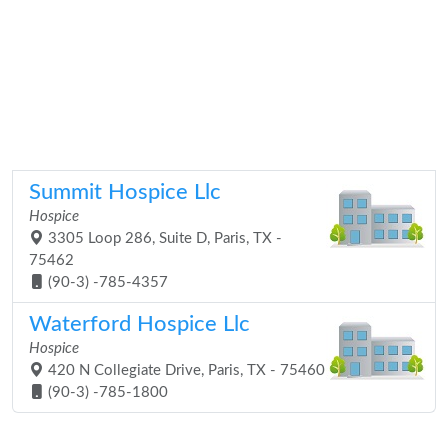
Summit Hospice Llc
Hospice
3305 Loop 286, Suite D, Paris, TX -
75462
(90-3) -785-4357
Waterford Hospice Llc
Hospice
420 N Collegiate Drive, Paris, TX - 75460
(90-3) -785-1800