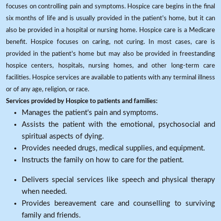
focuses on controlling pain and symptoms. Hospice care begins in the final
six months of life and is usually provided in the patient's home, but it can
also be provided in a hospital or nursing home. Hospice care is a Medicare
benefit. Hospice focuses on caring, not curing. In most cases, care is
provided in the patient's home but may also be provided in freestanding
hospice centers, hospitals, nursing homes, and other long-term care
facilities. Hospice services are available to patients with any terminal illness
or of any age, religion, or race.
Services provided by Hospice to patients and families:
Manages the patient's pain and symptoms.
Assists the patient with the emotional, psychosocial and
spiritual aspects of dying.
Provides needed drugs, medical supplies, and equipment.
Instructs the family on how to care for the patient.
Delivers special services like speech and physical therapy
when needed.
Provides bereavement care and counselling to surviving
family and friends.