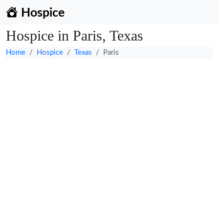
Hospice
Hospice in Paris, Texas
Home
Hospice
Texas
Paris