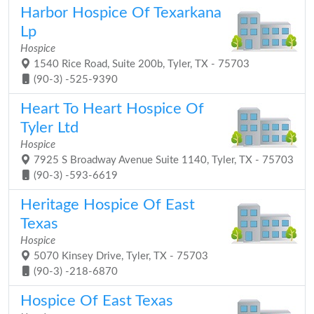
Harbor Hospice Of Texarkana
Lp
Hospice
1540 Rice Road, Suite 200b, Tyler, TX - 75703
(90-3) -525-9390
Heart To Heart Hospice Of
Tyler Ltd
Hospice
7925 S Broadway Avenue Suite 1140, Tyler, TX - 75703
(90-3) -593-6619
Heritage Hospice Of East
Texas
Hospice
5070 Kinsey Drive, Tyler, TX - 75703
(90-3) -218-6870
Hospice Of East Texas