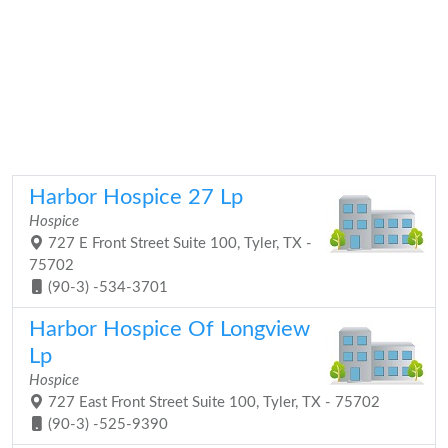
Harbor Hospice 27 Lp
Hospice
727 E Front Street Suite 100, Tyler, TX -
75702
(90-3) -534-3701
Harbor Hospice Of Longview
Lp
Hospice
727 East Front Street Suite 100, Tyler, TX - 75702
(90-3) -525-9390