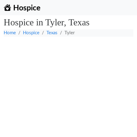
Hospice
Hospice in Tyler, Texas
Home
Hospice
Texas
Tyler