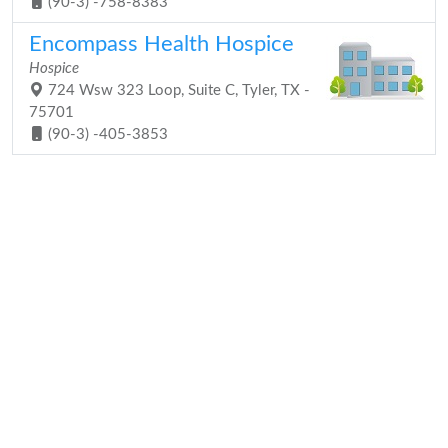
(90-3) -758-8383
Encompass Health Hospice
Hospice
724 Wsw 323 Loop, Suite C, Tyler, TX -
75701
(90-3) -405-3853