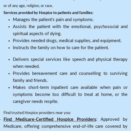
or of any age, religion, or race.
Services provided by Hospice to patients and families:
Manages the patient's pain and symptoms.
Assists the patient with the emotional, psychosocial and
spiritual aspects of dying.
Provides needed drugs, medical supplies, and equipment.
Instructs the family on how to care for the patient.
Delivers special services like speech and physical therapy
when needed.
Provides bereavement care and counselling to surviving
family and friends.
Makes short-term inpatient care available when pain or
symptoms become too difficult to treat at home, or the
caregiver needs respite.
Find trusted Hospice providers near you:
Find Medicare-Certified Hospice Providers
: Approved by
Medicare, offering comprehensive end-of-life care covered by