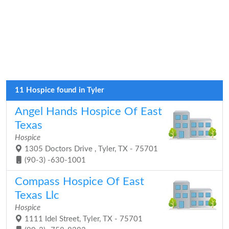
11 Hospice found in Tyler
Angel Hands Hospice Of East
Texas
Hospice
1305 Doctors Drive , Tyler, TX - 75701
(90-3) -630-1001
Compass Hospice Of East
Texas Llc
Hospice
1111 Idel Street, Tyler, TX - 75701