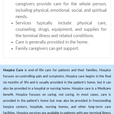
caregivers provide care for the whole person,
including physical, emotional, social, and spiritual
needs.
Services typically include physical care,
counseling, drugs, equipment, and supplies for
the terminal illness and related conditions.
Care is generally provided in the home.
Family caregivers can get support.
Hospice Care
is end-of-life care for patients and their families. Hospice
focuses on controlling pain and symptoms. Hospice care begins in the final
six months of life and is usually provided in the patient's home, but it can
also be provided in a hospital or nursing home. Hospice care is a Medicare
benefit. Hospice focuses on caring, not curing. In most cases, care is
provided in the patient's home but may also be provided in freestanding
hospice centers, hospitals, nursing homes, and other long-term care
facilities. Hospice services are available to patients with any terminal illness