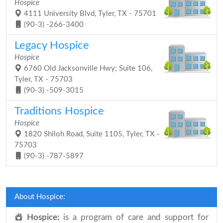
Hospice
4111 University Blvd, Tyler, TX - 75701
(90-3) -266-3400
Legacy Hospice
Hospice
6760 Old Jacksonville Hwy; Suite 106,
Tyler, TX - 75703
(90-3) -509-3015
Traditions Hospice
Hospice
1820 Shiloh Road, Suite 1105, Tyler, TX -
75703
(90-3) -787-5897
About Hospice:
Hospice:
is a program of care and support for