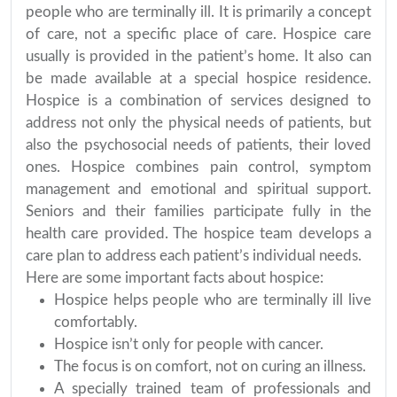
people who are terminally ill. It is primarily a concept
of care, not a specific place of care. Hospice care
usually is provided in the patient’s home. It also can
be made available at a special hospice residence.
Hospice is a combination of services designed to
address not only the physical needs of patients, but
also the psychosocial needs of patients, their loved
ones. Hospice combines pain control, symptom
management and emotional and spiritual support.
Seniors and their families participate fully in the
health care provided. The hospice team develops a
care plan to address each patient’s individual needs.
Here are some important facts about hospice:
Hospice helps people who are terminally ill live
comfortably.
Hospice isn’t only for people with cancer.
The focus is on comfort, not on curing an illness.
A specially trained team of professionals and