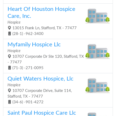
Heart Of Houston Hospice
Care, Inc.
Hospice
13015 Frank Ln, Stafford, TX - 77477
(28-1) -962-3400
Myfamily Hospice Llc
Hospice
10707 Corporate Dr Ste 120, Stafford, TX
- 77477
(71-3) -271-0095
Quiet Waters Hospice, Llc
Hospice
10707 Corporate Drive, Suite 114,
Stafford, TX - 77477
(34-6) -901-4272
Saint Paul Hospice Care Llc