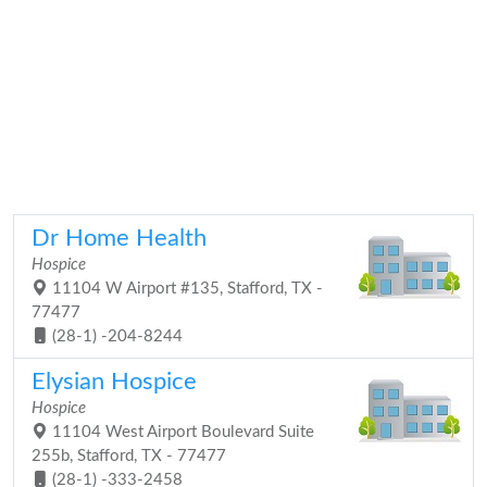
Dr Home Health
Hospice
11104 W Airport #135, Stafford, TX -
77477
(28-1) -204-8244
Elysian Hospice
Hospice
11104 West Airport Boulevard Suite
255b, Stafford, TX - 77477
(28-1) -333-2458