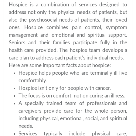
Hospice is a combination of services designed to
address not only the physical needs of patients, but
also the psychosocial needs of patients, their loved
ones. Hospice combines pain control, symptom
management and emotional and spiritual support.
Seniors and their families participate fully in the
health care provided. The hospice team develops a
care plan to address each patient’s individual needs.
Here are some important facts about hospice:
Hospice helps people who are terminally ill live
comfortably.
Hospice isn’t only for people with cancer.
The focus is on comfort, not on curing an illness.
A specially trained team of professionals and
caregivers provide care for the whole person,
including physical, emotional, social, and spiritual
needs.
Services typically include physical care,