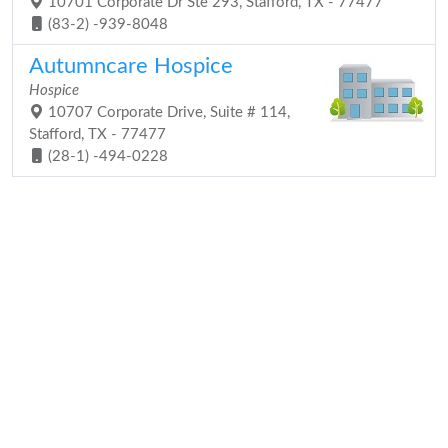
10701 Corporate Dr Ste 293, Stafford, TX - 77477
(83-2) -939-8048
Autumncare Hospice
Hospice
10707 Corporate Drive, Suite # 114,
Stafford, TX - 77477
(28-1) -494-0228