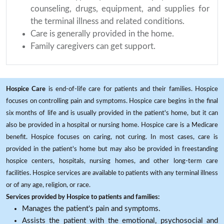
counseling, drugs, equipment, and supplies for
the terminal illness and related conditions.
Care is generally provided in the home.
Family caregivers can get support.
Hospice Care
is end-of-life care for patients and their families. Hospice
focuses on controlling pain and symptoms. Hospice care begins in the final
six months of life and is usually provided in the patient's home, but it can
also be provided in a hospital or nursing home. Hospice care is a Medicare
benefit. Hospice focuses on caring, not curing. In most cases, care is
provided in the patient's home but may also be provided in freestanding
hospice centers, hospitals, nursing homes, and other long-term care
facilities. Hospice services are available to patients with any terminal illness
or of any age, religion, or race.
Services provided by Hospice to patients and families:
Manages the patient's pain and symptoms.
Assists the patient with the emotional, psychosocial and