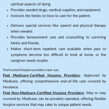
spiritual aspects of dying.
Provides needed drugs, medical supplies, and equipment.
Instructs the family on how to care for the patient.
Delivers special services like speech and physical therapy
when needed.
Provides bereavement care and counselling to surviving
family and friends.
Makes short-term inpatient care available when pain or
symptoms become too difficult to treat at home, or the
caregiver needs respite.
Find trusted Hospice providers near you:
Find Medicare-Certified Hospice Providers
: Approved by
Medicare, offering comprehensive end-of-life care covered by
insurance.
Find Non-Medicare-Certified Hospice Providers
: May or may
covered by Medicare, can be privately operated, offering flexible
hospice services that may cater to unique patient needs.