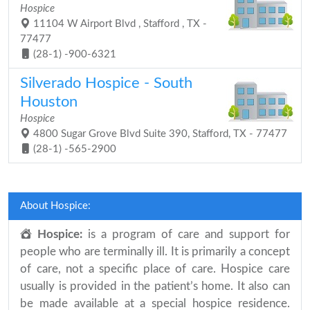
Hospice
11104 W Airport Blvd , Stafford , TX -
77477
(28-1) -900-6321
Silverado Hospice - South
Houston
Hospice
4800 Sugar Grove Blvd Suite 390, Stafford, TX - 77477
(28-1) -565-2900
About Hospice:
Hospice:
is a program of care and support for
people who are terminally ill. It is primarily a concept
of care, not a specific place of care. Hospice care
usually is provided in the patient’s home. It also can
be made available at a special hospice residence.