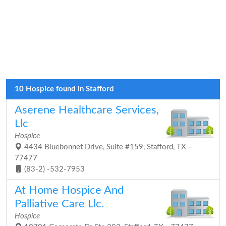
10 Hospice found in Stafford
Aserene Healthcare Services,
Llc
Hospice
4434 Bluebonnet Drive, Suite #159, Stafford, TX -
77477
(83-2) -532-7953
At Home Hospice And
Palliative Care Llc.
Hospice