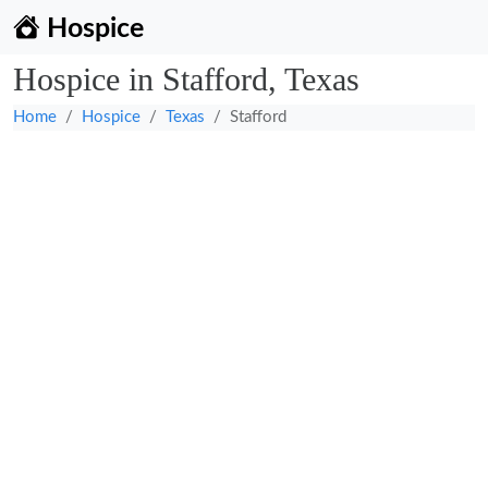
Hospice
Hospice in Stafford, Texas
Home
Hospice
Texas
Stafford