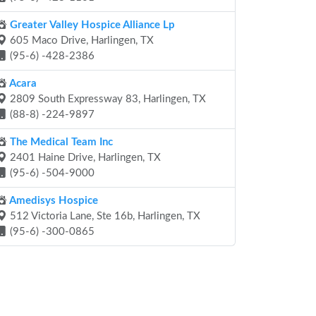
Greater Valley Hospice Alliance Lp
605 Maco Drive, Harlingen, TX
(95-6) -428-2386
Acara
2809 South Expressway 83, Harlingen, TX
(88-8) -224-9897
The Medical Team Inc
2401 Haine Drive, Harlingen, TX
(95-6) -504-9000
Amedisys Hospice
512 Victoria Lane, Ste 16b, Harlingen, TX
(95-6) -300-0865