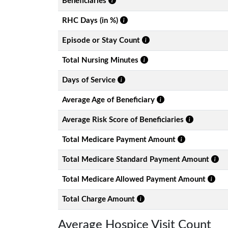
Beneficiaries
RHC Days (in %)
Episode or Stay Count
Total Nursing Minutes
Days of Service
Average Age of Beneficiary
Average Risk Score of Beneficiaries
Total Medicare Payment Amount
Total Medicare Standard Payment Amount
Total Medicare Allowed Payment Amount
Total Charge Amount
Average Hospice Visit Count