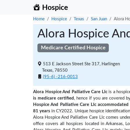
Hospice
Home
Hospice
Texas
San Juan
Alora Ho
Alora Hospice And 
Medicare Certified Hospice
513 E Jackson Street Ste 317, Harlingen
Texas, 78550
(95-6) -216-0013
Alora Hospice And Palliative Care Llc
is a hospic
is medicare certified
, hence if you are covered b
Hospice And Palliative Care Llc accommodated 
81 years
in CY2022. Unique hospice identification
Alora Hospice And Palliative Care Llc comes under
office covers all hospices located in Arkansas, 