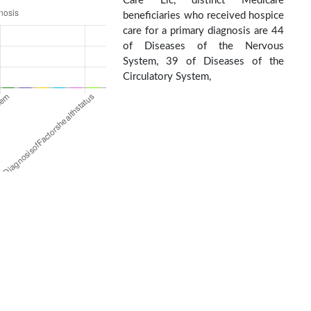
Care Llc, distinct Medicare
beneficiaries who received hospice
care for a primary diagnosis are 44
of Diseases of the Nervous
System, 39 of Diseases of the
Circulatory System,