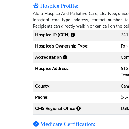
Hospice Profile:
Alora Hospice And Palliative Care, Llc. type, uniqu
inpatient care type, address, contact number, 
Recipients can directly walkin or can call on the 
Hospice ID (CCN)
741
Hospice’s Ownership Type:
For-
Accreditation
Comm
Hospice Address:
513 
Tex
County:
Cam
Phone:
(95
CMS Regional Office
Dall
Medicare Certification: