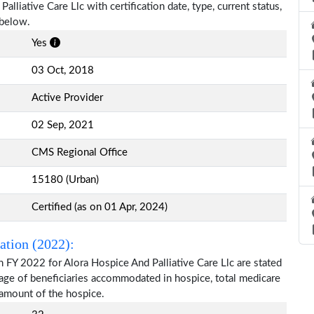
alliative Care Llc with certification date, type, current status,
 below.
Yes
03 Oct, 2018
Active Provider
02 Sep, 2021
CMS Regional Office
15180 (Urban)
Certified (as on 01 Apr, 2024)
ation (2022):
 FY 2022 for Alora Hospice And Palliative Care Llc are stated
 age of beneficiaries accommodated in hospice, total medicare
amount of the hospice.