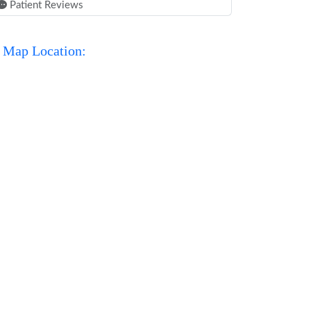
Patient Reviews
Map Location: