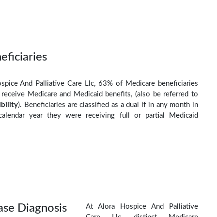
eficiaries
spice And Palliative Care Llc, 63% of Medicare beneficiaries
o receive Medicare and Medicaid benefits, (also be referred to
ibility
). Beneficiaries are classified as a dual if in any month in
calendar year they were receiving full or partial Medicaid
ase Diagnosis
At Alora Hospice And Palliative