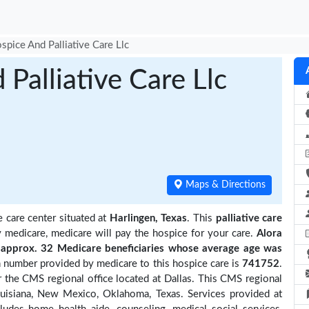
spice And Palliative Care Llc
Palliative Care Llc
Maps & Directions
e care center situated at
Harlingen, Texas
. This
palliative care
y medicare, medicare will pay the hospice for your care.
Alora
approx. 32 Medicare beneficiaries
whose average age was
 number provided by medicare to this hospice care is
741752
.
 the CMS regional office located at Dallas. This CMS regional
Louisiana, New Mexico, Oklahoma, Texas. Services provided at