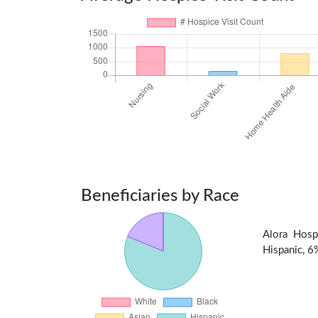
Beneficiaries by Race
Alora Hosp
Hispanic, 6%