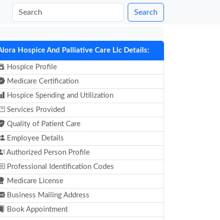
Search
Alora Hospice And Palliative Care Llc Details:
Hospice Profile
Medicare Certification
Hospice Spending and Utilization
Services Provided
Quality of Patient Care
Employee Details
Authorized Person Profile
Professional Identification Codes
Medicare License
Business Mailing Address
Book Appointment