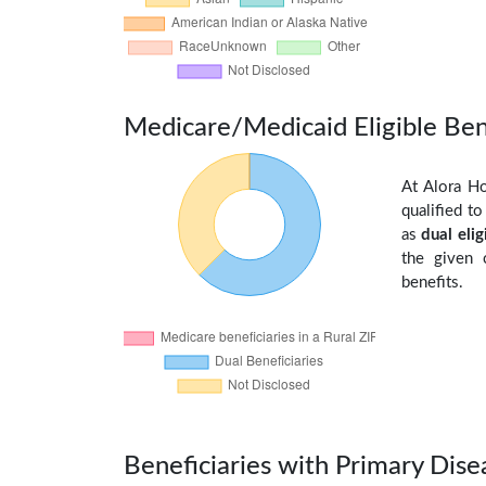
Medicare/Medicaid Eligible Ben
At Alora Ho
qualified t
as
dual elig
the given 
benefits.
Beneficiaries with Primary Dise