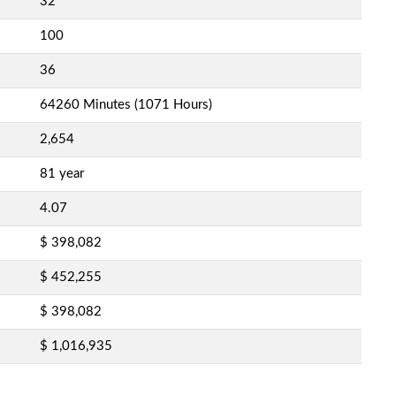
32
100
36
64260 Minutes (1071 Hours)
2,654
81 year
4.07
$ 398,082
$ 452,255
$ 398,082
$ 1,016,935