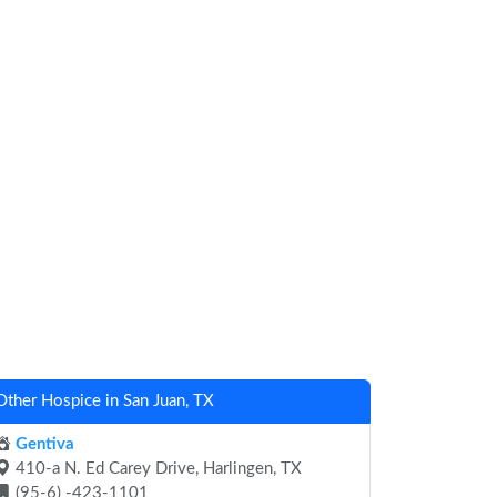
Other Hospice in San Juan, TX
Gentiva
410-a N. Ed Carey Drive, Harlingen, TX
(95-6) -423-1101