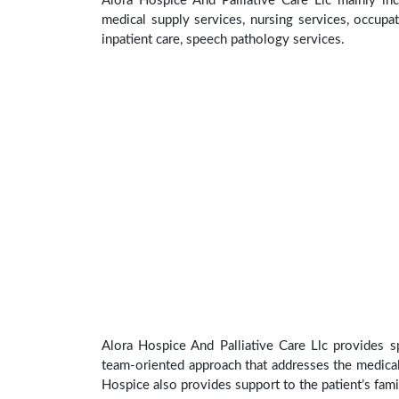
Alora Hospice And Palliative Care Llc mainly inc
medical supply services, nursing services, occupat
inpatient care, speech pathology services.
Alora Hospice And Palliative Care Llc provides sp
team-oriented approach that addresses the medical, 
Hospice also provides support to the patient’s fami