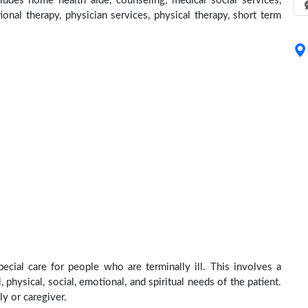
ludes home health aide, counseling, medical social services,
ional therapy, physician services, physical therapy, short term
ecial care for people who are terminally ill. This involves a
physical, social, emotional, and spiritual needs of the patient.
ly or caregiver.