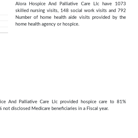
Alora Hospice And Palliative Care Llc have 1073
skilled nursing visits, 148 social work visits and 792
Number of home health aide visits provided by the
home health agency or hospice.
ice And Palliative Care Llc provided hospice care to 81%
 not disclosed Medicare beneficiaries in a Fiscal year.