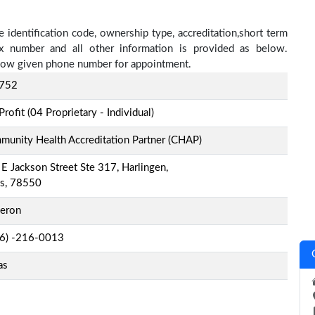
e identification code, ownership type, accreditation,short term
fax number and all other information is provided as below.
below given phone number for appointment.
752
Profit (04 Proprietary - Individual)
unity Health Accreditation Partner (CHAP)
E Jackson Street Ste 317, Harlingen,
as, 78550
eron
-6) -216-0013
as