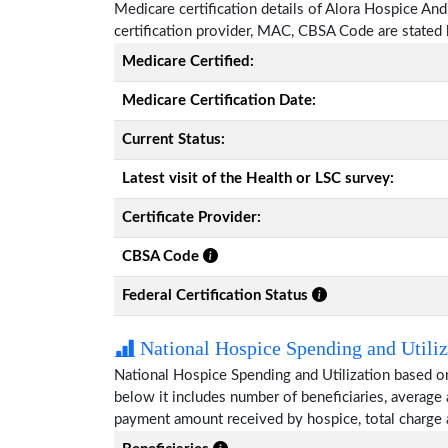
Medicare certification details of Alora Hospice And P
certification provider, MAC, CBSA Code are stated
Medicare Certified:
Medicare Certification Date:
Current Status:
Latest visit of the Health or LSC survey:
Certificate Provider:
CBSA Code
Federal Certification Status
National Hospice Spending and Utiliz
National Hospice Spending and Utilization based on
below it includes number of beneficiaries, average
payment amount received by hospice, total charge 