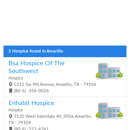
5 Hospice found in Amarillo
Bsa Hospice Of The
Southwest
Hospice
5211 Sw 9th Avenue, Amarillo, TX - 79106
(80-6) -356-0026
Enhabit Hospice
Hospice
7120 West Interstate 40, 300a, Amarillo,
TX - 79109
(80-6) -223-4741