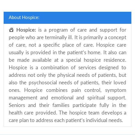
About Hospice:
Hospice:
is a program of care and support for
people who are terminally ill. It is primarily a concept
of care, not a specific place of care. Hospice care
usually is provided in the patient’s home. It also can
be made available at a special hospice residence.
Hospice is a combination of services designed to
address not only the physical needs of patients, but
also the psychosocial needs of patients, their loved
ones. Hospice combines pain control, symptom
management and emotional and spiritual support.
Seniors and their families participate fully in the
health care provided. The hospice team develops a
care plan to address each patient’s individual needs.