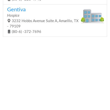
Gentiva
Hospice
3232 Hobbs Avenue Suite A, Amarillo, TX
- 79109
(80-6) -372-7696