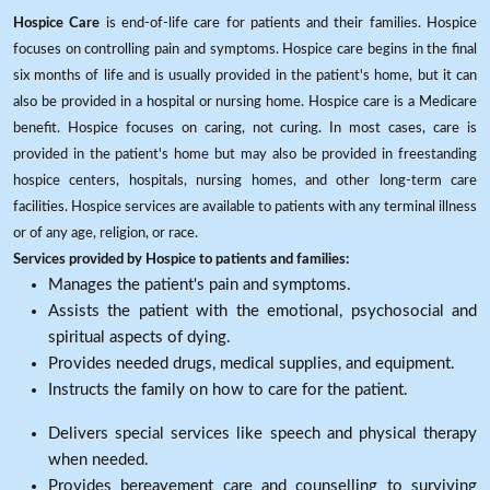
Hospice Care
is end-of-life care for patients and their families. Hospice
focuses on controlling pain and symptoms. Hospice care begins in the final
six months of life and is usually provided in the patient's home, but it can
also be provided in a hospital or nursing home. Hospice care is a Medicare
benefit. Hospice focuses on caring, not curing. In most cases, care is
provided in the patient's home but may also be provided in freestanding
hospice centers, hospitals, nursing homes, and other long-term care
facilities. Hospice services are available to patients with any terminal illness
or of any age, religion, or race.
Services provided by Hospice to patients and families:
Manages the patient's pain and symptoms.
Assists the patient with the emotional, psychosocial and
spiritual aspects of dying.
Provides needed drugs, medical supplies, and equipment.
Instructs the family on how to care for the patient.
Delivers special services like speech and physical therapy
when needed.
Provides bereavement care and counselling to surviving