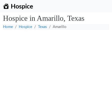
Hospice
Hospice in Amarillo, Texas
Home
Hospice
Texas
Amarillo