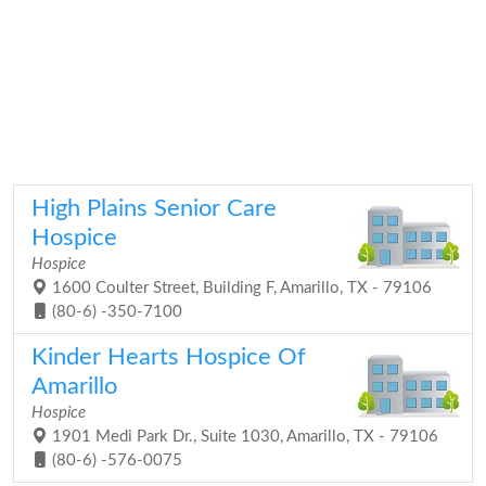
High Plains Senior Care
Hospice
Hospice
1600 Coulter Street, Building F, Amarillo, TX - 79106
(80-6) -350-7100
Kinder Hearts Hospice Of
Amarillo
Hospice
1901 Medi Park Dr., Suite 1030, Amarillo, TX - 79106
(80-6) -576-0075