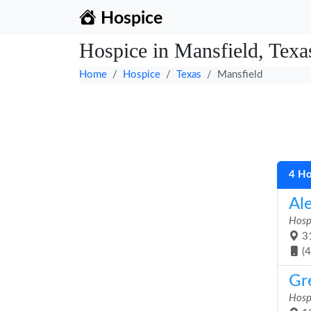
Hospice
Hospice in Mansfield, Texa
Home
Hospice
Texas
Mansfield
4 Ho
Al
Hosp
31
(
Gr
Hosp