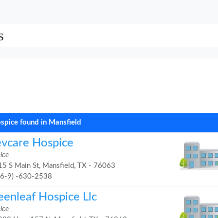
s
spice found in Mansfield
evcare Hospice
ice
5 S Main St, Mansfield, TX - 76063
46-9) -630-2538
eenleaf Hospice Llc
ice