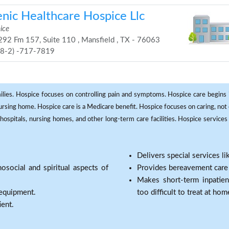
enic Healthcare Hospice Llc
ice
92 Fm 157, Suite 110 , Mansfield , TX - 76063
68-2) -717-7819
milies. Hospice focuses on controlling pain and symptoms. Hospice care begins in
 nursing home. Hospice care is a Medicare benefit. Hospice focuses on caring, not 
ospitals, nursing homes, and other long-term care facilities. Hospice services a
Delivers special services l
osocial and spiritual aspects of
Provides bereavement care a
Makes short-term inpatie
 equipment.
too difficult to treat at hom
ient.