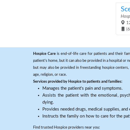
Sc
Hosp
12
(
Hospice Care
is end-of-life care for patients and their fa
patient's home, but it can also be provided in a hospital or
but may also be provided in freestanding hospice centers, h
age, religion, or race.
Services provided by Hospice to patients and families:
Manages the patient's pain and symptoms.
Assists the patient with the emotional, psych
dying.
Provides needed drugs, medical supplies, and
Instructs the family on how to care for the pat
Find trusted Hospice providers near you: