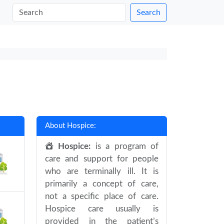
Search
About Hospice:
Hospice:
is a program of
care and support for people
who are terminally ill. It is
primarily a concept of care,
not a specific place of care.
Hospice care usually is
provided in the patient’s