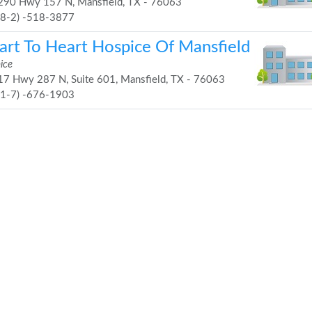
90 Hwy 157 N, Mansfield, TX - 76063
68-2) -518-3877
art To Heart Hospice Of Mansfield
ice
7 Hwy 287 N, Suite 601, Mansfield, TX - 76063
81-7) -676-1903