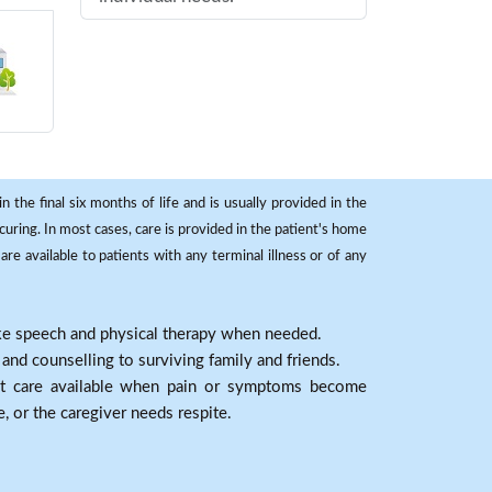
 the final six months of life and is usually provided in the
curing. In most cases, care is provided in the patient's home
re available to patients with any terminal illness or of any
ike speech and physical therapy when needed.
nd counselling to surviving family and friends.
nt care available when pain or symptoms become
e, or the caregiver needs respite.