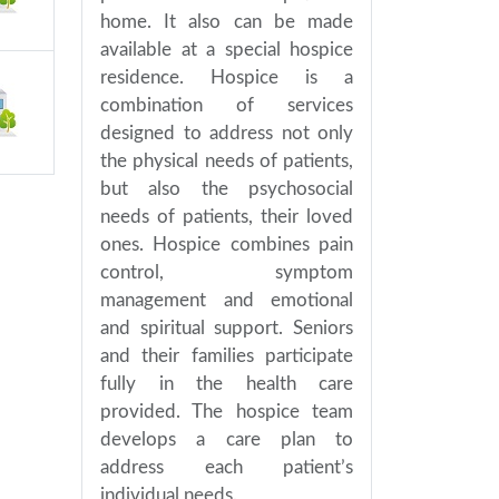
home. It also can be made
available at a special hospice
residence. Hospice is a
combination of services
designed to address not only
the physical needs of patients,
but also the psychosocial
needs of patients, their loved
ones. Hospice combines pain
control, symptom
management and emotional
and spiritual support. Seniors
and their families participate
fully in the health care
provided. The hospice team
develops a care plan to
address each patient’s
individual needs.