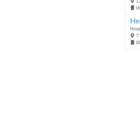
12
(
He
Hosp
71
(