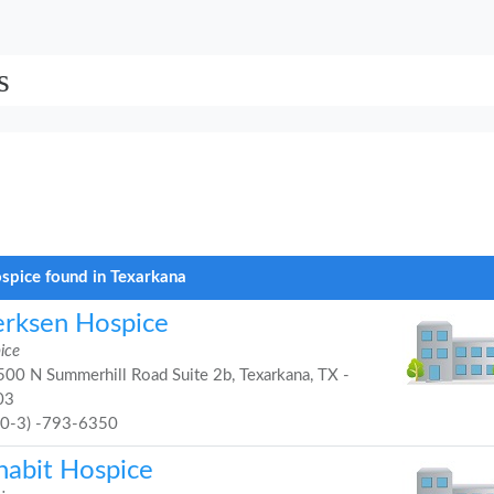
s
spice found in Texarkana
erksen Hospice
ice
00 N Summerhill Road Suite 2b, Texarkana, TX -
03
90-3) -793-6350
habit Hospice