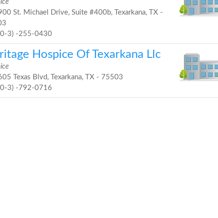
ice
00 St. Michael Drive, Suite #400b, Texarkana, TX -
03
90-3) -255-0430
ritage Hospice Of Texarkana Llc
ice
05 Texas Blvd, Texarkana, TX - 75503
90-3) -792-0716