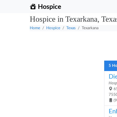
Hospice
Hospice in Texarkana, Texa
Home
Hospice
Texas
Texarkana
5 Ho
Di
Hosp
65
755
(
En