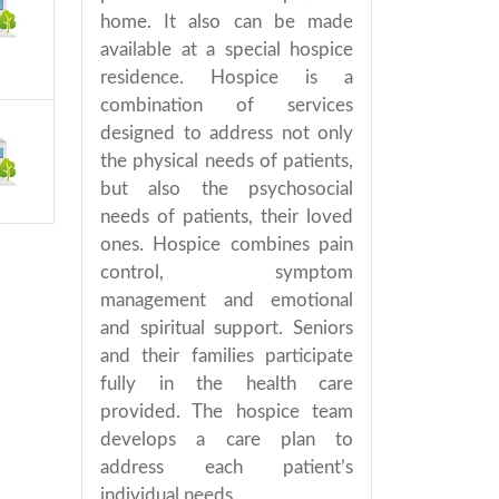
home. It also can be made
available at a special hospice
residence. Hospice is a
combination of services
designed to address not only
the physical needs of patients,
but also the psychosocial
needs of patients, their loved
ones. Hospice combines pain
control, symptom
management and emotional
and spiritual support. Seniors
and their families participate
fully in the health care
provided. The hospice team
develops a care plan to
address each patient’s
individual needs.