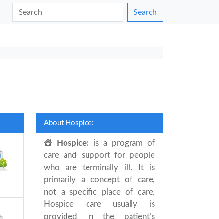
Search
About Hospice:
Hospice:
is a program of
care and support for people
who are terminally ill. It is
primarily a concept of care,
not a specific place of care.
Hospice care usually is
provided in the patient’s