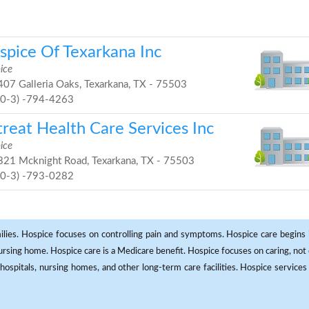
spice Of Texarkana Inc
ice
07 Galleria Oaks, Texarkana, TX - 75503
90-3) -794-4263
treat Health Care Services Inc
ice
21 Mcknight Road, Texarkana, TX - 75503
90-3) -793-0282
milies. Hospice focuses on controlling pain and symptoms. Hospice care begins in
 nursing home. Hospice care is a Medicare benefit. Hospice focuses on caring, not 
ospitals, nursing homes, and other long-term care facilities. Hospice services a