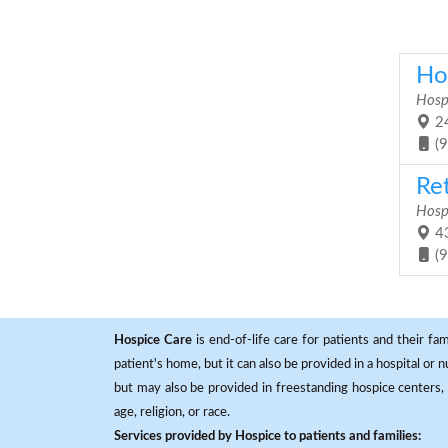
Ho
Hosp
24
(
Re
Hosp
43
(
Hospice Care
is end-of-life care for patients and their fa
patient's home, but it can also be provided in a hospital or
but may also be provided in freestanding hospice centers, h
age, religion, or race.
Services provided by Hospice to patients and families: