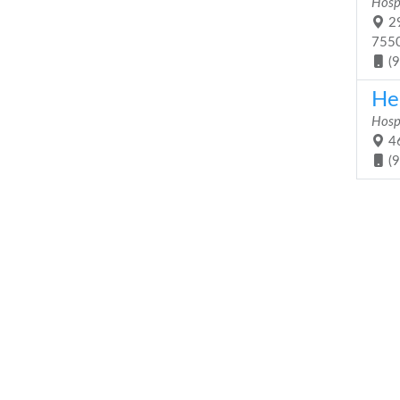
Hosp
29
755
(
He
Hosp
46
(