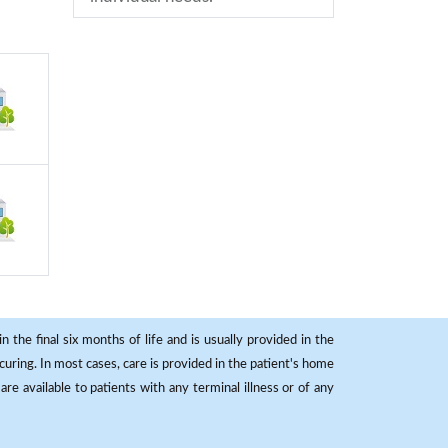
 the final six months of life and is usually provided in the
curing. In most cases, care is provided in the patient's home
re available to patients with any terminal illness or of any