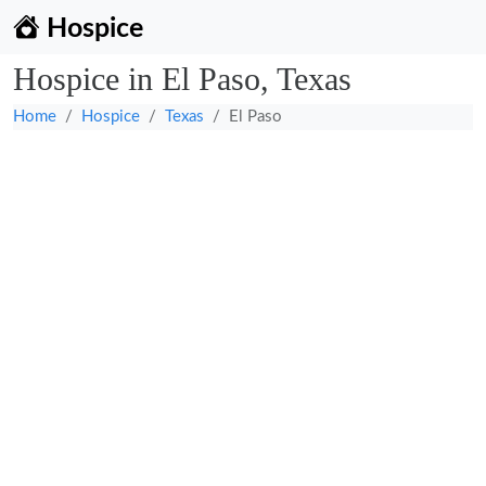
Hospice
Hospice in El Paso, Texas
Home
Hospice
Texas
El Paso