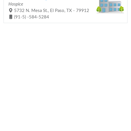
Hospice
5732 N. Mesa St., El Paso, TX - 79912
(91-5) -584-5284