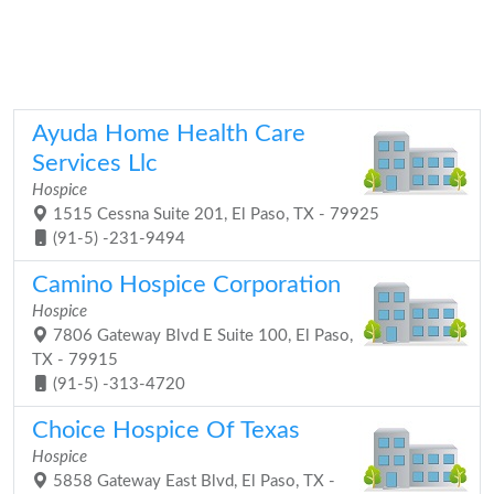
Ayuda Home Health Care
Services Llc
Hospice
1515 Cessna Suite 201, El Paso, TX - 79925
(91-5) -231-9494
Camino Hospice Corporation
Hospice
7806 Gateway Blvd E Suite 100, El Paso,
TX - 79915
(91-5) -313-4720
Choice Hospice Of Texas
Hospice
5858 Gateway East Blvd, El Paso, TX -