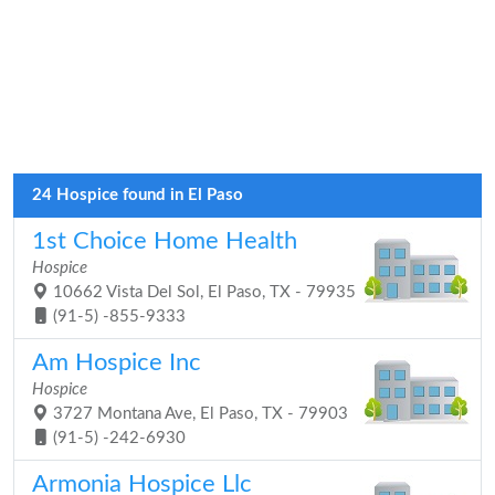
24 Hospice found in El Paso
1st Choice Home Health
Hospice
10662 Vista Del Sol, El Paso, TX - 79935
(91-5) -855-9333
Am Hospice Inc
Hospice
3727 Montana Ave, El Paso, TX - 79903
(91-5) -242-6930
Armonia Hospice Llc