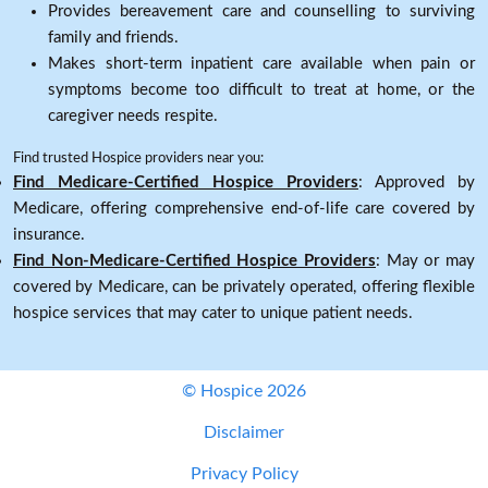
Provides bereavement care and counselling to surviving
family and friends.
Makes short-term inpatient care available when pain or
symptoms become too difficult to treat at home, or the
caregiver needs respite.
Find trusted Hospice providers near you:
Find Medicare-Certified Hospice Providers
: Approved by
Medicare, offering comprehensive end-of-life care covered by
insurance.
Find Non-Medicare-Certified Hospice Providers
: May or may
covered by Medicare, can be privately operated, offering flexible
hospice services that may cater to unique patient needs.
© Hospice 2026
Disclaimer
Privacy Policy