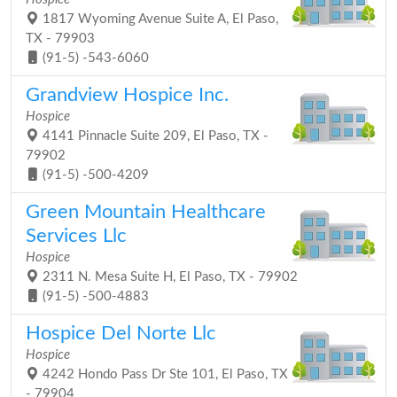
1817 Wyoming Avenue Suite A, El Paso,
TX - 79903
(91-5) -543-6060
Grandview Hospice Inc.
Hospice
4141 Pinnacle Suite 209, El Paso, TX -
79902
(91-5) -500-4209
Green Mountain Healthcare
Services Llc
Hospice
2311 N. Mesa Suite H, El Paso, TX - 79902
(91-5) -500-4883
Hospice Del Norte Llc
Hospice
4242 Hondo Pass Dr Ste 101, El Paso, TX
- 79904