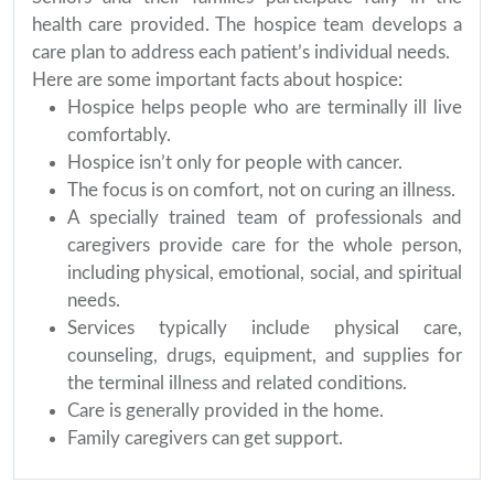
health care provided. The hospice team develops a
care plan to address each patient’s individual needs.
Here are some important facts about hospice:
Hospice helps people who are terminally ill live
comfortably.
Hospice isn’t only for people with cancer.
The focus is on comfort, not on curing an illness.
A specially trained team of professionals and
caregivers provide care for the whole person,
including physical, emotional, social, and spiritual
needs.
Services typically include physical care,
counseling, drugs, equipment, and supplies for
the terminal illness and related conditions.
Care is generally provided in the home.
Family caregivers can get support.