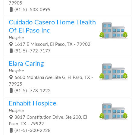
79905
(91-5) -533-0999
Cuidado Casero Home Health
Of El Paso Inc
Hospice
1617 E Missouri, El Paso, TX - 79902
(91-5) -772-7177
Elara Caring
Hospice
6600 Montana Ave, Ste G, El Paso, TX -
79925
(91-5) -778-1222
Enhabit Hospice
Hospice
3817 Constitution Drive, Ste 200, El
Paso, TX - 79922
(91-5) -300-2228