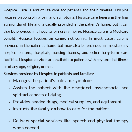
Hospice Care
is end-of-life care for patients and their families. Hospice
focuses on controlling pain and symptoms. Hospice care begins in the final
six months of life and is usually provided in the patient's home, but it can
also be provided in a hospital or nursing home. Hospice care is a Medicare
benefit. Hospice focuses on caring, not curing. In most cases, care is
provided in the patient's home but may also be provided in freestanding
hospice centers, hospitals, nursing homes, and other long-term care
facilities. Hospice services are available to patients with any terminal illness
or of any age, religion, or race.
Services provided by Hospice to patients and families:
Manages the patient's pain and symptoms.
Assists the patient with the emotional, psychosocial and
spiritual aspects of dying.
Provides needed drugs, medical supplies, and equipment.
Instructs the family on how to care for the patient.
Delivers special services like speech and physical therapy
when needed.