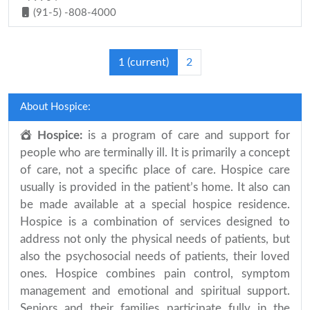
(91-5) -808-4000
1
(current)
2
About Hospice:
Hospice:
is a program of care and support for
people who are terminally ill. It is primarily a concept
of care, not a specific place of care. Hospice care
usually is provided in the patient’s home. It also can
be made available at a special hospice residence.
Hospice is a combination of services designed to
address not only the physical needs of patients, but
also the psychosocial needs of patients, their loved
ones. Hospice combines pain control, symptom
management and emotional and spiritual support.
Seniors and their families participate fully in the