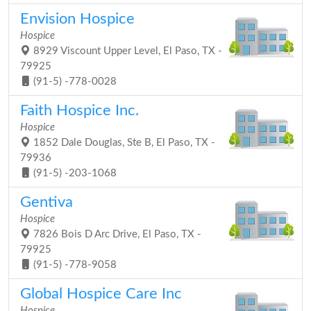
Envision Hospice
Hospice
8929 Viscount Upper Level, El Paso, TX -
79925
(91-5) -778-0028
Faith Hospice Inc.
Hospice
1852 Dale Douglas, Ste B, El Paso, TX -
79936
(91-5) -203-1068
Gentiva
Hospice
7826 Bois D Arc Drive, El Paso, TX -
79925
(91-5) -778-9058
Global Hospice Care Inc
Hospice