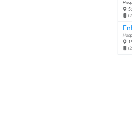
Hosp
51
(
En
Hosp
19
(