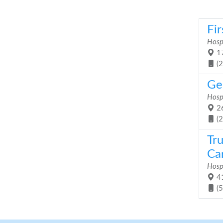
Fir
Hosp
17
(
Ge
Hosp
26
(
Tr
Car
Hosp
41
(