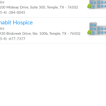
ice
00 Midway Drive, Suite 300, Temple, TX - 76502
25-4) -284-0045
habit Hospice
ice
20 Birdcreek Drive, Ste. 100b, Temple, TX - 76502
25-4) -677-7377