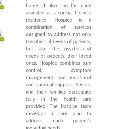
home. It also can be made
available at a special hospice
residence. Hospice is a
combination of services
designed to address not only
the physical needs of patients,
but also the psychosocial
needs of patients, their loved
ones. Hospice combines pain
control, symptom
management and emotional
and spiritual support. Seniors
and their families participate
fully in the health care
provided. The hospice team
develops a care plan to
address each patient’s
individual needs.