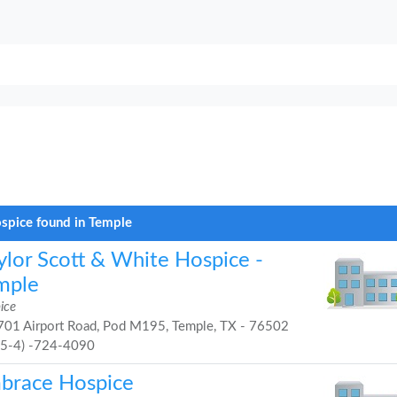
spice found in Temple
ylor Scott & White Hospice -
mple
ice
01 Airport Road, Pod M195, Temple, TX - 76502
25-4) -724-4090
brace Hospice