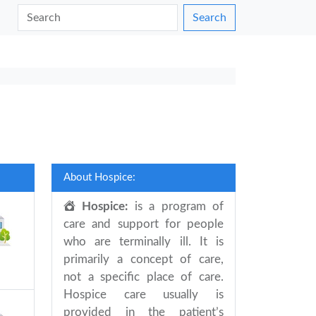
Search
About Hospice:
Hospice:
is a program of
care and support for people
who are terminally ill. It is
primarily a concept of care,
not a specific place of care.
Hospice care usually is
provided in the patient’s