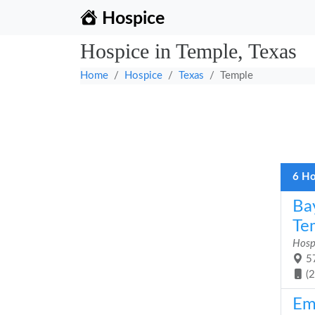
Hospice
Hospice in Temple, Texas
Home
Hospice
Texas
Temple
6 Ho
Ba
Te
Hosp
57
(
Em