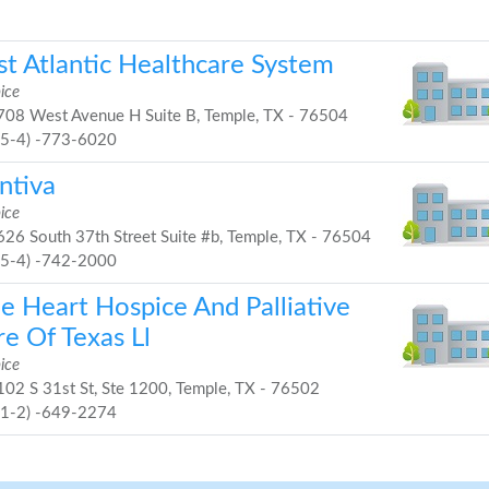
st Atlantic Healthcare System
ice
08 West Avenue H Suite B, Temple, TX - 76504
25-4) -773-6020
ntiva
ice
26 South 37th Street Suite #b, Temple, TX - 76504
25-4) -742-2000
ue Heart Hospice And Palliative
e Of Texas Ll
ice
02 S 31st St, Ste 1200, Temple, TX - 76502
51-2) -649-2274