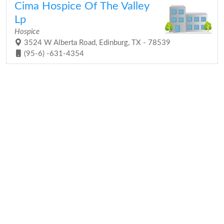
Cima Hospice Of The Valley
Lp
Hospice
3524 W Alberta Road, Edinburg, TX - 78539
(95-6) -631-4354