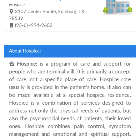
Hospice
3107 Center Pointe, Edinburg, TX -
78539
(95-6) -994-9602
About Hospice:
Hospice:
is a program of care and support for
people who are terminally ill. It is primarily a concept
of care, not a specific place of care. Hospice care
usually is provided in the patient’s home. It also can
be made available at a special hospice residence.
Hospice is a combination of services designed to
address not only the physical needs of patients, but
also the psychosocial needs of patients, their loved
ones. Hospice combines pain control, symptom
management and emotional and spiritual support.