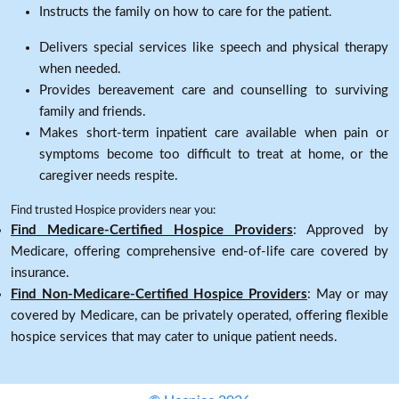
Instructs the family on how to care for the patient.
Delivers special services like speech and physical therapy
when needed.
Provides bereavement care and counselling to surviving
family and friends.
Makes short-term inpatient care available when pain or
symptoms become too difficult to treat at home, or the
caregiver needs respite.
Find trusted Hospice providers near you:
Find Medicare-Certified Hospice Providers
: Approved by
Medicare, offering comprehensive end-of-life care covered by
insurance.
Find Non-Medicare-Certified Hospice Providers
: May or may
covered by Medicare, can be privately operated, offering flexible
hospice services that may cater to unique patient needs.