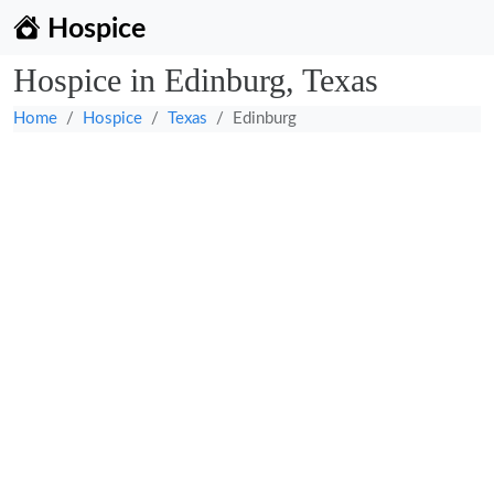
Hospice
Hospice in Edinburg, Texas
Home
Hospice
Texas
Edinburg