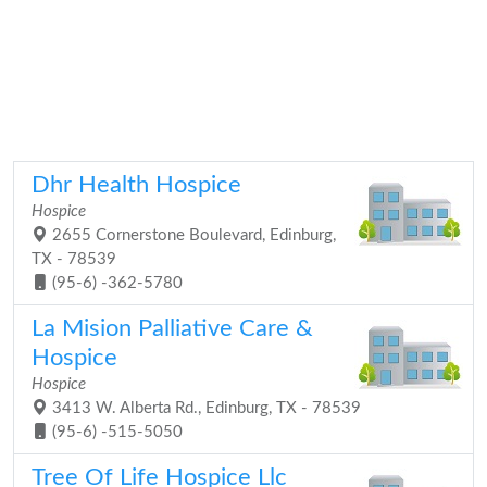
Dhr Health Hospice
Hospice
2655 Cornerstone Boulevard, Edinburg,
TX - 78539
(95-6) -362-5780
La Mision Palliative Care &
Hospice
Hospice
3413 W. Alberta Rd., Edinburg, TX - 78539
(95-6) -515-5050
Tree Of Life Hospice Llc