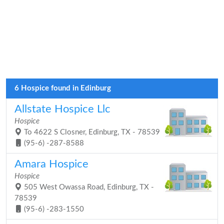
6 Hospice found in Edinburg
Allstate Hospice Llc
Hospice
To 4622 S Closner, Edinburg, TX - 78539
(95-6) -287-8588
Amara Hospice
Hospice
505 West Owassa Road, Edinburg, TX -
78539
(95-6) -283-1550