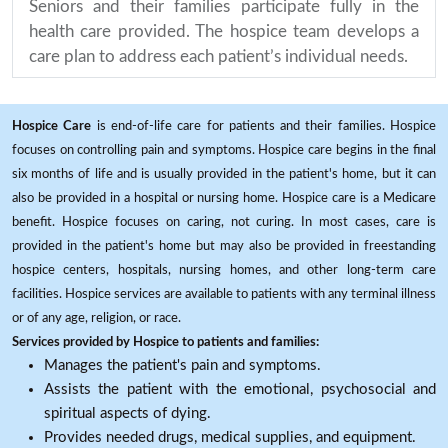
Seniors and their families participate fully in the
health care provided. The hospice team develops a
care plan to address each patient’s individual needs.
Hospice Care
is end-of-life care for patients and their families. Hospice
focuses on controlling pain and symptoms. Hospice care begins in the final
six months of life and is usually provided in the patient's home, but it can
also be provided in a hospital or nursing home. Hospice care is a Medicare
benefit. Hospice focuses on caring, not curing. In most cases, care is
provided in the patient's home but may also be provided in freestanding
hospice centers, hospitals, nursing homes, and other long-term care
facilities. Hospice services are available to patients with any terminal illness
or of any age, religion, or race.
Services provided by Hospice to patients and families:
Manages the patient's pain and symptoms.
Assists the patient with the emotional, psychosocial and
spiritual aspects of dying.
Provides needed drugs, medical supplies, and equipment.