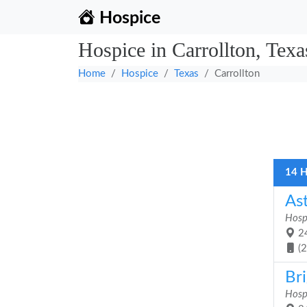
Hospice
Hospice in Carrollton, Texa
Home
Hospice
Texas
Carrollton
14 H
As
Hosp
24
(
Bri
Hosp