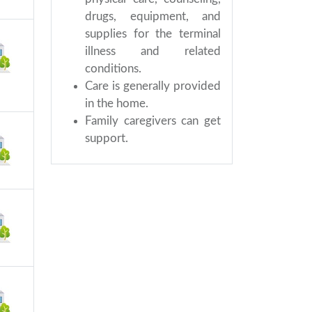
drugs, equipment, and
supplies for the terminal
illness and related
conditions.
Care is generally provided
in the home.
Family caregivers can get
support.