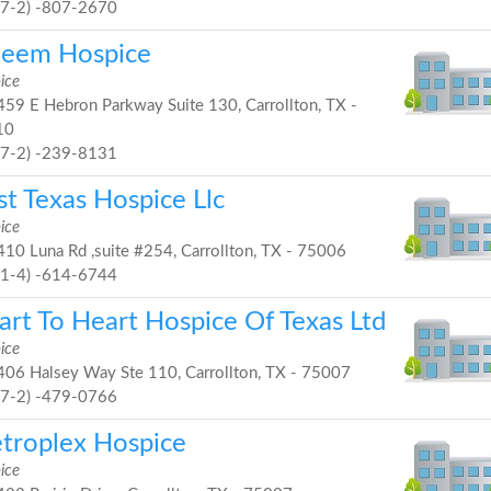
97-2) -807-2670
teem Hospice
ice
59 E Hebron Parkway Suite 130, Carrollton, TX -
10
97-2) -239-8131
st Texas Hospice Llc
ice
10 Luna Rd ,suite #254, Carrollton, TX - 75006
21-4) -614-6744
art To Heart Hospice Of Texas Ltd
ice
06 Halsey Way Ste 110, Carrollton, TX - 75007
97-2) -479-0766
troplex Hospice
ice