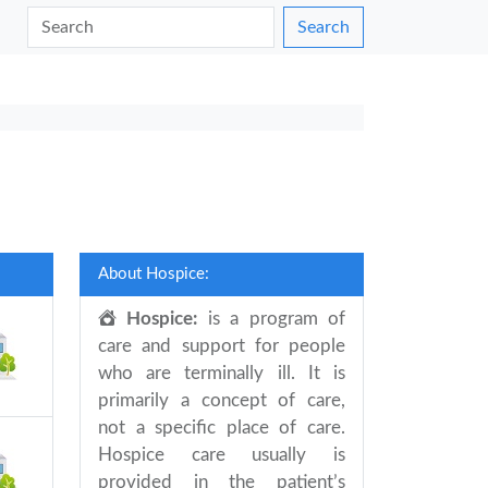
Search
About Hospice:
Hospice:
is a program of
care and support for people
who are terminally ill. It is
primarily a concept of care,
not a specific place of care.
Hospice care usually is
provided in the patient’s