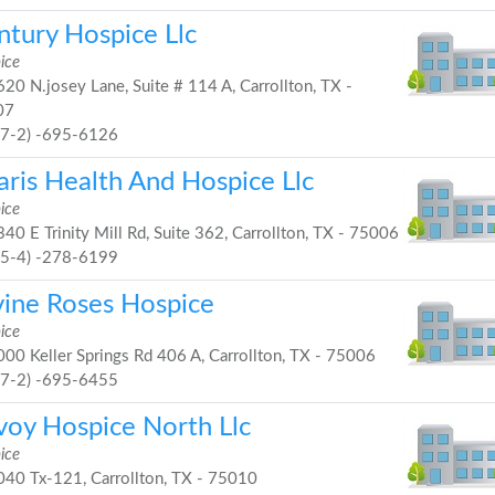
ntury Hospice Llc
ice
20 N.josey Lane, Suite # 114 A, Carrollton, TX -
07
97-2) -695-6126
aris Health And Hospice Llc
ice
40 E Trinity Mill Rd, Suite 362, Carrollton, TX - 75006
25-4) -278-6199
vine Roses Hospice
ice
00 Keller Springs Rd 406 A, Carrollton, TX - 75006
97-2) -695-6455
voy Hospice North Llc
ice
40 Tx-121, Carrollton, TX - 75010