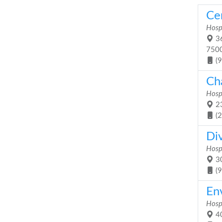
Ce
Hosp
36
750
(
Ch
Hosp
23
(
Di
Hosp
30
(
En
Hosp
40