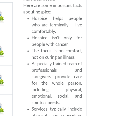
Here are some important facts
about hospice:
Hospice helps people
who are terminally ill live
comfortably.
Hospice isn’t only for
people with cancer.
The focus is on comfort,
not on curing an illness.
A specially trained team of
professionals and
caregivers provide care
for the whole person,
including physical,
emotional, social, and
spiritual needs.
Services typically include
physical care, counseling,