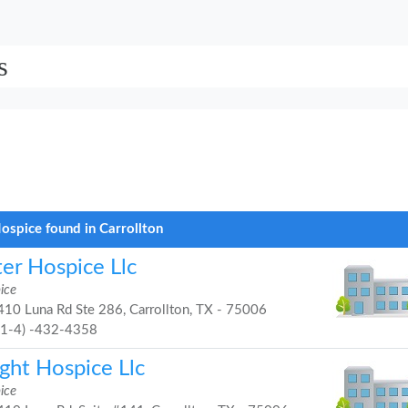
s
ospice found in Carrollton
ter Hospice Llc
ice
10 Luna Rd Ste 286, Carrollton, TX - 75006
21-4) -432-4358
ght Hospice Llc
ice