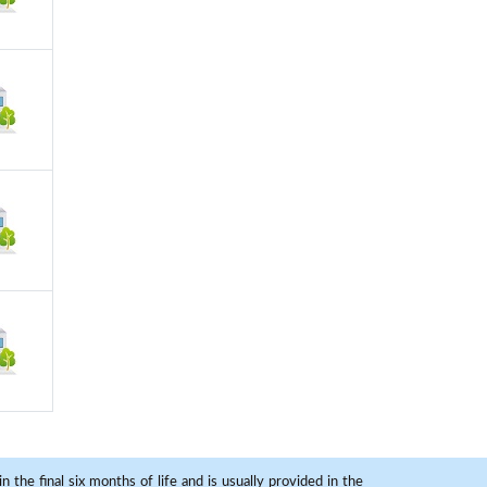
 the final six months of life and is usually provided in the