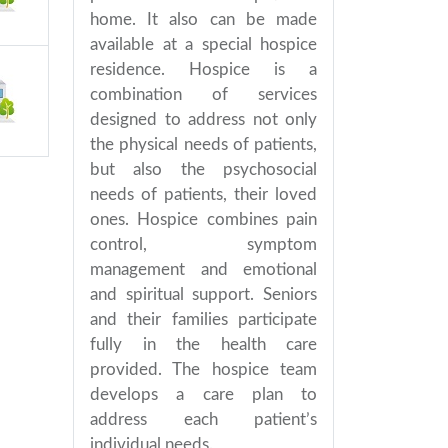
home. It also can be made
available at a special hospice
residence. Hospice is a
combination of services
designed to address not only
the physical needs of patients,
but also the psychosocial
needs of patients, their loved
ones. Hospice combines pain
control, symptom
management and emotional
and spiritual support. Seniors
and their families participate
fully in the health care
provided. The hospice team
develops a care plan to
address each patient’s
individual needs.