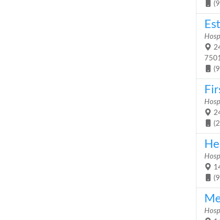
(
Es
Hosp
24
750
(
Fir
Hosp
24
(
He
Hosp
14
(
Me
Hosp