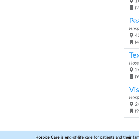
14
(
Pe
Hosp
43
(
Te
Hosp
24
(
Vis
Hosp
24
(
Hospice Care
is end-of-life care for patients and their fa