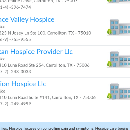
33 Prairie Drive, Carrollton, TX - 75007
21-4) -396-7474
ace Valley Hospice
ice
23 N Josey Ln Ste 100, Carrollton, TX - 75010
46-9) -755-9555
xan Hospice Provider Llc
ice
10 Luna Road Ste 254, Carrollton, TX - 75006
97-2) -243-3033
ion Hospice Llc
ice
10 Luna Road Suite #141, Carrollton, TX - 75006
97-2) -249-4999
milies. Hospice focuses on controlling pain and symptoms. Hospice care begins in