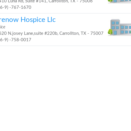
10 Luna Rd, Suite #141, Carrollton, TX - 75006
46-9) -767-1670
renow Hospice Llc
ice
20 N.josey Lane,suite #220b, Carrollton, TX - 75007
46-9) -758-0017