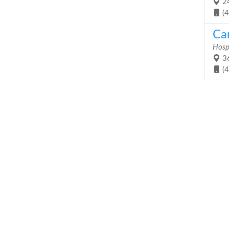
24
(
Ca
Hosp
36
(