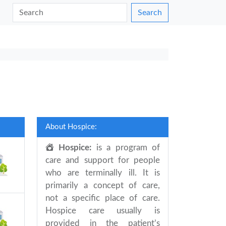
Search
About Hospice:
Hospice:
is a program of
care and support for people
who are terminally ill. It is
primarily a concept of care,
not a specific place of care.
Hospice care usually is
provided in the patient’s