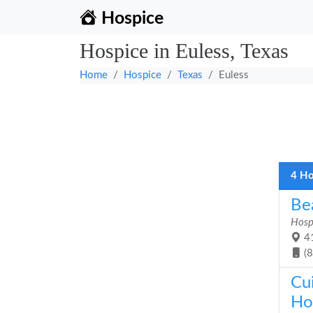
Hospice
Hospice in Euless, Texas
Home
Hospice
Texas
Euless
4 Ho
Be
Hosp
41
(
Cu
Ho