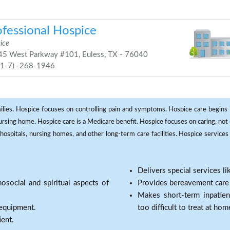
ofessional Hospice
ice
5 West Parkway #101, Euless, TX - 76040
81-7) -268-1946
milies. Hospice focuses on controlling pain and symptoms. Hospice care begins in
 nursing home. Hospice care is a Medicare benefit. Hospice focuses on caring, not 
ospitals, nursing homes, and other long-term care facilities. Hospice services a
Delivers special services l
osocial and spiritual aspects of
Provides bereavement care a
Makes short-term inpatie
 equipment.
too difficult to treat at hom
ient.