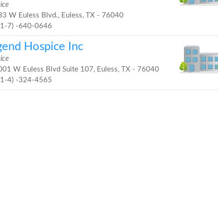
ice
3 W Euless Blvd., Euless, TX - 76040
81-7) -640-0646
gend Hospice Inc
ice
01 W Euless Blvd Suite 107, Euless, TX - 76040
21-4) -324-4565