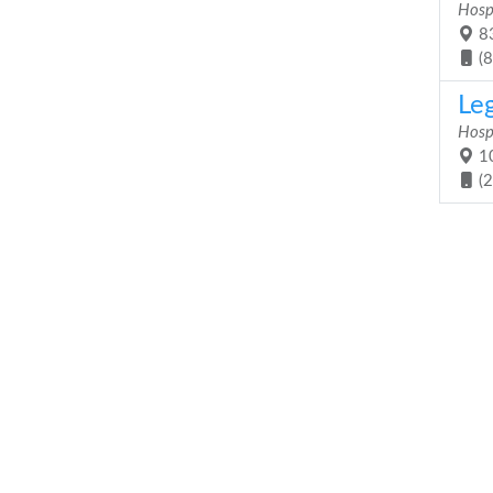
Hosp
83
(
Le
Hosp
10
(