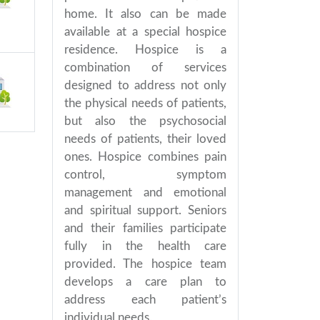
home. It also can be made
available at a special hospice
residence. Hospice is a
combination of services
designed to address not only
the physical needs of patients,
but also the psychosocial
needs of patients, their loved
ones. Hospice combines pain
control, symptom
management and emotional
and spiritual support. Seniors
and their families participate
fully in the health care
provided. The hospice team
develops a care plan to
address each patient’s
individual needs.