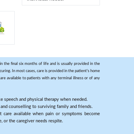
 the final six months of life and is usually provided in the
curing. In most cases, care is provided in the patient's home
re available to patients with any terminal illness or of any
ike speech and physical therapy when needed.
nd counselling to surviving family and friends.
nt care available when pain or symptoms become
e, or the caregiver needs respite.