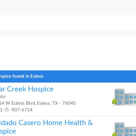
spice found in Euless
ar Creek Hospice
ice
4 W Euless Blvd, Euless, TX - 76040
81-7) -907-6714
idado Casero Home Health &
spice