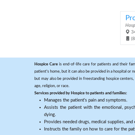
Pr
Hosp
34
(
Hospice Care
is end-of-life care for patients and their fa
patient's home, but it can also be provided in a hospital or
but may also be provided in freestanding hospice centers, h
age, religion, or race.
Services provided by Hospice to patients and families:
Manages the patient's pain and symptoms.
Assists the patient with the emotional, psych
dying.
Provides needed drugs, medical supplies, and
Instructs the family on how to care for the pat