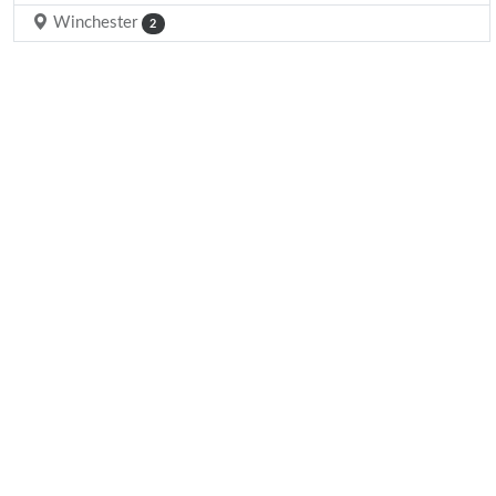
Winchester
2