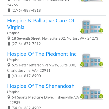
24266
(27-6) -889-4318
Hospice & Palliative Care Of
Virginia
Hospice
18 Seventh Street, Nw, Suite 302, Norton, VA - 24273
(27-6) -679-7212
Hospice Of The Piedmont Inc
Hospice
675 Peter Jefferson Parkway, Suite 300,
Charlottesville, VA - 22911
(43-4) -817-6900
Hospice Of The Shenandoah
Hospice
64 Sports Medicine Drive, Fishersville, VA
- 22939
(54-0) -332-4909