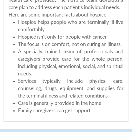
health care provided. The hospice team develops a
care plan to address each patient’s individual needs.
Here are some important facts about hospice:
Hospice helps people who are terminally ill live
comfortably.
Hospice isn’t only for people with cancer.
The focus is on comfort, not on curing an illness.
A specially trained team of professionals and
caregivers provide care for the whole person,
including physical, emotional, social, and spiritual
needs.
Services typically include physical care,
counseling, drugs, equipment, and supplies for
the terminal illness and related conditions.
Care is generally provided in the home.
Family caregivers can get support.