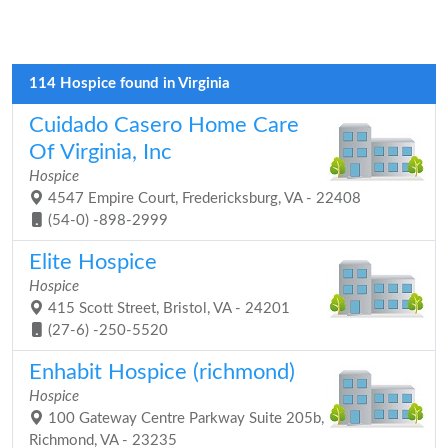
114 Hospice found in Virginia
Cuidado Casero Home Care
Of Virginia, Inc
Hospice
4547 Empire Court, Fredericksburg, VA - 22408
(54-0) -898-2999
Elite Hospice
Hospice
415 Scott Street, Bristol, VA - 24201
(27-6) -250-5520
Enhabit Hospice (richmond)
Hospice
100 Gateway Centre Parkway Suite 205b,
Richmond, VA - 23235