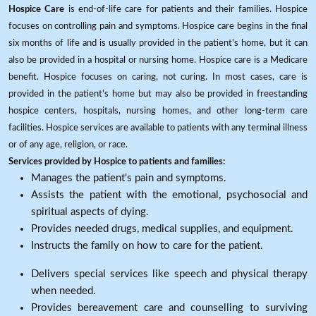
Hospice Care
is end-of-life care for patients and their families. Hospice
focuses on controlling pain and symptoms. Hospice care begins in the final
six months of life and is usually provided in the patient's home, but it can
also be provided in a hospital or nursing home. Hospice care is a Medicare
benefit. Hospice focuses on caring, not curing. In most cases, care is
provided in the patient's home but may also be provided in freestanding
hospice centers, hospitals, nursing homes, and other long-term care
facilities. Hospice services are available to patients with any terminal illness
or of any age, religion, or race.
Services provided by Hospice to patients and families:
Manages the patient's pain and symptoms.
Assists the patient with the emotional, psychosocial and
spiritual aspects of dying.
Provides needed drugs, medical supplies, and equipment.
Instructs the family on how to care for the patient.
Delivers special services like speech and physical therapy
when needed.
Provides bereavement care and counselling to surviving