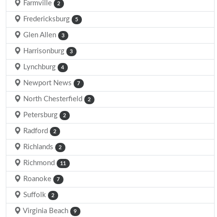
Farmville
2
Fredericksburg
5
Glen Allen
3
Harrisonburg
3
Lynchburg
4
Newport News
7
North Chesterfield
2
Petersburg
2
Radford
2
Richlands
2
Richmond
11
Roanoke
7
Suffolk
2
Virginia Beach
9