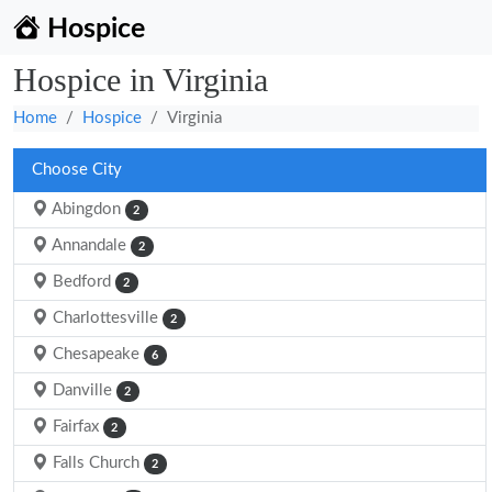
Hospice
Hospice in Virginia
Home
Hospice
Virginia
Choose City
Abingdon
2
Annandale
2
Bedford
2
Charlottesville
2
Chesapeake
6
Danville
2
Fairfax
2
Falls Church
2