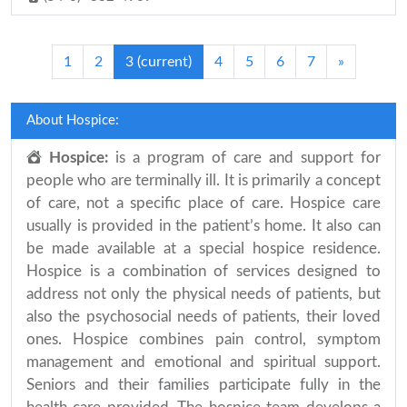
1
2
3
(current)
4
5
6
7
»
About Hospice:
Hospice:
is a program of care and support for
people who are terminally ill. It is primarily a concept
of care, not a specific place of care. Hospice care
usually is provided in the patient’s home. It also can
be made available at a special hospice residence.
Hospice is a combination of services designed to
address not only the physical needs of patients, but
also the psychosocial needs of patients, their loved
ones. Hospice combines pain control, symptom
management and emotional and spiritual support.
Seniors and their families participate fully in the