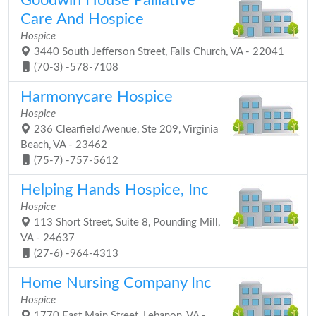
Goodwin House Palliative
Care And Hospice
Hospice
3440 South Jefferson Street, Falls Church, VA - 22041
(70-3) -578-7108
Harmonycare Hospice
Hospice
236 Clearfield Avenue, Ste 209, Virginia
Beach, VA - 23462
(75-7) -757-5612
Helping Hands Hospice, Inc
Hospice
113 Short Street, Suite 8, Pounding Mill,
VA - 24637
(27-6) -964-4313
Home Nursing Company Inc
Hospice
1770 East Main Street, Lebanon, VA -