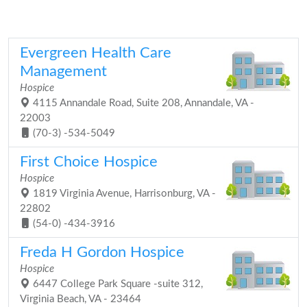
Evergreen Health Care
Management
Hospice
4115 Annandale Road, Suite 208, Annandale, VA -
22003
(70-3) -534-5049
First Choice Hospice
Hospice
1819 Virginia Avenue, Harrisonburg, VA -
22802
(54-0) -434-3916
Freda H Gordon Hospice
Hospice
6447 College Park Square -suite 312,
Virginia Beach, VA - 23464