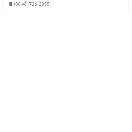
(80-4) -726-2855