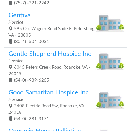
(75-7) -321-2242
Gentiva
Hospice
595 Old Wagner Road Suite E, Petersburg,
VA - 23805
(80-4) -504-0031
Gentle Shepherd Hospice Inc
Hospice
6045 Peters Creek Road, Roanoke, VA -
24019
(54-0) -989-6265
Good Samaritan Hospice Inc
Hospice
2408 Electric Road Sw, Roanoke, VA -
24018
(54-0) -381-3171