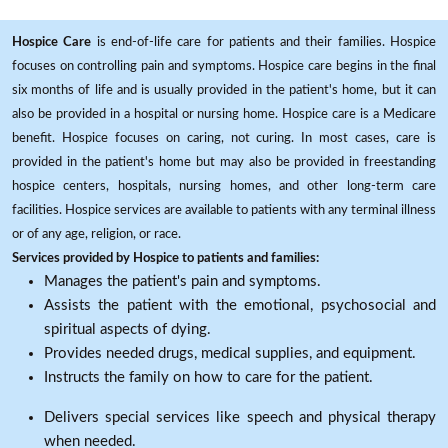
Hospice Care
is end-of-life care for patients and their families. Hospice
focuses on controlling pain and symptoms. Hospice care begins in the final
six months of life and is usually provided in the patient's home, but it can
also be provided in a hospital or nursing home. Hospice care is a Medicare
benefit. Hospice focuses on caring, not curing. In most cases, care is
provided in the patient's home but may also be provided in freestanding
hospice centers, hospitals, nursing homes, and other long-term care
facilities. Hospice services are available to patients with any terminal illness
or of any age, religion, or race.
Services provided by Hospice to patients and families:
Manages the patient's pain and symptoms.
Assists the patient with the emotional, psychosocial and
spiritual aspects of dying.
Provides needed drugs, medical supplies, and equipment.
Instructs the family on how to care for the patient.
Delivers special services like speech and physical therapy
when needed.