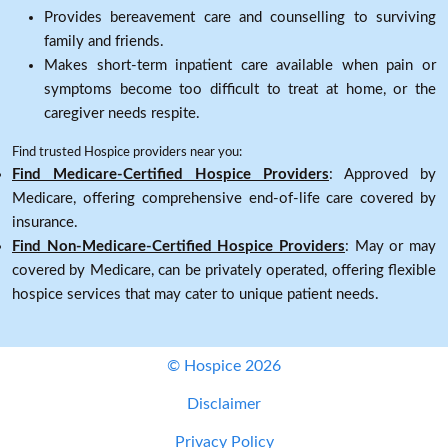
Provides bereavement care and counselling to surviving
family and friends.
Makes short-term inpatient care available when pain or
symptoms become too difficult to treat at home, or the
caregiver needs respite.
Find trusted Hospice providers near you:
Find Medicare-Certified Hospice Providers
: Approved by
Medicare, offering comprehensive end-of-life care covered by
insurance.
Find Non-Medicare-Certified Hospice Providers
: May or may
covered by Medicare, can be privately operated, offering flexible
hospice services that may cater to unique patient needs.
© Hospice 2026
Disclaimer
Privacy Policy