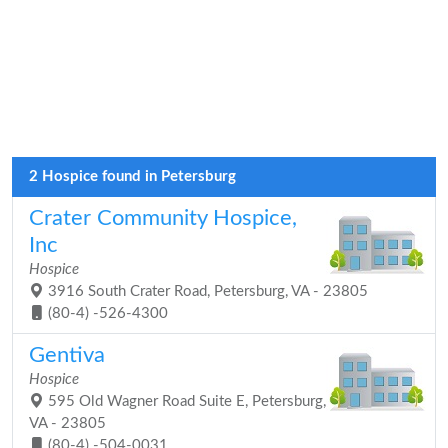
2 Hospice found in Petersburg
Crater Community Hospice,
Inc
Hospice
3916 South Crater Road, Petersburg, VA - 23805
(80-4) -526-4300
Gentiva
Hospice
595 Old Wagner Road Suite E, Petersburg,
VA - 23805
(80-4) -504-0031