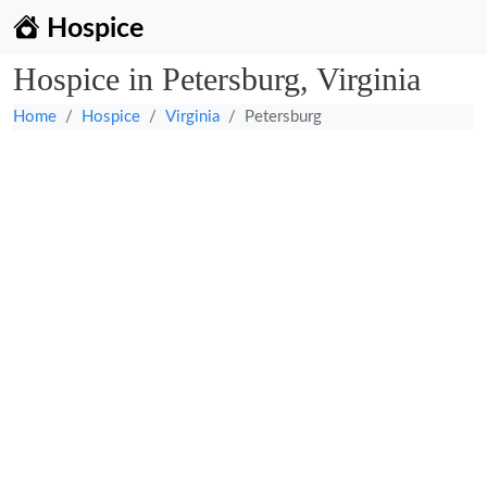
Hospice
Hospice in Petersburg, Virginia
Home
Hospice
Virginia
Petersburg