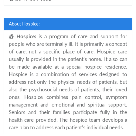
About Hospice:
Hospice:
is a program of care and support for
people who are terminally ill. It is primarily a concept
of care, not a specific place of care. Hospice care
usually is provided in the patient’s home. It also can
be made available at a special hospice residence.
Hospice is a combination of services designed to
address not only the physical needs of patients, but
also the psychosocial needs of patients, their loved
ones. Hospice combines pain control, symptom
management and emotional and spiritual support.
Seniors and their families participate fully in the
health care provided. The hospice team develops a
care plan to address each patient’s individual needs.