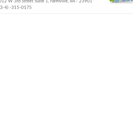
12 W 3rd Street Suite 1, Farmville, VA - 23901
43-4) -315-0175