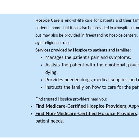
Hospice Care
is end-of-life care for patients and their fa
patient's home, but it can also be provided in a hospital or
but may also be provided in freestanding hospice centers, h
age, religion, or race.
Services provided by Hospice to patients and families:
Manages the patient's pain and symptoms.
Assists the patient with the emotional, psych
dying.
Provides needed drugs, medical supplies, and
Instructs the family on how to care for the pat
Find trusted Hospice providers near you:
Find Medicare-Certified Hospice Providers
: Appr
Find Non-Medicare-Certified Hospice Providers
patient needs.