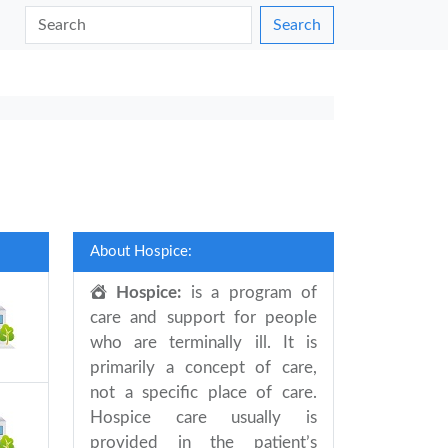
Search
About Hospice:
Hospice:
is a program of
care and support for people
who are terminally ill. It is
primarily a concept of care,
not a specific place of care.
Hospice care usually is
provided in the patient’s