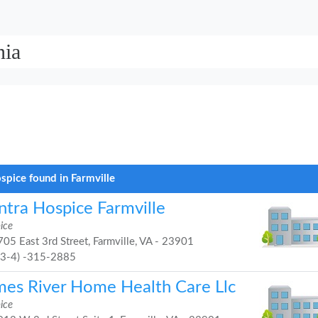
nia
spice found in Farmville
ntra Hospice Farmville
ice
05 East 3rd Street, Farmville, VA - 23901
43-4) -315-2885
mes River Home Health Care Llc
ice