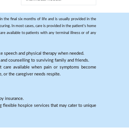
 the final six months of life and is usually provided in the
curing. In most cases, care is provided in the patient's home
re available to patients with any terminal illness or of any
ike speech and physical therapy when needed.
nd counselling to surviving family and friends.
nt care available when pain or symptoms become
e, or the caregiver needs respite.
by insurance.
 flexible hospice services that may cater to unique