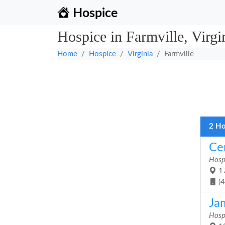
Hospice
Hospice in Farmville, Virgi
Home
Hospice
Virginia
Farmville
2 Ho
Ce
Hosp
17
(
Ja
Hosp