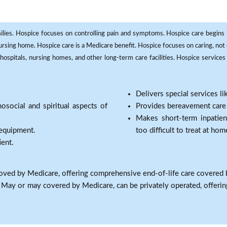
milies. Hospice focuses on controlling pain and symptoms. Hospice care begins in
 nursing home. Hospice care is a Medicare benefit. Hospice focuses on caring, not 
ospitals, nursing homes, and other long-term care facilities. Hospice services a
Delivers special services l
osocial and spiritual aspects of
Provides bereavement care a
Makes short-term inpatie
 equipment.
too difficult to treat at hom
ient.
oved by Medicare, offering comprehensive end-of-life care covered 
: May or may covered by Medicare, can be privately operated, offering