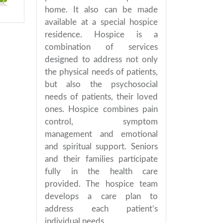
home. It also can be made
available at a special hospice
residence. Hospice is a
combination of services
designed to address not only
the physical needs of patients,
but also the psychosocial
needs of patients, their loved
ones. Hospice combines pain
control, symptom
management and emotional
and spiritual support. Seniors
and their families participate
fully in the health care
provided. The hospice team
develops a care plan to
address each patient’s
individual needs.