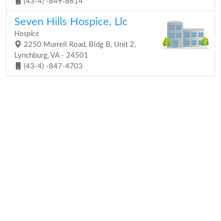
(43-4) -849-8614
Seven Hills Hospice, Llc
Hospice
2250 Murrell Road, Bldg B, Unit 2,
Lynchburg, VA - 24501
(43-4) -847-4703