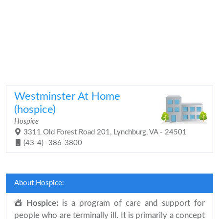
Westminster At Home
(hospice)
Hospice
3311 Old Forest Road 201, Lynchburg, VA - 24501
(43-4) -386-3800
About Hospice:
Hospice:
is a program of care and support for
people who are terminally ill. It is primarily a concept