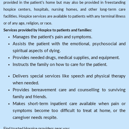
provided in the patient's home but may also be provided in freestanding
hospice centers, hospitals, nursing homes, and other long-term care
facilities. Hospice services are available to patients with any terminal illness
or of any age, religion, or race.
Services provided by Hospice to patients and families:
Manages the patient's pain and symptoms.
Assists the patient with the emotional, psychosocial and
spiritual aspects of dying.
Provides needed drugs, medical supplies, and equipment.
Instructs the family on how to care for the patient.
Delivers special services like speech and physical therapy
when needed.
Provides bereavement care and counselling to surviving
family and friends.
Makes short-term inpatient care available when pain or
symptoms become too difficult to treat at home, or the
caregiver needs respite.
Find trusted Hospice providers near you: