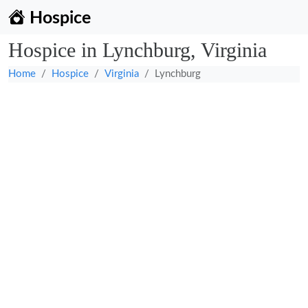
Hospice
Hospice in Lynchburg, Virginia
Home
Hospice
Virginia
Lynchburg