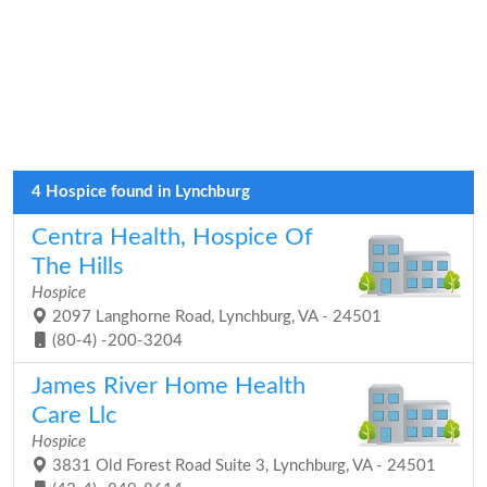
4 Hospice found in Lynchburg
Centra Health, Hospice Of
The Hills
Hospice
2097 Langhorne Road, Lynchburg, VA - 24501
(80-4) -200-3204
James River Home Health
Care Llc
Hospice
3831 Old Forest Road Suite 3, Lynchburg, VA - 24501