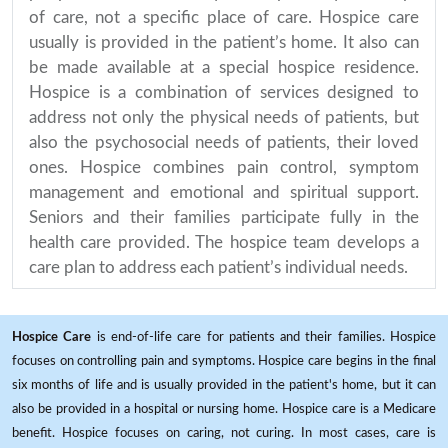
of care, not a specific place of care. Hospice care
usually is provided in the patient’s home. It also can
be made available at a special hospice residence.
Hospice is a combination of services designed to
address not only the physical needs of patients, but
also the psychosocial needs of patients, their loved
ones. Hospice combines pain control, symptom
management and emotional and spiritual support.
Seniors and their families participate fully in the
health care provided. The hospice team develops a
care plan to address each patient’s individual needs.
Hospice Care
is end-of-life care for patients and their families. Hospice
focuses on controlling pain and symptoms. Hospice care begins in the final
six months of life and is usually provided in the patient's home, but it can
also be provided in a hospital or nursing home. Hospice care is a Medicare
benefit. Hospice focuses on caring, not curing. In most cases, care is