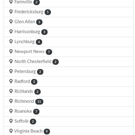
Farmville
2
Fredericksburg
5
Glen Allen
3
Harrisonburg
3
Lynchburg
4
Newport News
7
North Chesterfield
2
Petersburg
2
Radford
2
Richlands
2
Richmond
11
Roanoke
7
Suffolk
2
Virginia Beach
9