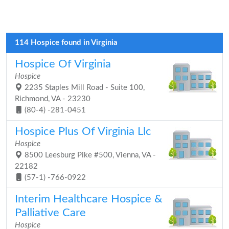
114 Hospice found in Virginia
Hospice Of Virginia
Hospice
2235 Staples Mill Road - Suite 100,
Richmond, VA - 23230
(80-4) -281-0451
Hospice Plus Of Virginia Llc
Hospice
8500 Leesburg Pike #500, Vienna, VA -
22182
(57-1) -766-0922
Interim Healthcare Hospice &
Palliative Care
Hospice