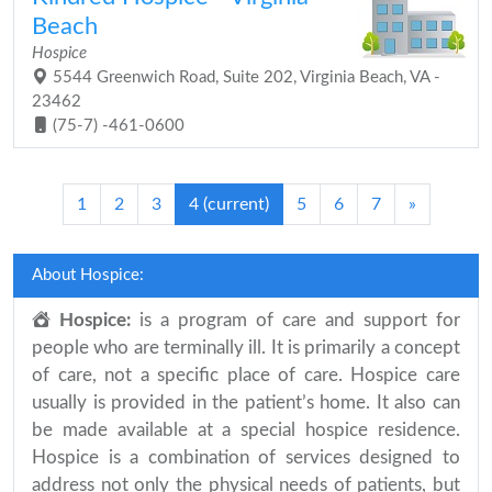
Beach
Hospice
5544 Greenwich Road, Suite 202, Virginia Beach, VA -
23462
(75-7) -461-0600
1
2
3
4
(current)
5
6
7
»
About Hospice:
Hospice:
is a program of care and support for
people who are terminally ill. It is primarily a concept
of care, not a specific place of care. Hospice care
usually is provided in the patient’s home. It also can
be made available at a special hospice residence.
Hospice is a combination of services designed to
address not only the physical needs of patients, but