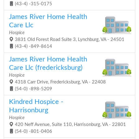
(43-4) -315-0175
James River Home Health
Care Llc
Hospice
3831 Old Forest Road Suite 3, Lynchburg, VA - 24501
(43-4) -849-8614
James River Home Health
Care Llc (fredericksburg)
Hospice
4318 Carr Drive, Fredericksburg, VA - 22408
(54-0) -898-5209
Kindred Hospice -
Harrisonburg
Hospice
420 Neff Avenue, Suite 110, Harrisonburg, VA - 22801
(54-0) -801-0406