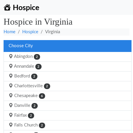
Hospice
Hospice in Virginia
Home
Hospice
Virginia
Choose City
Abingdon
2
Annandale
2
Bedford
2
Charlottesville
2
Chesapeake
6
Danville
2
Fairfax
2
Falls Church
2