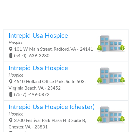
Intrepid Usa Hospice
Hospice
101 W Main Street, Radford, VA - 24141
(54-0) -639-3280
Intrepid Usa Hospice
Hospice
4510 Holland Office Park, Suite 503,
Virginia Beach, VA - 23452
(75-7) -499-0872
Intrepid Usa Hospice (chester)
Hospice
3700 Festival Park Plaza Fl 3 Suite B,
Chester, VA - 23831