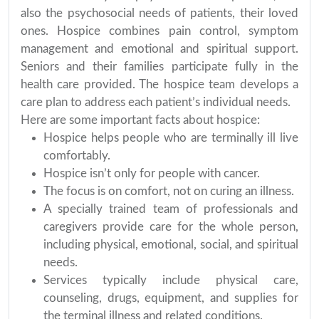
also the psychosocial needs of patients, their loved
ones. Hospice combines pain control, symptom
management and emotional and spiritual support.
Seniors and their families participate fully in the
health care provided. The hospice team develops a
care plan to address each patient’s individual needs.
Here are some important facts about hospice:
Hospice helps people who are terminally ill live
comfortably.
Hospice isn’t only for people with cancer.
The focus is on comfort, not on curing an illness.
A specially trained team of professionals and
caregivers provide care for the whole person,
including physical, emotional, social, and spiritual
needs.
Services typically include physical care,
counseling, drugs, equipment, and supplies for
the terminal illness and related conditions.