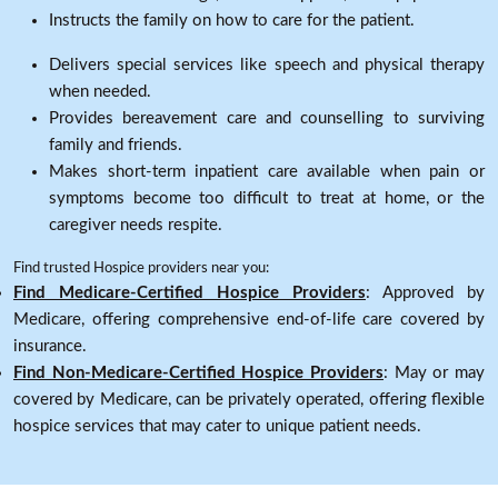
Instructs the family on how to care for the patient.
Delivers special services like speech and physical therapy
when needed.
Provides bereavement care and counselling to surviving
family and friends.
Makes short-term inpatient care available when pain or
symptoms become too difficult to treat at home, or the
caregiver needs respite.
Find trusted Hospice providers near you:
Find Medicare-Certified Hospice Providers
: Approved by
Medicare, offering comprehensive end-of-life care covered by
insurance.
Find Non-Medicare-Certified Hospice Providers
: May or may
covered by Medicare, can be privately operated, offering flexible
hospice services that may cater to unique patient needs.