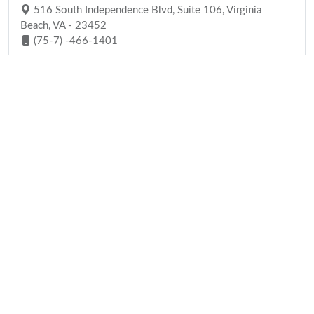
516 South Independence Blvd, Suite 106, Virginia
Beach, VA - 23452
(75-7) -466-1401