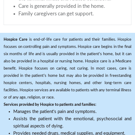
Care is generally provided in the home.
Family caregivers can get support.
Hospice Care
is end-of-life care for patients and their families. Hospice
focuses on controlling pain and symptoms. Hospice care begins in the final
six months of life and is usually provided in the patient's home, but it can
also be provided in a hospital or nursing home. Hospice care is a Medicare
benefit. Hospice focuses on caring, not curing. In most cases, care is
provided in the patient's home but may also be provided in freestanding
hospice centers, hospitals, nursing homes, and other long-term care
facilities. Hospice services are available to patients with any terminal illness
or of any age, religion, or race.
Services provided by Hospice to patients and families:
Manages the patient's pain and symptoms.
Assists the patient with the emotional, psychosocial and
spiritual aspects of dying.
Provides needed drugs, medical supplies, and equipment.