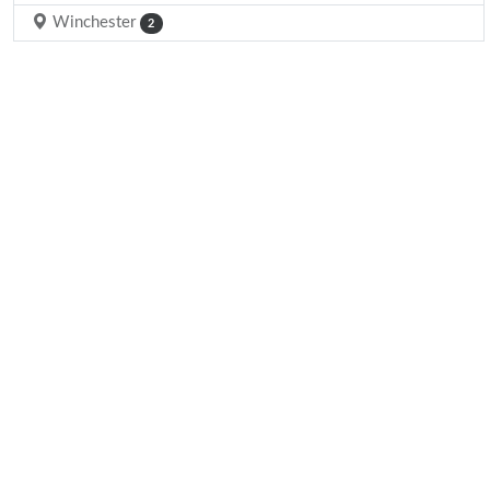
Winchester
2