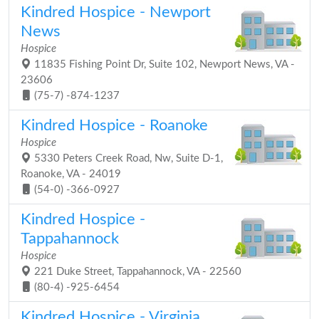
Kindred Hospice - Newport
News
Hospice
11835 Fishing Point Dr, Suite 102, Newport News, VA -
23606
(75-7) -874-1237
Kindred Hospice - Roanoke
Hospice
5330 Peters Creek Road, Nw, Suite D-1,
Roanoke, VA - 24019
(54-0) -366-0927
Kindred Hospice -
Tappahannock
Hospice
221 Duke Street, Tappahannock, VA - 22560
(80-4) -925-6454
Kindred Hospice - Virginia