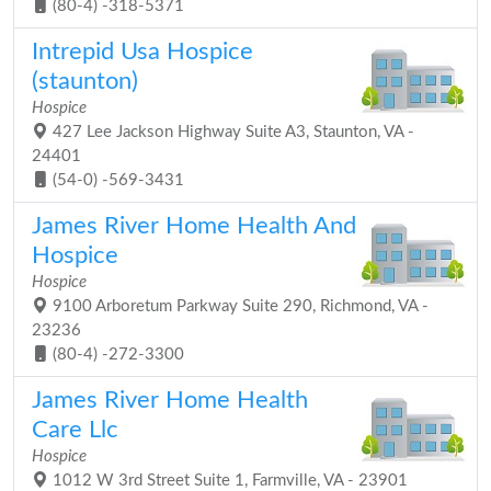
(80-4) -318-5371
Intrepid Usa Hospice
(staunton)
Hospice
427 Lee Jackson Highway Suite A3, Staunton, VA -
24401
(54-0) -569-3431
James River Home Health And
Hospice
Hospice
9100 Arboretum Parkway Suite 290, Richmond, VA -
23236
(80-4) -272-3300
James River Home Health
Care Llc
Hospice
1012 W 3rd Street Suite 1, Farmville, VA - 23901