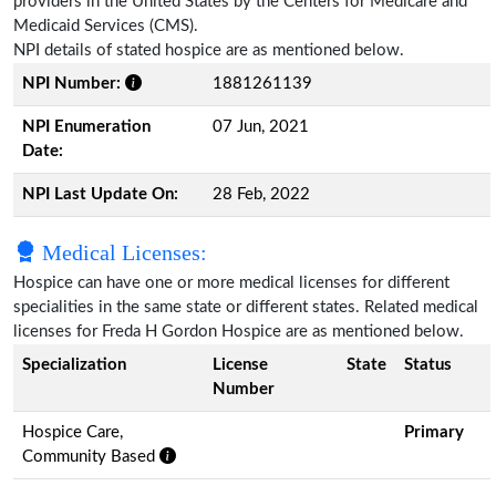
providers in the United States by the Centers for Medicare and
Medicaid Services (CMS).
NPI details of stated hospice are as mentioned below.
NPI Number:
1881261139
NPI Enumeration
07 Jun, 2021
Date:
NPI Last Update On:
28 Feb, 2022
Medical Licenses:
Hospice can have one or more medical licenses for different
specialities in the same state or different states. Related medical
licenses for Freda H Gordon Hospice are as mentioned below.
Specialization
License
State
Status
Number
Hospice Care,
Primary
Community Based