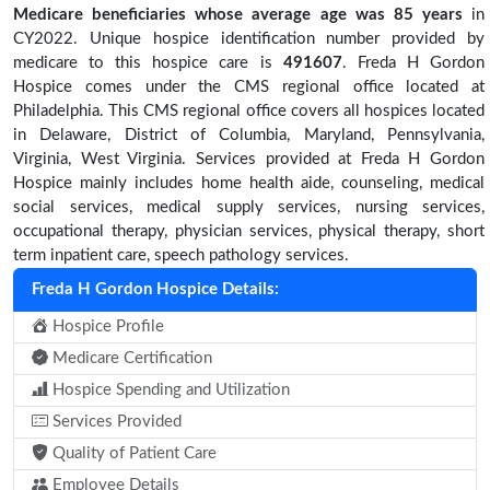
Medicare beneficiaries
whose average age was 85 years
in
CY2022. Unique hospice identification number provided by
medicare to this hospice care is
491607
. Freda H Gordon
Hospice comes under the CMS regional office located at
Philadelphia. This CMS regional office covers all hospices located
in Delaware, District of Columbia, Maryland, Pennsylvania,
Virginia, West Virginia. Services provided at Freda H Gordon
Hospice mainly includes home health aide, counseling, medical
social services, medical supply services, nursing services,
occupational therapy, physician services, physical therapy, short
term inpatient care, speech pathology services.
Freda H Gordon Hospice Details:
Hospice Profile
Medicare Certification
Hospice Spending and Utilization
Services Provided
Quality of Patient Care
Employee Details