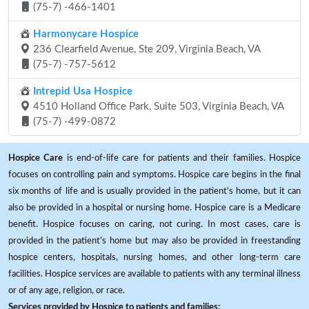
(75-7) -466-1401
Harmonycare Hospice
236 Clearfield Avenue, Ste 209, Virginia Beach, VA
(75-7) -757-5612
Intrepid Usa Hospice
4510 Holland Office Park, Suite 503, Virginia Beach, VA
(75-7) -499-0872
Hospice Care
is end-of-life care for patients and their families. Hospice
focuses on controlling pain and symptoms. Hospice care begins in the final
six months of life and is usually provided in the patient's home, but it can
also be provided in a hospital or nursing home. Hospice care is a Medicare
benefit. Hospice focuses on caring, not curing. In most cases, care is
provided in the patient's home but may also be provided in freestanding
hospice centers, hospitals, nursing homes, and other long-term care
facilities. Hospice services are available to patients with any terminal illness
or of any age, religion, or race.
Services provided by Hospice to patients and families: