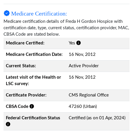
Medicare Certification:
Medicare certification details of Freda H Gordon Hospice with
certification date, type, current status, certification provider, MAC,
CBSA Code are stated below.
Medicare Certified:
Yes
Medicare Certification Date:
16 Nov, 2012
Current Status:
Active Provider
Latest visit of the Health or
16 Nov, 2012
LSC survey:
Certificate Provider:
CMS Regional Office
CBSA Code
47260 (Urban)
Federal Certification Status
Certified (as on 01 Apr, 2024)