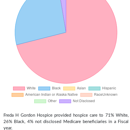
Freda H Gordon Hospice provided hospice care to 71% White,
26% Black, 4% not disclosed Medicare beneficiaries in a Fiscal
year.