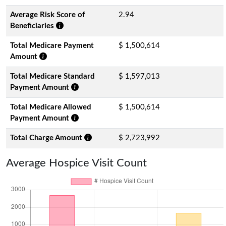
Average Risk Score of
2.94
Beneficiaries
Total Medicare Payment
$ 1,500,614
Amount
Total Medicare Standard
$ 1,597,013
Payment Amount
Total Medicare Allowed
$ 1,500,614
Payment Amount
Total Charge Amount
$ 2,723,992
Average Hospice Visit Count