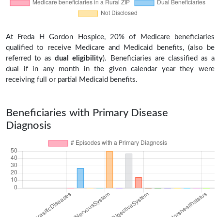
At Freda H Gordon Hospice, 20% of Medicare beneficiaries
qualified to receive Medicare and Medicaid benefits, (also be
referred to as
dual eligibility
). Beneficiaries are classified as a
dual if in any month in the given calendar year they were
receiving full or partial Medicaid benefits.
Beneficiaries with Primary Disease
Diagnosis