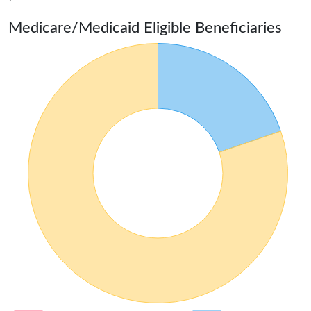
Medicare/Medicaid Eligible Beneficiaries