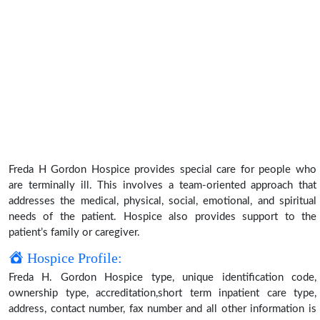
Freda H Gordon Hospice provides special care for people who
are terminally ill. This involves a team-oriented approach that
addresses the medical, physical, social, emotional, and spiritual
needs of the patient. Hospice also provides support to the
patient’s family or caregiver.
Hospice Profile:
Freda H. Gordon Hospice type, unique identification code,
ownership type, accreditation,short term inpatient care type,
address, contact number, fax number and all other information is