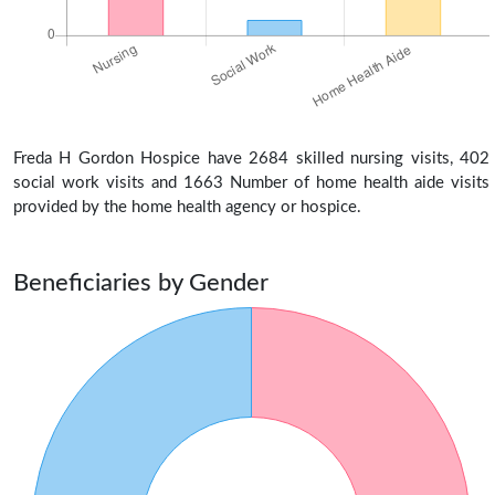
Freda H Gordon Hospice have 2684 skilled nursing visits, 402
social work visits and 1663 Number of home health aide visits
provided by the home health agency or hospice.
Beneficiaries by Gender