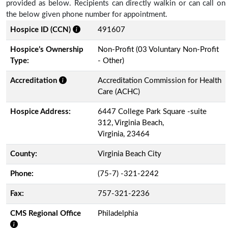
provided as below. Recipients can directly walkin or can call on
the below given phone number for appointment.
Hospice ID (CCN)
491607
Hospice’s Ownership
Non-Profit (03 Voluntary Non-Profit
Type:
- Other)
Accreditation
Accreditation Commission for Health
Care (ACHC)
Hospice Address:
6447 College Park Square -suite
312, Virginia Beach,
Virginia, 23464
County:
Virginia Beach City
Phone:
(75-7) -321-2242
Fax:
757-321-2236
CMS Regional Office
Philadelphia