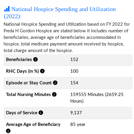
National Hospice Spending and Utilization
(2022):
National Hospice Spending and Utilization based on FY 2022 for
Freda H Gordon Hospice are stated below it includes number of
beneficiaries, average age of beneficiaries accommodated in
hospice, total medicare payment amount received by hospice,
total charge amount of the hospice.
Beneficiaries
152
RHC Days (in %)
100
Episode or Stay Count
154
Total Nursing Minutes
159555 Minutes (2659.25
Hours)
Days of Service
9,137
Average Age of Beneficiary
85 year