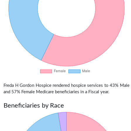
Freda H Gordon Hospice rendered hospice services to 43% Male
and 57% Female Medicare beneficiaries in a Fiscal year.
Beneficiaries by Race