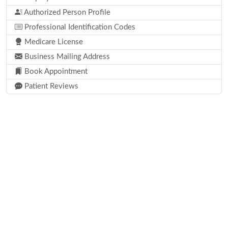
Authorized Person Profile
Professional Identification Codes
Medicare License
Business Mailing Address
Book Appointment
Patient Reviews