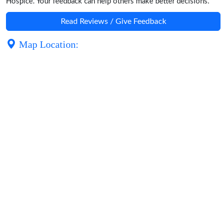
Hospice. Your feedback can help others make better decisions.
Read Reviews / Give Feedback
Map Location: