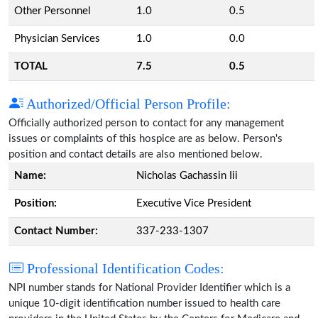
Other Personnel
1.0
0.5
Physician Services
1.0
0.0
TOTAL
7.5
0.5
Authorized/Official Person Profile:
Officially authorized person to contact for any management
issues or complaints of this hospice are as below. Person's
position and contact details are also mentioned below.
Name:
Nicholas Gachassin Iii
Position:
Executive Vice President
Contact Number:
337-233-1307
Professional Identification Codes:
NPI number stands for National Provider Identifier which is a
unique 10-digit identification number issued to health care