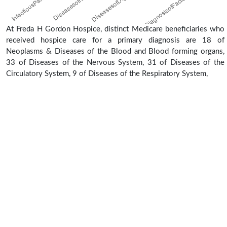
At Freda H Gordon Hospice, distinct Medicare beneficiaries who
received hospice care for a primary diagnosis are 18 of
Neoplasms & Diseases of the Blood and Blood forming organs,
33 of Diseases of the Nervous System, 31 of Diseases of the
Circulatory System, 9 of Diseases of the Respiratory System,