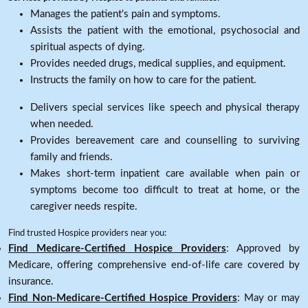
Manages the patient's pain and symptoms.
Assists the patient with the emotional, psychosocial and
spiritual aspects of dying.
Provides needed drugs, medical supplies, and equipment.
Instructs the family on how to care for the patient.
Delivers special services like speech and physical therapy
when needed.
Provides bereavement care and counselling to surviving
family and friends.
Makes short-term inpatient care available when pain or
symptoms become too difficult to treat at home, or the
caregiver needs respite.
Find trusted Hospice providers near you:
Find Medicare-Certified Hospice Providers
: Approved by
Medicare, offering comprehensive end-of-life care covered by
insurance.
Find Non-Medicare-Certified Hospice Providers
: May or may