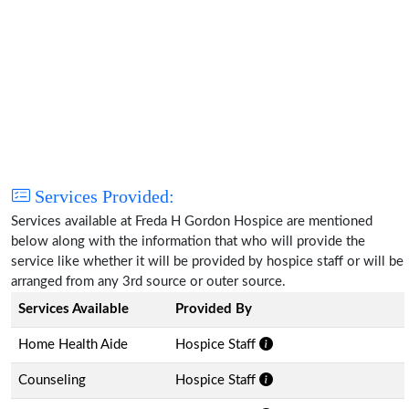
Services Provided:
Services available at Freda H Gordon Hospice are mentioned
below along with the information that who will provide the
service like whether it will be provided by hospice staff or will be
arranged from any 3rd source or outer source.
Services Available
Provided By
Home Health Aide
Hospice Staff
Counseling
Hospice Staff