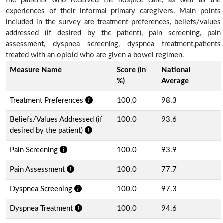
the patients who received the hospice care, as well as the
experiences of their informal primary caregivers. Main points
included in the survey are treatment preferences, beliefs/values
addressed (if desired by the patient), pain screening, pain
assessment, dyspnea screening, dyspnea treatment,patients
treated with an opioid who are given a bowel regimen.
Measure Name
Score (in
National
%)
Average
Treatment Preferences
100.0
98.3
Beliefs/Values Addressed (if
100.0
93.6
desired by the patient)
Pain Screening
100.0
93.9
Pain Assessment
100.0
77.7
Dyspnea Screening
100.0
97.3
Dyspnea Treatment
100.0
94.6