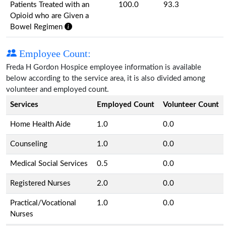
Patients Treated with an
100.0
93.3
Opioid who are Given a
Bowel Regimen
Employee Count:
Freda H Gordon Hospice employee information is available
below according to the service area, it is also divided among
volunteer and employed count.
Services
Employed Count
Volunteer Count
Home Health Aide
1.0
0.0
Counseling
1.0
0.0
Medical Social Services
0.5
0.0
Registered Nurses
2.0
0.0
Practical/Vocational
1.0
0.0
Nurses