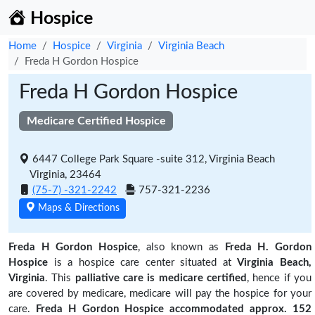
Hospice
Home
Hospice
Virginia
Virginia Beach
Freda H Gordon Hospice
Freda H Gordon Hospice
Medicare Certified Hospice
6447 College Park Square -suite 312, Virginia Beach
Virginia, 23464
(75-7) -321-2242
757-321-2236
Maps & Directions
Freda H Gordon Hospice
, also known as
Freda H. Gordon
Hospice
is a hospice care center situated at
Virginia Beach,
Virginia
. This
palliative care is medicare certified
, hence if you
are covered by medicare, medicare will pay the hospice for your
care.
Freda H Gordon Hospice accommodated approx. 152