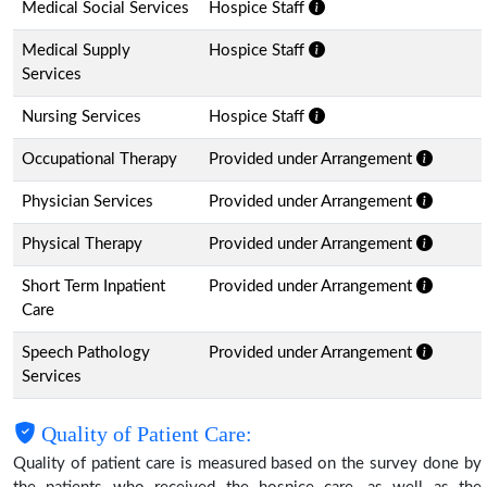
Medical Social Services
Hospice Staff
Medical Supply
Hospice Staff
Services
Nursing Services
Hospice Staff
Occupational Therapy
Provided under Arrangement
Physician Services
Provided under Arrangement
Physical Therapy
Provided under Arrangement
Short Term Inpatient
Provided under Arrangement
Care
Speech Pathology
Provided under Arrangement
Services
Quality of Patient Care:
Quality of patient care is measured based on the survey done by