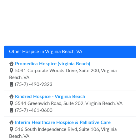
Other Hospice in Virginia Beach, VA
Promedica Hospice (virginia Beach)
5041 Corporate Woods Drive, Suite 200, Virginia
Beach, VA
(75-7) -490-9323
Kindred Hospice - Virginia Beach
5544 Greenwich Road, Suite 202, Virginia Beach, VA
(75-7) -461-0600
Interim Healthcare Hospice & Palliative Care
516 South Independence Blvd, Suite 106, Virginia
Beach, VA