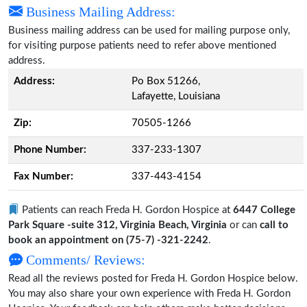
Business Mailing Address:
Business mailing address can be used for mailing purpose only,
for visiting purpose patients need to refer above mentioned
address.
Address:
Po Box 51266,
Lafayette, Louisiana
Zip:
70505-1266
Phone Number:
337-233-1307
Fax Number:
337-443-4154
Patients can reach Freda H. Gordon Hospice at
6447 College
Park Square -suite 312, Virginia Beach, Virginia
or can
call to
book an appointment on (75-7) -321-2242
.
Comments/ Reviews:
Read all the reviews posted for Freda H. Gordon Hospice below.
You may also share your own experience with Freda H. Gordon