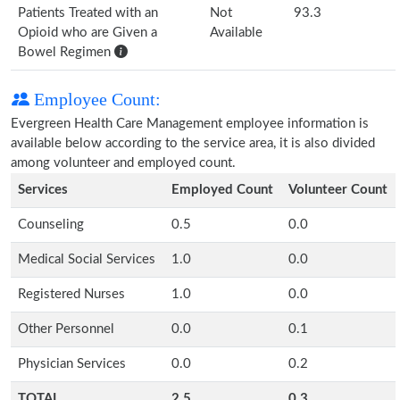
Patients Treated with an
Not
93.3
Opioid who are Given a
Available
Bowel Regimen
Employee Count:
Evergreen Health Care Management employee information is
available below according to the service area, it is also divided
among volunteer and employed count.
Services
Employed Count
Volunteer Count
Counseling
0.5
0.0
Medical Social Services
1.0
0.0
Registered Nurses
1.0
0.0
Other Personnel
0.0
0.1
Physician Services
0.0
0.2
TOTAL
2.5
0.3