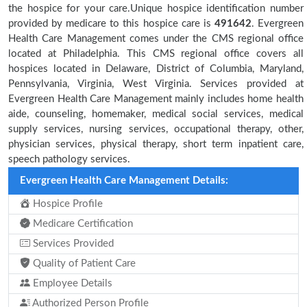
the hospice for your care.Unique hospice identification number
provided by medicare to this hospice care is
491642
. Evergreen
Health Care Management comes under the CMS regional office
located at Philadelphia. This CMS regional office covers all
hospices located in Delaware, District of Columbia, Maryland,
Pennsylvania, Virginia, West Virginia. Services provided at
Evergreen Health Care Management mainly includes home health
aide, counseling, homemaker, medical social services, medical
supply services, nursing services, occupational therapy, other,
physician services, physical therapy, short term inpatient care,
speech pathology services.
Evergreen Health Care Management Details:
Hospice Profile
Medicare Certification
Services Provided
Quality of Patient Care
Employee Details
Authorized Person Profile