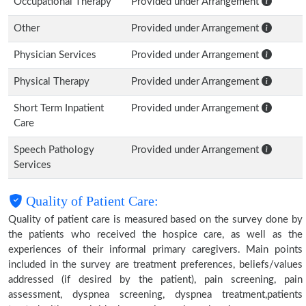
Occupational Therapy
Provided under Arrangement
Other
Provided under Arrangement
Physician Services
Provided under Arrangement
Physical Therapy
Provided under Arrangement
Short Term Inpatient
Provided under Arrangement
Care
Speech Pathology
Provided under Arrangement
Services
Quality of Patient Care:
Quality of patient care is measured based on the survey done by
the patients who received the hospice care, as well as the
experiences of their informal primary caregivers. Main points
included in the survey are treatment preferences, beliefs/values
addressed (if desired by the patient), pain screening, pain
assessment, dyspnea screening, dyspnea treatment,patients