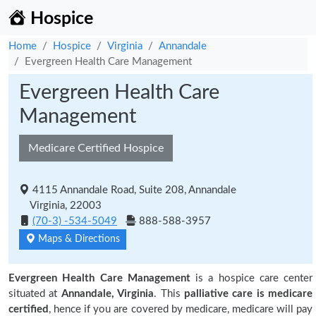
Hospice
Home
Hospice
Virginia
Annandale
Evergreen Health Care Management
Evergreen Health Care
Management
Medicare Certified Hospice
4115 Annandale Road, Suite 208, Annandale
Virginia, 22003
(70-3) -534-5049
888-588-3957
Maps & Directions
Evergreen Health Care Management
is a hospice care center
situated at
Annandale, Virginia
. This
palliative care is medicare
certified
, hence if you are covered by medicare, medicare will pay