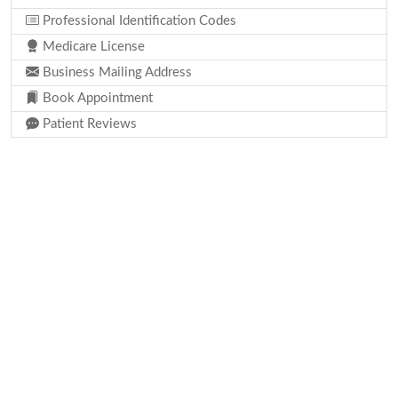
Professional Identification Codes
Medicare License
Business Mailing Address
Book Appointment
Patient Reviews