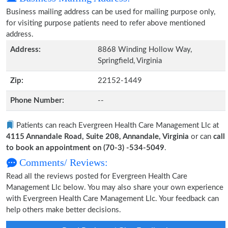
Business mailing address can be used for mailing purpose only,
for visiting purpose patients need to refer above mentioned
address.
Address:
8868 Winding Hollow Way,
Springfield, Virginia
Zip:
22152-1449
Phone Number:
--
Patients can reach Evergreen Health Care Management Llc at
4115 Annandale Road, Suite 208, Annandale, Virginia
or can
call
to book an appointment on (70-3) -534-5049
.
Comments/ Reviews:
Read all the reviews posted for Evergreen Health Care
Management Llc below. You may also share your own experience
with Evergreen Health Care Management Llc. Your feedback can
help others make better decisions.