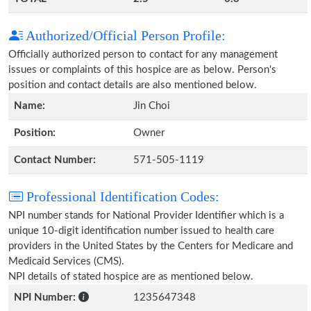
Authorized/Official Person Profile:
Officially authorized person to contact for any management
issues or complaints of this hospice are as below. Person's
position and contact details are also mentioned below.
Name:
Jin Choi
Position:
Owner
Contact Number:
571-505-1119
Professional Identification Codes:
NPI number stands for National Provider Identifier which is a
unique 10-digit identification number issued to health care
providers in the United States by the Centers for Medicare and
Medicaid Services (CMS).
NPI details of stated hospice are as mentioned below.
NPI Number:
1235647348