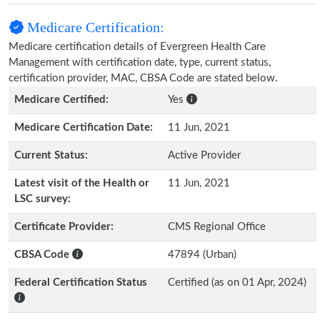
Medicare Certification:
Medicare certification details of Evergreen Health Care
Management with certification date, type, current status,
certification provider, MAC, CBSA Code are stated below.
Medicare Certified:
Yes
Medicare Certification Date:
11 Jun, 2021
Current Status:
Active Provider
Latest visit of the Health or
11 Jun, 2021
LSC survey:
Certificate Provider:
CMS Regional Office
CBSA Code
47894 (Urban)
Federal Certification Status
Certified (as on 01 Apr, 2024)