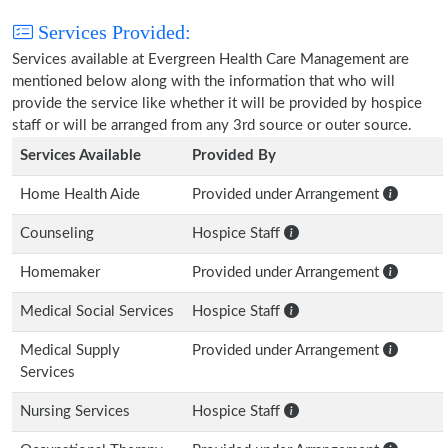
Services Provided:
Services available at Evergreen Health Care Management are
mentioned below along with the information that who will
provide the service like whether it will be provided by hospice
staff or will be arranged from any 3rd source or outer source.
Services Available
Provided By
Home Health Aide
Provided under Arrangement
Counseling
Hospice Staff
Homemaker
Provided under Arrangement
Medical Social Services
Hospice Staff
Medical Supply
Provided under Arrangement
Services
Nursing Services
Hospice Staff