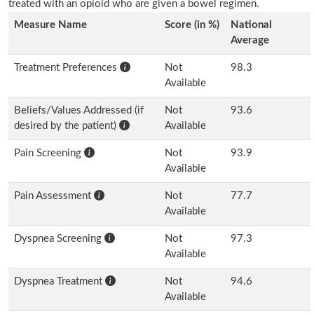
treated with an opioid who are given a bowel regimen.
Measure Name
Score (in %)
National
Average
Treatment Preferences
Not
98.3
Available
Beliefs/Values Addressed (if
Not
93.6
desired by the patient)
Available
Pain Screening
Not
93.9
Available
Pain Assessment
Not
77.7
Available
Dyspnea Screening
Not
97.3
Available
Dyspnea Treatment
Not
94.6
Available