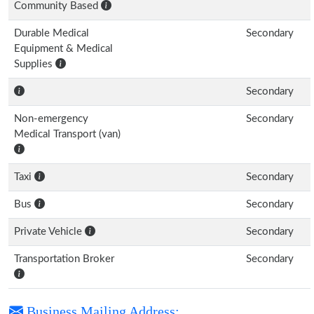
Community Based
Durable Medical
Secondary
Equipment & Medical
Supplies
Secondary
Non-emergency
Secondary
Medical Transport (van)
Taxi
Secondary
Bus
Secondary
Private Vehicle
Secondary
Transportation Broker
Secondary
Business Mailing Address: