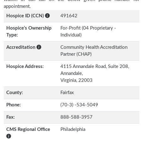
appointment.
Hospice ID (CCN)
491642
Hospice’s Ownership
For-Profit (04 Proprietary -
Type:
Individual)
Accreditation
Community Health Accreditation
Partner (CHAP)
Hospice Address:
4115 Annandale Road, Suite 208,
Annandale,
Virginia, 22003
County:
Fairfax
Phone:
(70-3) -534-5049
Fax:
888-588-3957
CMS Regional Office
Philadelphia