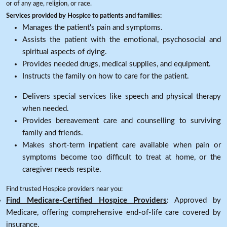
or of any age, religion, or race.
Services provided by Hospice to patients and families:
Manages the patient's pain and symptoms.
Assists the patient with the emotional, psychosocial and
spiritual aspects of dying.
Provides needed drugs, medical supplies, and equipment.
Instructs the family on how to care for the patient.
Delivers special services like speech and physical therapy
when needed.
Provides bereavement care and counselling to surviving
family and friends.
Makes short-term inpatient care available when pain or
symptoms become too difficult to treat at home, or the
caregiver needs respite.
Find trusted Hospice providers near you:
Find Medicare-Certified Hospice Providers
: Approved by
Medicare, offering comprehensive end-of-life care covered by
insurance.