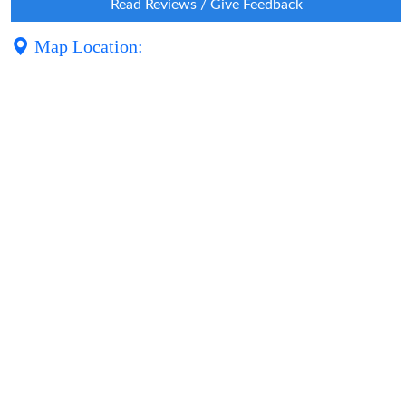
Read Reviews / Give Feedback
Map Location: