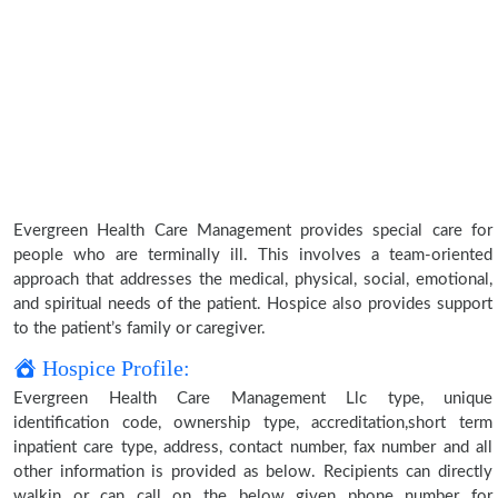
Evergreen Health Care Management provides special care for
people who are terminally ill. This involves a team-oriented
approach that addresses the medical, physical, social, emotional,
and spiritual needs of the patient. Hospice also provides support
to the patient’s family or caregiver.
Hospice Profile:
Evergreen Health Care Management Llc type, unique
identification code, ownership type, accreditation,short term
inpatient care type, address, contact number, fax number and all
other information is provided as below. Recipients can directly
walkin or can call on the below given phone number for