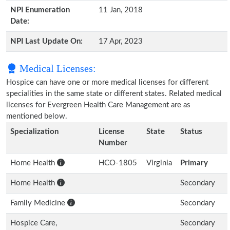
NPI Enumeration
11 Jan, 2018
Date:
NPI Last Update On:
17 Apr, 2023
Medical Licenses:
Hospice can have one or more medical licenses for different
specialities in the same state or different states. Related medical
licenses for Evergreen Health Care Management are as
mentioned below.
Specialization
License
State
Status
Number
Home Health
HCO-1805
Virginia
Primary
Home Health
Secondary
Family Medicine
Secondary
Hospice Care,
Secondary