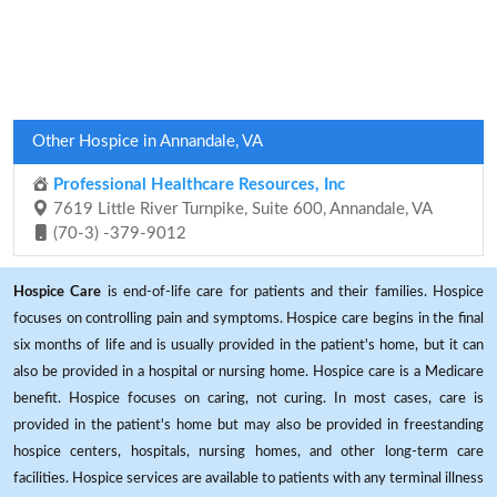
Other Hospice in Annandale, VA
Professional Healthcare Resources, Inc
7619 Little River Turnpike, Suite 600, Annandale, VA
(70-3) -379-9012
Hospice Care
is end-of-life care for patients and their families. Hospice
focuses on controlling pain and symptoms. Hospice care begins in the final
six months of life and is usually provided in the patient's home, but it can
also be provided in a hospital or nursing home. Hospice care is a Medicare
benefit. Hospice focuses on caring, not curing. In most cases, care is
provided in the patient's home but may also be provided in freestanding
hospice centers, hospitals, nursing homes, and other long-term care
facilities. Hospice services are available to patients with any terminal illness