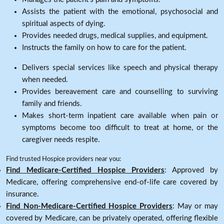
Assists the patient with the emotional, psychosocial and
spiritual aspects of dying.
Provides needed drugs, medical supplies, and equipment.
Instructs the family on how to care for the patient.
Delivers special services like speech and physical therapy
when needed.
Provides bereavement care and counselling to surviving
family and friends.
Makes short-term inpatient care available when pain or
symptoms become too difficult to treat at home, or the
caregiver needs respite.
Find trusted Hospice providers near you:
Find Medicare-Certified Hospice Providers
: Approved by
Medicare, offering comprehensive end-of-life care covered by
insurance.
Find Non-Medicare-Certified Hospice Providers
: May or may
covered by Medicare, can be privately operated, offering flexible