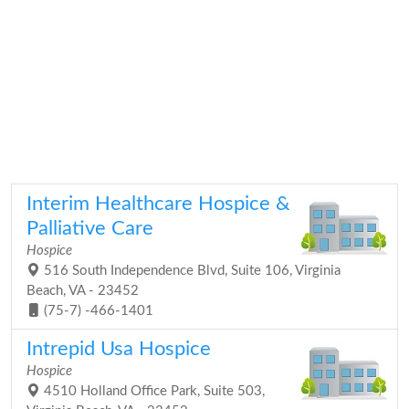
Interim Healthcare Hospice &
Palliative Care
Hospice
516 South Independence Blvd, Suite 106, Virginia
Beach, VA - 23452
(75-7) -466-1401
Intrepid Usa Hospice
Hospice
4510 Holland Office Park, Suite 503,