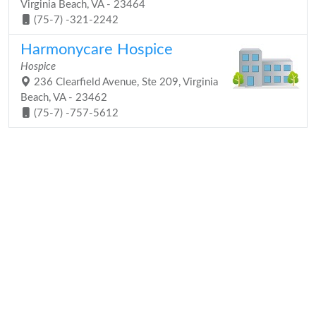
Virginia Beach, VA - 23464
(75-7) -321-2242
Harmonycare Hospice
Hospice
236 Clearfield Avenue, Ste 209, Virginia
Beach, VA - 23462
(75-7) -757-5612