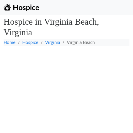
Hospice
Hospice in Virginia Beach,
Virginia
Home
Hospice
Virginia
Virginia Beach