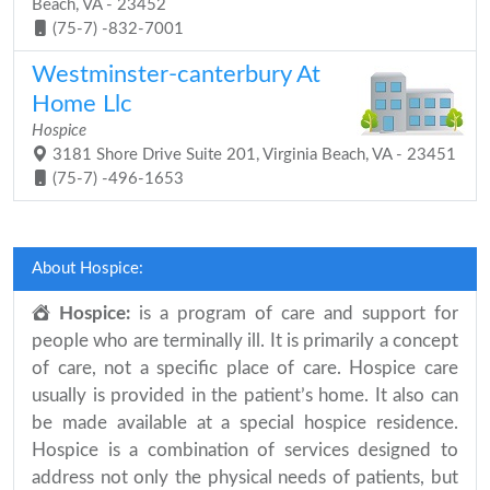
Beach, VA - 23452
(75-7) -832-7001
Westminster-canterbury At
Home Llc
Hospice
3181 Shore Drive Suite 201, Virginia Beach, VA - 23451
(75-7) -496-1653
About Hospice:
Hospice:
is a program of care and support for
people who are terminally ill. It is primarily a concept
of care, not a specific place of care. Hospice care
usually is provided in the patient’s home. It also can
be made available at a special hospice residence.
Hospice is a combination of services designed to
address not only the physical needs of patients, but