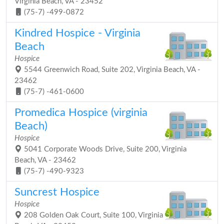
Virginia Beach, VA - 23452
(75-7) -499-0872
Kindred Hospice - Virginia
Beach
Hospice
5544 Greenwich Road, Suite 202, Virginia Beach, VA -
23462
(75-7) -461-0600
Promedica Hospice (virginia
Beach)
Hospice
5041 Corporate Woods Drive, Suite 200, Virginia
Beach, VA - 23462
(75-7) -490-9323
Suncrest Hospice
Hospice
208 Golden Oak Court, Suite 100, Virginia