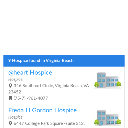
9 Hospice found in Virginia Beach
@heart Hospice
Hospice
346 Southport Circle, Virginia Beach, VA -
23452
(75-7) -961-4077
Freda H Gordon Hospice
Hospice
6447 College Park Square -suite 312,