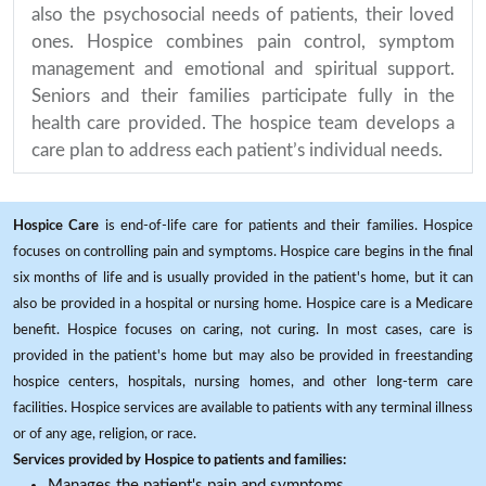
also the psychosocial needs of patients, their loved
ones. Hospice combines pain control, symptom
management and emotional and spiritual support.
Seniors and their families participate fully in the
health care provided. The hospice team develops a
care plan to address each patient’s individual needs.
Hospice Care
is end-of-life care for patients and their families. Hospice
focuses on controlling pain and symptoms. Hospice care begins in the final
six months of life and is usually provided in the patient's home, but it can
also be provided in a hospital or nursing home. Hospice care is a Medicare
benefit. Hospice focuses on caring, not curing. In most cases, care is
provided in the patient's home but may also be provided in freestanding
hospice centers, hospitals, nursing homes, and other long-term care
facilities. Hospice services are available to patients with any terminal illness
or of any age, religion, or race.
Services provided by Hospice to patients and families:
Manages the patient's pain and symptoms.