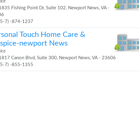
ice
835 Fishing Point Dr, Suite 102, Newport News, VA -
06
75-7) -874-1237
rsonal Touch Home Care &
spice-newport News
ice
817 Canon Blvd, Suite 300, Newport News, VA - 23606
75-7) -855-1355