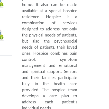
home. It also can be made
available at a special hospice
residence. Hospice is a
combination of services
designed to address not only
the physical needs of patients,
but also the psychosocial
needs of patients, their loved
ones. Hospice combines pain
control, symptom
management and emotional
and spiritual support. Seniors
and their families participate
fully in the health care
provided. The hospice team
develops a care plan to
address each patient’s
individual needs.