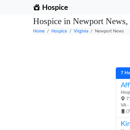
Hospice
Hospice in Newport News, 
Home
Hospice
Virginia
Newport News
7 Ho
Aff
Hosp
71
VA -
(
Ki