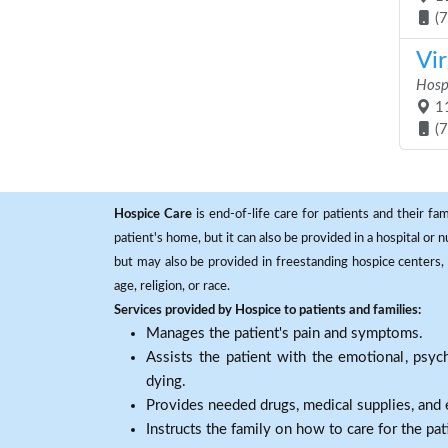
(
Vi
Hosp
11
(
Hospice Care
is end-of-life care for patients and their fa
patient's home, but it can also be provided in a hospital or
but may also be provided in freestanding hospice centers, h
age, religion, or race.
Services provided by Hospice to patients and families:
Manages the patient's pain and symptoms.
Assists the patient with the emotional, psych
dying.
Provides needed drugs, medical supplies, and
Instructs the family on how to care for the pat