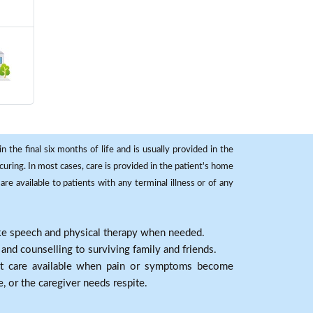
 the final six months of life and is usually provided in the
curing. In most cases, care is provided in the patient's home
re available to patients with any terminal illness or of any
ike speech and physical therapy when needed.
nd counselling to surviving family and friends.
nt care available when pain or symptoms become
e, or the caregiver needs respite.