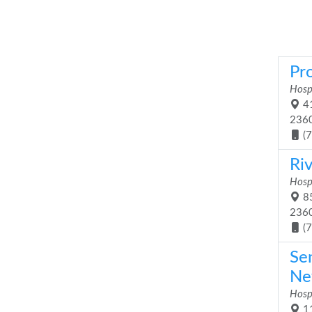
Pr
Hosp
41
236
(
Ri
Hosp
85
236
(
Se
Ne
Hosp
11