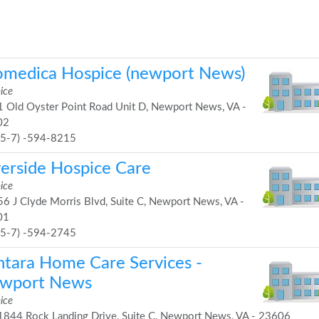
omedica Hospice (newport News)
ice
 Old Oyster Point Road Unit D, Newport News, VA -
02
75-7) -594-8215
verside Hospice Care
ice
6 J Clyde Morris Blvd, Suite C, Newport News, VA -
01
75-7) -594-2745
ntara Home Care Services -
wport News
ice
844 Rock Landing Drive, Suite C, Newport News, VA - 23606