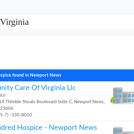
Virginia
spice found in Newport News
inity Care Of Virginia Llc
ice
4 Thimble Shoals Boulevard Suite C, Newport News,
 23606
75-7) -330-8050
ndred Hospice - Newport News