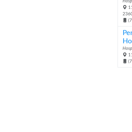
Hosp
11
236
(
Pe
Ho
Hosp
11
(