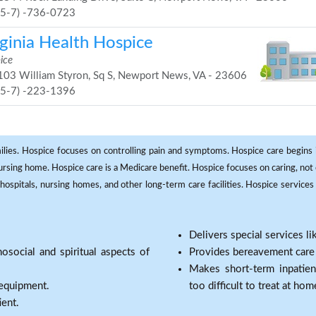
75-7) -736-0723
rginia Health Hospice
ice
03 William Styron, Sq S, Newport News, VA - 23606
75-7) -223-1396
milies. Hospice focuses on controlling pain and symptoms. Hospice care begins in
 nursing home. Hospice care is a Medicare benefit. Hospice focuses on caring, not 
ospitals, nursing homes, and other long-term care facilities. Hospice services a
Delivers special services l
osocial and spiritual aspects of
Provides bereavement care a
Makes short-term inpatie
 equipment.
too difficult to treat at hom
ient.