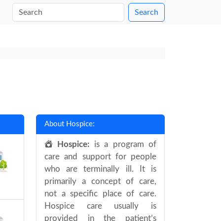
Search
About Hospice:
Hospice:
is a program of
care and support for people
who are terminally ill. It is
primarily a concept of care,
not a specific place of care.
Hospice care usually is
provided in the patient’s