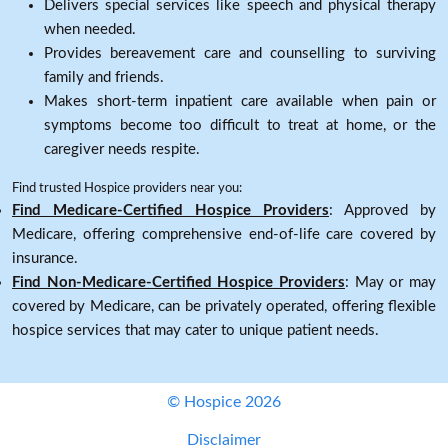
Delivers special services like speech and physical therapy
when needed.
Provides bereavement care and counselling to surviving
family and friends.
Makes short-term inpatient care available when pain or
symptoms become too difficult to treat at home, or the
caregiver needs respite.
Find trusted Hospice providers near you:
Find Medicare-Certified Hospice Providers
: Approved by
Medicare, offering comprehensive end-of-life care covered by
insurance.
Find Non-Medicare-Certified Hospice Providers
: May or may
covered by Medicare, can be privately operated, offering flexible
hospice services that may cater to unique patient needs.
© Hospice 2026
Disclaimer