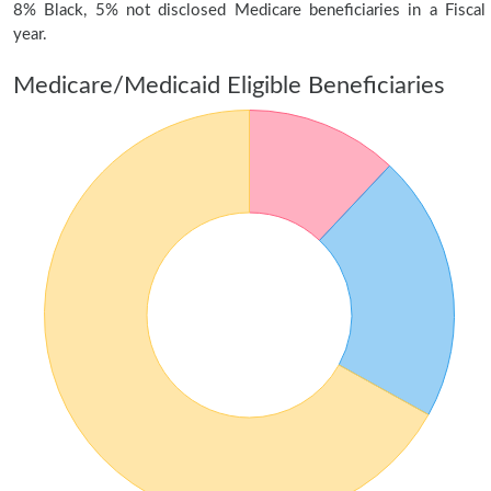
8% Black, 5% not disclosed Medicare beneficiaries in a Fiscal
year.
Medicare/Medicaid Eligible Beneficiaries