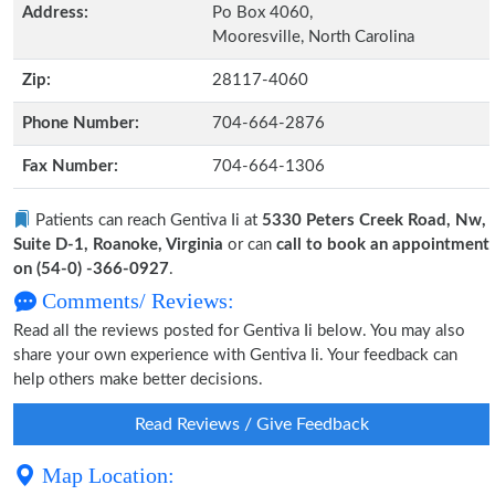
Address:
Po Box 4060,
Mooresville, North Carolina
Zip:
28117-4060
Phone Number:
704-664-2876
Fax Number:
704-664-1306
Patients can reach Gentiva Ii at
5330 Peters Creek Road, Nw,
Suite D-1, Roanoke, Virginia
or can
call to book an appointment
on (54-0) -366-0927
.
Comments/ Reviews:
Read all the reviews posted for Gentiva Ii below. You may also
share your own experience with Gentiva Ii. Your feedback can
help others make better decisions.
Read Reviews / Give Feedback
Map Location: