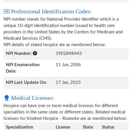
Professional Identification Codes:
NPI number stands for National Provider Identifier which is a
unique 10-digit identification number issued to health care
providers in the United States by the Centers for Medicare and
Medicaid Services (CMS).
NPI details of stated hospice are as mentioned below.
NPI Number:
1902848443
NPI Enumeration
11 Jun, 2006
Date:
NPI Last Update On:
17 Jan, 2023
Medical Licenses:
Hospice can have one or more medical licenses for different
specialities in the same state or different states. Related medical
licenses for Kindred Hospice - Roanoke are as mentioned below.
Specialization
License
State
Status