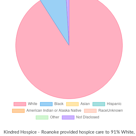
Kindred Hospice - Roanoke provided hospice care to 91% White,