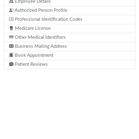
Employee Details
Authorized Person Profile
Professional Identification Codes
Medicare License
Other Medical Identifiers
Business Mailing Address
Book Appointment
Patient Reviews