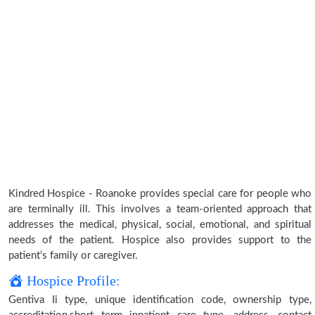
Kindred Hospice - Roanoke provides special care for people who
are terminally ill. This involves a team-oriented approach that
addresses the medical, physical, social, emotional, and spiritual
needs of the patient. Hospice also provides support to the
patient’s family or caregiver.
Hospice Profile:
Gentiva Ii type, unique identification code, ownership type,