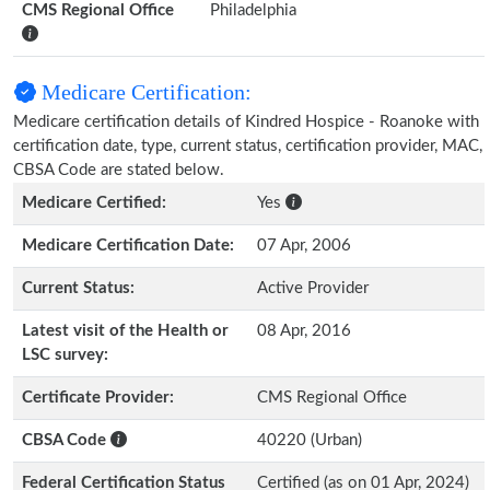
CMS Regional Office
Philadelphia
Medicare Certification:
Medicare certification details of Kindred Hospice - Roanoke with
certification date, type, current status, certification provider, MAC,
CBSA Code are stated below.
Medicare Certified:
Yes
Medicare Certification Date:
07 Apr, 2006
Current Status:
Active Provider
Latest visit of the Health or
08 Apr, 2016
LSC survey:
Certificate Provider:
CMS Regional Office
CBSA Code
40220 (Urban)
Federal Certification Status
Certified (as on 01 Apr, 2024)