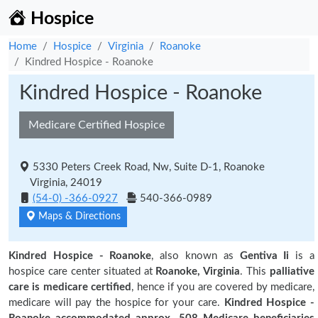
Hospice
Home
Hospice
Virginia
Roanoke
Kindred Hospice - Roanoke
Kindred Hospice - Roanoke
Medicare Certified Hospice
5330 Peters Creek Road, Nw, Suite D-1, Roanoke
Virginia, 24019
(54-0) -366-0927
540-366-0989
Maps & Directions
Kindred Hospice - Roanoke
, also known as
Gentiva Ii
is a
hospice care center situated at
Roanoke, Virginia
. This
palliative
care is medicare certified
, hence if you are covered by medicare,
medicare will pay the hospice for your care.
Kindred Hospice -