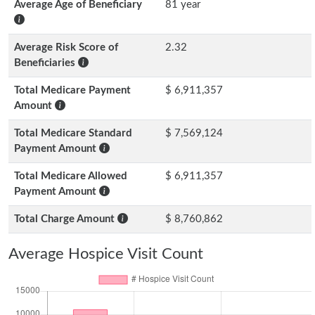
Average Age of Beneficiary
81 year
Average Risk Score of
2.32
Beneficiaries
Total Medicare Payment
$ 6,911,357
Amount
Total Medicare Standard
$ 7,569,124
Payment Amount
Total Medicare Allowed
$ 6,911,357
Payment Amount
Total Charge Amount
$ 8,760,862
Average Hospice Visit Count