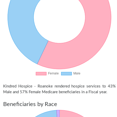
Kindred Hospice - Roanoke rendered hospice services to 43%
Male and 57% Female Medicare beneficiaries in a Fiscal year.
Beneficiaries by Race