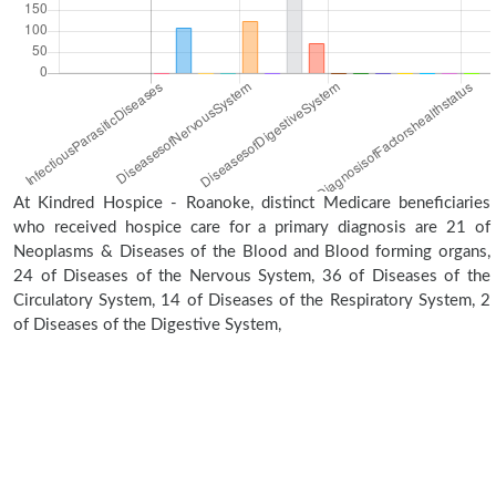
At Kindred Hospice - Roanoke, distinct Medicare beneficiaries
who received hospice care for a primary diagnosis are 21 of
Neoplasms & Diseases of the Blood and Blood forming organs,
24 of Diseases of the Nervous System, 36 of Diseases of the
Circulatory System, 14 of Diseases of the Respiratory System, 2
of Diseases of the Digestive System,