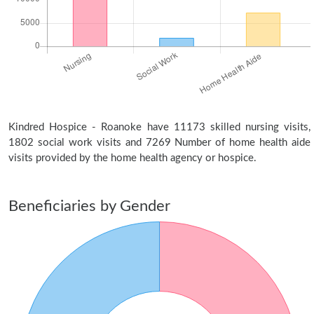
Kindred Hospice - Roanoke have 11173 skilled nursing visits,
1802 social work visits and 7269 Number of home health aide
visits provided by the home health agency or hospice.
Beneficiaries by Gender