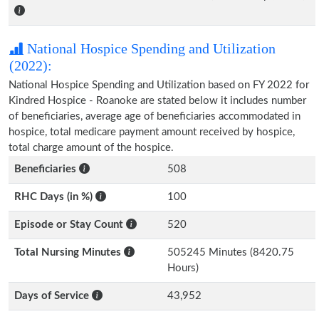
National Hospice Spending and Utilization
(2022):
National Hospice Spending and Utilization based on FY 2022 for
Kindred Hospice - Roanoke are stated below it includes number
of beneficiaries, average age of beneficiaries accommodated in
hospice, total medicare payment amount received by hospice,
total charge amount of the hospice.
Beneficiaries
508
RHC Days (in %)
100
Episode or Stay Count
520
Total Nursing Minutes
505245 Minutes (8420.75
Hours)
Days of Service
43,952