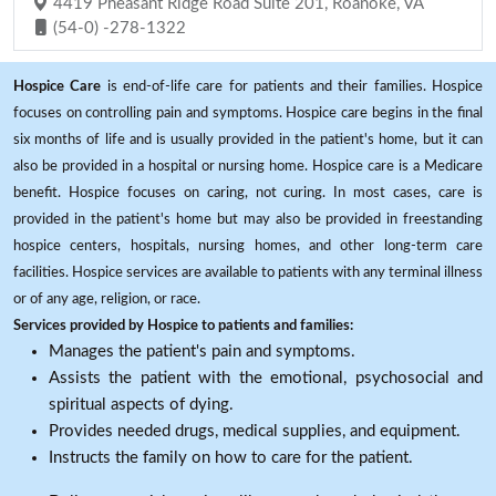
4419 Pheasant Ridge Road Suite 201, Roanoke, VA
(54-0) -278-1322
Hospice Care
is end-of-life care for patients and their families. Hospice
focuses on controlling pain and symptoms. Hospice care begins in the final
six months of life and is usually provided in the patient's home, but it can
also be provided in a hospital or nursing home. Hospice care is a Medicare
benefit. Hospice focuses on caring, not curing. In most cases, care is
provided in the patient's home but may also be provided in freestanding
hospice centers, hospitals, nursing homes, and other long-term care
facilities. Hospice services are available to patients with any terminal illness
or of any age, religion, or race.
Services provided by Hospice to patients and families:
Manages the patient's pain and symptoms.
Assists the patient with the emotional, psychosocial and
spiritual aspects of dying.
Provides needed drugs, medical supplies, and equipment.
Instructs the family on how to care for the patient.