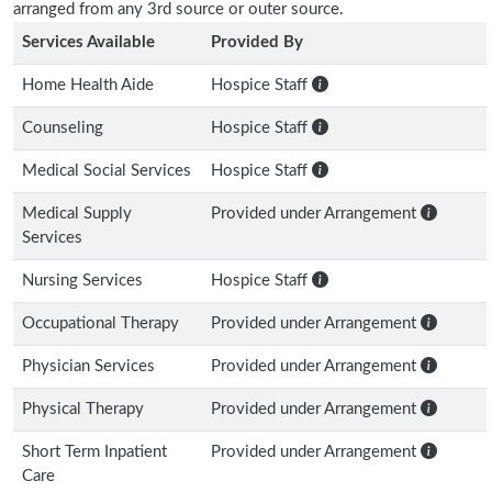
arranged from any 3rd source or outer source.
Services Available
Provided By
Home Health Aide
Hospice Staff
Counseling
Hospice Staff
Medical Social Services
Hospice Staff
Medical Supply
Provided under Arrangement
Services
Nursing Services
Hospice Staff
Occupational Therapy
Provided under Arrangement
Physician Services
Provided under Arrangement
Physical Therapy
Provided under Arrangement
Short Term Inpatient
Provided under Arrangement
Care