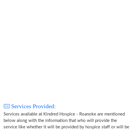
Services Provided:
Services available at Kindred Hospice - Roanoke are mentioned
below along with the information that who will provide the
service like whether it will be provided by hospice staff or will be