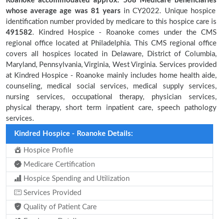
Roanoke accommodated approx. 508 Medicare beneficiaries
whose average age was 81 years
in CY2022. Unique hospice
identification number provided by medicare to this hospice care is
491582
. Kindred Hospice - Roanoke comes under the CMS
regional office located at Philadelphia. This CMS regional office
covers all hospices located in Delaware, District of Columbia,
Maryland, Pennsylvania, Virginia, West Virginia. Services provided
at Kindred Hospice - Roanoke mainly includes home health aide,
counseling, medical social services, medical supply services,
nursing services, occupational therapy, physician services,
physical therapy, short term inpatient care, speech pathology
services.
Kindred Hospice - Roanoke Details:
Hospice Profile
Medicare Certification
Hospice Spending and Utilization
Services Provided
Quality of Patient Care