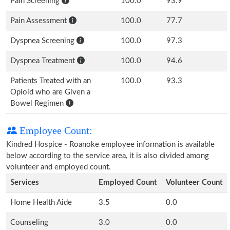
Pain Screening
100.0
93.9
Pain Assessment
100.0
77.7
Dyspnea Screening
100.0
97.3
Dyspnea Treatment
100.0
94.6
Patients Treated with an
100.0
93.3
Opioid who are Given a
Bowel Regimen
Employee Count:
Kindred Hospice - Roanoke employee information is available
below according to the service area, it is also divided among
volunteer and employed count.
Services
Employed Count
Volunteer Count
Home Health Aide
3.5
0.0
Counseling
3.0
0.0