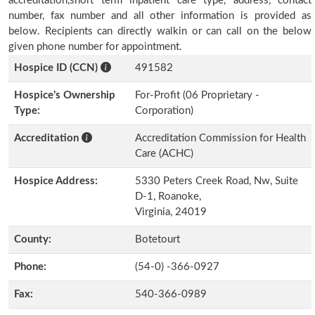
accreditation,short term inpatient care type, address, contact
number, fax number and all other information is provided as
below. Recipients can directly walkin or can call on the below
given phone number for appointment.
Hospice ID (CCN)
491582
Hospice’s Ownership
For-Profit (06 Proprietary -
Type:
Corporation)
Accreditation
Accreditation Commission for Health
Care (ACHC)
Hospice Address:
5330 Peters Creek Road, Nw, Suite
D-1, Roanoke,
Virginia, 24019
County:
Botetourt
Phone:
(54-0) -366-0927
Fax:
540-366-0989