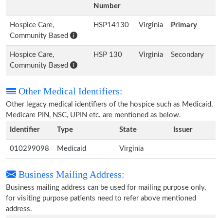
Number
Hospice Care,
HSP14130
Virginia
Primary
Community Based
Hospice Care,
HSP 130
Virginia
Secondary
Community Based
Other Medical Identifiers:
Other legacy medical identifiers of the hospice such as Medicaid,
Medicare PIN, NSC, UPIN etc. are mentioned as below.
Identifier
Type
State
Issuer
010299098
Medicaid
Virginia
Business Mailing Address:
Business mailing address can be used for mailing purpose only,
for visiting purpose patients need to refer above mentioned
address.