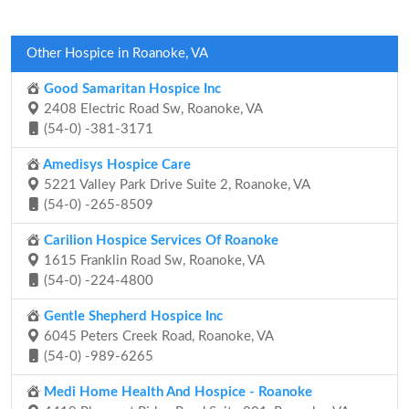
Other Hospice in Roanoke, VA
Good Samaritan Hospice Inc
2408 Electric Road Sw, Roanoke, VA
(54-0) -381-3171
Amedisys Hospice Care
5221 Valley Park Drive Suite 2, Roanoke, VA
(54-0) -265-8509
Carilion Hospice Services Of Roanoke
1615 Franklin Road Sw, Roanoke, VA
(54-0) -224-4800
Gentle Shepherd Hospice Inc
6045 Peters Creek Road, Roanoke, VA
(54-0) -989-6265
Medi Home Health And Hospice - Roanoke