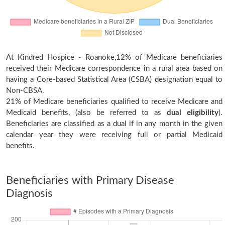
At Kindred Hospice - Roanoke,12% of Medicare beneficiaries
received their Medicare correspondence in a rural area based on
having a Core-based Statistical Area (CSBA) designation equal to
Non-CBSA.
21% of Medicare beneficiaries qualified to receive Medicare and
Medicaid benefits, (also be referred to as
dual eligibility
).
Beneficiaries are classified as a dual if in any month in the given
calendar year they were receiving full or partial Medicaid
benefits.
Beneficiaries with Primary Disease
Diagnosis