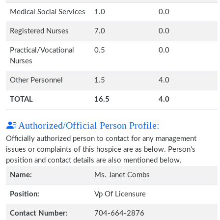
Medical Social Services
1.0
0.0
Registered Nurses
7.0
0.0
Practical/Vocational
0.5
0.0
Nurses
Other Personnel
1.5
4.0
TOTAL
16.5
4.0
Authorized/Official Person Profile:
Officially authorized person to contact for any management
issues or complaints of this hospice are as below. Person's
position and contact details are also mentioned below.
Name:
Ms. Janet Combs
Position:
Vp Of Licensure
Contact Number:
704-664-2876