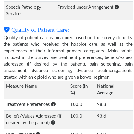
Speech Pathology
Provided under Arrangement
Services
Quality of Patient Care:
Quality of patient care is measured based on the survey done by
the patients who received the hospice care, as well as the
experiences of their informal primary caregivers. Main points
included in the survey are treatment preferences, beliefs/values
addressed (if desired by the patient), pain screening, pain
assessment, dyspnea screening, dyspnea treatment,patients
treated with an opioid who are given a bowel regimen.
Measure Name
Score (in
National
%)
Average
Treatment Preferences
100.0
98.3
Beliefs/Values Addressed (if
100.0
93.6
desired by the patient)