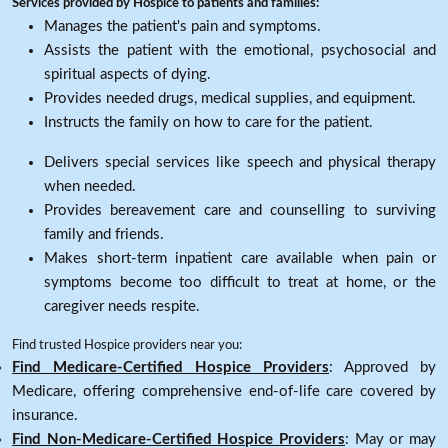
Services provided by Hospice to patients and families:
Manages the patient's pain and symptoms.
Assists the patient with the emotional, psychosocial and
spiritual aspects of dying.
Provides needed drugs, medical supplies, and equipment.
Instructs the family on how to care for the patient.
Delivers special services like speech and physical therapy
when needed.
Provides bereavement care and counselling to surviving
family and friends.
Makes short-term inpatient care available when pain or
symptoms become too difficult to treat at home, or the
caregiver needs respite.
Find trusted Hospice providers near you:
Find Medicare-Certified Hospice Providers
: Approved by
Medicare, offering comprehensive end-of-life care covered by
insurance.
Find Non-Medicare-Certified Hospice Providers
: May or may