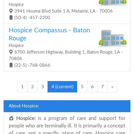
Hospice
3941 Houma Blvd Suite 1 A, Metairie, LA - 70006
(50-4) -457-2200
Hospice Compassus - Baton
Rouge
Hospice
6700 Jefferson Highway, Building 1, Baton Rouge, LA -
70806
(22-5) -768-0866
1
2
3
4
(current)
5
6
7
»
About Hospice:
Hospice:
is a program of care and support for
people who are terminally ill. It is primarily a concept
of care, not a specific place of care. Hospice care