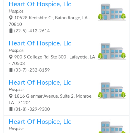
Heart Of Hospice, Llc
Hospice
10528 Kentshire Ct, Baton Rouge, LA -
70810
(22-5) -412-2614
Heart Of Hospice, Llc
Hospice
900 S College Rd. Ste 300 , Lafayette, LA
- 70503
(33-7) -232-8159
Heart Of Hospice, Llc
Hospice
1816 Glenmar Avenue, Suite 2, Monroe,
LA - 71201
(31-8) -329-9300
Heart Of Hospice, Llc
Hospice