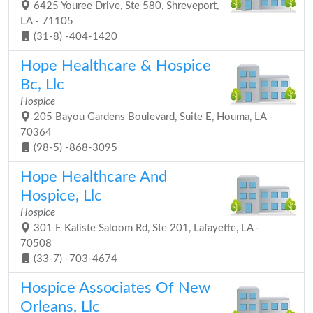
6425 Youree Drive, Ste 580, Shreveport,
LA - 71105
(31-8) -404-1420
Hope Healthcare & Hospice
Bc, Llc
Hospice
205 Bayou Gardens Boulevard, Suite E, Houma, LA -
70364
(98-5) -868-3095
Hope Healthcare And
Hospice, Llc
Hospice
301 E Kaliste Saloom Rd, Ste 201, Lafayette, LA -
70508
(33-7) -703-4674
Hospice Associates Of New
Orleans, Llc