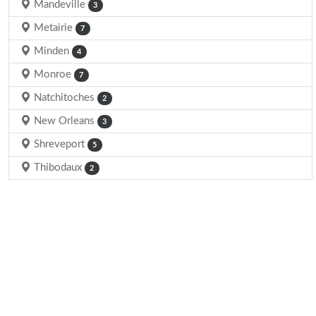
Mandeville
3
Metairie
7
Minden
4
Monroe
7
Natchitoches
2
New Orleans
3
Shreveport
5
Thibodaux
2