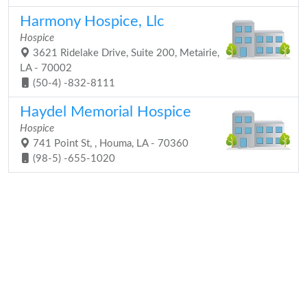
Harmony Hospice, Llc
Hospice
3621 Ridelake Drive, Suite 200, Metairie,
LA - 70002
(50-4) -832-8111
Haydel Memorial Hospice
Hospice
741 Point St, , Houma, LA - 70360
(98-5) -655-1020