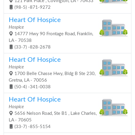
121 Park Place , Covington, LA - 70433
(98-5) -871-9272
Heart Of Hospice
Hospice
14777 Hwy 90 Frontage Road, Franklin,
LA - 70538
(33-7) -828-2678
Heart Of Hospice
Hospice
1700 Belle Chasse Hwy, Bldg B Ste 230,
Gretna, LA - 70056
(50-4) -341-0038
Heart Of Hospice
Hospice
5656 Nelson Road, Ste B1 , Lake Charles,
LA - 70605
(33-7) -855-5154