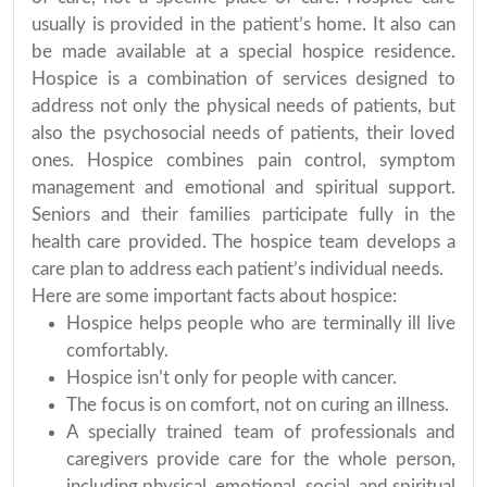
usually is provided in the patient’s home. It also can
be made available at a special hospice residence.
Hospice is a combination of services designed to
address not only the physical needs of patients, but
also the psychosocial needs of patients, their loved
ones. Hospice combines pain control, symptom
management and emotional and spiritual support.
Seniors and their families participate fully in the
health care provided. The hospice team develops a
care plan to address each patient’s individual needs.
Here are some important facts about hospice:
Hospice helps people who are terminally ill live
comfortably.
Hospice isn’t only for people with cancer.
The focus is on comfort, not on curing an illness.
A specially trained team of professionals and
caregivers provide care for the whole person,
including physical, emotional, social, and spiritual