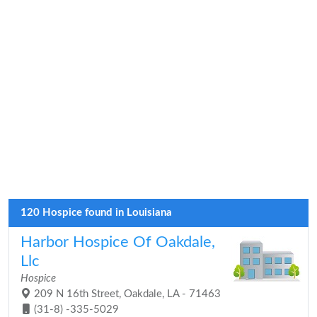
120 Hospice found in Louisiana
Harbor Hospice Of Oakdale,
Llc
Hospice
209 N 16th Street, Oakdale, LA - 71463
(31-8) -335-5029