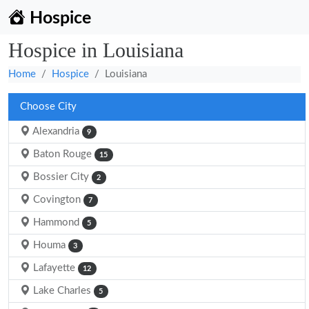
Hospice
Hospice in Louisiana
Home
Hospice
Louisiana
Choose City
Alexandria
9
Baton Rouge
15
Bossier City
2
Covington
7
Hammond
5
Houma
3
Lafayette
12
Lake Charles
5