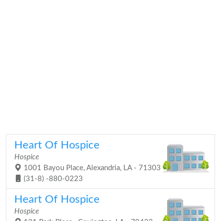
Heart Of Hospice
Hospice
1001 Bayou Place, Alexandria, LA - 71303
(31-8) -880-0223
Heart Of Hospice
Hospice