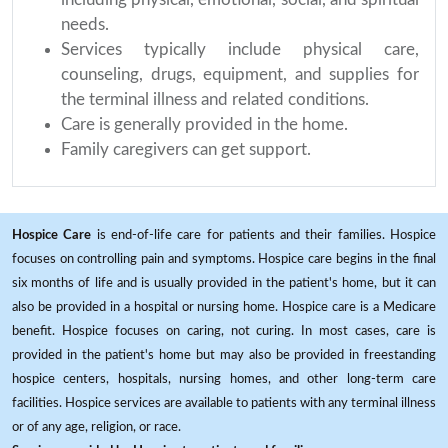
needs.
Services typically include physical care,
counseling, drugs, equipment, and supplies for
the terminal illness and related conditions.
Care is generally provided in the home.
Family caregivers can get support.
Hospice Care
is end-of-life care for patients and their families. Hospice
focuses on controlling pain and symptoms. Hospice care begins in the final
six months of life and is usually provided in the patient's home, but it can
also be provided in a hospital or nursing home. Hospice care is a Medicare
benefit. Hospice focuses on caring, not curing. In most cases, care is
provided in the patient's home but may also be provided in freestanding
hospice centers, hospitals, nursing homes, and other long-term care
facilities. Hospice services are available to patients with any terminal illness
or of any age, religion, or race.