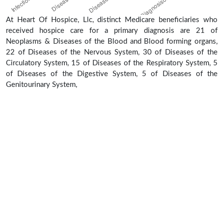
At Heart Of Hospice, Llc, distinct Medicare beneficiaries who
received hospice care for a primary diagnosis are 21 of
Neoplasms & Diseases of the Blood and Blood forming organs,
22 of Diseases of the Nervous System, 30 of Diseases of the
Circulatory System, 15 of Diseases of the Respiratory System, 5
of Diseases of the Digestive System, 5 of Diseases of the
Genitourinary System,