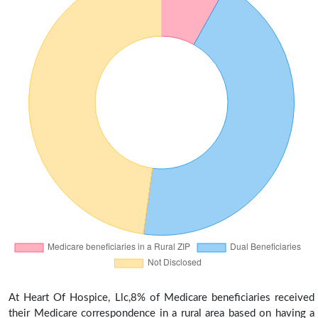
At Heart Of Hospice, Llc,8% of Medicare beneficiaries received
their Medicare correspondence in a rural area based on having a