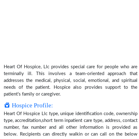
Heart Of Hospice, Llc provides special care for people who are
terminally ill. This involves a team-oriented approach that
addresses the medical, physical, social, emotional, and spiritual
needs of the patient. Hospice also provides support to the
patient’s family or caregiver.
Hospice Profile:
Heart Of Hospice Llc type, unique identification code, ownership
type, accreditation,short term inpatient care type, address, contact
number, fax number and all other information is provided as
below. Recipients can directly walkin or can call on the below