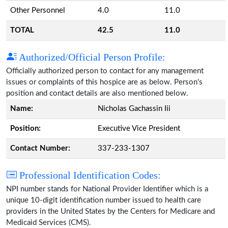
Other Personnel
4.0
11.0
TOTAL
42.5
11.0
Authorized/Official Person Profile:
Officially authorized person to contact for any management
issues or complaints of this hospice are as below. Person's
position and contact details are also mentioned below.
Name:
Nicholas Gachassin Iii
Position:
Executive Vice President
Contact Number:
337-233-1307
Professional Identification Codes:
NPI number stands for National Provider Identifier which is a
unique 10-digit identification number issued to health care
providers in the United States by the Centers for Medicare and
Medicaid Services (CMS).