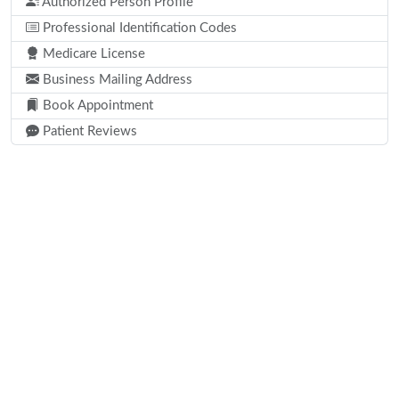
Authorized Person Profile
Professional Identification Codes
Medicare License
Business Mailing Address
Book Appointment
Patient Reviews