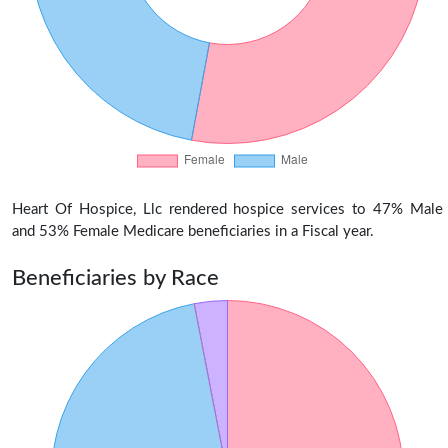
Heart Of Hospice, Llc rendered hospice services to 47% Male
and 53% Female Medicare beneficiaries in a Fiscal year.
Beneficiaries by Race