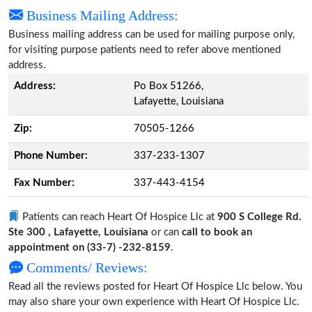
Business Mailing Address:
Business mailing address can be used for mailing purpose only,
for visiting purpose patients need to refer above mentioned
address.
Address:
Po Box 51266,
Lafayette, Louisiana
Zip:
70505-1266
Phone Number:
337-233-1307
Fax Number:
337-443-4154
Patients can reach Heart Of Hospice Llc at
900 S College Rd.
Ste 300 , Lafayette, Louisiana
or can
call to book an
appointment on (33-7) -232-8159
.
Comments/ Reviews:
Read all the reviews posted for Heart Of Hospice Llc below. You
may also share your own experience with Heart Of Hospice Llc.