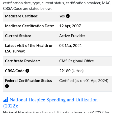
certification date, type, current status, certification provider, MAC,
CBSA Code are stated below.
Medicare Certified:
Yes
Medicare Certification Date:
12 Apr, 2007
Current Status:
Active Provider
Latest visit of the Health or
03 Mar, 2021
LSC survey:
Certificate Provider:
CMS Regional Office
CBSA Code
29180 (Urban)
Federal Certification Status
Certified (as on 01 Apr, 2024)
National Hospice Spending and Utilization
(2022):
National Hospice Spending and Utilization based on FY 2022 for