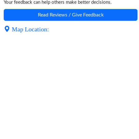
Your feedback can help others make better decisions.
Read Reviews / Give Feedback
Map Location: