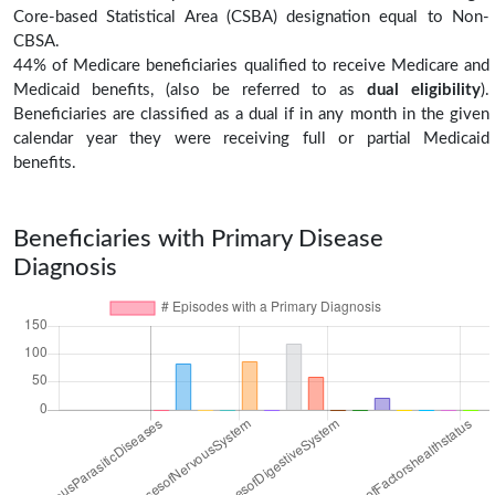
Core-based Statistical Area (CSBA) designation equal to Non-
CBSA.
44% of Medicare beneficiaries qualified to receive Medicare and
Medicaid benefits, (also be referred to as
dual eligibility
).
Beneficiaries are classified as a dual if in any month in the given
calendar year they were receiving full or partial Medicaid
benefits.
Beneficiaries with Primary Disease
Diagnosis