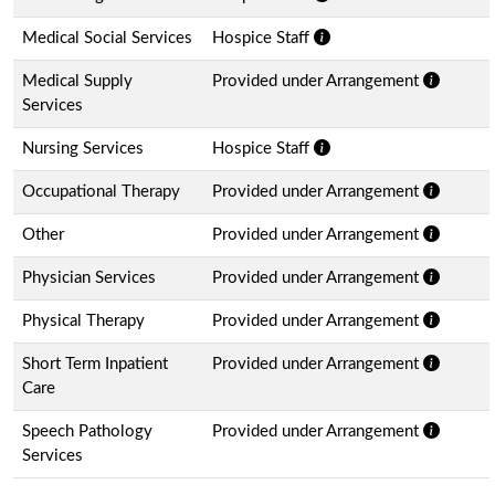
Medical Social Services
Hospice Staff
Medical Supply
Provided under Arrangement
Services
Nursing Services
Hospice Staff
Occupational Therapy
Provided under Arrangement
Other
Provided under Arrangement
Physician Services
Provided under Arrangement
Physical Therapy
Provided under Arrangement
Short Term Inpatient
Provided under Arrangement
Care
Speech Pathology
Provided under Arrangement
Services