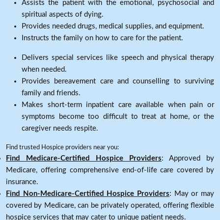
Assists the patient with the emotional, psychosocial and
spiritual aspects of dying.
Provides needed drugs, medical supplies, and equipment.
Instructs the family on how to care for the patient.
Delivers special services like speech and physical therapy
when needed.
Provides bereavement care and counselling to surviving
family and friends.
Makes short-term inpatient care available when pain or
symptoms become too difficult to treat at home, or the
caregiver needs respite.
Find trusted Hospice providers near you:
Find Medicare-Certified Hospice Providers
: Approved by
Medicare, offering comprehensive end-of-life care covered by
insurance.
Find Non-Medicare-Certified Hospice Providers
: May or may
covered by Medicare, can be privately operated, offering flexible
hospice services that may cater to unique patient needs.