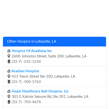
Other Hospice in Lafayette, LA
Hospice Of Acadiana Inc
2600 Johnston Street, Suite 200, Lafayette, LA
(33-7) -232-1234
Acadian Hospice
413 Travis Street Ste 100, Lafayette, LA
(33-7) -500-1763
Hope Healthcare And Hospice, Llc
301 E Kaliste Saloom Rd, Ste 201, Lafayette, LA
(33-7) -703-4674