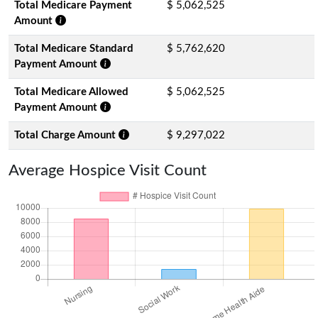
Total Medicare Payment
$ 5,062,525
Amount
Total Medicare Standard
$ 5,762,620
Payment Amount
Total Medicare Allowed
$ 5,062,525
Payment Amount
Total Charge Amount
$ 9,297,022
Average Hospice Visit Count