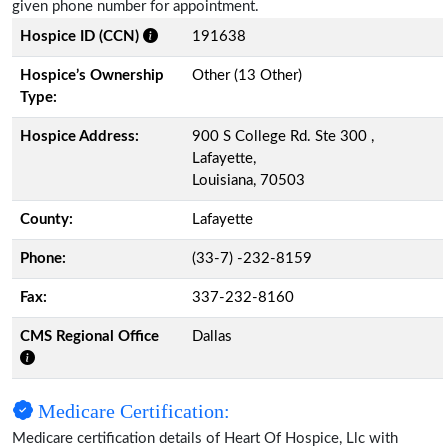
given phone number for appointment.
Hospice ID (CCN)
191638
Hospice’s Ownership
Other (13 Other)
Type:
Hospice Address:
900 S College Rd. Ste 300 ,
Lafayette,
Louisiana, 70503
County:
Lafayette
Phone:
(33-7) -232-8159
Fax:
337-232-8160
CMS Regional Office
Dallas
Medicare Certification:
Medicare certification details of Heart Of Hospice, Llc with