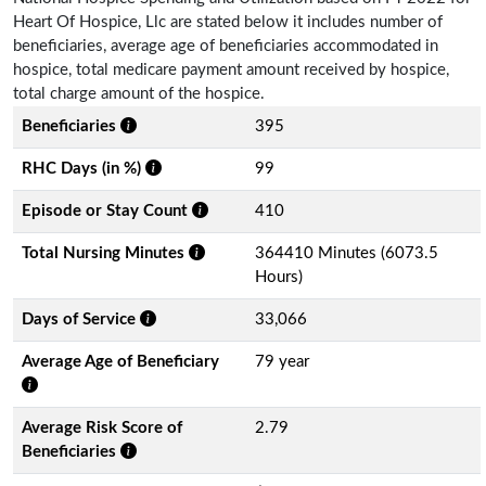
Heart Of Hospice, Llc are stated below it includes number of
beneficiaries, average age of beneficiaries accommodated in
hospice, total medicare payment amount received by hospice,
total charge amount of the hospice.
Beneficiaries
395
RHC Days (in %)
99
Episode or Stay Count
410
Total Nursing Minutes
364410 Minutes (6073.5
Hours)
Days of Service
33,066
Average Age of Beneficiary
79 year
Average Risk Score of
2.79
Beneficiaries