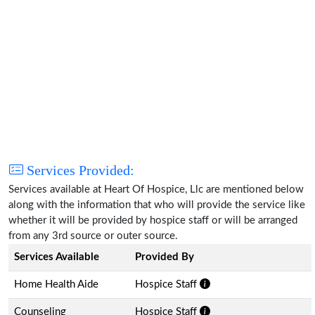
Services Provided:
Services available at Heart Of Hospice, Llc are mentioned below
along with the information that who will provide the service like
whether it will be provided by hospice staff or will be arranged
from any 3rd source or outer source.
Services Available
Provided By
Home Health Aide
Hospice Staff
Counseling
Hospice Staff