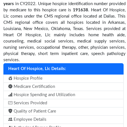
years
in CY2022. Unique hospice identification number provided
by medicare to this hospice care is
191638
. Heart Of Hospice,
Llc comes under the CMS regional office located at Dallas. This
CMS regional office covers all hospices located in Arkansas,
Louisiana, New Mexico, Oklahoma, Texas. Services provided at
Heart Of Hospice, Llc mainly includes home health aide,
counseling, medical social services, medical supply services,
nursing services, occupational therapy, other, physician services,
physical therapy, short term inpatient care, speech pathology
services.
Heart Of Hospice, Llc Details:
Hospice Profile
Medicare Certification
Hospice Spending and Utilization
Services Provided
Quality of Patient Care
Employee Details