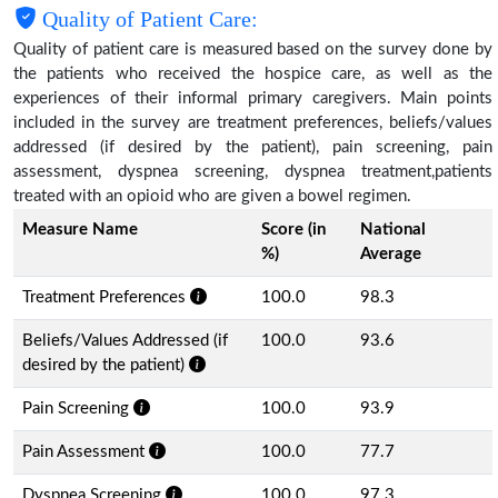
Quality of Patient Care:
Quality of patient care is measured based on the survey done by
the patients who received the hospice care, as well as the
experiences of their informal primary caregivers. Main points
included in the survey are treatment preferences, beliefs/values
addressed (if desired by the patient), pain screening, pain
assessment, dyspnea screening, dyspnea treatment,patients
treated with an opioid who are given a bowel regimen.
Measure Name
Score (in
National
%)
Average
Treatment Preferences
100.0
98.3
Beliefs/Values Addressed (if
100.0
93.6
desired by the patient)
Pain Screening
100.0
93.9
Pain Assessment
100.0
77.7
Dyspnea Screening
100.0
97.3