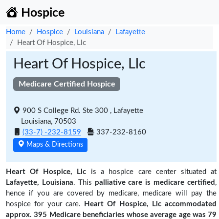
Hospice
Home
Hospice
Louisiana
Lafayette
Heart Of Hospice, Llc
Heart Of Hospice, Llc
Medicare Certified Hospice
900 S College Rd. Ste 300 , Lafayette
Louisiana, 70503
(33-7) -232-8159
337-232-8160
Maps & Directions
Heart Of Hospice, Llc
is a hospice care center situated at
Lafayette, Louisiana
. This
palliative care is medicare certified
,
hence if you are covered by medicare, medicare will pay the
hospice for your care.
Heart Of Hospice, Llc accommodated
approx. 395 Medicare beneficiaries
whose average age was 79