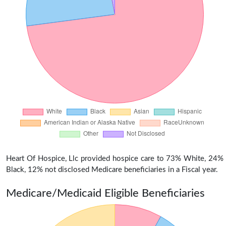
Heart Of Hospice, Llc provided hospice care to 73% White, 24%
Black, 12% not disclosed Medicare beneficiaries in a Fiscal year.
Medicare/Medicaid Eligible Beneficiaries