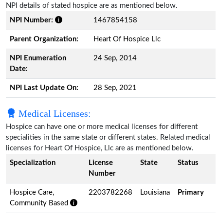
NPI details of stated hospice are as mentioned below.
NPI Number:
1467854158
Parent Organization:
Heart Of Hospice Llc
NPI Enumeration
24 Sep, 2014
Date:
NPI Last Update On:
28 Sep, 2021
Medical Licenses:
Hospice can have one or more medical licenses for different
specialities in the same state or different states. Related medical
licenses for Heart Of Hospice, Llc are as mentioned below.
Specialization
License
State
Status
Number
Hospice Care,
2203782268
Louisiana
Primary
Community Based