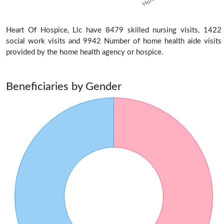
Heart Of Hospice, Llc have 8479 skilled nursing visits, 1422
social work visits and 9942 Number of home health aide visits
provided by the home health agency or hospice.
Beneficiaries by Gender