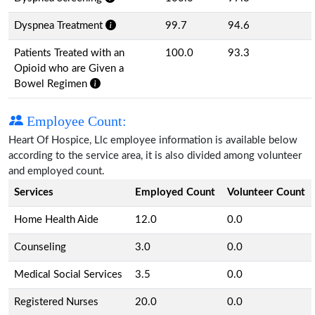
Dyspnea Treatment
99.7
94.6
Patients Treated with an
100.0
93.3
Opioid who are Given a
Bowel Regimen
Employee Count:
Heart Of Hospice, Llc employee information is available below
according to the service area, it is also divided among volunteer
and employed count.
Services
Employed Count
Volunteer Count
Home Health Aide
12.0
0.0
Counseling
3.0
0.0
Medical Social Services
3.5
0.0
Registered Nurses
20.0
0.0