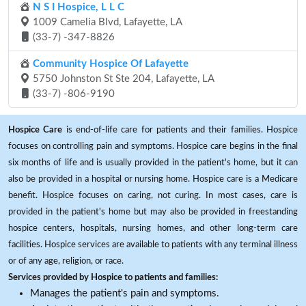
N S I Hospice, L L C
1009 Camelia Blvd, Lafayette, LA
(33-7) -347-8826
Community Hospice Of Lafayette
5750 Johnston St Ste 204, Lafayette, LA
(33-7) -806-9190
Hospice Care
is end-of-life care for patients and their families. Hospice
focuses on controlling pain and symptoms. Hospice care begins in the final
six months of life and is usually provided in the patient's home, but it can
also be provided in a hospital or nursing home. Hospice care is a Medicare
benefit. Hospice focuses on caring, not curing. In most cases, care is
provided in the patient's home but may also be provided in freestanding
hospice centers, hospitals, nursing homes, and other long-term care
facilities. Hospice services are available to patients with any terminal illness
or of any age, religion, or race.
Services provided by Hospice to patients and families:
Manages the patient's pain and symptoms.