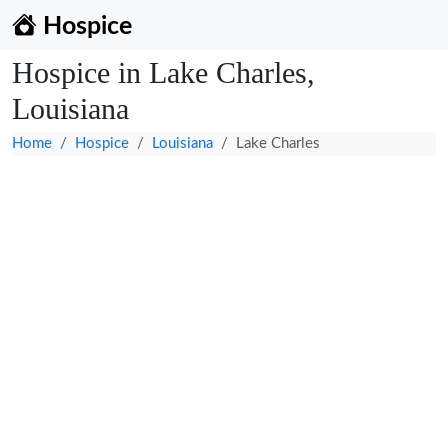
Hospice
Hospice in Lake Charles,
Louisiana
Home
Hospice
Louisiana
Lake Charles