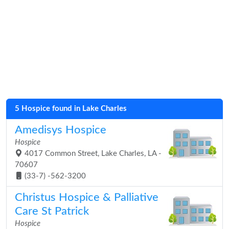
5 Hospice found in Lake Charles
Amedisys Hospice
Hospice
4017 Common Street, Lake Charles, LA -
70607
(33-7) -562-3200
Christus Hospice & Palliative
Care St Patrick
Hospice