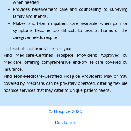
when needed.
Provides bereavement care and counselling to surviving
family and friends.
Makes short-term inpatient care available when pain or
symptoms become too difficult to treat at home, or the
caregiver needs respite.
Find trusted Hospice providers near you:
Find Medicare-Certified Hospice Providers
: Approved by
Medicare, offering comprehensive end-of-life care covered by
insurance.
Find Non-Medicare-Certified Hospice Providers
: May or may
covered by Medicare, can be privately operated, offering flexible
hospice services that may cater to unique patient needs.
© Hospice 2026
Disclaimer