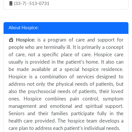
(33-7) -513-0731
About Hospice:
Hospice:
is a program of care and support for
people who are terminally ill. It is primarily a concept
of care, not a specific place of care. Hospice care
usually is provided in the patient’s home. It also can
be made available at a special hospice residence.
Hospice is a combination of services designed to
address not only the physical needs of patients, but
also the psychosocial needs of patients, their loved
ones. Hospice combines pain control, symptom
management and emotional and spiritual support.
Seniors and their families participate fully in the
health care provided. The hospice team develops a
care plan to address each patient’s individual needs.