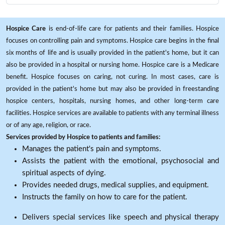
Hospice Care
is end-of-life care for patients and their families. Hospice
focuses on controlling pain and symptoms. Hospice care begins in the final
six months of life and is usually provided in the patient's home, but it can
also be provided in a hospital or nursing home. Hospice care is a Medicare
benefit. Hospice focuses on caring, not curing. In most cases, care is
provided in the patient's home but may also be provided in freestanding
hospice centers, hospitals, nursing homes, and other long-term care
facilities. Hospice services are available to patients with any terminal illness
or of any age, religion, or race.
Services provided by Hospice to patients and families:
Manages the patient's pain and symptoms.
Assists the patient with the emotional, psychosocial and
spiritual aspects of dying.
Provides needed drugs, medical supplies, and equipment.
Instructs the family on how to care for the patient.
Delivers special services like speech and physical therapy