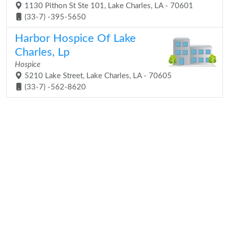
1130 Pithon St Ste 101, Lake Charles, LA - 70601
(33-7) -395-5650
Harbor Hospice Of Lake
Charles, Lp
Hospice
5210 Lake Street, Lake Charles, LA - 70605
(33-7) -562-8620