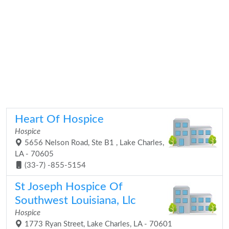
Heart Of Hospice
Hospice
5656 Nelson Road, Ste B1 , Lake Charles,
LA - 70605
(33-7) -855-5154
St Joseph Hospice Of
Southwest Louisiana, Llc
Hospice
1773 Ryan Street, Lake Charles, LA - 70601