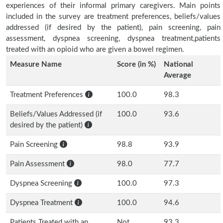
experiences of their informal primary caregivers. Main points
included in the survey are treatment preferences, beliefs/values
addressed (if desired by the patient), pain screening, pain
assessment, dyspnea screening, dyspnea treatment,patients
treated with an opioid who are given a bowel regimen.
Measure Name
Score (in %)
National
Average
Treatment Preferences
100.0
98.3
Beliefs/Values Addressed (if
100.0
93.6
desired by the patient)
Pain Screening
98.8
93.9
Pain Assessment
98.0
77.7
Dyspnea Screening
100.0
97.3
Dyspnea Treatment
100.0
94.6
Patients Treated with an
Not
93.3