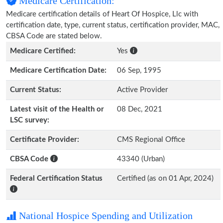
Medicare Certification:
Medicare certification details of Heart Of Hospice, Llc with
certification date, type, current status, certification provider, MAC,
CBSA Code are stated below.
Medicare Certified:
Yes
Medicare Certification Date:
06 Sep, 1995
Current Status:
Active Provider
Latest visit of the Health or
08 Dec, 2021
LSC survey:
Certificate Provider:
CMS Regional Office
CBSA Code
43340 (Urban)
Federal Certification Status
Certified (as on 01 Apr, 2024)
National Hospice Spending and Utilization