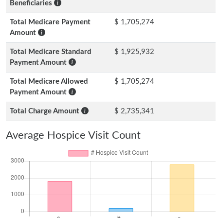
Beneficiaries
Total Medicare Payment
$ 1,705,274
Amount
Total Medicare Standard
$ 1,925,932
Payment Amount
Total Medicare Allowed
$ 1,705,274
Payment Amount
Total Charge Amount
$ 2,735,341
Average Hospice Visit Count