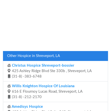
Other Hospice in Shreveport, LA
Christus Hospice Shreveport-bossier
425 Ashley Ridge Blvd Ste 330b , Shreveport, LA
(31-8) -383-6748
Willis Knighton Hospice Of Louisiana
616 E Flournoy Lucas Road, Shreveport, LA
(31-8) -212-2170
Amedisys Hospice