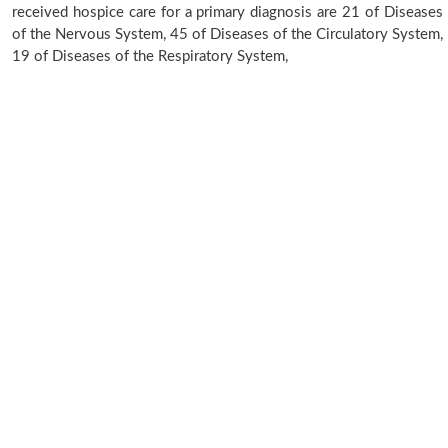
received hospice care for a primary diagnosis are 21 of Diseases
of the Nervous System, 45 of Diseases of the Circulatory System,
19 of Diseases of the Respiratory System,