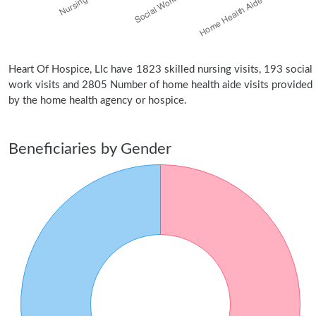
Heart Of Hospice, Llc have 1823 skilled nursing visits, 193 social
work visits and 2805 Number of home health aide visits provided
by the home health agency or hospice.
Beneficiaries by Gender