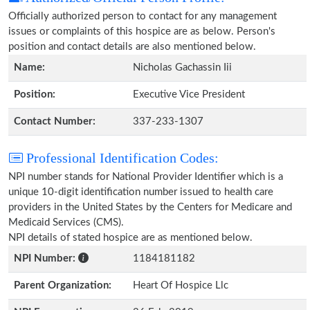
Officially authorized person to contact for any management
issues or complaints of this hospice are as below. Person's
position and contact details are also mentioned below.
Name:
Nicholas Gachassin Iii
Position:
Executive Vice President
Contact Number:
337-233-1307
Professional Identification Codes:
NPI number stands for National Provider Identifier which is a
unique 10-digit identification number issued to health care
providers in the United States by the Centers for Medicare and
Medicaid Services (CMS).
NPI details of stated hospice are as mentioned below.
NPI Number:
1184181182
Parent Organization:
Heart Of Hospice Llc