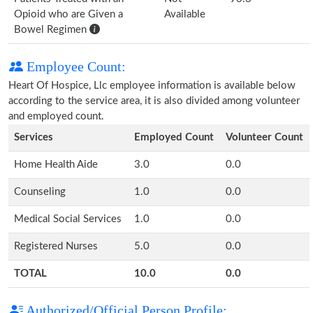
Opioid who are Given a
Available
Bowel Regimen
Employee Count:
Heart Of Hospice, Llc employee information is available below
according to the service area, it is also divided among volunteer
and employed count.
Services
Employed Count
Volunteer Count
Home Health Aide
3.0
0.0
Counseling
1.0
0.0
Medical Social Services
1.0
0.0
Registered Nurses
5.0
0.0
TOTAL
10.0
0.0
Authorized/Official Person Profile: