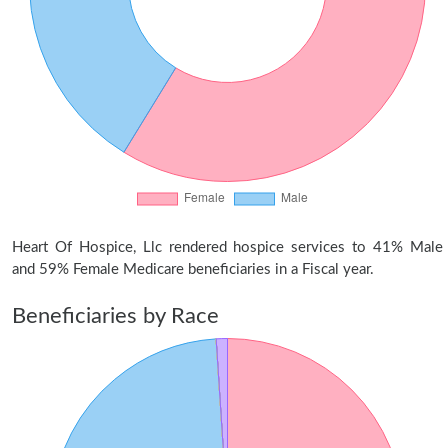
Heart Of Hospice, Llc rendered hospice services to 41% Male
and 59% Female Medicare beneficiaries in a Fiscal year.
Beneficiaries by Race