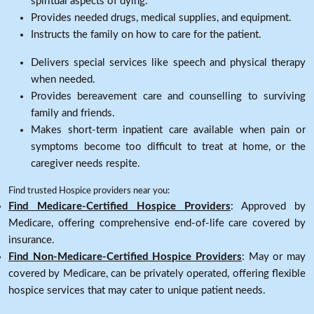
spiritual aspects of dying.
Provides needed drugs, medical supplies, and equipment.
Instructs the family on how to care for the patient.
Delivers special services like speech and physical therapy
when needed.
Provides bereavement care and counselling to surviving
family and friends.
Makes short-term inpatient care available when pain or
symptoms become too difficult to treat at home, or the
caregiver needs respite.
Find trusted Hospice providers near you:
Find Medicare-Certified Hospice Providers
: Approved by
Medicare, offering comprehensive end-of-life care covered by
insurance.
Find Non-Medicare-Certified Hospice Providers
: May or may
covered by Medicare, can be privately operated, offering flexible
hospice services that may cater to unique patient needs.