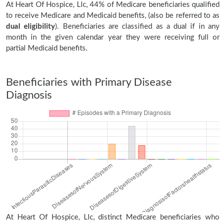
At Heart Of Hospice, Llc, 44% of Medicare beneficiaries qualified
to receive Medicare and Medicaid benefits, (also be referred to as
dual eligibility
). Beneficiaries are classified as a dual if in any
month in the given calendar year they were receiving full or
partial Medicaid benefits.
Beneficiaries with Primary Disease
Diagnosis
At Heart Of Hospice, Llc, distinct Medicare beneficiaries who