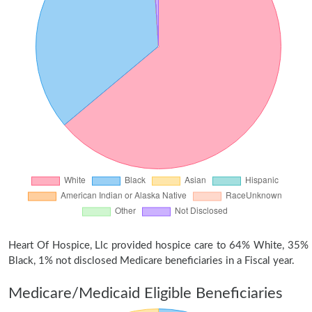
Heart Of Hospice, Llc provided hospice care to 64% White, 35%
Black, 1% not disclosed Medicare beneficiaries in a Fiscal year.
Medicare/Medicaid Eligible Beneficiaries