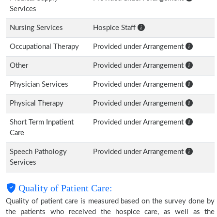
Services
Nursing Services
Hospice Staff
Occupational Therapy
Provided under Arrangement
Other
Provided under Arrangement
Physician Services
Provided under Arrangement
Physical Therapy
Provided under Arrangement
Short Term Inpatient
Provided under Arrangement
Care
Speech Pathology
Provided under Arrangement
Services
Quality of Patient Care:
Quality of patient care is measured based on the survey done by
the patients who received the hospice care, as well as the