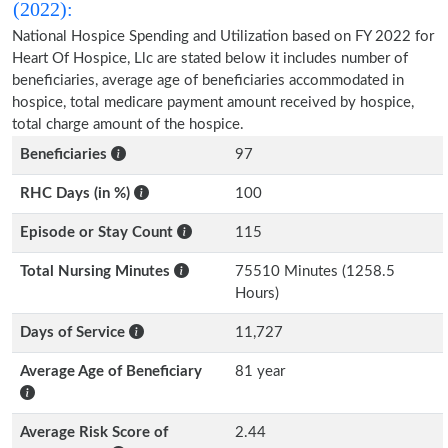
(2022):
National Hospice Spending and Utilization based on FY 2022 for
Heart Of Hospice, Llc are stated below it includes number of
beneficiaries, average age of beneficiaries accommodated in
hospice, total medicare payment amount received by hospice,
total charge amount of the hospice.
Beneficiaries
97
RHC Days (in %)
100
Episode or Stay Count
115
Total Nursing Minutes
75510 Minutes (1258.5
Hours)
Days of Service
11,727
Average Age of Beneficiary
81 year
Average Risk Score of
2.44