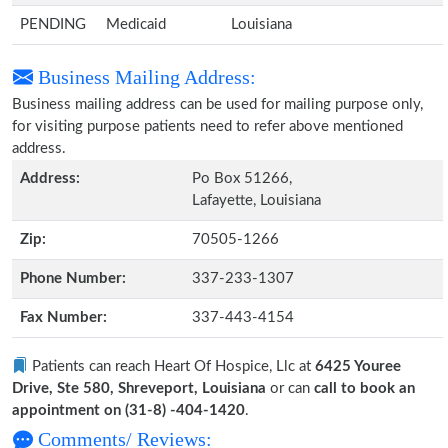
PENDING
Medicaid
Louisiana
Business Mailing Address:
Business mailing address can be used for mailing purpose only,
for visiting purpose patients need to refer above mentioned
address.
Address:
Po Box 51266,
Lafayette, Louisiana
Zip:
70505-1266
Phone Number:
337-233-1307
Fax Number:
337-443-4154
Patients can reach Heart Of Hospice, Llc at
6425 Youree
Drive, Ste 580, Shreveport, Louisiana
or can
call to book an
appointment on (31-8) -404-1420
.
Comments/ Reviews: