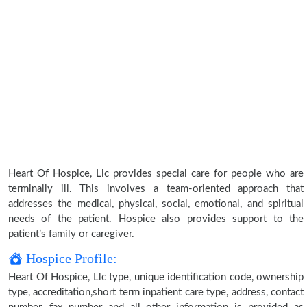
Heart Of Hospice, Llc provides special care for people who are
terminally ill. This involves a team-oriented approach that
addresses the medical, physical, social, emotional, and spiritual
needs of the patient. Hospice also provides support to the
patient’s family or caregiver.
Hospice Profile:
Heart Of Hospice, Llc type, unique identification code, ownership
type, accreditation,short term inpatient care type, address, contact