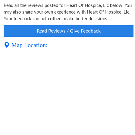
Read all the reviews posted for Heart Of Hospice, Llc below. You
may also share your own experience with Heart Of Hospice, Llc.
Your feedback can help others make better decisions.
Read Reviews / Give Feedback
Map Location: