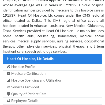
Hospice, Llc accommodated approx. 97 Medicare beneficiaries
whose average age was 81 years
in CY2022. Unique hospice
identification number provided by medicare to this hospice care is
191537
. Heart Of Hospice, Llc comes under the CMS regional
office located at Dallas. This CMS regional office covers all
hospices located in Arkansas, Louisiana, New Mexico, Oklahoma,
Texas. Services provided at Heart Of Hospice, Llc mainly includes
home health aide, counseling, homemaker, medical social
services, medical supply services, nursing services, occupational
therapy, other, physician services, physical therapy, short term
inpatient care, speech pathology services.
Heart Of Hospice, Llc Details:
Hospice Profile
Medicare Certification
Hospice Spending and Utilization
Services Provided
Quality of Patient Care
Employee Details