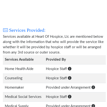
Services Provided:
Services available at Heart Of Hospice, Llc are mentioned below
along with the information that who will provide the service like
whether it will be provided by hospice staff or will be arranged
from any 3rd source or outer source.
Services Available
Provided By
Home Health Aide
Hospice Staff
Counseling
Hospice Staff
Homemaker
Provided under Arrangement
Medical Social Services
Hospice Staff
Medical Supply
Provided under Arrangement