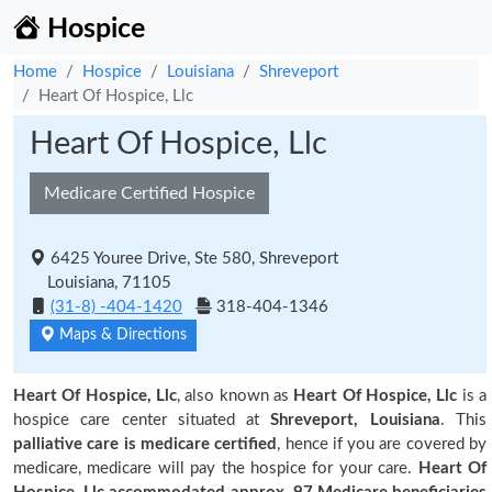
Hospice
Home
Hospice
Louisiana
Shreveport
Heart Of Hospice, Llc
Heart Of Hospice, Llc
Medicare Certified Hospice
6425 Youree Drive, Ste 580, Shreveport
Louisiana, 71105
(31-8) -404-1420
318-404-1346
Maps & Directions
Heart Of Hospice, Llc
, also known as
Heart Of Hospice, Llc
is a
hospice care center situated at
Shreveport, Louisiana
. This
palliative care is medicare certified
, hence if you are covered by
medicare, medicare will pay the hospice for your care.
Heart Of