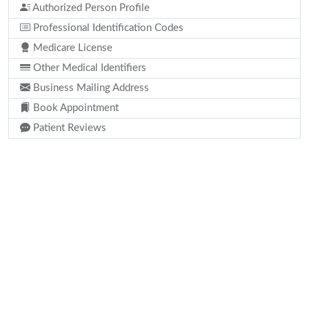
Authorized Person Profile
Professional Identification Codes
Medicare License
Other Medical Identifiers
Business Mailing Address
Book Appointment
Patient Reviews