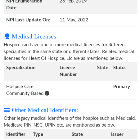
NPI Enumeration
26 Feb, 2019
Date:
NPI Last Update On:
11 May, 2022
Medical Licenses:
Hospice can have one or more medical licenses for different
specialities in the same state or different states. Related medical
licenses for Heart Of Hospice, Llc are as mentioned below.
Specialization
License
State
Status
Number
Hospice Care,
Primary
Community Based
Other Medical Identifiers:
Other legacy medical identifiers of the hospice such as Medicaid,
Medicare PIN, NSC, UPIN etc. are mentioned as below.
Identifier
Type
State
Issuer