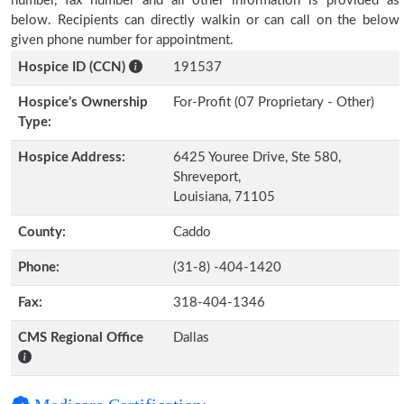
number, fax number and all other information is provided as
below. Recipients can directly walkin or can call on the below
given phone number for appointment.
Hospice ID (CCN)
191537
Hospice’s Ownership
For-Profit (07 Proprietary - Other)
Type:
Hospice Address:
6425 Youree Drive, Ste 580,
Shreveport,
Louisiana, 71105
County:
Caddo
Phone:
(31-8) -404-1420
Fax:
318-404-1346
CMS Regional Office
Dallas