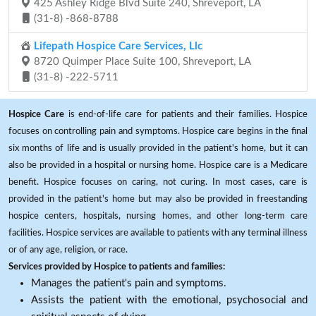
425 Ashley Ridge Blvd Suite 240, Shreveport, LA
(31-8) -868-8788
Lifepath Hospice Care Services, Llc
8720 Quimper Place Suite 100, Shreveport, LA
(31-8) -222-5711
Hospice Care
is end-of-life care for patients and their families. Hospice
focuses on controlling pain and symptoms. Hospice care begins in the final
six months of life and is usually provided in the patient's home, but it can
also be provided in a hospital or nursing home. Hospice care is a Medicare
benefit. Hospice focuses on caring, not curing. In most cases, care is
provided in the patient's home but may also be provided in freestanding
hospice centers, hospitals, nursing homes, and other long-term care
facilities. Hospice services are available to patients with any terminal illness
or of any age, religion, or race.
Services provided by Hospice to patients and families:
Manages the patient's pain and symptoms.
Assists the patient with the emotional, psychosocial and