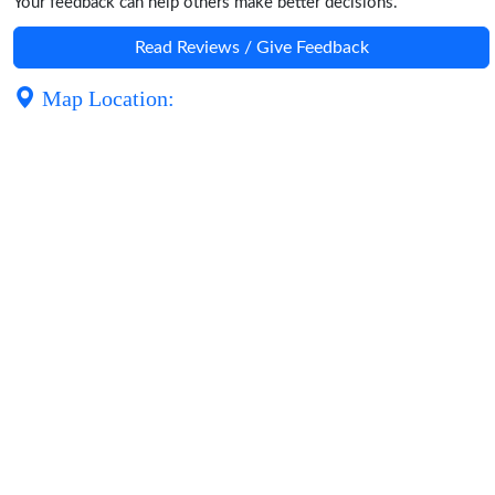
Your feedback can help others make better decisions.
Read Reviews / Give Feedback
Map Location: