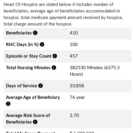
Heart Of Hospice are stated below it includes number of
beneficiaries, average age of beneficiaries accommodated in
hospice, total medicare payment amount received by hospice,
total charge amount of the hospice.
Beneficiaries
410
RHC Days (in %)
100
Episode or Stay Count
457
Total Nursing Minutes
382530 Minutes (6375.5
Hours)
Days of Service
33,858
Average Age of Beneficiary
76 year
Average Risk Score of
2.70
Beneficiaries