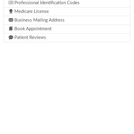
Professional Identification Codes
Medicare License
Business Mailing Address
Book Appointment
Patient Reviews