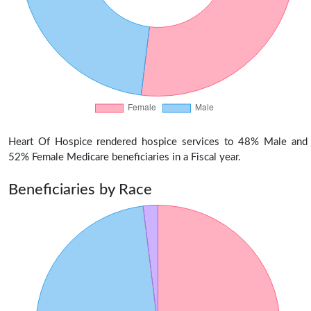
Heart Of Hospice rendered hospice services to 48% Male and
52% Female Medicare beneficiaries in a Fiscal year.
Beneficiaries by Race