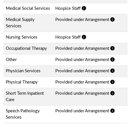
Medical Social Services
Hospice Staff
Medical Supply
Provided under Arrangement
Services
Nursing Services
Hospice Staff
Occupational Therapy
Provided under Arrangement
Other
Provided under Arrangement
Physician Services
Provided under Arrangement
Physical Therapy
Provided under Arrangement
Short Term Inpatient
Provided under Arrangement
Care
Speech Pathology
Provided under Arrangement
Services