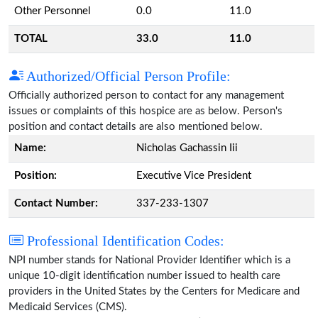
Other Personnel
0.0
11.0
TOTAL
33.0
11.0
Authorized/Official Person Profile:
Officially authorized person to contact for any management
issues or complaints of this hospice are as below. Person's
position and contact details are also mentioned below.
Name:
Nicholas Gachassin Iii
Position:
Executive Vice President
Contact Number:
337-233-1307
Professional Identification Codes:
NPI number stands for National Provider Identifier which is a
unique 10-digit identification number issued to health care
providers in the United States by the Centers for Medicare and
Medicaid Services (CMS).