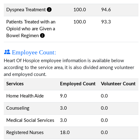
Dyspnea Treatment
100.0
94.6
Patients Treated with an
100.0
93.3
Opioid who are Given a
Bowel Regimen
Employee Count:
Heart Of Hospice employee information is available below
according to the service area, it is also divided among volunteer
and employed count.
Services
Employed Count
Volunteer Count
Home Health Aide
9.0
0.0
Counseling
3.0
0.0
Medical Social Services
3.0
0.0
Registered Nurses
18.0
0.0