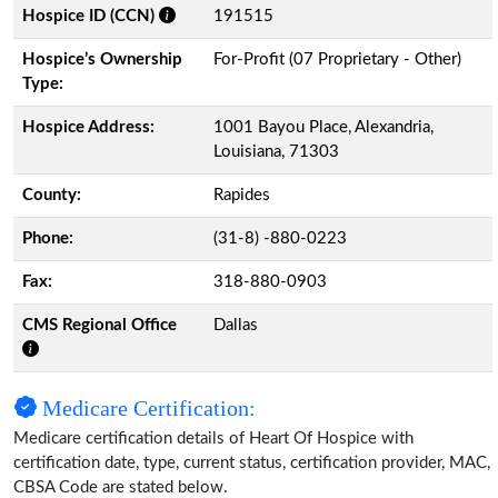
Hospice ID (CCN)
191515
Hospice’s Ownership
For-Profit (07 Proprietary - Other)
Type:
Hospice Address:
1001 Bayou Place, Alexandria,
Louisiana, 71303
County:
Rapides
Phone:
(31-8) -880-0223
Fax:
318-880-0903
CMS Regional Office
Dallas
Medicare Certification:
Medicare certification details of Heart Of Hospice with
certification date, type, current status, certification provider, MAC,
CBSA Code are stated below.