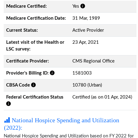
Medicare Certified:
Yes
Medicare Certification Date:
31 Mar, 1989
Current Status:
Active Provider
Latest visit of the Health or
23 Apr, 2021
LSC survey:
Certificate Provider:
CMS Regional Office
Provider's Billing ID:
1581003
CBSA Code
10780 (Urban)
Federal Certification Status
Certified (as on 01 Apr, 2024)
National Hospice Spending and Utilization
(2022):
National Hospice Spending and Utilization based on FY 2022 for