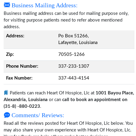
Business Mailing Address:
Business mailing address can be used for mailing purpose only,
for visiting purpose patients need to refer above mentioned
address.
Address:
Po Box 51266,
Lafayette, Louisiana
Zip:
70505-1266
Phone Number:
337-233-1307
Fax Number:
337-443-4154
Patients can reach Heart Of Hospice, Llc at
1001 Bayou Place,
Alexandria, Louisiana
or can
call to book an appointment on
(31-8) -880-0223
.
Comments/ Reviews:
Read all the reviews posted for Heart Of Hospice, Llc below. You
may also share your own experience with Heart Of Hospice, Llc.