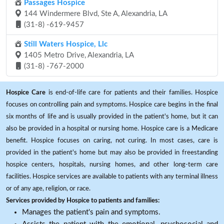
Passages Hospice
144 Windermere Blvd, Ste A, Alexandria, LA
(31-8) -619-9457
Still Waters Hospice, Llc
1405 Metro Drive, Alexandria, LA
(31-8) -767-2000
Hospice Care
is end-of-life care for patients and their families. Hospice
focuses on controlling pain and symptoms. Hospice care begins in the final
six months of life and is usually provided in the patient's home, but it can
also be provided in a hospital or nursing home. Hospice care is a Medicare
benefit. Hospice focuses on caring, not curing. In most cases, care is
provided in the patient's home but may also be provided in freestanding
hospice centers, hospitals, nursing homes, and other long-term care
facilities. Hospice services are available to patients with any terminal illness
or of any age, religion, or race.
Services provided by Hospice to patients and families:
Manages the patient's pain and symptoms.