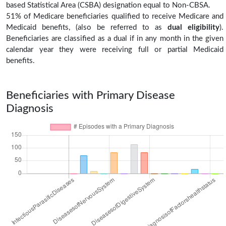
based Statistical Area (CSBA) designation equal to Non-CBSA.
51% of Medicare beneficiaries qualified to receive Medicare and
Medicaid benefits, (also be referred to as
dual eligibility
).
Beneficiaries are classified as a dual if in any month in the given
calendar year they were receiving full or partial Medicaid
benefits.
Beneficiaries with Primary Disease
Diagnosis