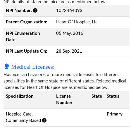
NPI details of stated hospice are as mentioned below.
NPI Number:
1023464393
Parent Organization:
Heart Of Hospice, Llc
NPI Enumeration
05 May, 2016
Date:
NPI Last Update On:
28 Sep, 2021
Medical Licenses:
Hospice can have one or more medical licenses for different
specialities in the same state or different states. Related medical
licenses for Heart Of Hospice are as mentioned below.
Specialization
License
State
Status
Number
Hospice Care,
Primary
Community Based