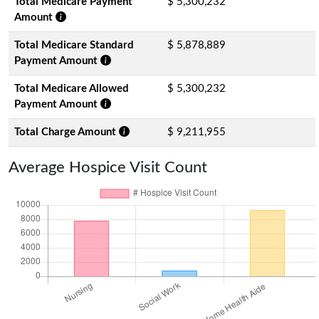
Total Medicare Payment
$ 5,300,232
Amount
Total Medicare Standard
$ 5,878,889
Payment Amount
Total Medicare Allowed
$ 5,300,232
Payment Amount
Total Charge Amount
$ 9,211,955
Average Hospice Visit Count