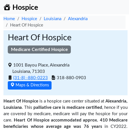
Hospice
Home
Hospice
Louisiana
Alexandria
Heart Of Hospice
Heart Of Hospice
Medicare Certified Hospice
1001 Bayou Place, Alexandria
Louisiana, 71303
(31-8) -880-0223
318-880-0903
Maps & Directions
Heart Of Hospice
is a hospice care center situated at
Alexandria,
Louisiana
. This
palliative care is medicare certified
, hence if you
are covered by medicare, medicare will pay the hospice for your
care.
Heart Of Hospice accommodated approx. 410 Medicare
beneficiaries
whose average age was 76 years
in CY2022.