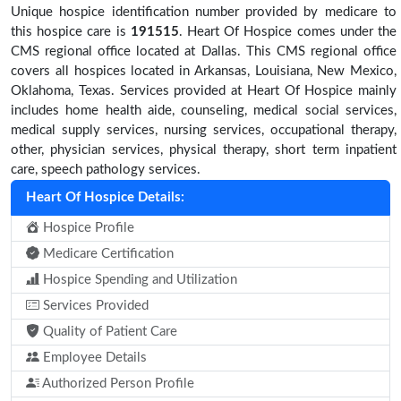
Unique hospice identification number provided by medicare to
this hospice care is
191515
. Heart Of Hospice comes under the
CMS regional office located at Dallas. This CMS regional office
covers all hospices located in Arkansas, Louisiana, New Mexico,
Oklahoma, Texas. Services provided at Heart Of Hospice mainly
includes home health aide, counseling, medical social services,
medical supply services, nursing services, occupational therapy,
other, physician services, physical therapy, short term inpatient
care, speech pathology services.
Heart Of Hospice Details:
Hospice Profile
Medicare Certification
Hospice Spending and Utilization
Services Provided
Quality of Patient Care
Employee Details
Authorized Person Profile