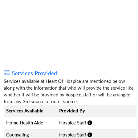
Services Provided:
Services available at Heart Of Hospice are mentioned below
along with the information that who will provide the service like
whether it will be provided by hospice staff or will be arranged
from any 3rd source or outer source.
Services Available
Provided By
Home Health Aide
Hospice Staff
Counseling
Hospice Staff