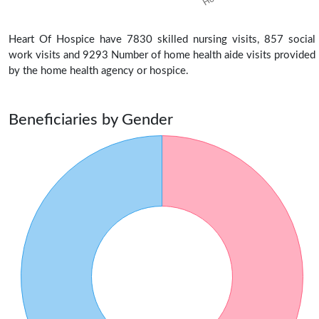
Heart Of Hospice have 7830 skilled nursing visits, 857 social
work visits and 9293 Number of home health aide visits provided
by the home health agency or hospice.
Beneficiaries by Gender