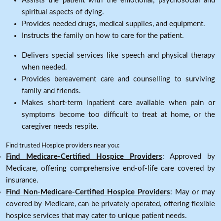
Assists the patient with the emotional, psychosocial and
spiritual aspects of dying.
Provides needed drugs, medical supplies, and equipment.
Instructs the family on how to care for the patient.
Delivers special services like speech and physical therapy
when needed.
Provides bereavement care and counselling to surviving
family and friends.
Makes short-term inpatient care available when pain or
symptoms become too difficult to treat at home, or the
caregiver needs respite.
Find trusted Hospice providers near you:
Find Medicare-Certified Hospice Providers
: Approved by
Medicare, offering comprehensive end-of-life care covered by
insurance.
Find Non-Medicare-Certified Hospice Providers
: May or may
covered by Medicare, can be privately operated, offering flexible
hospice services that may cater to unique patient needs.