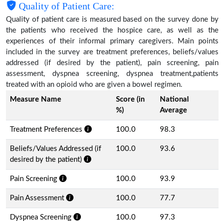
Quality of Patient Care:
Quality of patient care is measured based on the survey done by
the patients who received the hospice care, as well as the
experiences of their informal primary caregivers. Main points
included in the survey are treatment preferences, beliefs/values
addressed (if desired by the patient), pain screening, pain
assessment, dyspnea screening, dyspnea treatment,patients
treated with an opioid who are given a bowel regimen.
Measure Name
Score (in
National
%)
Average
Treatment Preferences
100.0
98.3
Beliefs/Values Addressed (if
100.0
93.6
desired by the patient)
Pain Screening
100.0
93.9
Pain Assessment
100.0
77.7
Dyspnea Screening
100.0
97.3