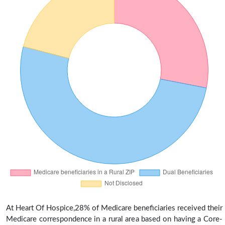
At Heart Of Hospice,28% of Medicare beneficiaries received their
Medicare correspondence in a rural area based on having a Core-