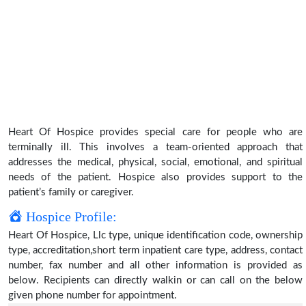
Heart Of Hospice provides special care for people who are
terminally ill. This involves a team-oriented approach that
addresses the medical, physical, social, emotional, and spiritual
needs of the patient. Hospice also provides support to the
patient’s family or caregiver.
Hospice Profile:
Heart Of Hospice, Llc type, unique identification code, ownership
type, accreditation,short term inpatient care type, address, contact
number, fax number and all other information is provided as
below. Recipients can directly walkin or can call on the below
given phone number for appointment.