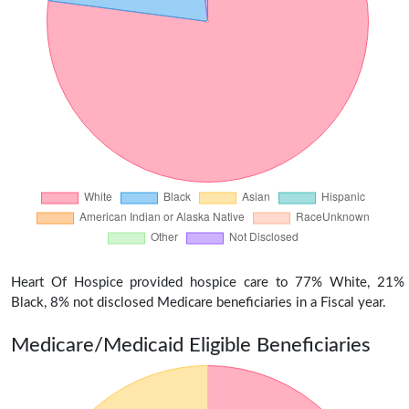
Heart Of Hospice provided hospice care to 77% White, 21%
Black, 8% not disclosed Medicare beneficiaries in a Fiscal year.
Medicare/Medicaid Eligible Beneficiaries