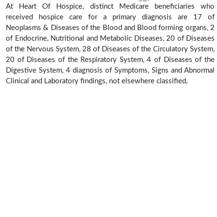
At Heart Of Hospice, distinct Medicare beneficiaries who
received hospice care for a primary diagnosis are 17 of
Neoplasms & Diseases of the Blood and Blood forming organs, 2
of Endocrine, Nutritional and Metabolic Diseases, 20 of Diseases
of the Nervous System, 28 of Diseases of the Circulatory System,
20 of Diseases of the Respiratory System, 4 of Diseases of the
Digestive System, 4 diagnosis of Symptoms, Signs and Abnormal
Clinical and Laboratory findings, not elsewhere classified,