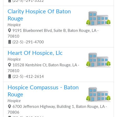
(22-5) -291-3322
Clarity Hospice Of Baton
Rouge
Hospice
9191 Bluebonnet Blvd, Suite B, Baton Rouge, LA -
70810
(22-5) -291-4700
Heart Of Hospice, Llc
Hospice
10528 Kentshire Ct, Baton Rouge, LA -
70810
(22-5) -412-2614
Hospice Compassus - Baton
Rouge
Hospice
6700 Jefferson Highway, Building 1, Baton Rouge, LA -
70806