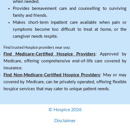
when needed.
Provides bereavement care and counselling to surviving
family and friends.
Makes short-term inpatient care available when pain or
symptoms become too difficult to treat at home, or the
caregiver needs respite.
Find trusted Hospice providers near you:
Find Medicare-Certified Hospice Providers
: Approved by
Medicare, offering comprehensive end-of-life care covered by
insurance.
Find Non-Medicare-Certified Hospice Providers
: May or may
covered by Medicare, can be privately operated, offering flexible
hospice services that may cater to unique patient needs.
© Hospice 2026
Disclaimer