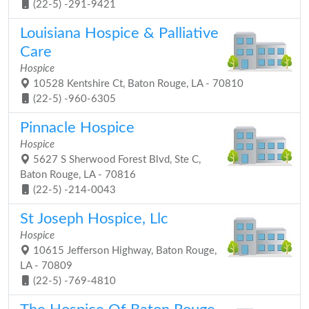
(22-5) -291-9421
Louisiana Hospice & Palliative
Care
Hospice
10528 Kentshire Ct, Baton Rouge, LA - 70810
(22-5) -960-6305
Pinnacle Hospice
Hospice
5627 S Sherwood Forest Blvd, Ste C,
Baton Rouge, LA - 70816
(22-5) -214-0043
St Joseph Hospice, Llc
Hospice
10615 Jefferson Highway, Baton Rouge,
LA - 70809
(22-5) -769-4810