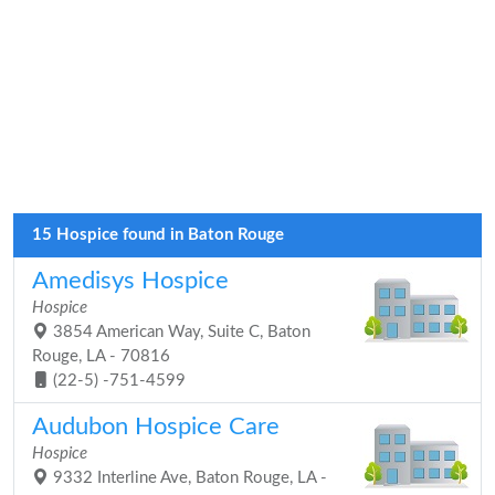
15 Hospice found in Baton Rouge
Amedisys Hospice
Hospice
3854 American Way, Suite C, Baton
Rouge, LA - 70816
(22-5) -751-4599
Audubon Hospice Care
Hospice
9332 Interline Ave, Baton Rouge, LA -