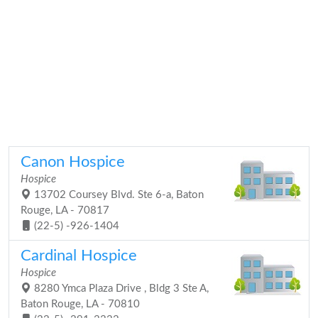
Canon Hospice
Hospice
13702 Coursey Blvd. Ste 6-a, Baton
Rouge, LA - 70817
(22-5) -926-1404
Cardinal Hospice
Hospice
8280 Ymca Plaza Drive , Bldg 3 Ste A,
Baton Rouge, LA - 70810