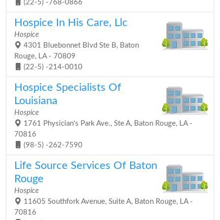
(22-5) -768-0866
Hospice In His Care, Llc
Hospice
4301 Bluebonnet Blvd Ste B, Baton
Rouge, LA - 70809
(22-5) -214-0010
Hospice Specialists Of
Louisiana
Hospice
1761 Physician's Park Ave., Ste A, Baton Rouge, LA -
70816
(98-5) -262-7590
Life Source Services Of Baton
Rouge
Hospice
11605 Southfork Avenue, Suite A, Baton Rouge, LA -
70816