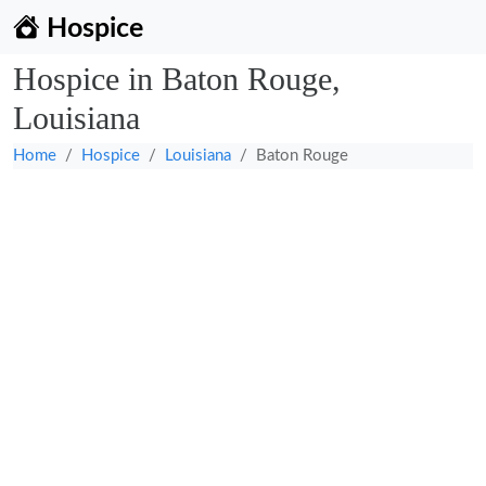
Hospice
Hospice in Baton Rouge,
Louisiana
Home
Hospice
Louisiana
Baton Rouge