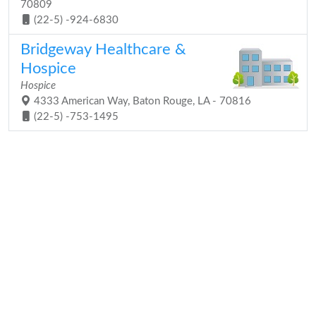
70809
(22-5) -924-6830
Bridgeway Healthcare &
Hospice
Hospice
4333 American Way, Baton Rouge, LA - 70816
(22-5) -753-1495