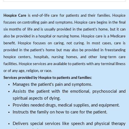
Hospice Care
is end-of-life care for patients and their families. Hospice
focuses on controlling pain and symptoms. Hospice care begins in the final
six months of life and is usually provided in the patient's home, but it can
also be provided in a hospital or nursing home. Hospice care is a Medicare
benefit. Hospice focuses on caring, not curing. In most cases, care is
provided in the patient's home but may also be provided in freestanding
hospice centers, hospitals, nursing homes, and other long-term care
facilities. Hospice services are available to patients with any terminal illness
or of any age, religion, or race.
Services provided by Hospice to patients and families:
Manages the patient's pain and symptoms.
Assists the patient with the emotional, psychosocial and
spiritual aspects of dying.
Provides needed drugs, medical supplies, and equipment.
Instructs the family on how to care for the patient.
Delivers special services like speech and physical therapy