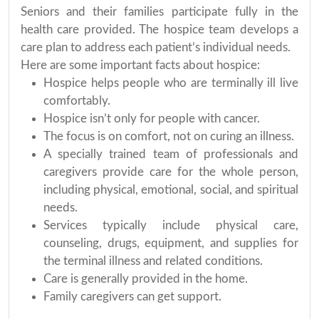
Seniors and their families participate fully in the
health care provided. The hospice team develops a
care plan to address each patient’s individual needs.
Here are some important facts about hospice:
Hospice helps people who are terminally ill live
comfortably.
Hospice isn’t only for people with cancer.
The focus is on comfort, not on curing an illness.
A specially trained team of professionals and
caregivers provide care for the whole person,
including physical, emotional, social, and spiritual
needs.
Services typically include physical care,
counseling, drugs, equipment, and supplies for
the terminal illness and related conditions.
Care is generally provided in the home.
Family caregivers can get support.