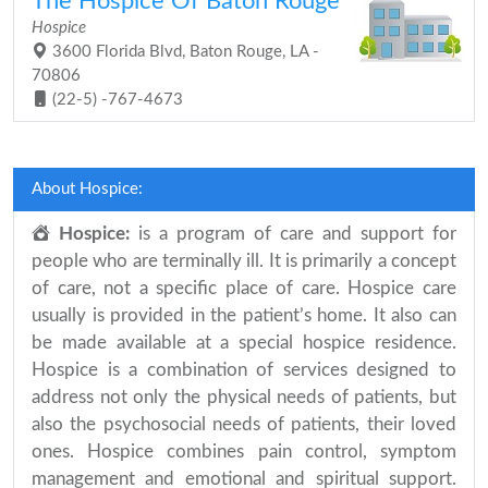
The Hospice Of Baton Rouge
Hospice
3600 Florida Blvd, Baton Rouge, LA -
70806
(22-5) -767-4673
About Hospice:
Hospice:
is a program of care and support for
people who are terminally ill. It is primarily a concept
of care, not a specific place of care. Hospice care
usually is provided in the patient’s home. It also can
be made available at a special hospice residence.
Hospice is a combination of services designed to
address not only the physical needs of patients, but
also the psychosocial needs of patients, their loved
ones. Hospice combines pain control, symptom
management and emotional and spiritual support.