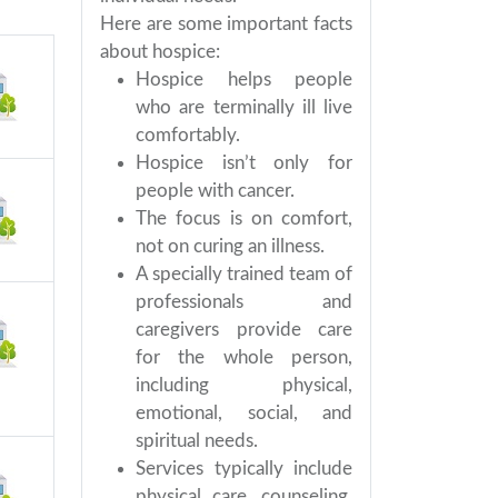
Here are some important facts
about hospice:
Hospice helps people
who are terminally ill live
comfortably.
Hospice isn’t only for
people with cancer.
The focus is on comfort,
not on curing an illness.
A specially trained team of
professionals and
caregivers provide care
for the whole person,
including physical,
emotional, social, and
spiritual needs.
Services typically include
physical care, counseling,