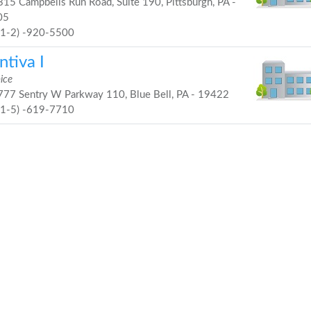
15 Campbells Run Road, Suite 190, Pittsburgh, PA -
05
41-2) -920-5500
tiva I
ice
77 Sentry W Parkway 110, Blue Bell, PA - 19422
21-5) -619-7710