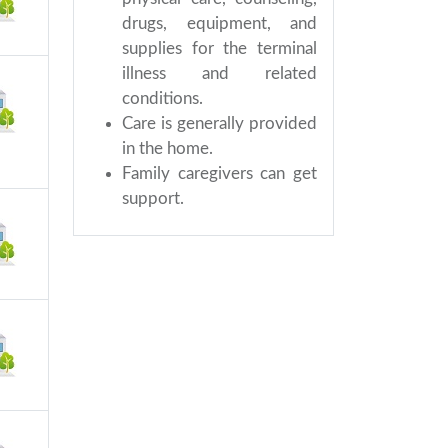
drugs, equipment, and
supplies for the terminal
illness and related
conditions.
Care is generally provided
in the home.
Family caregivers can get
support.