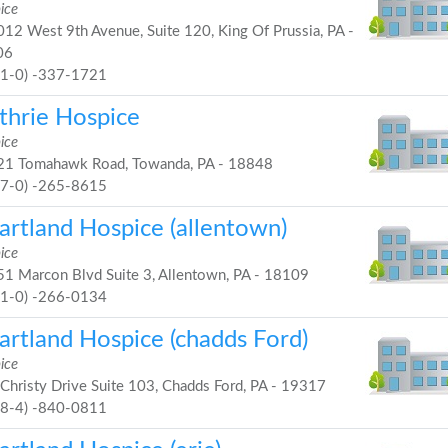
ice
12 West 9th Avenue, Suite 120, King Of Prussia, PA -
06
61-0) -337-1721
thrie Hospice
ice
1 Tomahawk Road, Towanda, PA - 18848
57-0) -265-8615
artland Hospice (allentown)
ice
1 Marcon Blvd Suite 3, Allentown, PA - 18109
61-0) -266-0134
artland Hospice (chadds Ford)
ice
Christy Drive Suite 103, Chadds Ford, PA - 19317
48-4) -840-0811