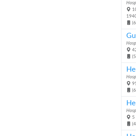
Hosp
10
194
(
Gu
Hosp
42
(
He
Hosp
95
(
He
Hosp
5 
(