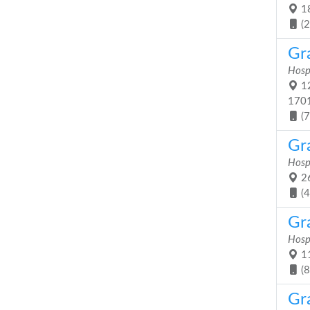
18
(
Gr
Hosp
12
170
(
Gr
Hosp
26
(
Gr
Hosp
11
(
Gr