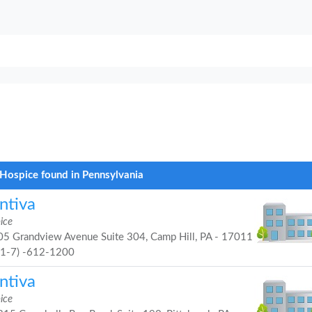
Hospice found in Pennsylvania
ntiva
ice
5 Grandview Avenue Suite 304, Camp Hill, PA - 17011
71-7) -612-1200
ntiva
ice