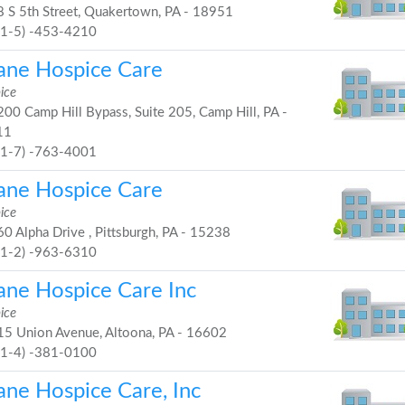
 S 5th Street, Quakertown, PA - 18951
21-5) -453-4210
ane Hospice Care
ice
00 Camp Hill Bypass, Suite 205, Camp Hill, PA -
11
71-7) -763-4001
ane Hospice Care
ice
0 Alpha Drive , Pittsburgh, PA - 15238
41-2) -963-6310
ane Hospice Care Inc
ice
5 Union Avenue, Altoona, PA - 16602
81-4) -381-0100
ane Hospice Care, Inc