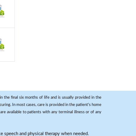
 the final six months of life and is usually provided in the
curing. In most cases, care is provided in the patient's home
re available to patients with any terminal illness or of any
ike speech and physical therapy when needed.