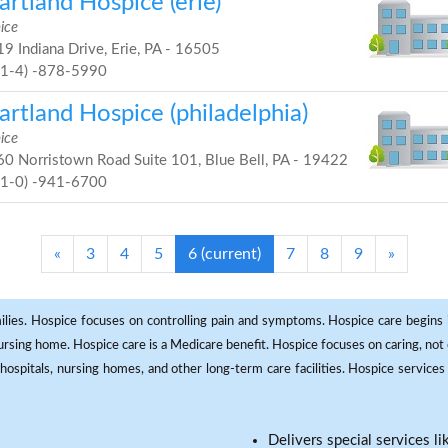
rtland Hospice (erie)
ice
9 Indiana Drive, Erie, PA - 16505
81-4) -878-5990
rtland Hospice (philadelphia)
ice
0 Norristown Road Suite 101, Blue Bell, PA - 19422
61-0) -941-6700
«
3
4
5
6
(current)
7
8
9
»
milies. Hospice focuses on controlling pain and symptoms. Hospice care begins in
 nursing home. Hospice care is a Medicare benefit. Hospice focuses on caring, not 
ospitals, nursing homes, and other long-term care facilities. Hospice services a
Delivers special services l