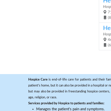
Hea
Hosp
71
(
Hea
Hosp
46
(
Hospice Care
is end-of-life care for patients and their fa
patient's home, but it can also be provided in a hospital or
but may also be provided in freestanding hospice centers, h
age, religion, or race.
Services provided by Hospice to patients and families:
Manages the patient's pain and symptoms.