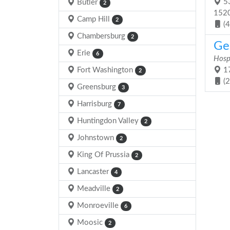
53
Butler
2
152
Camp Hill
2
(
Chambersburg
2
Gen
Erie
6
Hosp
Fort Washington
17
2
(
Greensburg
3
Harrisburg
7
Huntingdon Valley
2
Johnstown
2
King Of Prussia
2
Lancaster
4
Meadville
2
Monroeville
6
Moosic
2