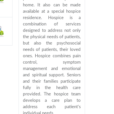
home. It also can be made
available at a special hospice
residence. Hospice is a
combination of services
designed to address not only
the physical needs of patients,
but also the psychosocial
needs of patients, their loved
ones. Hospice combines pain
control, symptom
management and emotional
and spiritual support. Seniors
and their families participate
fully in the health care
provided. The hospice team
develops a care plan to
address each patient’s
individual needs.