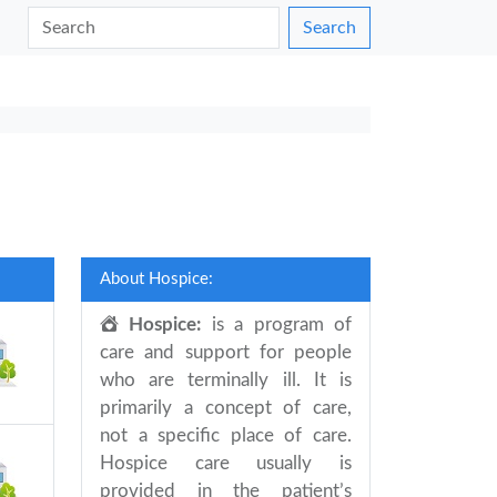
Search
About Hospice:
Hospice:
is a program of
care and support for people
who are terminally ill. It is
primarily a concept of care,
not a specific place of care.
Hospice care usually is
provided in the patient’s