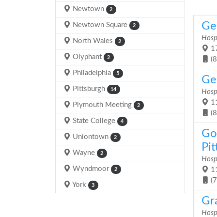
Newtown
2
Gen
Newtown Square
2
Hosp
North Wales
2
17
Olyphant
2
(
Philadelphia
5
Gen
Pittsburgh
14
Hosp
11
Plymouth Meeting
2
(
State College
4
Go
Uniontown
2
Pit
Wayne
2
Hosp
Wyndmoor
11
2
(
York
3
Gr
Hosp