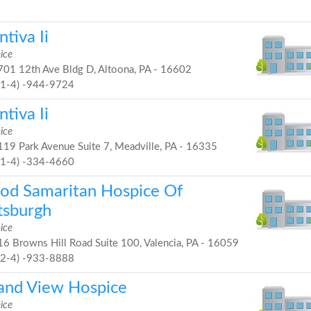
tiva Ii
ice
01 12th Ave Bldg D, Altoona, PA - 16602
81-4) -944-9724
tiva Ii
ice
19 Park Avenue Suite 7, Meadville, PA - 16335
81-4) -334-4660
od Samaritan Hospice Of
tsburgh
ice
6 Browns Hill Road Suite 100, Valencia, PA - 16059
72-4) -933-8888
and View Hospice
ice