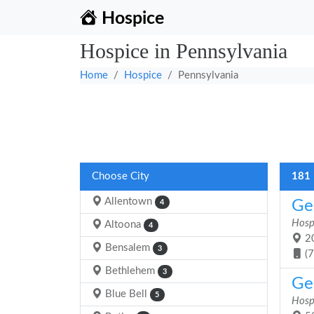
Hospice
Hospice in Pennsylvania
Home
Hospice
Pennsylvania
Choose City
181 
Allentown
Ge
4
Hosp
Altoona
4
20
Bensalem
3
(
Bethlehem
3
Ge
Blue Bell
5
Hosp