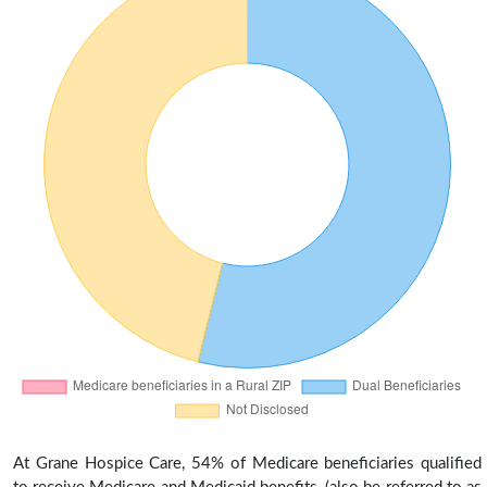
At Grane Hospice Care, 54% of Medicare beneficiaries qualified