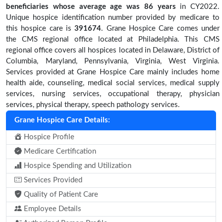
beneficiaries
whose average age was 86 years
in CY2022.
Unique hospice identification number provided by medicare to
this hospice care is
391674
. Grane Hospice Care comes under
the CMS regional office located at Philadelphia. This CMS
regional office covers all hospices located in Delaware, District of
Columbia, Maryland, Pennsylvania, Virginia, West Virginia.
Services provided at Grane Hospice Care mainly includes home
health aide, counseling, medical social services, medical supply
services, nursing services, occupational therapy, physician
services, physical therapy, speech pathology services.
Grane Hospice Care Details:
Hospice Profile
Medicare Certification
Hospice Spending and Utilization
Services Provided
Quality of Patient Care
Employee Details