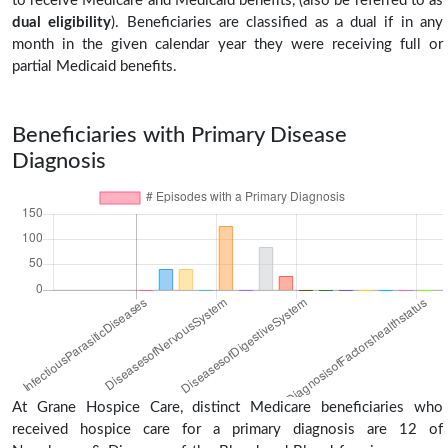
to receive Medicare and Medicaid benefits, (also be referred to as
dual eligibility
). Beneficiaries are classified as a dual if in any
month in the given calendar year they were receiving full or
partial Medicaid benefits.
Beneficiaries with Primary Disease
Diagnosis
At Grane Hospice Care, distinct Medicare beneficiaries who
received hospice care for a primary diagnosis are 12 of