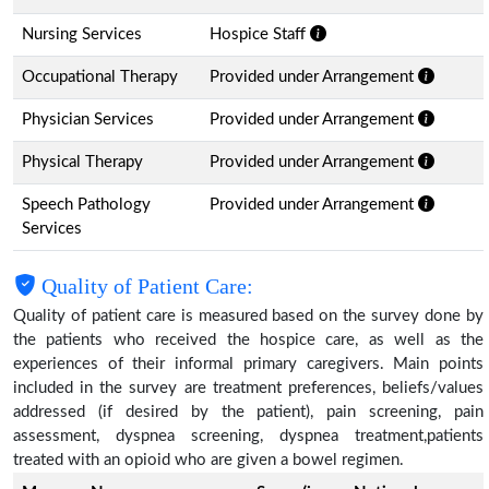
Nursing Services
Hospice Staff
Occupational Therapy
Provided under Arrangement
Physician Services
Provided under Arrangement
Physical Therapy
Provided under Arrangement
Speech Pathology
Provided under Arrangement
Services
Quality of Patient Care:
Quality of patient care is measured based on the survey done by
the patients who received the hospice care, as well as the
experiences of their informal primary caregivers. Main points
included in the survey are treatment preferences, beliefs/values
addressed (if desired by the patient), pain screening, pain
assessment, dyspnea screening, dyspnea treatment,patients
treated with an opioid who are given a bowel regimen.