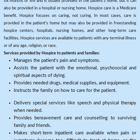
six months of life and is usually provided in the patient's home, but it can
also be provided in a hospital or nursing home. Hospice care is a Medicare
benefit. Hospice focuses on caring, not curing. In most cases, care is
provided in the patient's home but may also be provided in freestanding
hospice centers, hospitals, nursing homes, and other long-term care
facilities. Hospice services are available to patients with any terminal illness
or of any age, religion, or race.
Services provided by Hospice to patients and families:
Manages the patient's pain and symptoms.
Assists the patient with the emotional, psychosocial and
spiritual aspects of dying.
Provides needed drugs, medical supplies, and equipment.
Instructs the family on how to care for the patient.
Delivers special services like speech and physical therapy
when needed.
Provides bereavement care and counselling to surviving
family and friends.
Makes short-term inpatient care available when pain or