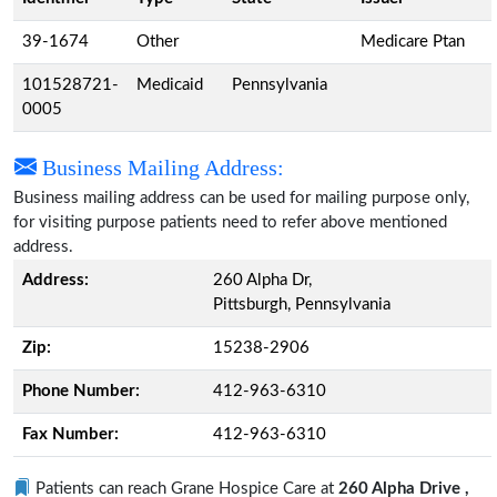
39-1674
Other
Medicare Ptan
101528721-
Medicaid
Pennsylvania
0005
Business Mailing Address:
Business mailing address can be used for mailing purpose only,
for visiting purpose patients need to refer above mentioned
address.
Address:
260 Alpha Dr,
Pittsburgh, Pennsylvania
Zip:
15238-2906
Phone Number:
412-963-6310
Fax Number:
412-963-6310
Patients can reach Grane Hospice Care at
260 Alpha Drive ,