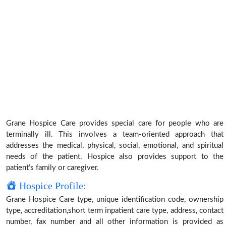
Grane Hospice Care provides special care for people who are
terminally ill. This involves a team-oriented approach that
addresses the medical, physical, social, emotional, and spiritual
needs of the patient. Hospice also provides support to the
patient’s family or caregiver.
Hospice Profile:
Grane Hospice Care type, unique identification code, ownership
type, accreditation,short term inpatient care type, address, contact
number, fax number and all other information is provided as