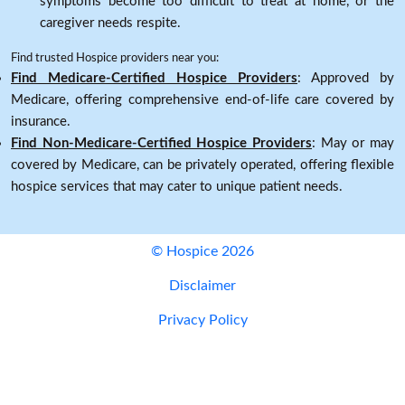
symptoms become too difficult to treat at home, or the
caregiver needs respite.
Find trusted Hospice providers near you:
Find Medicare-Certified Hospice Providers
: Approved by
Medicare, offering comprehensive end-of-life care covered by
insurance.
Find Non-Medicare-Certified Hospice Providers
: May or may
covered by Medicare, can be privately operated, offering flexible
hospice services that may cater to unique patient needs.
© Hospice 2026
Disclaimer
Privacy Policy