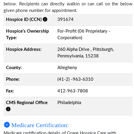
below. Recipients can directly walkin or can call on the below
given phone number for appointment.
Hospice ID (CCN)
391674
Hospice’s Ownership
For-Profit (06 Proprietary -
Type:
Corporation)
Hospice Address:
260 Alpha Drive , Pittsburgh,
Pennsylvania, 15238
County:
Allegheny
Phone:
(41-2) -963-6310
Fax:
412-963-7808
CMS Regional Office
Philadelphia
Medicare Certification:
Medicare certification details of Grane Hospice Care with