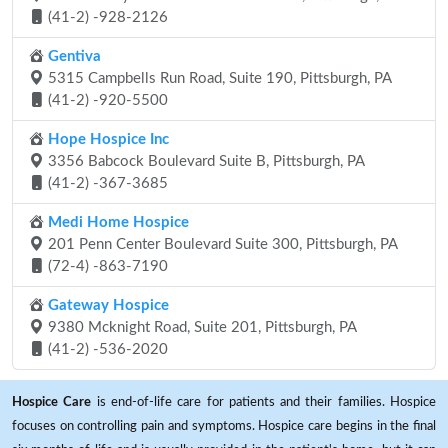
(41-2) -928-2126
Gentiva
5315 Campbells Run Road, Suite 190, Pittsburgh, PA
(41-2) -920-5500
Hope Hospice Inc
3356 Babcock Boulevard Suite B, Pittsburgh, PA
(41-2) -367-3685
Medi Home Hospice
201 Penn Center Boulevard Suite 300, Pittsburgh, PA
(72-4) -863-7190
Gateway Hospice
9380 Mcknight Road, Suite 201, Pittsburgh, PA
(41-2) -536-2020
Hospice Care
is end-of-life care for patients and their families. Hospice
focuses on controlling pain and symptoms. Hospice care begins in the final