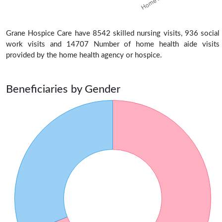
Grane Hospice Care have 8542 skilled nursing visits, 936 social
work visits and 14707 Number of home health aide visits
provided by the home health agency or hospice.
Beneficiaries by Gender