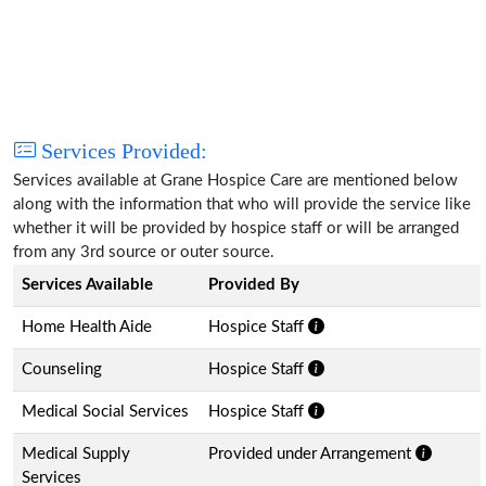
Services Provided:
Services available at Grane Hospice Care are mentioned below
along with the information that who will provide the service like
whether it will be provided by hospice staff or will be arranged
from any 3rd source or outer source.
Services Available
Provided By
Home Health Aide
Hospice Staff
Counseling
Hospice Staff
Medical Social Services
Hospice Staff
Medical Supply
Provided under Arrangement
Services