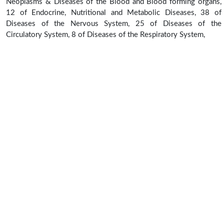
Neoplasms & Diseases of the Blood and Blood forming organs,
12 of Endocrine, Nutritional and Metabolic Diseases, 38 of
Diseases of the Nervous System, 25 of Diseases of the
Circulatory System, 8 of Diseases of the Respiratory System,