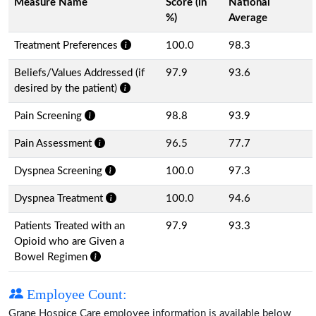
Measure Name
Score (in
National
%)
Average
Treatment Preferences
100.0
98.3
Beliefs/Values Addressed (if
97.9
93.6
desired by the patient)
Pain Screening
98.8
93.9
Pain Assessment
96.5
77.7
Dyspnea Screening
100.0
97.3
Dyspnea Treatment
100.0
94.6
Patients Treated with an
97.9
93.3
Opioid who are Given a
Bowel Regimen
Employee Count:
Grane Hospice Care employee information is available below