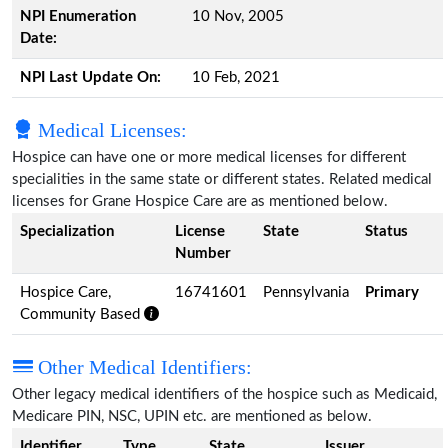
NPI Enumeration
10 Nov, 2005
Date:
NPI Last Update On:
10 Feb, 2021
Medical Licenses:
Hospice can have one or more medical licenses for different
specialities in the same state or different states. Related medical
licenses for Grane Hospice Care are as mentioned below.
Specialization
License
State
Status
Number
Hospice Care,
16741601
Pennsylvania
Primary
Community Based
Other Medical Identifiers:
Other legacy medical identifiers of the hospice such as Medicaid,
Medicare PIN, NSC, UPIN etc. are mentioned as below.
Identifier
Type
State
Issuer