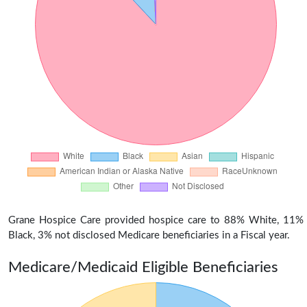
Grane Hospice Care provided hospice care to 88% White, 11%
Black, 3% not disclosed Medicare beneficiaries in a Fiscal year.
Medicare/Medicaid Eligible Beneficiaries