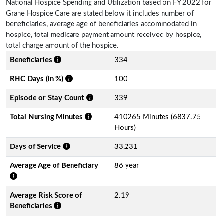
National Hospice Spending and Utilization based on FY 2022 for
Grane Hospice Care are stated below it includes number of
beneficiaries, average age of beneficiaries accommodated in
hospice, total medicare payment amount received by hospice,
total charge amount of the hospice.
Beneficiaries
334
RHC Days (in %)
100
Episode or Stay Count
339
Total Nursing Minutes
410265 Minutes (6837.75
Hours)
Days of Service
33,231
Average Age of Beneficiary
86 year
Average Risk Score of
2.19
Beneficiaries