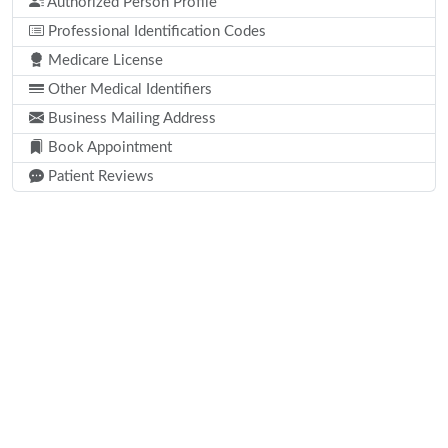
Authorized Person Profile
Professional Identification Codes
Medicare License
Other Medical Identifiers
Business Mailing Address
Book Appointment
Patient Reviews