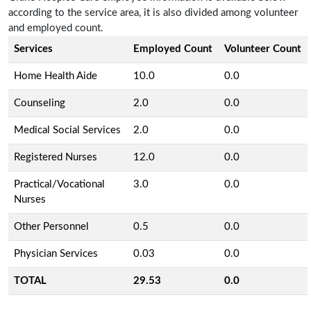
according to the service area, it is also divided among volunteer
and employed count.
Services
Employed Count
Volunteer Count
Home Health Aide
10.0
0.0
Counseling
2.0
0.0
Medical Social Services
2.0
0.0
Registered Nurses
12.0
0.0
Practical/Vocational
3.0
0.0
Nurses
Other Personnel
0.5
0.0
Physician Services
0.03
0.0
TOTAL
29.53
0.0