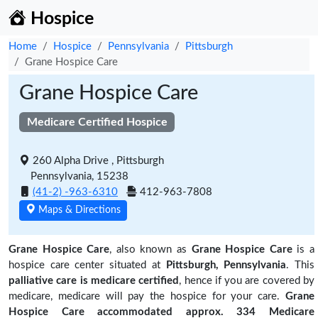
Hospice
Home
Hospice
Pennsylvania
Pittsburgh
Grane Hospice Care
Grane Hospice Care
Medicare Certified Hospice
260 Alpha Drive , Pittsburgh
Pennsylvania, 15238
(41-2) -963-6310
412-963-7808
Maps & Directions
Grane Hospice Care
, also known as
Grane Hospice Care
is a
hospice care center situated at
Pittsburgh, Pennsylvania
. This
palliative care is medicare certified
, hence if you are covered by
medicare, medicare will pay the hospice for your care.
Grane
Hospice Care accommodated approx. 334 Medicare