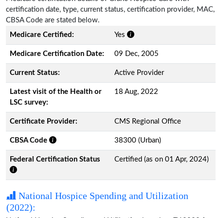
certification date, type, current status, certification provider, MAC,
CBSA Code are stated below.
Medicare Certified:
Yes
Medicare Certification Date:
09 Dec, 2005
Current Status:
Active Provider
Latest visit of the Health or
18 Aug, 2022
LSC survey:
Certificate Provider:
CMS Regional Office
CBSA Code
38300 (Urban)
Federal Certification Status
Certified (as on 01 Apr, 2024)
National Hospice Spending and Utilization
(2022):