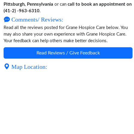
Pittsburgh, Pennsylvania
or can
call to book an appointment on
(41-2) -963-6310
.
Comments/ Reviews:
Read all the reviews posted for Grane Hospice Care below. You
may also share your own experience with Grane Hospice Care.
Your feedback can help others make better decisions.
Read Reviews / Give Feedback
Map Location: