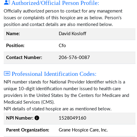
Authorized/Official Person Profile:
Officially authorized person to contact for any management
issues or complaints of this hospice are as below. Person's
position and contact details are also mentioned below.
Name:
David Kosloff
Position:
Cfo
Contact Number:
206-576-0087
Professional Identification Codes:
NPI number stands for National Provider Identifier which is a
unique 10-digit identification number issued to health care
providers in the United States by the Centers for Medicare and
Medicaid Services (CMS).
NPI details of stated hospice are as mentioned below.
NPI Number:
1528049160
Parent Organization:
Grane Hospice Care, Inc.