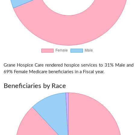
Grane Hospice Care rendered hospice services to 31% Male and
69% Female Medicare beneficiaries in a Fiscal year.
Beneficiaries by Race