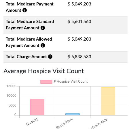
Total Medicare Payment
$ 5,049,203
Amount
Total Medicare Standard
$ 5,601,563
Payment Amount
Total Medicare Allowed
$ 5,049,203
Payment Amount
Total Charge Amount
$ 6,838,533
Average Hospice Visit Count