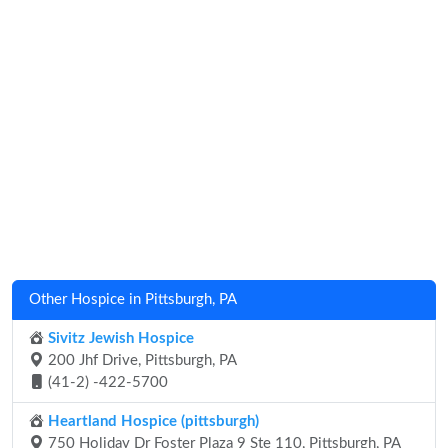
Other Hospice in Pittsburgh, PA
Sivitz Jewish Hospice
200 Jhf Drive, Pittsburgh, PA
(41-2) -422-5700
Heartland Hospice (pittsburgh)
750 Holiday Dr Foster Plaza 9 Ste 110, Pittsburgh, PA