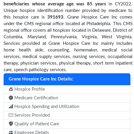
beneficiaries
whose average age was 85 years
in CY2022.
Unique hospice identification number provided by medicare to
this hospice care is
391693
. Grane Hospice Care Inc comes
under the CMS regional office located at Philadelphia. This CMS
regional office covers all hospices located in Delaware, District of
Columbia, Maryland, Pennsylvania, Virginia, West Virginia.
Services provided at Grane Hospice Care Inc mainly includes
home health aide, counseling, homemaker, medical social
services, medical supply services, nursing services, occupational
therapy, physician services, physical therapy, short term inpatient
care, speech pathology services.
Grane Hospice Care Inc Details:
Hospice Profile
Medicare Certification
Hospice Spending and Utilization
Services Provided
Quality of Patient Care
Employee Details