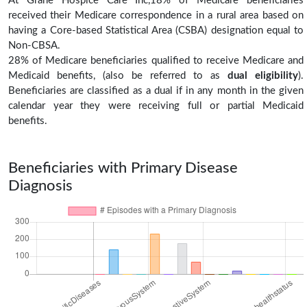
At Grane Hospice Care Inc,18% of Medicare beneficiaries
received their Medicare correspondence in a rural area based on
having a Core-based Statistical Area (CSBA) designation equal to
Non-CBSA.
28% of Medicare beneficiaries qualified to receive Medicare and
Medicaid benefits, (also be referred to as
dual eligibility
).
Beneficiaries are classified as a dual if in any month in the given
calendar year they were receiving full or partial Medicaid
benefits.
Beneficiaries with Primary Disease
Diagnosis