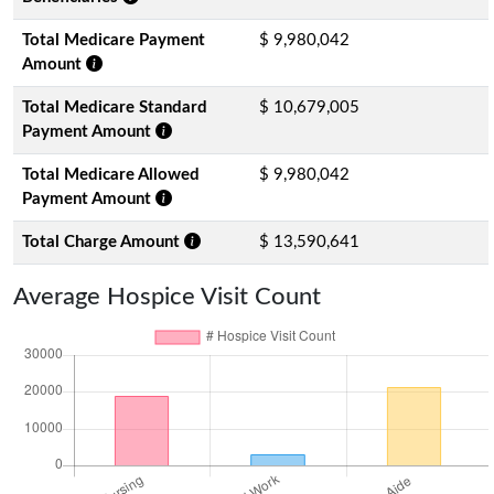
Total Medicare Payment
$ 9,980,042
Amount
Total Medicare Standard
$ 10,679,005
Payment Amount
Total Medicare Allowed
$ 9,980,042
Payment Amount
Total Charge Amount
$ 13,590,641
Average Hospice Visit Count