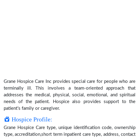
Grane Hospice Care Inc provides special care for people who are
terminally ill. This involves a team-oriented approach that
addresses the medical, physical, social, emotional, and spiritual
needs of the patient. Hospice also provides support to the
patient’s family or caregiver.
Hospice Profile:
Grane Hospice Care type, unique identification code, ownership
type, accreditation,short term inpatient care type, address, contact