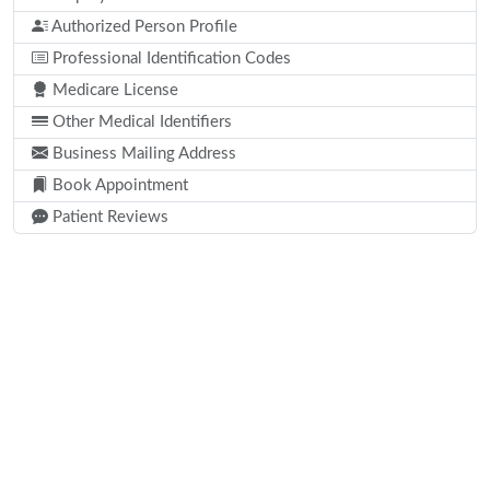
Authorized Person Profile
Professional Identification Codes
Medicare License
Other Medical Identifiers
Business Mailing Address
Book Appointment
Patient Reviews