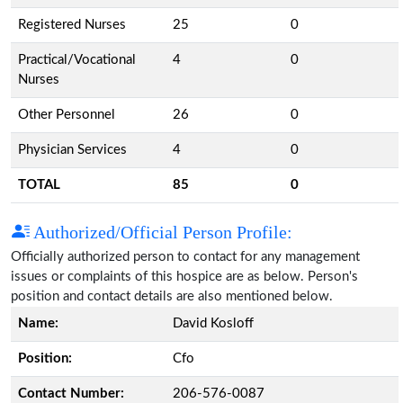
Registered Nurses
25
0
Practical/Vocational
4
0
Nurses
Other Personnel
26
0
Physician Services
4
0
TOTAL
85
0
Authorized/Official Person Profile:
Officially authorized person to contact for any management
issues or complaints of this hospice are as below. Person's
position and contact details are also mentioned below.
Name:
David Kosloff
Position:
Cfo
Contact Number:
206-576-0087