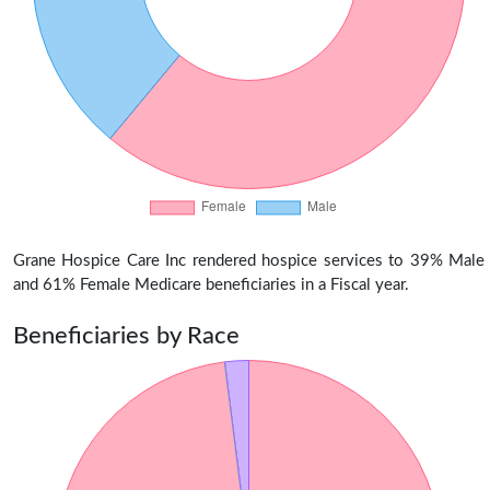
Grane Hospice Care Inc rendered hospice services to 39% Male
and 61% Female Medicare beneficiaries in a Fiscal year.
Beneficiaries by Race