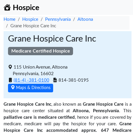
Hospice
Home
Hospice
Pennsylvania
Altoona
Grane Hospice Care Inc
Grane Hospice Care Inc
Medicare Certified Hospice
115 Union Avenue, Altoona
Pennsylvania, 16602
(81-4) -381-0100
814-381-0195
Maps & Directions
Grane Hospice Care Inc
, also known as
Grane Hospice Care
is a
hospice care center situated at
Altoona, Pennsylvania
. This
palliative care is medicare certified
, hence if you are covered by
medicare, medicare will pay the hospice for your care.
Grane
Hospice Care Inc accommodated approx. 647 Medicare