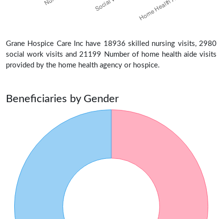
Grane Hospice Care Inc have 18936 skilled nursing visits, 2980
social work visits and 21199 Number of home health aide visits
provided by the home health agency or hospice.
Beneficiaries by Gender