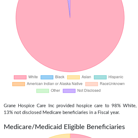
Grane Hospice Care Inc provided hospice care to 98% White,
13% not disclosed Medicare beneficiaries in a Fiscal year.
Medicare/Medicaid Eligible Beneficiaries