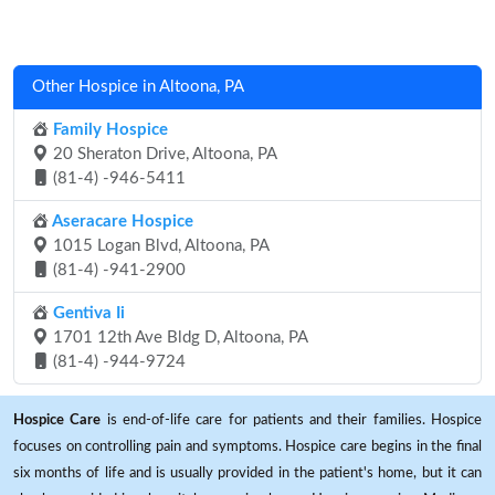
Other Hospice in Altoona, PA
Family Hospice
20 Sheraton Drive, Altoona, PA
(81-4) -946-5411
Aseracare Hospice
1015 Logan Blvd, Altoona, PA
(81-4) -941-2900
Gentiva Ii
1701 12th Ave Bldg D, Altoona, PA
(81-4) -944-9724
Hospice Care
is end-of-life care for patients and their families. Hospice
focuses on controlling pain and symptoms. Hospice care begins in the final
six months of life and is usually provided in the patient's home, but it can