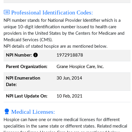
Professional Identification Codes:
NPI number stands for National Provider Identifier which is a
unique 10-digit identification number issued to health care
providers in the United States by the Centers for Medicare and
Medicaid Services (CMS).
NPI details of stated hospice are as mentioned below.
NPI Number:
1972918878
Parent Organization:
Grane Hospice Care, Inc.
NPI Enumeration
30 Jun, 2014
Date:
NPI Last Update On:
10 Feb, 2021
Medical Licenses:
Hospice can have one or more medical licenses for different
specialities in the same state or different states. Related medical