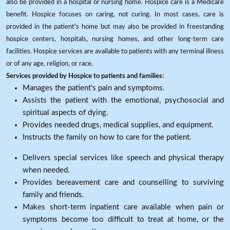
also be provided in a hospital or nursing home. Hospice care is a Medicare
benefit. Hospice focuses on caring, not curing. In most cases, care is
provided in the patient's home but may also be provided in freestanding
hospice centers, hospitals, nursing homes, and other long-term care
facilities. Hospice services are available to patients with any terminal illness
or of any age, religion, or race.
Services provided by Hospice to patients and families:
Manages the patient's pain and symptoms.
Assists the patient with the emotional, psychosocial and
spiritual aspects of dying.
Provides needed drugs, medical supplies, and equipment.
Instructs the family on how to care for the patient.
Delivers special services like speech and physical therapy
when needed.
Provides bereavement care and counselling to surviving
family and friends.
Makes short-term inpatient care available when pain or
symptoms become too difficult to treat at home, or the