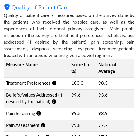
Quality of Patient Care:
Quality of patient care is measured based on the survey done by
the patients who received the hospice care, as well as the
experiences of their informal primary caregivers. Main points
included in the survey are treatment preferences, beliefs/values
addressed (if desired by the patient), pain screening, pain
assessment, dyspnea screening, dyspnea treatment,patients
treated with an opioid who are given a bowel regimen.
Measure Name
Score (in
National
%)
Average
Treatment Preferences
100.0
98.3
Beliefs/Values Addressed (if
99.6
93.6
desired by the patient)
Pain Screening
99.5
93.9
Pain Assessment
99.8
77.7