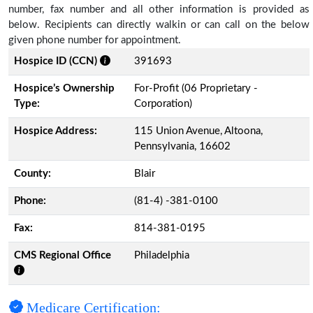
number, fax number and all other information is provided as
below. Recipients can directly walkin or can call on the below
given phone number for appointment.
Hospice ID (CCN)
391693
Hospice’s Ownership
For-Profit (06 Proprietary -
Type:
Corporation)
Hospice Address:
115 Union Avenue, Altoona,
Pennsylvania, 16602
County:
Blair
Phone:
(81-4) -381-0100
Fax:
814-381-0195
CMS Regional Office
Philadelphia
Medicare Certification: