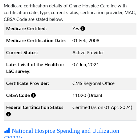
Medicare certification details of Grane Hospice Care Inc with
certification date, type, current status, certification provider, MAC,
CBSA Code are stated below.
Medicare Certified:
Yes
Medicare Certification Date:
01 Feb, 2008
Current Status:
Active Provider
Latest visit of the Health or
07 Jun, 2021
LSC survey:
Certificate Provider:
CMS Regional Office
CBSA Code
11020 (Urban)
Federal Certification Status
Certified (as on 01 Apr, 2024)
National Hospice Spending and Utilization
(2022):