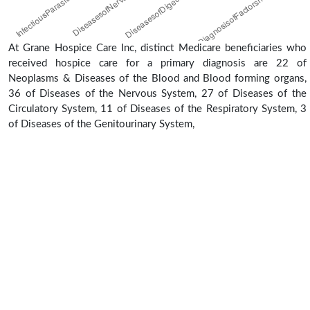
At Grane Hospice Care Inc, distinct Medicare beneficiaries who
received hospice care for a primary diagnosis are 22 of
Neoplasms & Diseases of the Blood and Blood forming organs,
36 of Diseases of the Nervous System, 27 of Diseases of the
Circulatory System, 11 of Diseases of the Respiratory System, 3
of Diseases of the Genitourinary System,