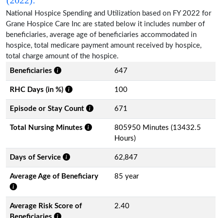
National Hospice Spending and Utilization based on FY 2022 for
Grane Hospice Care Inc are stated below it includes number of
beneficiaries, average age of beneficiaries accommodated in
hospice, total medicare payment amount received by hospice,
total charge amount of the hospice.
Beneficiaries
647
RHC Days (in %)
100
Episode or Stay Count
671
Total Nursing Minutes
805950 Minutes (13432.5
Hours)
Days of Service
62,847
Average Age of Beneficiary
85 year
Average Risk Score of
2.40
Beneficiaries