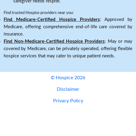
caregiver needs respite.
Find trusted Hospice providers near you:
Find Medicare-Certified Hospice Providers
: Approved by
Medicare, offering comprehensive end-of-life care covered by
insurance.
Find Non-Medicare-Certified Hospice Providers
: May or may
covered by Medicare, can be privately operated, offering flexible
hospice services that may cater to unique patient needs.
© Hospice 2026
Disclaimer
Privacy Policy