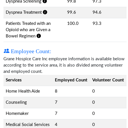
Dyspnea Screening
99.8
97.3
Dyspnea Treatment
99.6
94.6
Patients Treated with an
100.0
93.3
Opioid who are Given a
Bowel Regimen
Employee Count:
Grane Hospice Care Inc employee information is available below
according to the service area, it is also divided among volunteer
and employed count.
Services
Employed Count
Volunteer Count
Home Health Aide
8
0
Counseling
7
0
Homemaker
7
0
Medical Social Services
4
0