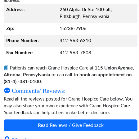
address.
Address:
260 Alpha Dr Ste 100-alt,
Pittsburgh, Pennsylvania
Zip:
15238-2906
Phone Number:
412-963-6310
Fax Number:
412-963-7808
Patients can reach Grane Hospice Care at
115 Union Avenue,
Altoona, Pennsylvania
or can
call to book an appointment on
(81-4) -381-0100
.
Comments/ Reviews:
Read all the reviews posted for Grane Hospice Care below. You
may also share your own experience with Grane Hospice Care.
Your feedback can help others make better decisions.
Read Reviews / Give Feedback