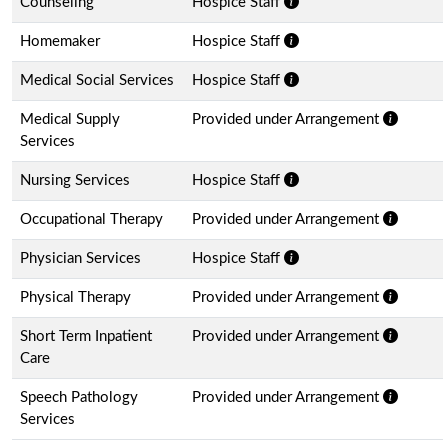
Counseling
Hospice Staff
Homemaker
Hospice Staff
Medical Social Services
Hospice Staff
Medical Supply
Provided under Arrangement
Services
Nursing Services
Hospice Staff
Occupational Therapy
Provided under Arrangement
Physician Services
Hospice Staff
Physical Therapy
Provided under Arrangement
Short Term Inpatient
Provided under Arrangement
Care
Speech Pathology
Provided under Arrangement
Services