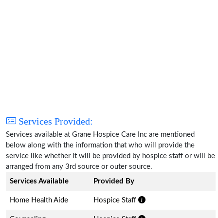
Services Provided:
Services available at Grane Hospice Care Inc are mentioned
below along with the information that who will provide the
service like whether it will be provided by hospice staff or will be
arranged from any 3rd source or outer source.
Services Available
Provided By
Home Health Aide
Hospice Staff