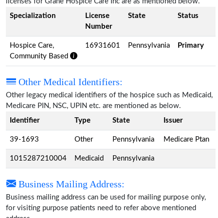
licenses for Grane Hospice Care Inc are as mentioned below.
Specialization
License
State
Status
Number
Hospice Care,
16931601
Pennsylvania
Primary
Community Based
Other Medical Identifiers:
Other legacy medical identifiers of the hospice such as Medicaid,
Medicare PIN, NSC, UPIN etc. are mentioned as below.
Identifier
Type
State
Issuer
39-1693
Other
Pennsylvania
Medicare Ptan
1015287210004
Medicaid
Pennsylvania
Business Mailing Address:
Business mailing address can be used for mailing purpose only,
for visiting purpose patients need to refer above mentioned