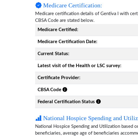
Medicare Certification:
Medicare certification details of Gentiva I with cert
CBSA Code are stated below.
Medicare Certified:
Medicare Certification Date:
Current Status:
Latest visit of the Health or LSC survey:
Certificate Provider:
CBSA Code
Federal Certification Status
National Hospice Spending and Utiliz
National Hospice Spending and Utilization based on
beneficiaries, average age of beneficiaries accom