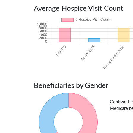
Average Hospice Visit Count
Beneficiaries by Gender
Gentiva I
Medicare ben