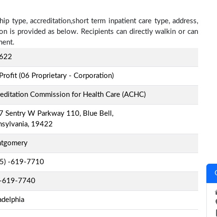
ip type, accreditation,short term inpatient care type, address,
on is provided as below. Recipients can directly walkin or can
ment.
622
Profit (06 Proprietary - Corporation)
editation Commission for Health Care (ACHC)
 Sentry W Parkway 110, Blue Bell,
nsylvania, 19422
tgomery
-5) -619-7710
-619-7740
adelphia