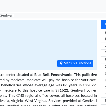
Gentiva I
Maps & Directions
are center situated at
Blue Bell, Pennsylvania
. This
palliative
red by medicare, medicare will pay the hospice for your care.
beneficiaries
whose average age was 86 years
in CY2022.
y medicare to this hospice care is
391622
. Gentiva I comes
phia. This CMS regional office covers all hospices located in
vania, Virginia, West Virginia. Services provided at Gentiva I