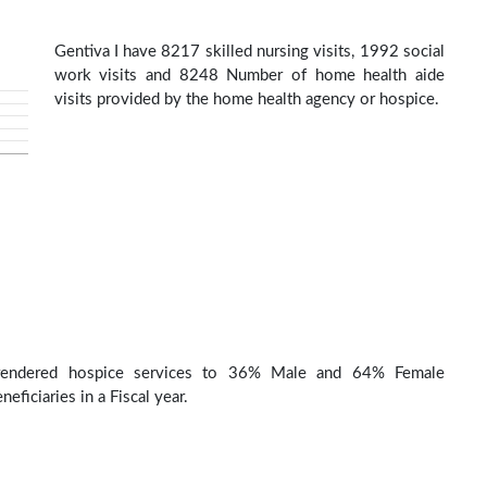
Gentiva I have 8217 skilled nursing visits, 1992 social
work visits and 8248 Number of home health aide
visits provided by the home health agency or hospice.
 rendered hospice services to 36% Male and 64% Female
eficiaries in a Fiscal year.