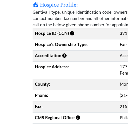
Hospice Profile:
Gentiva I type, unique identification code, ownersh
contact number, fax number and all other informati
call on the below given phone number for appoint
Hospice ID (CCN)
391
Hospice’s Ownership Type:
For-
Accreditation
Accr
Hospice Address:
1777
Pen
County:
Mon
Phone:
(21
Fax:
215
CMS Regional Office
Phil