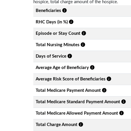
hospice, total charge amount of the hospice.
Beneficiaries
RHC Days (in %)
Episode or Stay Count
Total Nursing Minutes
Days of Service
Average Age of Beneficiary
Average Risk Score of Beneficiaries
Total Medicare Payment Amount
Total Medicare Standard Payment Amount
Total Medicare Allowed Payment Amount
Total Charge Amount