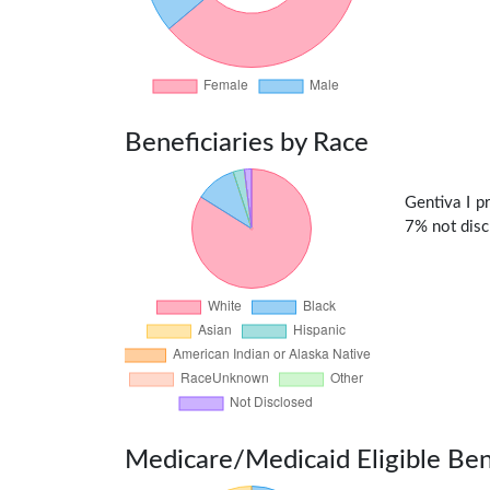
Beneficiaries by Race
Gentiva I p
7% not discl
Medicare/Medicaid Eligible Ben