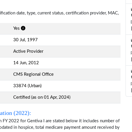
ification date, type, current status, certification provider, MAC,
Yes
30 Jul, 1997
Active Provider
14 Jun, 2012
CMS Regional Office
33874 (Urban)
Certified (as on 01 Apr, 2024)
ation (2022):
 FY 2022 for Gentiva I are stated below it includes number of
modated in hospice, total medicare payment amount received by