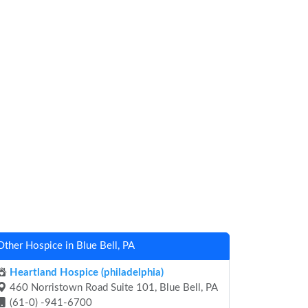
Other Hospice in Blue Bell, PA
Heartland Hospice (philadelphia)
460 Norristown Road Suite 101, Blue Bell, PA
(61-0) -941-6700