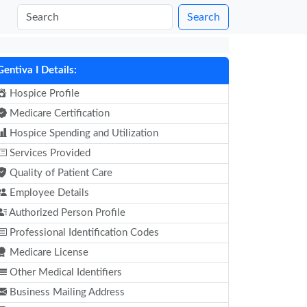
Search
Gentiva I Details:
Hospice Profile
Medicare Certification
Hospice Spending and Utilization
Services Provided
Quality of Patient Care
Employee Details
Authorized Person Profile
Professional Identification Codes
Medicare License
Other Medical Identifiers
Business Mailing Address