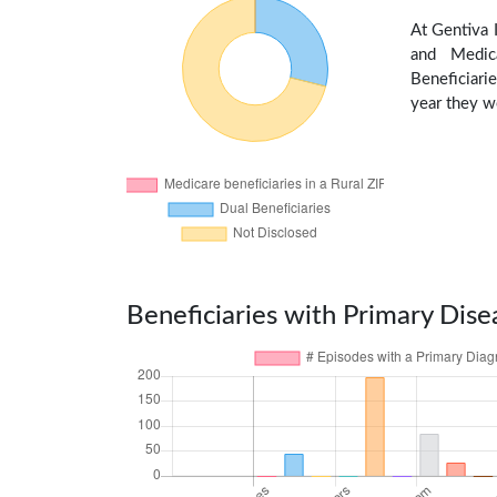
At Gentiva 
and Medic
Beneficiarie
year they we
Beneficiaries with Primary Dise