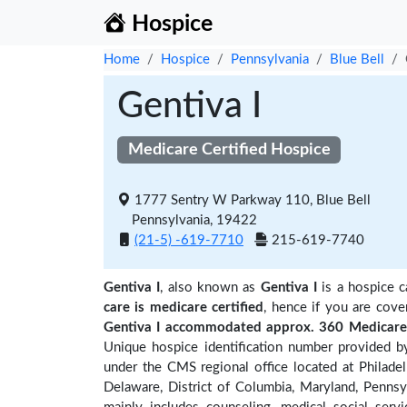
Hospice
Home
Hospice
Pennsylvania
Blue Bell
Gentiva I
Medicare Certified Hospice
1777 Sentry W Parkway 110, Blue Bell
Pennsylvania, 19422
(21-5) -619-7710
215-619-7740
Gentiva I
, also known as
Gentiva I
is a hospice c
care is medicare certified
, hence if you are cove
Gentiva I accommodated approx. 360 Medicare 
Unique hospice identification number provided b
under the CMS regional office located at Philadel
Delaware, District of Columbia, Maryland, Pennsyl