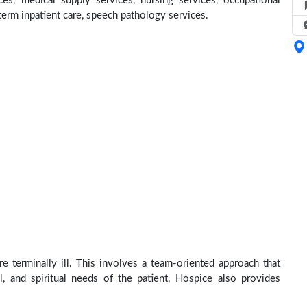
ces, medical supply services, nursing services, occupational
 term inpatient care, speech pathology services.
e terminally ill. This involves a team-oriented approach that
al, and spiritual needs of the patient. Hospice also provides