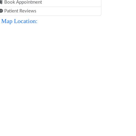
Book Appointment
Patient Reviews
Map Location: