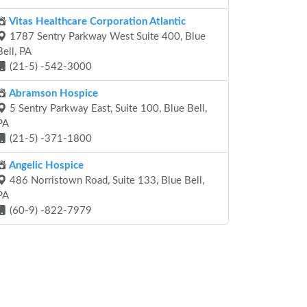
Vitas Healthcare Corporation Atlantic
1787 Sentry Parkway West Suite 400, Blue
Bell, PA
(21-5) -542-3000
Abramson Hospice
5 Sentry Parkway East, Suite 100, Blue Bell,
PA
(21-5) -371-1800
Angelic Hospice
486 Norristown Road, Suite 133, Blue Bell,
PA
(60-9) -822-7979