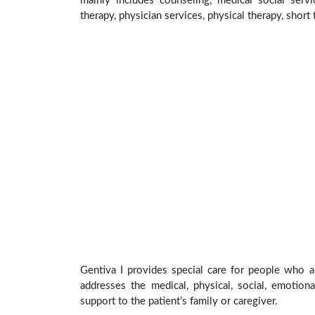
mainly includes counseling, medical social servi
therapy, physician services, physical therapy, short
Gentiva I provides special care for people who ar
addresses the medical, physical, social, emotion
support to the patient’s family or caregiver.