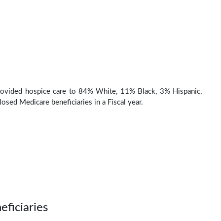
rovided hospice care to 84% White, 11% Black, 3% Hispanic,
osed Medicare beneficiaries in a Fiscal year.
eficiaries