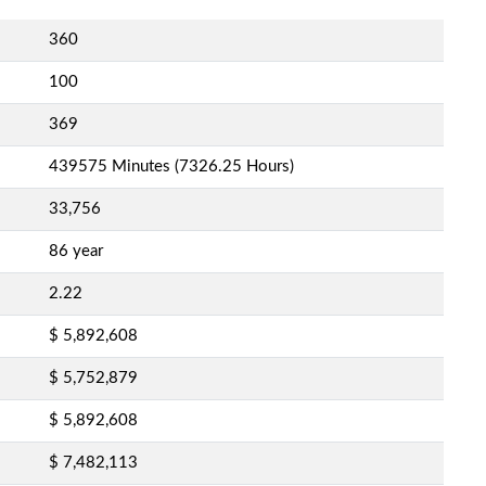
360
100
369
439575 Minutes (7326.25 Hours)
33,756
86 year
2.22
$ 5,892,608
$ 5,752,879
$ 5,892,608
$ 7,482,113