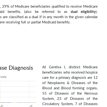
I, 29% of Medicare beneficiaries qualified to receive Medicare
aid benefits, (also be referred to as
dual eligibility
).
s are classified as a dual if in any month in the given calendar
re receiving full or partial Medicaid benefits.
ase Diagnosis
At Gentiva I, distinct Medicare
beneficiaries who received hospice
care for a primary diagnosis are 12
of Neoplasms & Diseases of the
Blood and Blood forming organs,
55 of Diseases of the Nervous
System, 23 of Diseases of the
Circulatory System, 7 of Diseases