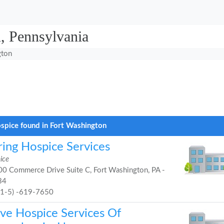
, Pennsylvania
gton
spice found in Fort Washington
ring Hospice Services
ice
0 Commerce Drive Suite C, Fort Washington, PA -
34
21-5) -619-7650
ve Hospice Services Of