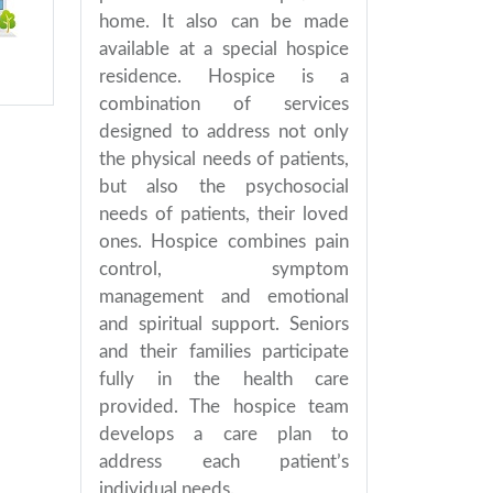
home. It also can be made
available at a special hospice
residence. Hospice is a
combination of services
designed to address not only
the physical needs of patients,
but also the psychosocial
needs of patients, their loved
ones. Hospice combines pain
control, symptom
management and emotional
and spiritual support. Seniors
and their families participate
fully in the health care
provided. The hospice team
develops a care plan to
address each patient’s
individual needs.