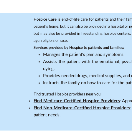
Hospice Care
is end-of-life care for patients and their fa
patient's home, but it can also be provided in a hospital or
but may also be provided in freestanding hospice centers, h
age, religion, or race.
Services provided by Hospice to patients and families:
Manages the patient's pain and symptoms.
Assists the patient with the emotional, psych
dying.
Provides needed drugs, medical supplies, and
Instructs the family on how to care for the pat
Find trusted Hospice providers near you:
Find Medicare-Certified Hospice Providers
: Appr
Find Non-Medicare-Certified Hospice Providers
patient needs.