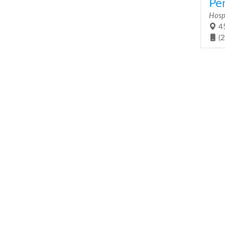
Pen
Hosp
45
(