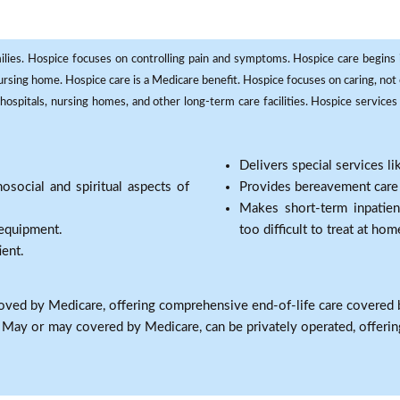
milies. Hospice focuses on controlling pain and symptoms. Hospice care begins in
 nursing home. Hospice care is a Medicare benefit. Hospice focuses on caring, not 
ospitals, nursing homes, and other long-term care facilities. Hospice services a
Delivers special services l
osocial and spiritual aspects of
Provides bereavement care a
Makes short-term inpatie
 equipment.
too difficult to treat at hom
ient.
oved by Medicare, offering comprehensive end-of-life care covered 
: May or may covered by Medicare, can be privately operated, offering