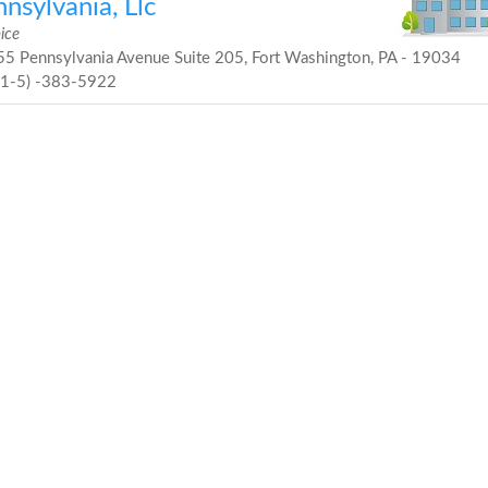
nsylvania, Llc
ice
5 Pennsylvania Avenue Suite 205, Fort Washington, PA - 19034
21-5) -383-5922