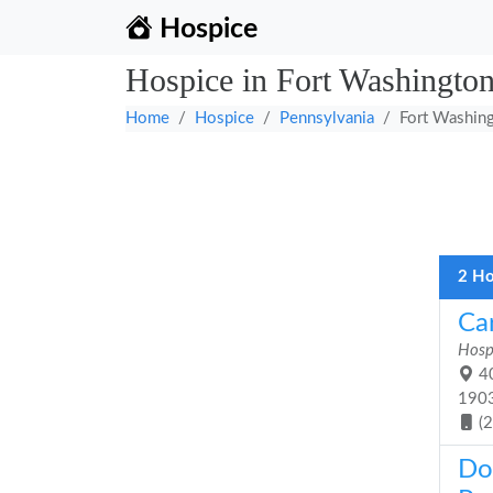
Hospice
Hospice in Fort Washington
Home
Hospice
Pennsylvania
Fort Washin
2 Ho
Ca
Hosp
40
190
(
Do