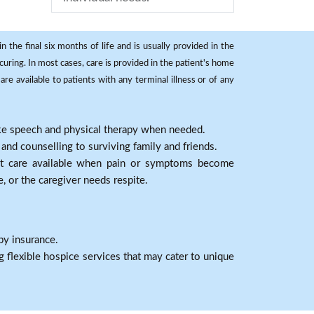
 the final six months of life and is usually provided in the
curing. In most cases, care is provided in the patient's home
re available to patients with any terminal illness or of any
ike speech and physical therapy when needed.
nd counselling to surviving family and friends.
nt care available when pain or symptoms become
e, or the caregiver needs respite.
by insurance.
 flexible hospice services that may cater to unique