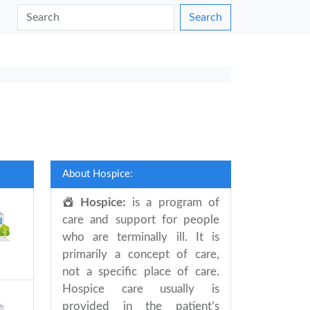
Search
About Hospice:
Hospice:
is a program of
care and support for people
who are terminally ill. It is
primarily a concept of care,
not a specific place of care.
Hospice care usually is
provided in the patient’s