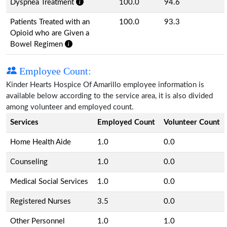
Dyspnea Treatment
100.0
94.6
Patients Treated with an
100.0
93.3
Opioid who are Given a
Bowel Regimen
Employee Count:
Kinder Hearts Hospice Of Amarillo employee information is
available below according to the service area, it is also divided
among volunteer and employed count.
Services
Employed Count
Volunteer Count
Home Health Aide
1.0
0.0
Counseling
1.0
0.0
Medical Social Services
1.0
0.0
Registered Nurses
3.5
0.0
Other Personnel
1.0
1.0