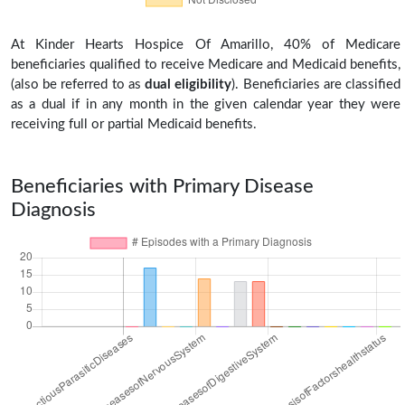
At Kinder Hearts Hospice Of Amarillo, 40% of Medicare
beneficiaries qualified to receive Medicare and Medicaid benefits,
(also be referred to as
dual eligibility
). Beneficiaries are classified
as a dual if in any month in the given calendar year they were
receiving full or partial Medicaid benefits.
Beneficiaries with Primary Disease
Diagnosis