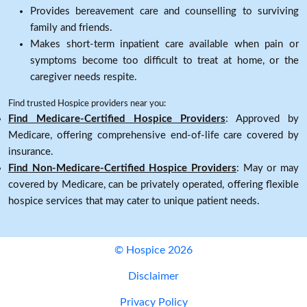
Provides bereavement care and counselling to surviving
family and friends.
Makes short-term inpatient care available when pain or
symptoms become too difficult to treat at home, or the
caregiver needs respite.
Find trusted Hospice providers near you:
Find Medicare-Certified Hospice Providers
: Approved by
Medicare, offering comprehensive end-of-life care covered by
insurance.
Find Non-Medicare-Certified Hospice Providers
: May or may
covered by Medicare, can be privately operated, offering flexible
hospice services that may cater to unique patient needs.
© Hospice 2026
Disclaimer
Privacy Policy