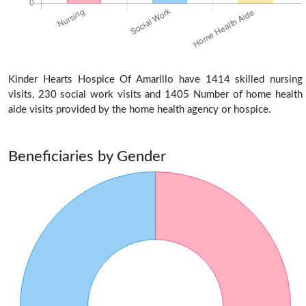
Kinder Hearts Hospice Of Amarillo have 1414 skilled nursing
visits, 230 social work visits and 1405 Number of home health
aide visits provided by the home health agency or hospice.
Beneficiaries by Gender