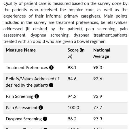
Quality of patient care is measured based on the survey done by
the patients who received the hospice care, as well as the
experiences of their informal primary caregivers. Main points
included in the survey are treatment preferences, beliefs/values
addressed (if desired by the patient), pain screening, pain
assessment, dyspnea screening, dyspnea treatment,patients
treated with an opioid who are given a bowel regimen.
Measure Name
Score (in
National
%)
Average
Treatment Preferences
98.1
98.3
Beliefs/Values Addressed (if
84.6
93.6
desired by the patient)
Pain Screening
94.2
93.9
Pain Assessment
100.0
77.7
Dyspnea Screening
96.2
97.3