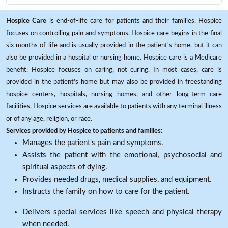
Hospice Care
is end-of-life care for patients and their families. Hospice
focuses on controlling pain and symptoms. Hospice care begins in the final
six months of life and is usually provided in the patient's home, but it can
also be provided in a hospital or nursing home. Hospice care is a Medicare
benefit. Hospice focuses on caring, not curing. In most cases, care is
provided in the patient's home but may also be provided in freestanding
hospice centers, hospitals, nursing homes, and other long-term care
facilities. Hospice services are available to patients with any terminal illness
or of any age, religion, or race.
Services provided by Hospice to patients and families:
Manages the patient's pain and symptoms.
Assists the patient with the emotional, psychosocial and
spiritual aspects of dying.
Provides needed drugs, medical supplies, and equipment.
Instructs the family on how to care for the patient.
Delivers special services like speech and physical therapy
when needed.