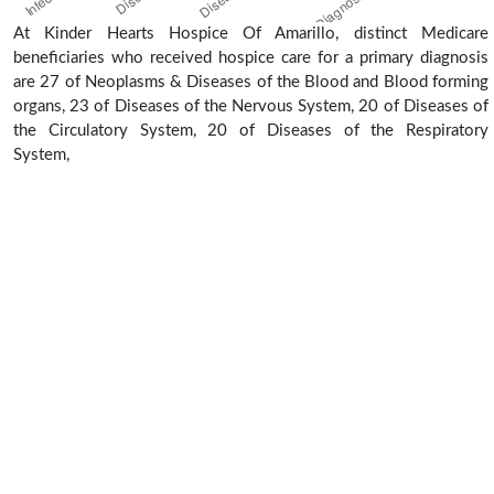
At Kinder Hearts Hospice Of Amarillo, distinct Medicare
beneficiaries who received hospice care for a primary diagnosis
are 27 of Neoplasms & Diseases of the Blood and Blood forming
organs, 23 of Diseases of the Nervous System, 20 of Diseases of
the Circulatory System, 20 of Diseases of the Respiratory
System,