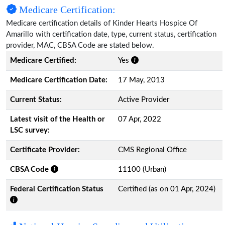
Medicare Certification:
Medicare certification details of Kinder Hearts Hospice Of
Amarillo with certification date, type, current status, certification
provider, MAC, CBSA Code are stated below.
Medicare Certified:
Yes
Medicare Certification Date:
17 May, 2013
Current Status:
Active Provider
Latest visit of the Health or
07 Apr, 2022
LSC survey:
Certificate Provider:
CMS Regional Office
CBSA Code
11100 (Urban)
Federal Certification Status
Certified (as on 01 Apr, 2024)