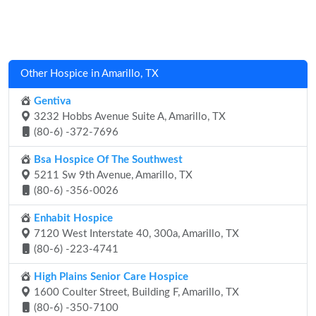
Other Hospice in Amarillo, TX
Gentiva
3232 Hobbs Avenue Suite A, Amarillo, TX
(80-6) -372-7696
Bsa Hospice Of The Southwest
5211 Sw 9th Avenue, Amarillo, TX
(80-6) -356-0026
Enhabit Hospice
7120 West Interstate 40, 300a, Amarillo, TX
(80-6) -223-4741
High Plains Senior Care Hospice
1600 Coulter Street, Building F, Amarillo, TX
(80-6) -350-7100