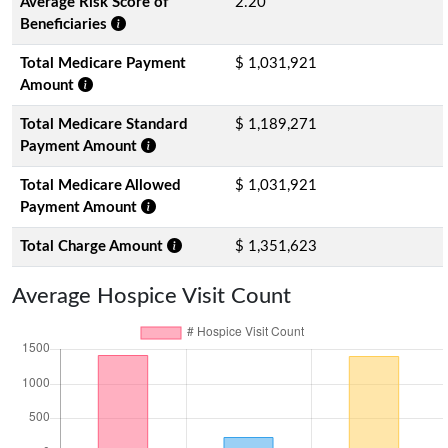
Average Risk Score of
2.20
Beneficiaries
Total Medicare Payment
$ 1,031,921
Amount
Total Medicare Standard
$ 1,189,271
Payment Amount
Total Medicare Allowed
$ 1,031,921
Payment Amount
Total Charge Amount
$ 1,351,623
Average Hospice Visit Count