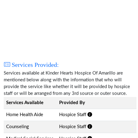
Services Provided:
Services available at Kinder Hearts Hospice Of Amarillo are
mentioned below along with the information that who will
provide the service like whether it will be provided by hospice
staff or will be arranged from any 3rd source or outer source.
Services Available
Provided By
Home Health Aide
Hospice Staff
Counseling
Hospice Staff