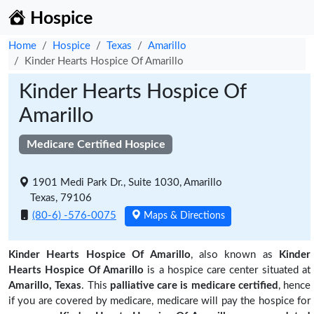
Hospice
Home
Hospice
Texas
Amarillo
Kinder Hearts Hospice Of Amarillo
Kinder Hearts Hospice Of
Amarillo
Medicare Certified Hospice
1901 Medi Park Dr., Suite 1030, Amarillo
Texas, 79106
(80-6) -576-0075
Maps & Directions
Kinder Hearts Hospice Of Amarillo
, also known as
Kinder
Hearts Hospice Of Amarillo
is a hospice care center situated at
Amarillo, Texas
. This
palliative care is medicare certified
, hence
if you are covered by medicare, medicare will pay the hospice for