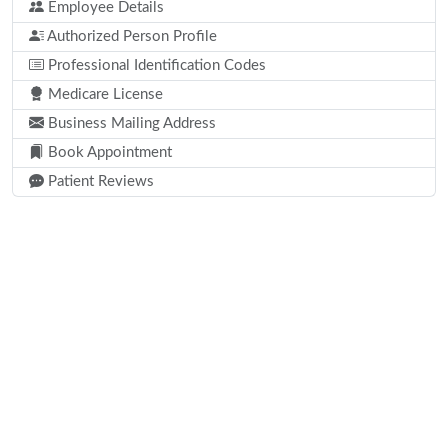
Employee Details
Authorized Person Profile
Professional Identification Codes
Medicare License
Business Mailing Address
Book Appointment
Patient Reviews