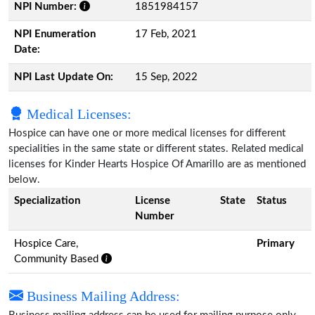
NPI Number:
1851984157
NPI Enumeration
17 Feb, 2021
Date:
NPI Last Update On:
15 Sep, 2022
Medical Licenses:
Hospice can have one or more medical licenses for different
specialities in the same state or different states. Related medical
licenses for Kinder Hearts Hospice Of Amarillo are as mentioned
below.
Specialization
License
State
Status
Number
Hospice Care,
Primary
Community Based
Business Mailing Address: