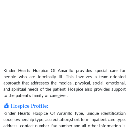
Kinder Hearts Hospice Of Amarillo provides special care for
people who are terminally ill. This involves a team-oriented
approach that addresses the medical, physical, social, emotional,
and spiritual needs of the patient. Hospice also provides support
to the patient’s family or caregiver.
Hospice Profile:
Kinder Hearts Hospice Of Amarillo type, unique identification
code, ownership type, accreditation,short term inpatient care type,
address, contact number, fax number and all other information is