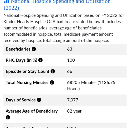
National Hospice Spending and Utilization
(2022):
National Hospice Spending and Utilization based on FY 2022 for
Kinder Hearts Hospice Of Amarillo are stated below it includes
number of beneficiaries, average age of beneficiaries
accommodated in hospice, total medicare payment amount
received by hospice, total charge amount of the hospice.
Beneficiaries
63
RHC Days (in %)
100
Episode or Stay Count
66
Total Nursing Minutes
68205 Minutes (1136.75
Hours)
Days of Service
7,077
Average Age of Beneficiary
82 year