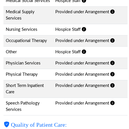
Medical Social Services
Hospice Staff
Medical Supply
Provided under Arrangement
Services
Nursing Services
Hospice Staff
Occupational Therapy
Provided under Arrangement
Other
Hospice Staff
Physician Services
Provided under Arrangement
Physical Therapy
Provided under Arrangement
Short Term Inpatient
Provided under Arrangement
Care
Speech Pathology
Provided under Arrangement
Services
Quality of Patient Care: