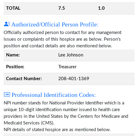
TOTAL
7.5
1.0
Authorized/Official Person Profile:
Officially authorized person to contact for any management
issues or complaints of this hospice are as below. Person's
position and contact details are also mentioned below.
Name:
Lee Johnson
Position:
Treasurer
Contact Number:
208-401-1369
Professional Identification Codes:
NPI number stands for National Provider Identifier which is a
unique 10-digit identification number issued to health care
providers in the United States by the Centers for Medicare and
Medicaid Services (CMS).
NPI details of stated hospice are as mentioned below.