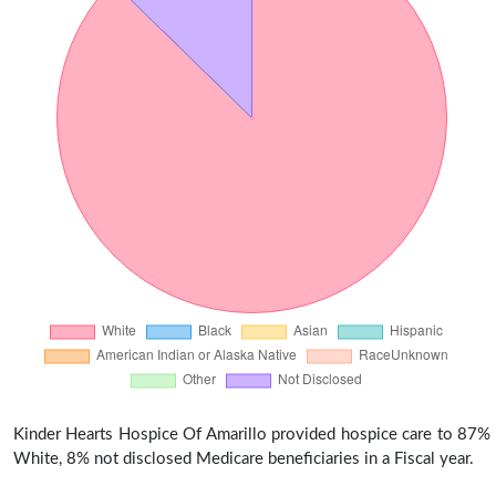
Kinder Hearts Hospice Of Amarillo provided hospice care to 87%
White, 8% not disclosed Medicare beneficiaries in a Fiscal year.