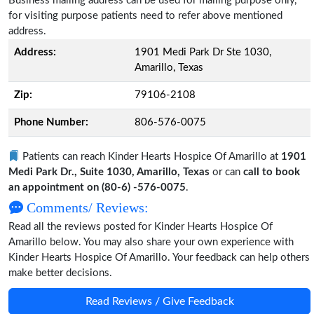
Business mailing address can be used for mailing purpose only,
for visiting purpose patients need to refer above mentioned
address.
Address:
1901 Medi Park Dr Ste 1030,
Amarillo, Texas
Zip:
79106-2108
Phone Number:
806-576-0075
Patients can reach Kinder Hearts Hospice Of Amarillo at
1901
Medi Park Dr., Suite 1030, Amarillo, Texas
or can
call to book
an appointment on (80-6) -576-0075
.
Comments/ Reviews:
Read all the reviews posted for Kinder Hearts Hospice Of
Amarillo below. You may also share your own experience with
Kinder Hearts Hospice Of Amarillo. Your feedback can help others
make better decisions.
Read Reviews / Give Feedback