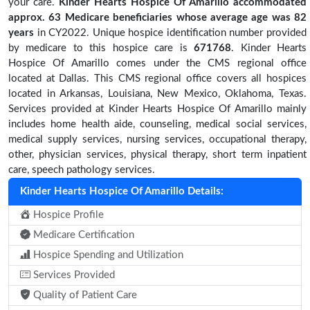
your care.
Kinder Hearts Hospice Of Amarillo accommodated
approx. 63 Medicare beneficiaries
whose average age was 82
years
in CY2022. Unique hospice identification number provided
by medicare to this hospice care is
671768
. Kinder Hearts
Hospice Of Amarillo comes under the CMS regional office
located at Dallas. This CMS regional office covers all hospices
located in Arkansas, Louisiana, New Mexico, Oklahoma, Texas.
Services provided at Kinder Hearts Hospice Of Amarillo mainly
includes home health aide, counseling, medical social services,
medical supply services, nursing services, occupational therapy,
other, physician services, physical therapy, short term inpatient
care, speech pathology services.
Kinder Hearts Hospice Of Amarillo Details:
Hospice Profile
Medicare Certification
Hospice Spending and Utilization
Services Provided
Quality of Patient Care