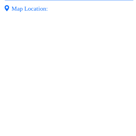
Map Location: