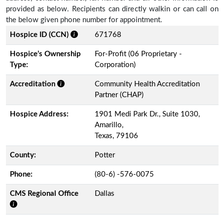
provided as below. Recipients can directly walkin or can call on
the below given phone number for appointment.
Hospice ID (CCN)
671768
Hospice’s Ownership
For-Profit (06 Proprietary -
Type:
Corporation)
Accreditation
Community Health Accreditation
Partner (CHAP)
Hospice Address:
1901 Medi Park Dr., Suite 1030,
Amarillo,
Texas, 79106
County:
Potter
Phone:
(80-6) -576-0075
CMS Regional Office
Dallas