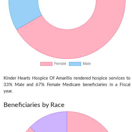
Kinder Hearts Hospice Of Amarillo rendered hospice services to
33% Male and 67% Female Medicare beneficiaries in a Fiscal
year.
Beneficiaries by Race