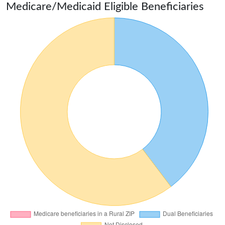
Medicare/Medicaid Eligible Beneficiaries