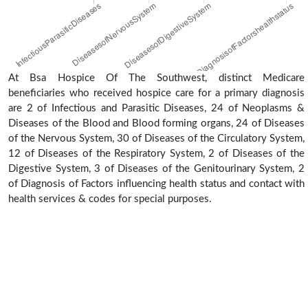
At Bsa Hospice Of The Southwest, distinct Medicare
beneficiaries who received hospice care for a primary diagnosis
are 2 of Infectious and Parasitic Diseases, 24 of Neoplasms &
Diseases of the Blood and Blood forming organs, 24 of Diseases
of the Nervous System, 30 of Diseases of the Circulatory System,
12 of Diseases of the Respiratory System, 2 of Diseases of the
Digestive System, 3 of Diseases of the Genitourinary System, 2
of Diagnosis of Factors influencing health status and contact with
health services & codes for special purposes.