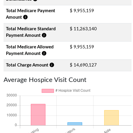
Total Medicare Payment
$ 9,955,159
Amount
Total Medicare Standard
$ 11,263,140
Payment Amount
Total Medicare Allowed
$ 9,955,159
Payment Amount
Total Charge Amount
$ 14,690,127
Average Hospice Visit Count