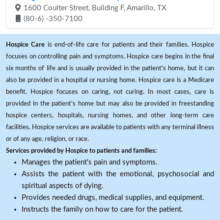
1600 Coulter Street, Building F, Amarillo, TX
(80-6) -350-7100
Hospice Care
is end-of-life care for patients and their families. Hospice
focuses on controlling pain and symptoms. Hospice care begins in the final
six months of life and is usually provided in the patient's home, but it can
also be provided in a hospital or nursing home. Hospice care is a Medicare
benefit. Hospice focuses on caring, not curing. In most cases, care is
provided in the patient's home but may also be provided in freestanding
hospice centers, hospitals, nursing homes, and other long-term care
facilities. Hospice services are available to patients with any terminal illness
or of any age, religion, or race.
Services provided by Hospice to patients and families:
Manages the patient's pain and symptoms.
Assists the patient with the emotional, psychosocial and
spiritual aspects of dying.
Provides needed drugs, medical supplies, and equipment.
Instructs the family on how to care for the patient.