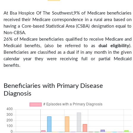
At Bsa Hospice Of The Southwest,9% of Medicare beneficiaries
received their Medicare correspondence in a rural area based on
having a Core-based Statistical Area (CSBA) designation equal to
Non-CBSA.
26% of Medicare beneficiaries qualified to receive Medicare and
Medicaid benefits, (also be referred to as
dual eligibility
).
Beneficiaries are classified as a dual if in any month in the given
calendar year they were receiving full or partial Medicaid
benefits.
Beneficiaries with Primary Disease
Diagnosis