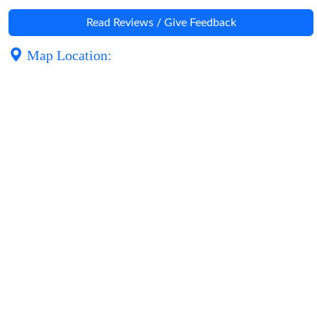
Read Reviews / Give Feedback
Map Location: