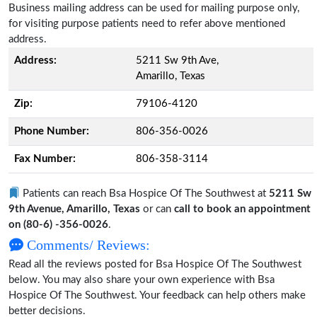
Business mailing address can be used for mailing purpose only,
for visiting purpose patients need to refer above mentioned
address.
Address:
5211 Sw 9th Ave,
Amarillo, Texas
Zip:
79106-4120
Phone Number:
806-356-0026
Fax Number:
806-358-3114
Patients can reach Bsa Hospice Of The Southwest at
5211 Sw
9th Avenue, Amarillo, Texas
or can
call to book an appointment
on (80-6) -356-0026
.
Comments/ Reviews:
Read all the reviews posted for Bsa Hospice Of The Southwest
below. You may also share your own experience with Bsa
Hospice Of The Southwest. Your feedback can help others make
better decisions.