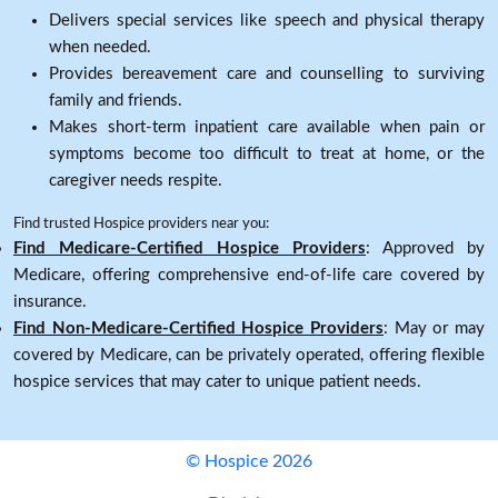
Delivers special services like speech and physical therapy
when needed.
Provides bereavement care and counselling to surviving
family and friends.
Makes short-term inpatient care available when pain or
symptoms become too difficult to treat at home, or the
caregiver needs respite.
Find trusted Hospice providers near you:
Find Medicare-Certified Hospice Providers
: Approved by
Medicare, offering comprehensive end-of-life care covered by
insurance.
Find Non-Medicare-Certified Hospice Providers
: May or may
covered by Medicare, can be privately operated, offering flexible
hospice services that may cater to unique patient needs.
© Hospice 2026