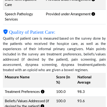
Care
Speech Pathology
Provided under Arrangement
Services
Quality of Patient Care:
Quality of patient care is measured based on the survey done by
the patients who received the hospice care, as well as the
experiences of their informal primary caregivers. Main points
included in the survey are treatment preferences, beliefs/values
addressed (if desired by the patient), pain screening, pain
assessment, dyspnea screening, dyspnea treatment,patients
treated with an opioid who are given a bowel regimen.
Measure Name
Score (in
National
%)
Average
Treatment Preferences
100.0
98.3
Beliefs/Values Addressed (if
100.0
93.6
desired by the patient)