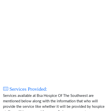
Services Provided:
Services available at Bsa Hospice Of The Southwest are
mentioned below along with the information that who will
provide the service like whether it will be provided by hospice