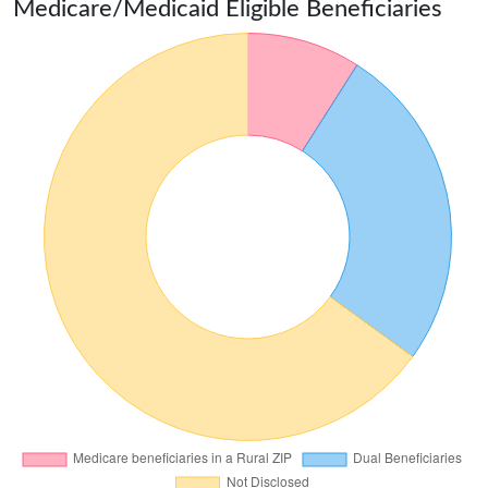
Medicare/Medicaid Eligible Beneficiaries