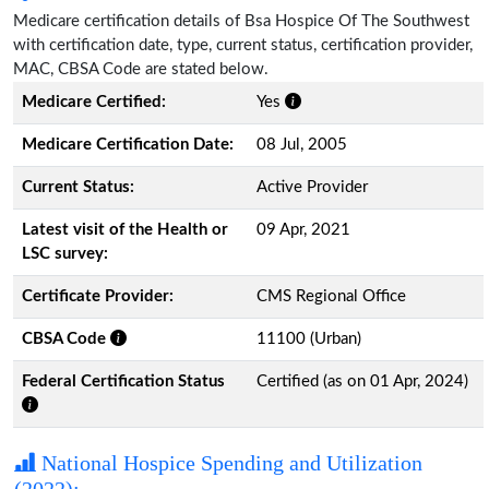
Medicare certification details of Bsa Hospice Of The Southwest
with certification date, type, current status, certification provider,
MAC, CBSA Code are stated below.
Medicare Certified:
Yes
Medicare Certification Date:
08 Jul, 2005
Current Status:
Active Provider
Latest visit of the Health or
09 Apr, 2021
LSC survey:
Certificate Provider:
CMS Regional Office
CBSA Code
11100 (Urban)
Federal Certification Status
Certified (as on 01 Apr, 2024)
National Hospice Spending and Utilization
(2022):