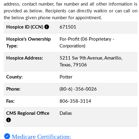
address, contact number, fax number and all other information is
provided as below. Recipients can directly walkin or can call on
the below given phone number for appointment.
Hospice ID (CCN)
671501
Hospice’s Ownership
For-Profit (06 Proprietary -
Type:
Corporation)
Hospice Address:
5211 Sw 9th Avenue, Amarillo,
Texas, 79106
County:
Potter
Phone:
(80-6) -356-0026
Fax:
806-358-3114
CMS Regional Office
Dallas
Medicare Certification: