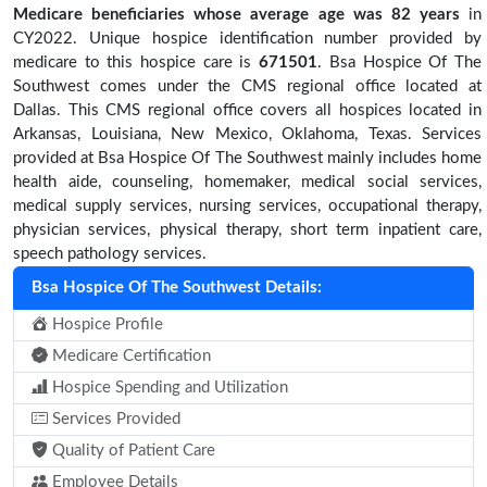
Medicare beneficiaries
whose average age was 82 years
in
CY2022. Unique hospice identification number provided by
medicare to this hospice care is
671501
. Bsa Hospice Of The
Southwest comes under the CMS regional office located at
Dallas. This CMS regional office covers all hospices located in
Arkansas, Louisiana, New Mexico, Oklahoma, Texas. Services
provided at Bsa Hospice Of The Southwest mainly includes home
health aide, counseling, homemaker, medical social services,
medical supply services, nursing services, occupational therapy,
physician services, physical therapy, short term inpatient care,
speech pathology services.
Bsa Hospice Of The Southwest Details:
Hospice Profile
Medicare Certification
Hospice Spending and Utilization
Services Provided
Quality of Patient Care
Employee Details