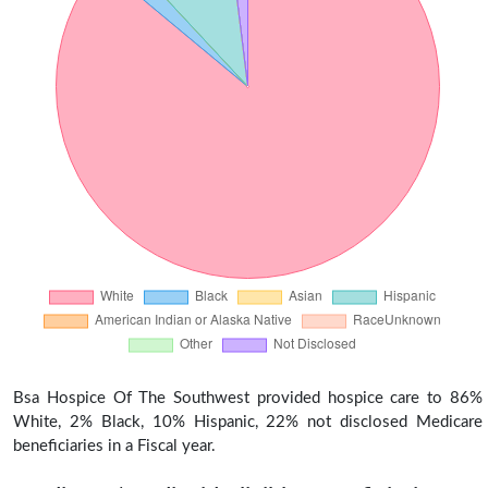
Bsa Hospice Of The Southwest provided hospice care to 86%
White, 2% Black, 10% Hispanic, 22% not disclosed Medicare
beneficiaries in a Fiscal year.