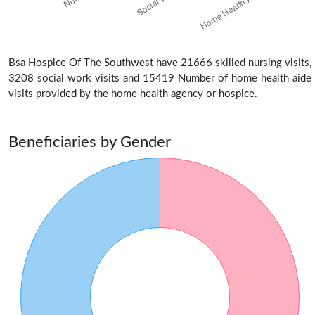
Bsa Hospice Of The Southwest have 21666 skilled nursing visits,
3208 social work visits and 15419 Number of home health aide
visits provided by the home health agency or hospice.
Beneficiaries by Gender