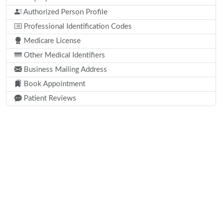
Authorized Person Profile
Professional Identification Codes
Medicare License
Other Medical Identifiers
Business Mailing Address
Book Appointment
Patient Reviews