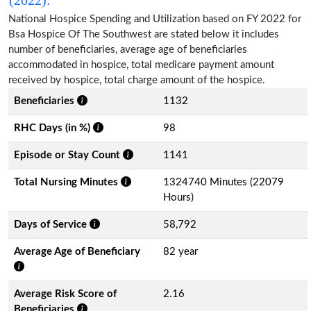
National Hospice Spending and Utilization based on FY 2022 for
Bsa Hospice Of The Southwest are stated below it includes
number of beneficiaries, average age of beneficiaries
accommodated in hospice, total medicare payment amount
received by hospice, total charge amount of the hospice.
Beneficiaries
1132
RHC Days (in %)
98
Episode or Stay Count
1141
Total Nursing Minutes
1324740 Minutes (22079
Hours)
Days of Service
58,792
Average Age of Beneficiary
82 year
Average Risk Score of
2.16
Beneficiaries