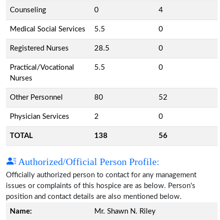
Counseling
0
4
Medical Social Services
5.5
0
Registered Nurses
28.5
0
Practical/Vocational
5.5
0
Nurses
Other Personnel
80
52
Physician Services
2
0
TOTAL
138
56
Authorized/Official Person Profile:
Officially authorized person to contact for any management
issues or complaints of this hospice are as below. Person's
position and contact details are also mentioned below.
Name:
Mr. Shawn N. Riley