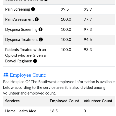
Pain Screening
99.5
93.9
Pain Assessment
100.0
77.7
Dyspnea Screening
100.0
97.3
Dyspnea Treatment
100.0
94.6
Patients Treated with an
100.0
93.3
Opioid who are Given a
Bowel Regimen
Employee Count:
Bsa Hospice Of The Southwest employee information is available
below according to the service area, it is also divided among
volunteer and employed count.
Services
Employed Count
Volunteer Count
Home Health Aide
16.5
0