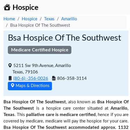
Hospice
Home
Hospice
Texas
Amarillo
Bsa Hospice Of The Southwest
Bsa Hospice Of The Southwest
Medicare Certified Hospice
5211 Sw 9th Avenue, Amarillo
Texas, 79106
(80-6) -356-0026
806-358-3114
Maps & Directions
Bsa Hospice Of The Southwest
, also known as
Bsa Hospice Of
The Southwest
is a hospice care center situated at
Amarillo,
Texas
. This
palliative care is medicare certified
, hence if you are
covered by medicare, medicare will pay the hospice for your care.
Bsa Hospice Of The Southwest accommodated approx. 1132