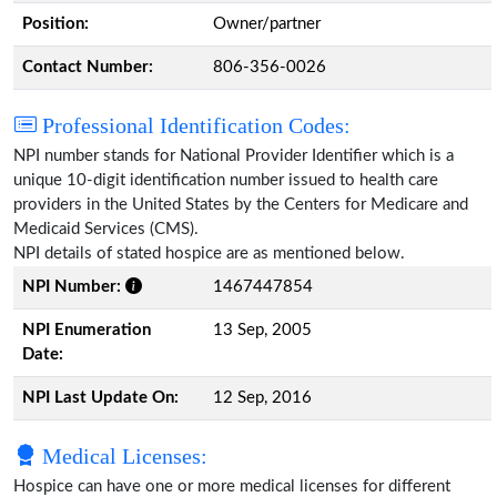
Position:
Owner/partner
Contact Number:
806-356-0026
Professional Identification Codes:
NPI number stands for National Provider Identifier which is a
unique 10-digit identification number issued to health care
providers in the United States by the Centers for Medicare and
Medicaid Services (CMS).
NPI details of stated hospice are as mentioned below.
NPI Number:
1467447854
NPI Enumeration
13 Sep, 2005
Date:
NPI Last Update On:
12 Sep, 2016
Medical Licenses:
Hospice can have one or more medical licenses for different