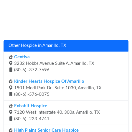
Other Hospice in Amarillo, TX
Gentiva
3232 Hobbs Avenue Suite A, Amarillo, TX
(80-6) -372-7696
Kinder Hearts Hospice Of Amarillo
1901 Medi Park Dr., Suite 1030, Amarillo, TX
(80-6) -576-0075
Enhabit Hospice
7120 West Interstate 40, 300a, Amarillo, TX
(80-6) -223-4741
High Plains Senior Care Hospice