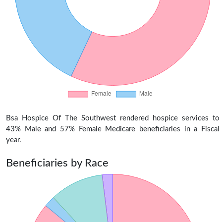
Bsa Hospice Of The Southwest rendered hospice services to
43% Male and 57% Female Medicare beneficiaries in a Fiscal
year.
Beneficiaries by Race