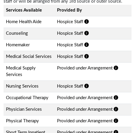
staff or will be arranged from any 3rd source or outer source.
Services Available
Provided By
Home Health Aide
Hospice Staff
Counseling
Hospice Staff
Homemaker
Hospice Staff
Medical Social Services
Hospice Staff
Medical Supply
Provided under Arrangement
Services
Nursing Services
Hospice Staff
Occupational Therapy
Provided under Arrangement
Physician Services
Provided under Arrangement
Physical Therapy
Provided under Arrangement
Short Term Inpatient
Provided under Arrangement