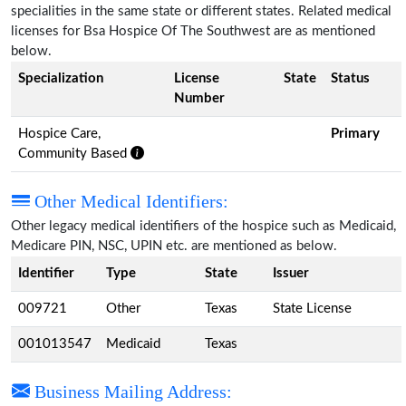
specialities in the same state or different states. Related medical
licenses for Bsa Hospice Of The Southwest are as mentioned
below.
Specialization
License
State
Status
Number
Hospice Care,
Primary
Community Based
Other Medical Identifiers:
Other legacy medical identifiers of the hospice such as Medicaid,
Medicare PIN, NSC, UPIN etc. are mentioned as below.
Identifier
Type
State
Issuer
009721
Other
Texas
State License
001013547
Medicaid
Texas
Business Mailing Address: