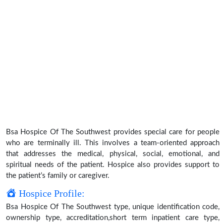
Bsa Hospice Of The Southwest provides special care for people
who are terminally ill. This involves a team-oriented approach
that addresses the medical, physical, social, emotional, and
spiritual needs of the patient. Hospice also provides support to
the patient’s family or caregiver.
Hospice Profile:
Bsa Hospice Of The Southwest type, unique identification code,
ownership type, accreditation,short term inpatient care type,