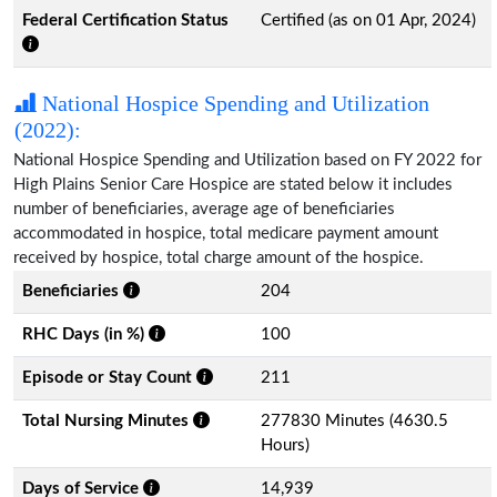
Federal Certification Status
Certified (as on 01 Apr, 2024)
National Hospice Spending and Utilization
(2022):
National Hospice Spending and Utilization based on FY 2022 for
High Plains Senior Care Hospice are stated below it includes
number of beneficiaries, average age of beneficiaries
accommodated in hospice, total medicare payment amount
received by hospice, total charge amount of the hospice.
Beneficiaries
204
RHC Days (in %)
100
Episode or Stay Count
211
Total Nursing Minutes
277830 Minutes (4630.5
Hours)
Days of Service
14,939