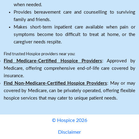
when needed.
Provides bereavement care and counselling to surviving
family and friends.
Makes short-term inpatient care available when pain or
symptoms become too difficult to treat at home, or the
caregiver needs respite.
Find trusted Hospice providers near you:
Find Medicare-Certified Hospice Providers
: Approved by
Medicare, offering comprehensive end-of-life care covered by
insurance.
Find Non-Medicare-Certified Hospice Providers
: May or may
covered by Medicare, can be privately operated, offering flexible
hospice services that may cater to unique patient needs.
© Hospice 2026
Disclaimer