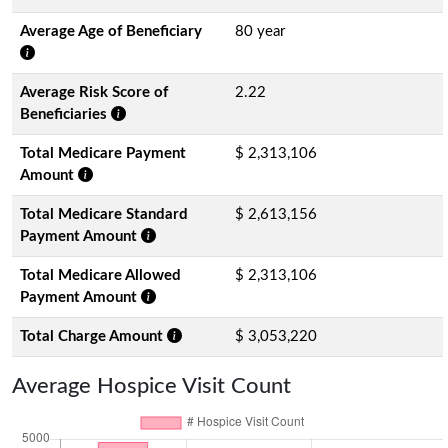
Average Age of Beneficiary
80 year
Average Risk Score of
2.22
Beneficiaries
Total Medicare Payment
$ 2,313,106
Amount
Total Medicare Standard
$ 2,613,156
Payment Amount
Total Medicare Allowed
$ 2,313,106
Payment Amount
Total Charge Amount
$ 3,053,220
Average Hospice Visit Count