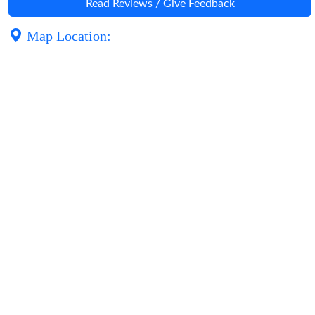
Read Reviews / Give Feedback
Map Location: