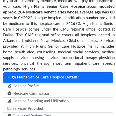
if you are covered by medicare, medicare will pay the hospice for
your care.
High Plains Senior Care Hospice accommodated
approx. 204 Medicare beneficiaries
whose average age was 80
years
in CY2022. Unique hospice identification number provided
by medicare to this hospice care is
741672
. High Plains Senior
Care Hospice comes under the CMS regional office located at
Dallas. This CMS regional office covers all hospices located in
Arkansas, Louisiana, New Mexico, Oklahoma, Texas. Services
provided at High Plains Senior Care Hospice mainly includes
home health aide, counseling, medical social services, medical
supply services, nursing services, occupational therapy, physician
services, physical therapy, short term inpatient care, speech
pathology services.
High Plains Senior Care Hospice Details:
Hospice Profile
Medicare Certification
Hospice Spending and Utilization
Services Provided