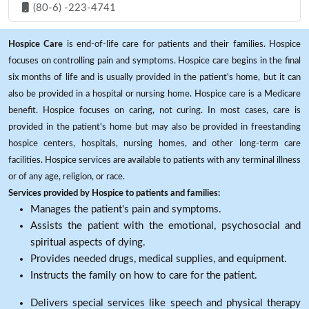
(80-6) -223-4741
Hospice Care
is end-of-life care for patients and their families. Hospice
focuses on controlling pain and symptoms. Hospice care begins in the final
six months of life and is usually provided in the patient's home, but it can
also be provided in a hospital or nursing home. Hospice care is a Medicare
benefit. Hospice focuses on caring, not curing. In most cases, care is
provided in the patient's home but may also be provided in freestanding
hospice centers, hospitals, nursing homes, and other long-term care
facilities. Hospice services are available to patients with any terminal illness
or of any age, religion, or race.
Services provided by Hospice to patients and families:
Manages the patient's pain and symptoms.
Assists the patient with the emotional, psychosocial and
spiritual aspects of dying.
Provides needed drugs, medical supplies, and equipment.
Instructs the family on how to care for the patient.
Delivers special services like speech and physical therapy