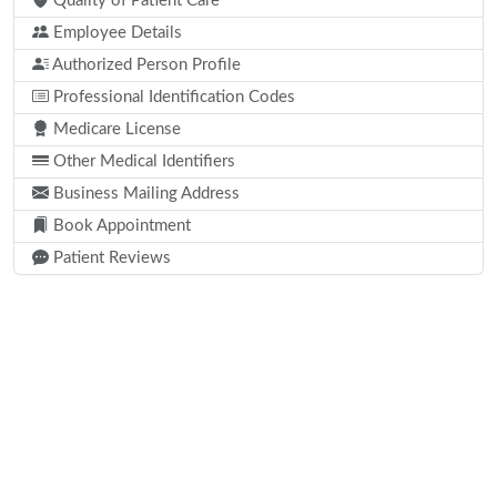
Quality of Patient Care
Employee Details
Authorized Person Profile
Professional Identification Codes
Medicare License
Other Medical Identifiers
Business Mailing Address
Book Appointment
Patient Reviews