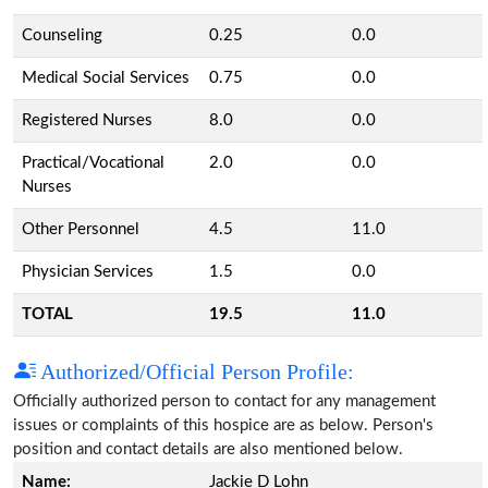
Counseling
0.25
0.0
Medical Social Services
0.75
0.0
Registered Nurses
8.0
0.0
Practical/Vocational
2.0
0.0
Nurses
Other Personnel
4.5
11.0
Physician Services
1.5
0.0
TOTAL
19.5
11.0
Authorized/Official Person Profile:
Officially authorized person to contact for any management
issues or complaints of this hospice are as below. Person's
position and contact details are also mentioned below.
Name:
Jackie D Lohn