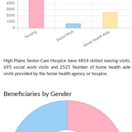
High Plains Senior Care Hospice have 4854 skilled nursing visits,
693 social work visits and 2525 Number of home health aide
visits provided by the home health agency or hospice.
Beneficiaries by Gender