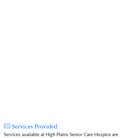
Services Provided:
Services available at High Plains Senior Care Hospice are