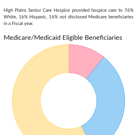
High Plains Senior Care Hospice provided hospice care to 76%
White, 16% Hispanic, 16% not disclosed Medicare beneficiaries
in a Fiscal year.
Medicare/Medicaid Eligible Beneficiaries