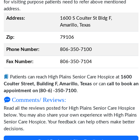
for visiting purpose patients need to refer above mentioned
address.
Address:
1600 S Coulter St Bldg F,
Amarillo, Texas
Zip:
79106
Phone Number:
806-350-7100
Fax Number:
806-350-7104
Patients can reach High Plains Senior Care Hospice at
1600
Coulter Street, Building F, Amarillo, Texas
or can
call to book an
appointment on (80-6) -350-7100
.
Comments/ Reviews:
Read all the reviews posted for High Plains Senior Care Hospice
below. You may also share your own experience with High Plains
Senior Care Hospice. Your feedback can help others make better
decisions.