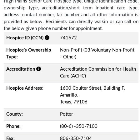
High Plains Senior Care Hospice type, unique identification code,
ownership type, accreditation,short term inpatient care type,
address, contact number, fax number and all other information is
provided as below. Recipients can directly walkin or can call on
the below given phone number for appointment.
Hospice ID (CCN)
741672
Hospice’s Ownership
Non-Profit (03 Voluntary Non-Profit
Type:
- Other)
Accreditation
Accreditation Commission for Health
Care (ACHC)
Hospice Address:
1600 Coulter Street, Building F,
Amarillo,
Texas, 79106
County:
Potter
Phone:
(80-6) -350-7100
Fax:
806-350-7104