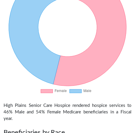
High Plains Senior Care Hospice rendered hospice services to
46% Male and 54% Female Medicare beneficiaries in a Fiscal
year.
Beneficiaries by Race