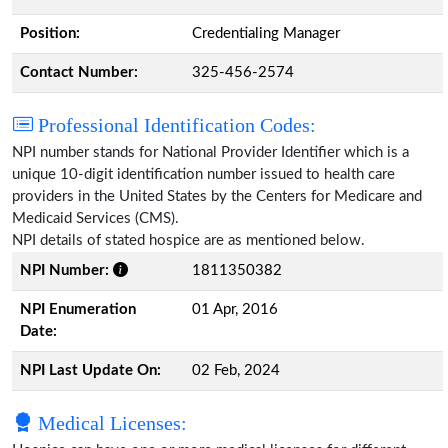
Position:
Credentialing Manager
Contact Number:
325-456-2574
Professional Identification Codes:
NPI number stands for National Provider Identifier which is a
unique 10-digit identification number issued to health care
providers in the United States by the Centers for Medicare and
Medicaid Services (CMS).
NPI details of stated hospice are as mentioned below.
NPI Number:
1811350382
NPI Enumeration
01 Apr, 2016
Date:
NPI Last Update On:
02 Feb, 2024
Medical Licenses: