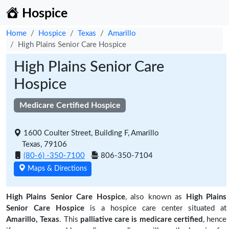
Hospice
Home
Hospice
Texas
Amarillo
High Plains Senior Care Hospice
High Plains Senior Care
Hospice
Medicare Certified Hospice
1600 Coulter Street, Building F, Amarillo
Texas, 79106
(80-6) -350-7100
806-350-7104
Maps & Directions
High Plains Senior Care Hospice
, also known as
High Plains
Senior Care Hospice
is a hospice care center situated at
Amarillo, Texas
. This
palliative care is medicare certified
, hence