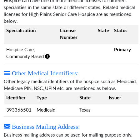
Hospice can have one or more medical licenses for different
specialities in the same state or different states. Related medical
licenses for High Plains Senior Care Hospice are as mentioned
below.
Specialization
License
State
Status
Number
Hospice Care,
Primary
Community Based
Other Medical Identifiers:
Other legacy medical identifiers of the hospice such as Medicaid,
Medicare PIN, NSC, UPIN etc. are mentioned as below.
Identifier
Type
State
Issuer
393366501
Medicaid
Texas
Business Mailing Address:
Business mailing address can be used for mailing purpose only,