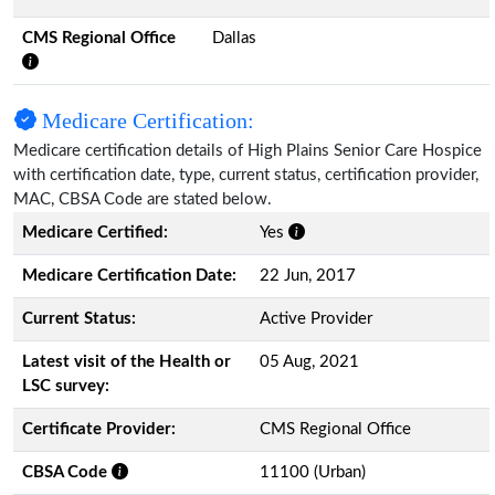
CMS Regional Office
Dallas
Medicare Certification:
Medicare certification details of High Plains Senior Care Hospice
with certification date, type, current status, certification provider,
MAC, CBSA Code are stated below.
Medicare Certified:
Yes
Medicare Certification Date:
22 Jun, 2017
Current Status:
Active Provider
Latest visit of the Health or
05 Aug, 2021
LSC survey:
Certificate Provider:
CMS Regional Office
CBSA Code
11100 (Urban)