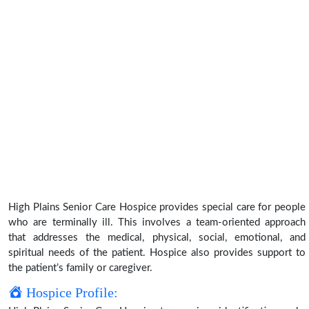
High Plains Senior Care Hospice provides special care for people
who are terminally ill. This involves a team-oriented approach
that addresses the medical, physical, social, emotional, and
spiritual needs of the patient. Hospice also provides support to
the patient’s family or caregiver.
Hospice Profile: