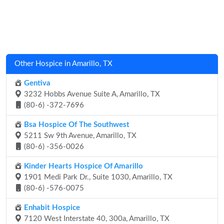
Other Hospice in Amarillo, TX
Gentiva
3232 Hobbs Avenue Suite A, Amarillo, TX
(80-6) -372-7696
Bsa Hospice Of The Southwest
5211 Sw 9th Avenue, Amarillo, TX
(80-6) -356-0026
Kinder Hearts Hospice Of Amarillo
1901 Medi Park Dr., Suite 1030, Amarillo, TX
(80-6) -576-0075
Enhabit Hospice
7120 West Interstate 40, 300a, Amarillo, TX