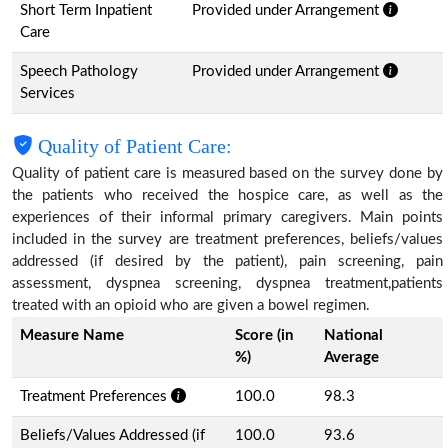
Short Term Inpatient
Provided under Arrangement
Care
Speech Pathology
Provided under Arrangement
Services
Quality of Patient Care:
Quality of patient care is measured based on the survey done by
the patients who received the hospice care, as well as the
experiences of their informal primary caregivers. Main points
included in the survey are treatment preferences, beliefs/values
addressed (if desired by the patient), pain screening, pain
assessment, dyspnea screening, dyspnea treatment,patients
treated with an opioid who are given a bowel regimen.
Measure Name
Score (in
National
%)
Average
Treatment Preferences
100.0
98.3
Beliefs/Values Addressed (if
100.0
93.6