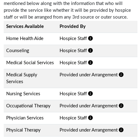
mentioned below along with the information that who will
provide the service like whether it will be provided by hospice
staff or will be arranged from any 3rd source or outer source.
Services Available
Provided By
Home Health Aide
Hospice Staff
Counseling
Hospice Staff
Medical Social Services
Hospice Staff
Medical Supply
Provided under Arrangement
Services
Nursing Services
Hospice Staff
Occupational Therapy
Provided under Arrangement
Physician Services
Hospice Staff
Physical Therapy
Provided under Arrangement