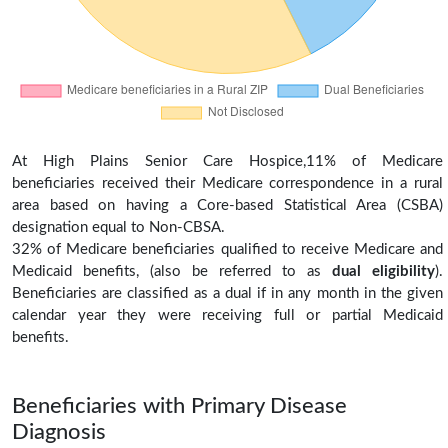
At High Plains Senior Care Hospice,11% of Medicare
beneficiaries received their Medicare correspondence in a rural
area based on having a Core-based Statistical Area (CSBA)
designation equal to Non-CBSA.
32% of Medicare beneficiaries qualified to receive Medicare and
Medicaid benefits, (also be referred to as
dual eligibility
).
Beneficiaries are classified as a dual if in any month in the given
calendar year they were receiving full or partial Medicaid
benefits.
Beneficiaries with Primary Disease
Diagnosis