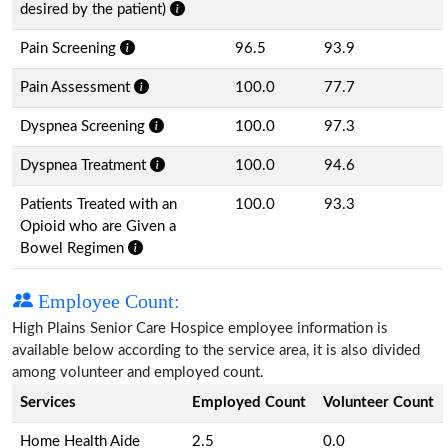
desired by the patient)
Pain Screening
96.5
93.9
Pain Assessment
100.0
77.7
Dyspnea Screening
100.0
97.3
Dyspnea Treatment
100.0
94.6
Patients Treated with an
100.0
93.3
Opioid who are Given a
Bowel Regimen
Employee Count:
High Plains Senior Care Hospice employee information is
available below according to the service area, it is also divided
among volunteer and employed count.
Services
Employed Count
Volunteer Count
Home Health Aide
2.5
0.0