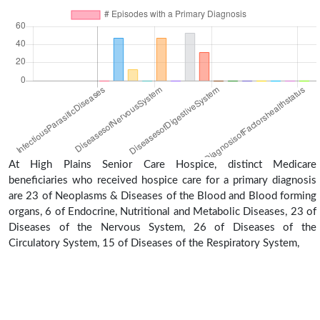
At High Plains Senior Care Hospice, distinct Medicare
beneficiaries who received hospice care for a primary diagnosis
are 23 of Neoplasms & Diseases of the Blood and Blood forming
organs, 6 of Endocrine, Nutritional and Metabolic Diseases, 23 of
Diseases of the Nervous System, 26 of Diseases of the
Circulatory System, 15 of Diseases of the Respiratory System,