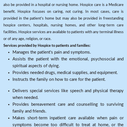
also be provided in a hospital or nursing home. Hospice care is a Medicare
benefit. Hospice focuses on caring, not curing. In most cases, care is
provided in the patient's home but may also be provided in freestanding
hospice centers, hospitals, nursing homes, and other long-term care
facilities. Hospice services are available to patients with any terminal illness
or of any age, religion, or race.
Services provided by Hospice to patients and families:
Manages the patient's pain and symptoms.
Assists the patient with the emotional, psychosocial and
spiritual aspects of dying.
Provides needed drugs, medical supplies, and equipment.
Instructs the family on how to care for the patient.
Delivers special services like speech and physical therapy
when needed.
Provides bereavement care and counselling to surviving
family and friends.
Makes short-term inpatient care available when pain or
symptoms become too difficult to treat at home, or the