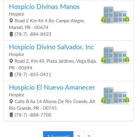
Hospicio Divinas Manos
Hospice
Road 2 Km 46 4 Bo Campo Alegre,
Manati, PR - 00674
(78-7) -884-8423
Hospicio Divino Salvador, Inc
Hospice
Road 2, Km 40, Plaza Jardines, Vega Baja,
PR - 00694
(78-7) -855-0411
Hospicio El Nuevo Amanecer
Hospice
Calle B Aa 14 Alturas De Rio Grande, Alt
Rio Grande, PR - 00745
(78-7) -888-7700