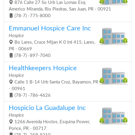
876 Calle 27 So Urb Las Lomas Esq
Americo Miranda, Rio Piedras, San Juan, PR - 00921
(78-7) -775-8000
Emmanuel Hospice Care Inc
Hospice
Bo Lares, Cruce Mijan K 0 Int 415, Lares,
PR - 00669
(78-7) -897-7040
Healthkeepers Hospice
Hospice
Calle 1 B-14 Urb Santa Cruz, Bayamon, PR
- 00961
(78-7) -786-4626
Hospicio La Guadalupe Inc
Hospice
1266 Avenida Hostos, Esquina Power,
Ponce, PR - 00717