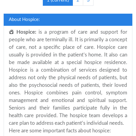
1
(current)
2
3
About Hospice:
Hospice:
is a program of care and support for
people who are terminally ill. It is primarily a concept
of care, not a specific place of care. Hospice care
usually is provided in the patient’s home. It also can
be made available at a special hospice residence.
Hospice is a combination of services designed to
address not only the physical needs of patients, but
also the psychosocial needs of patients, their loved
ones. Hospice combines pain control, symptom
management and emotional and spiritual support.
Seniors and their families participate fully in the
health care provided. The hospice team develops a
care plan to address each patient’s individual needs.
Here are some important facts about hospice: