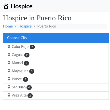
Hospice
Hospice in Puerto Rico
Home
Hospice
Puerto Rico
Choose City
Cabo Rojo
2
Caguas
2
Manati
5
Mayaguez
3
Ponce
3
San Juan
4
Vega Alta
2