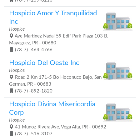
(78-7) -259-8210
Hospicio Amor Y Tranquilidad
Inc
Hospice
Ave Martinez Nadal 59 Edif Park Plaza 103 B,
Mayaguez, PR - 00680
(78-7) -464-4766
Hospicio Del Oeste Inc
Hospice
Road 2 Km 171-5 Bo Hoconuco Bajo, San
German, PR - 00683
(78-7) -892-1820
Hospicio Divina Misericordia
Corp
Hospice
41 Munoz Rivera Ave, Vega Alta, PR - 00692
(78-7) -516-3107