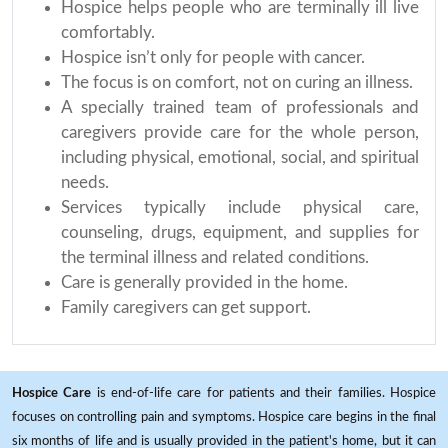
Hospice helps people who are terminally ill live
comfortably.
Hospice isn’t only for people with cancer.
The focus is on comfort, not on curing an illness.
A specially trained team of professionals and
caregivers provide care for the whole person,
including physical, emotional, social, and spiritual
needs.
Services typically include physical care,
counseling, drugs, equipment, and supplies for
the terminal illness and related conditions.
Care is generally provided in the home.
Family caregivers can get support.
Hospice Care
is end-of-life care for patients and their families. Hospice
focuses on controlling pain and symptoms. Hospice care begins in the final
six months of life and is usually provided in the patient's home, but it can