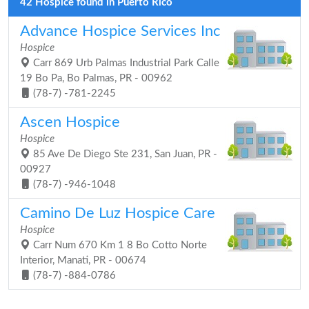
42 Hospice found in Puerto Rico
Advance Hospice Services Inc
Hospice
Carr 869 Urb Palmas Industrial Park Calle
19 Bo Pa, Bo Palmas, PR - 00962
(78-7) -781-2245
Ascen Hospice
Hospice
85 Ave De Diego Ste 231, San Juan, PR -
00927
(78-7) -946-1048
Camino De Luz Hospice Care
Hospice
Carr Num 670 Km 1 8 Bo Cotto Norte
Interior, Manati, PR - 00674
(78-7) -884-0786