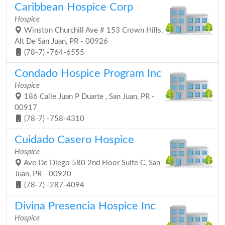
Caribbean Hospice Corp
Hospice
Winston Churchill Ave # 153 Crown Hills,
Alt De San Juan, PR - 00926
(78-7) -764-6555
Condado Hospice Program Inc
Hospice
186 Calle Juan P Duarte , San Juan, PR -
00917
(78-7) -758-4310
Cuidado Casero Hospice
Hospice
Ave De Diego 580 2nd Floor Suite C, San
Juan, PR - 00920
(78-7) -287-4094
Divina Presencia Hospice Inc
Hospice