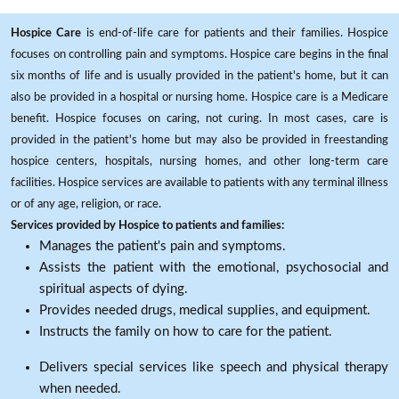
Hospice Care
is end-of-life care for patients and their families. Hospice
focuses on controlling pain and symptoms. Hospice care begins in the final
six months of life and is usually provided in the patient's home, but it can
also be provided in a hospital or nursing home. Hospice care is a Medicare
benefit. Hospice focuses on caring, not curing. In most cases, care is
provided in the patient's home but may also be provided in freestanding
hospice centers, hospitals, nursing homes, and other long-term care
facilities. Hospice services are available to patients with any terminal illness
or of any age, religion, or race.
Services provided by Hospice to patients and families:
Manages the patient's pain and symptoms.
Assists the patient with the emotional, psychosocial and
spiritual aspects of dying.
Provides needed drugs, medical supplies, and equipment.
Instructs the family on how to care for the patient.
Delivers special services like speech and physical therapy
when needed.