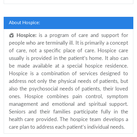
About Hospice:
Hospice:
is a program of care and support for
people who are terminally ill. It is primarily a concept
of care, not a specific place of care. Hospice care
usually is provided in the patient’s home. It also can
be made available at a special hospice residence.
Hospice is a combination of services designed to
address not only the physical needs of patients, but
also the psychosocial needs of patients, their loved
ones. Hospice combines pain control, symptom
management and emotional and spiritual support.
Seniors and their families participate fully in the
health care provided. The hospice team develops a
care plan to address each patient’s individual needs.