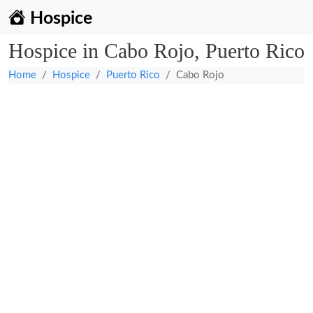
Hospice
Hospice in Cabo Rojo, Puerto Rico
Home
Hospice
Puerto Rico
Cabo Rojo