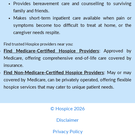
Provides bereavement care and counselling to surviving
family and friends.
Makes short-term inpatient care available when pain or
symptoms become too difficult to treat at home, or the
caregiver needs respite.
Find trusted Hospice providers near you:
Find Medicare-Certified Hospice Providers
: Approved by
Medicare, offering comprehensive end-of-life care covered by
insurance.
Find Non-Medicare-Certified Hospice Providers
: May or may
covered by Medicare, can be privately operated, offering flexible
hospice services that may cater to unique patient needs.
© Hospice 2026
Disclaimer
Privacy Policy