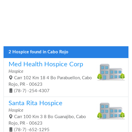
2 Hospice found in Cabo Rojo
Med Health Hospice Corp
Hospice
Carr 102 Km 18 4 Bo Parabuellon, Cabo
Rojo, PR - 00623
(78-7) -254-4307
Santa Rita Hospice
Hospice
Carr 100 Km 3 8 Bo Guanajibo, Cabo
Rojo, PR - 00623
(78-7) -652-1295