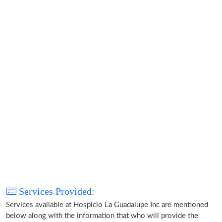
Services Provided:
Services available at Hospicio La Guadalupe Inc are mentioned
below along with the information that who will provide the