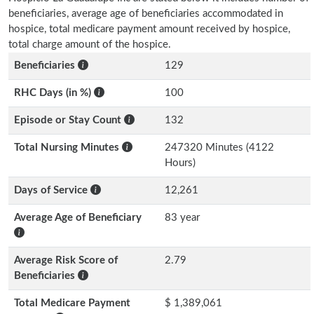
beneficiaries, average age of beneficiaries accommodated in
hospice, total medicare payment amount received by hospice,
total charge amount of the hospice.
Beneficiaries
129
RHC Days (in %)
100
Episode or Stay Count
132
Total Nursing Minutes
247320 Minutes (4122
Hours)
Days of Service
12,261
Average Age of Beneficiary
83 year
Average Risk Score of
2.79
Beneficiaries
Total Medicare Payment
$ 1,389,061