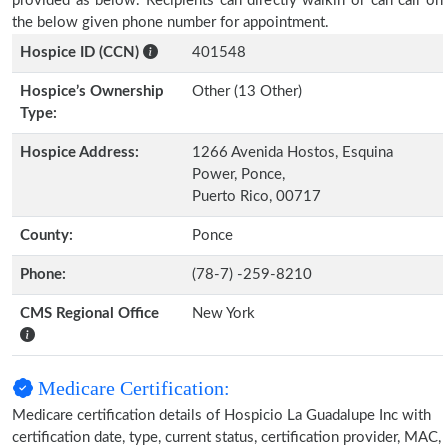
provided as below. Recipients can directly walkin or can call on
the below given phone number for appointment.
Hospice ID (CCN)
401548
Hospice’s Ownership
Other (13 Other)
Type:
Hospice Address:
1266 Avenida Hostos, Esquina
Power, Ponce,
Puerto Rico, 00717
County:
Ponce
Phone:
(78-7) -259-8210
CMS Regional Office
New York
Medicare Certification:
Medicare certification details of Hospicio La Guadalupe Inc with
certification date, type, current status, certification provider, MAC,