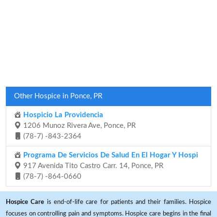
Other Hospice in Ponce, PR
Hospicio La Providencia
1206 Munoz Rivera Ave, Ponce, PR
(78-7) -843-2364
Programa De Servicios De Salud En El Hogar Y Hospi
917 Avenida Tito Castro Carr. 14, Ponce, PR
(78-7) -864-0660
Hospice Care
is end-of-life care for patients and their families. Hospice
focuses on controlling pain and symptoms. Hospice care begins in the final