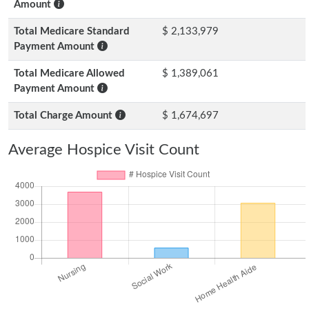
Amount
Total Medicare Standard
$ 2,133,979
Payment Amount
Total Medicare Allowed
$ 1,389,061
Payment Amount
Total Charge Amount
$ 1,674,697
Average Hospice Visit Count