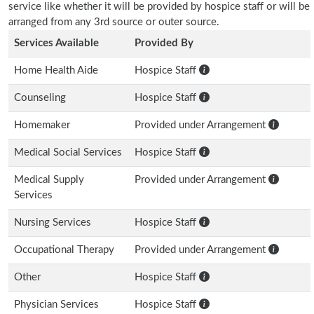
service like whether it will be provided by hospice staff or will be
arranged from any 3rd source or outer source.
Services Available
Provided By
Home Health Aide
Hospice Staff
Counseling
Hospice Staff
Homemaker
Provided under Arrangement
Medical Social Services
Hospice Staff
Medical Supply
Provided under Arrangement
Services
Nursing Services
Hospice Staff
Occupational Therapy
Provided under Arrangement
Other
Hospice Staff
Physician Services
Hospice Staff