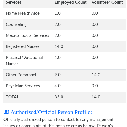
Services
Employed Count
Volunteer Count
Home Health Aide
1.0
0.0
Counseling
2.0
0.0
Medical Social Services
2.0
0.0
Registered Nurses
14.0
0.0
Practical/Vocational
1.0
0.0
Nurses
Other Personnel
9.0
14.0
Physician Services
4.0
0.0
TOTAL
33.0
14.0
Authorized/Official Person Profile:
Officially authorized person to contact for any management
issues or complaints of this hospice are as below. Person's