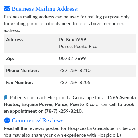
Business Mailing Address:
Business mailing address can be used for mailing purpose only,
for visiting purpose patients need to refer above mentioned
address.
Address:
Po Box 7699,
Ponce, Puerto Rico
Zip:
00732-7699
Phone Number:
787-259-8210
Fax Number:
787-259-8205
Patients can reach Hospicio La Guadalupe Inc at
1266 Avenida
Hostos, Esquina Power, Ponce, Puerto Rico
or can
call to book
an appointment on (78-7) -259-8210
.
Comments/ Reviews:
Read all the reviews posted for Hospicio La Guadalupe Inc below.
You may also share your own experience with Hospicio La