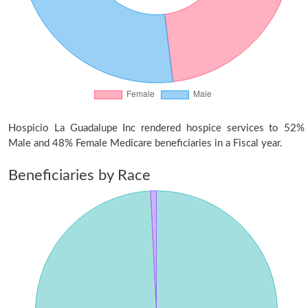
Hospicio La Guadalupe Inc rendered hospice services to 52%
Male and 48% Female Medicare beneficiaries in a Fiscal year.
Beneficiaries by Race