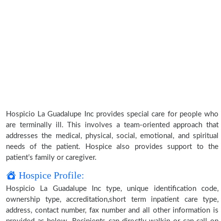
Hospicio La Guadalupe Inc provides special care for people who
are terminally ill. This involves a team-oriented approach that
addresses the medical, physical, social, emotional, and spiritual
needs of the patient. Hospice also provides support to the
patient’s family or caregiver.
Hospice Profile:
Hospicio La Guadalupe Inc type, unique identification code,
ownership type, accreditation,short term inpatient care type,
address, contact number, fax number and all other information is