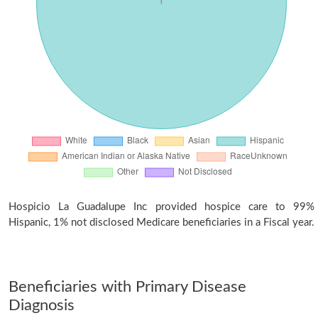
Hospicio La Guadalupe Inc provided hospice care to 99%
Hispanic, 1% not disclosed Medicare beneficiaries in a Fiscal year.
Beneficiaries with Primary Disease
Diagnosis