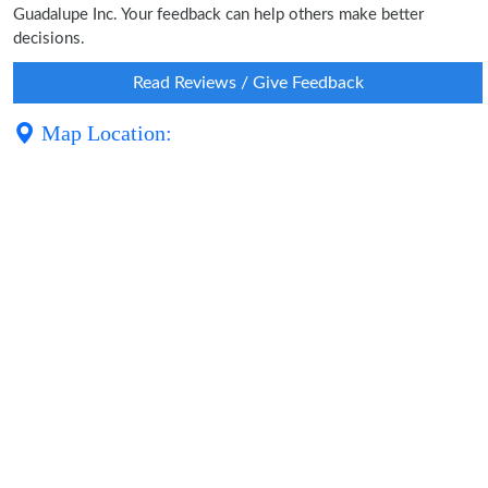
Guadalupe Inc. Your feedback can help others make better
decisions.
Read Reviews / Give Feedback
Map Location: