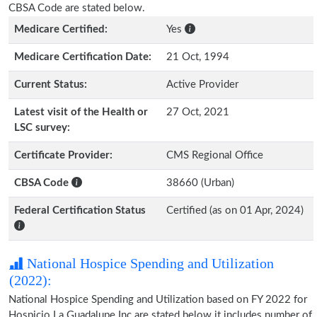
CBSA Code are stated below.
Medicare Certified:
Yes
Medicare Certification Date:
21 Oct, 1994
Current Status:
Active Provider
Latest visit of the Health or
27 Oct, 2021
LSC survey:
Certificate Provider:
CMS Regional Office
CBSA Code
38660 (Urban)
Federal Certification Status
Certified (as on 01 Apr, 2024)
National Hospice Spending and Utilization
(2022):
National Hospice Spending and Utilization based on FY 2022 for
Hospicio La Guadalupe Inc are stated below it includes number of