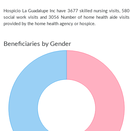
Hospicio La Guadalupe Inc have 3677 skilled nursing visits, 580
social work visits and 3056 Number of home health aide visits
provided by the home health agency or hospice.
Beneficiaries by Gender