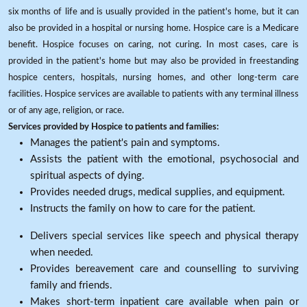
six months of life and is usually provided in the patient's home, but it can
also be provided in a hospital or nursing home. Hospice care is a Medicare
benefit. Hospice focuses on caring, not curing. In most cases, care is
provided in the patient's home but may also be provided in freestanding
hospice centers, hospitals, nursing homes, and other long-term care
facilities. Hospice services are available to patients with any terminal illness
or of any age, religion, or race.
Services provided by Hospice to patients and families:
Manages the patient's pain and symptoms.
Assists the patient with the emotional, psychosocial and
spiritual aspects of dying.
Provides needed drugs, medical supplies, and equipment.
Instructs the family on how to care for the patient.
Delivers special services like speech and physical therapy
when needed.
Provides bereavement care and counselling to surviving
family and friends.
Makes short-term inpatient care available when pain or