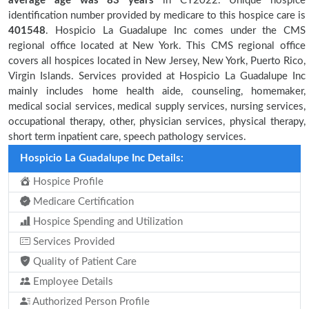
average age was 83 years
in CY2022. Unique hospice
identification number provided by medicare to this hospice care is
401548
. Hospicio La Guadalupe Inc comes under the CMS
regional office located at New York. This CMS regional office
covers all hospices located in New Jersey, New York, Puerto Rico,
Virgin Islands. Services provided at Hospicio La Guadalupe Inc
mainly includes home health aide, counseling, homemaker,
medical social services, medical supply services, nursing services,
occupational therapy, other, physician services, physical therapy,
short term inpatient care, speech pathology services.
Hospicio La Guadalupe Inc Details:
Hospice Profile
Medicare Certification
Hospice Spending and Utilization
Services Provided
Quality of Patient Care
Employee Details
Authorized Person Profile