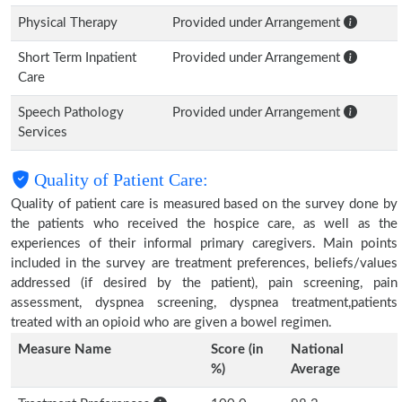
Physical Therapy
Provided under Arrangement
Short Term Inpatient
Provided under Arrangement
Care
Speech Pathology
Provided under Arrangement
Services
Quality of Patient Care:
Quality of patient care is measured based on the survey done by
the patients who received the hospice care, as well as the
experiences of their informal primary caregivers. Main points
included in the survey are treatment preferences, beliefs/values
addressed (if desired by the patient), pain screening, pain
assessment, dyspnea screening, dyspnea treatment,patients
treated with an opioid who are given a bowel regimen.
Measure Name
Score (in
National
%)
Average