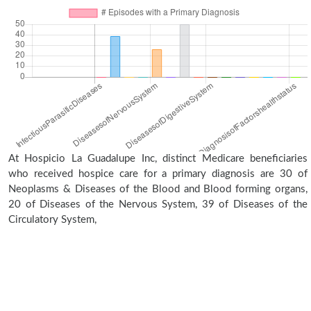
At Hospicio La Guadalupe Inc, distinct Medicare beneficiaries
who received hospice care for a primary diagnosis are 30 of
Neoplasms & Diseases of the Blood and Blood forming organs,
20 of Diseases of the Nervous System, 39 of Diseases of the
Circulatory System,