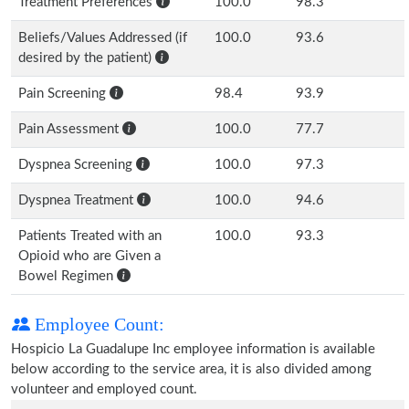
Treatment Preferences
100.0
98.3
Beliefs/Values Addressed (if
100.0
93.6
desired by the patient)
Pain Screening
98.4
93.9
Pain Assessment
100.0
77.7
Dyspnea Screening
100.0
97.3
Dyspnea Treatment
100.0
94.6
Patients Treated with an
100.0
93.3
Opioid who are Given a
Bowel Regimen
Employee Count:
Hospicio La Guadalupe Inc employee information is available
below according to the service area, it is also divided among
volunteer and employed count.