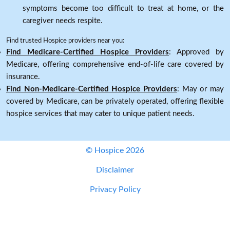
symptoms become too difficult to treat at home, or the
caregiver needs respite.
Find trusted Hospice providers near you:
Find Medicare-Certified Hospice Providers
: Approved by
Medicare, offering comprehensive end-of-life care covered by
insurance.
Find Non-Medicare-Certified Hospice Providers
: May or may
covered by Medicare, can be privately operated, offering flexible
hospice services that may cater to unique patient needs.
© Hospice 2026
Disclaimer
Privacy Policy