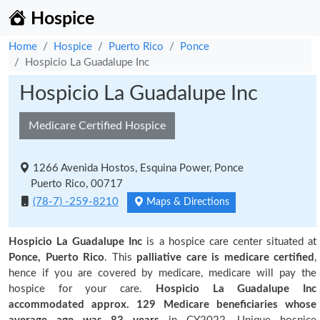
Hospice
Home
Hospice
Puerto Rico
Ponce
Hospicio La Guadalupe Inc
Hospicio La Guadalupe Inc
Medicare Certified Hospice
1266 Avenida Hostos, Esquina Power, Ponce
Puerto Rico, 00717
(78-7) -259-8210
Maps & Directions
Hospicio La Guadalupe Inc
is a hospice care center situated at
Ponce, Puerto Rico
. This
palliative care is medicare certified
,
hence if you are covered by medicare, medicare will pay the
hospice for your care.
Hospicio La Guadalupe Inc
accommodated approx. 129 Medicare beneficiaries
whose