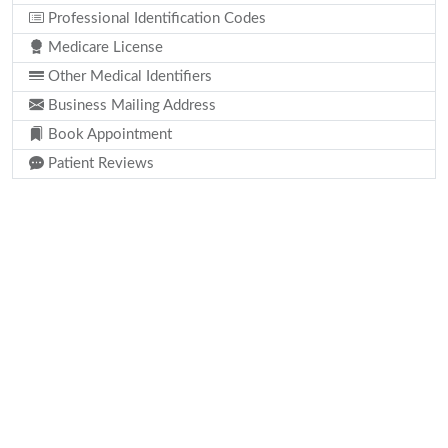
Professional Identification Codes
Medicare License
Other Medical Identifiers
Business Mailing Address
Book Appointment
Patient Reviews