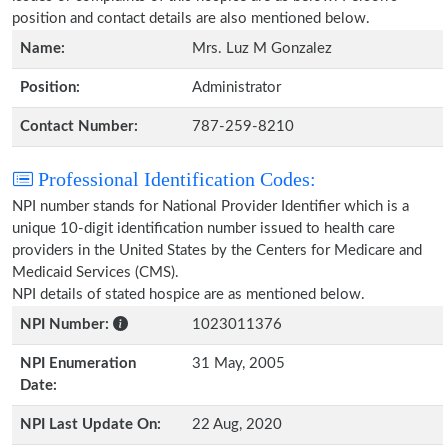
position and contact details are also mentioned below.
Name:
Mrs. Luz M Gonzalez
Position:
Administrator
Contact Number:
787-259-8210
Professional Identification Codes:
NPI number stands for National Provider Identifier which is a
unique 10-digit identification number issued to health care
providers in the United States by the Centers for Medicare and
Medicaid Services (CMS).
NPI details of stated hospice are as mentioned below.
NPI Number:
1023011376
NPI Enumeration
31 May, 2005
Date:
NPI Last Update On:
22 Aug, 2020