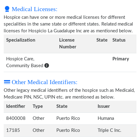
Medical Licenses:
Hospice can have one or more medical licenses for different
specialities in the same state or different states. Related medical
licenses for Hospicio La Guadalupe Inc are as mentioned below.
Specialization
License
State
Status
Number
Hospice Care,
Primary
Community Based
Other Medical Identifiers:
Other legacy medical identifiers of the hospice such as Medicaid,
Medicare PIN, NSC, UPIN etc. are mentioned as below.
Identifier
Type
State
Issuer
8400008
Other
Puerto Rico
Humana
17185
Other
Puerto Rico
Triple C Inc.