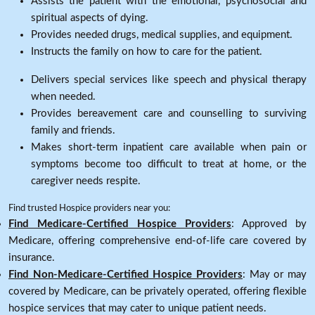
Assists the patient with the emotional, psychosocial and
spiritual aspects of dying.
Provides needed drugs, medical supplies, and equipment.
Instructs the family on how to care for the patient.
Delivers special services like speech and physical therapy
when needed.
Provides bereavement care and counselling to surviving
family and friends.
Makes short-term inpatient care available when pain or
symptoms become too difficult to treat at home, or the
caregiver needs respite.
Find trusted Hospice providers near you:
Find Medicare-Certified Hospice Providers
: Approved by
Medicare, offering comprehensive end-of-life care covered by
insurance.
Find Non-Medicare-Certified Hospice Providers
: May or may
covered by Medicare, can be privately operated, offering flexible
hospice services that may cater to unique patient needs.