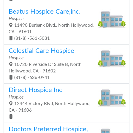
Beatus Hospice Care,inc.
Hospice
11490 Burbank Blvd., North Hollywood,
CA - 91601
(81-8) -561-5031
Celestial Care Hospice
Hospice
10720 Riverside Dr Suite B, North
Hollywood, CA - 91602
(81-8) -636-0941
Direct Hospice Inc
Hospice
12444 Victory Blvd, North Hollywood,
CA - 91606
--
Doctors Preferred Hospice,