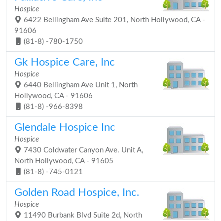
Hospice
6422 Bellingham Ave Suite 201, North Hollywood, CA -
91606
(81-8) -780-1750
Gk Hospice Care, Inc
Hospice
6440 Bellingham Ave Unit 1, North
Hollywood, CA - 91606
(81-8) -966-8398
Glendale Hospice Inc
Hospice
7430 Coldwater Canyon Ave. Unit A,
North Hollywood, CA - 91605
(81-8) -745-0121
Golden Road Hospice, Inc.
Hospice
11490 Burbank Blvd Suite 2d, North