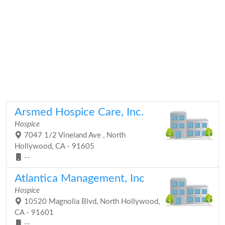
Arsmed Hospice Care, Inc.
Hospice
7047 1/2 Vineland Ave , North
Hollywood, CA - 91605
--
Atlantica Management, Inc
Hospice
10520 Magnolia Blvd, North Hollywood,
CA - 91601
--