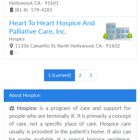
Hollywood, CA - 91601
(81-8) -579-4281
Heart To Heart Hospice And
Palliative Care, Inc.
Hospice
11336 Camarillo St, North Hollywood, CA - 91602
--
1
(current)
2
3
About Hospice:
Hospice:
is a program of care and support for
people who are terminally ill. It is primarily a concept
of care, not a specific place of care. Hospice care
usually is provided in the patient’s home. It also can
be made available at a special hospice residence.