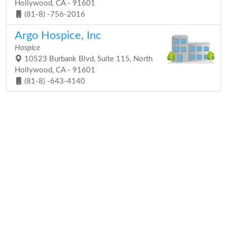
Hollywood, CA - 91601
(81-8) -756-2016
Argo Hospice, Inc
Hospice
10523 Burbank Blvd, Suite 115, North
Hollywood, CA - 91601
(81-8) -643-4140