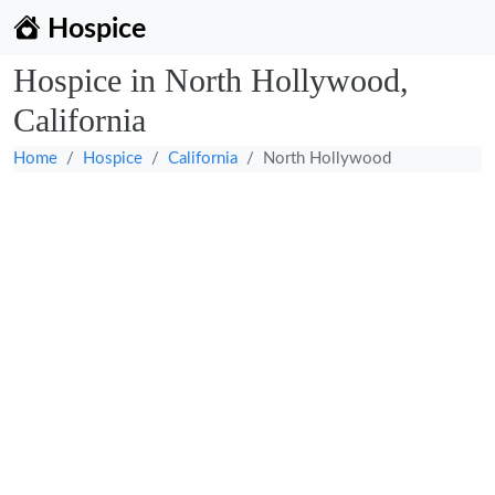
Hospice
Hospice in North Hollywood,
California
Home
Hospice
California
North Hollywood