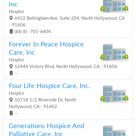
Inc
Hospice
6422 Bellingham Ave. Suite 204, North Hollywood, CA
- 91606
(88-8) -701-6404
Forever In Peace Hospice
Care, Inc
Hospice
12444 Victory Blvd, North Hollywood, CA - 91606
--
Four Life Hospice Care, Inc.
Hospice
10718 1/2 Riverside Dr, North
Hollywood, CA - 91602
--
Generations Hospice And
Palliative Care, Inc