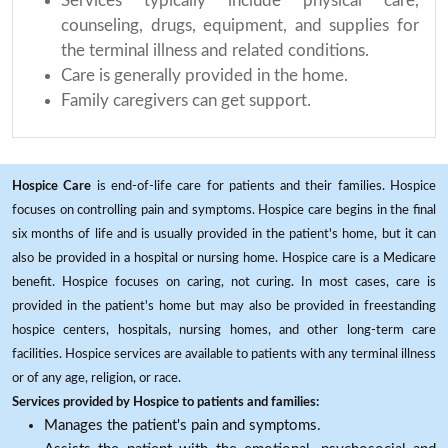
Services typically include physical care,
counseling, drugs, equipment, and supplies for
the terminal illness and related conditions.
Care is generally provided in the home.
Family caregivers can get support.
Hospice Care
is end-of-life care for patients and their families. Hospice
focuses on controlling pain and symptoms. Hospice care begins in the final
six months of life and is usually provided in the patient's home, but it can
also be provided in a hospital or nursing home. Hospice care is a Medicare
benefit. Hospice focuses on caring, not curing. In most cases, care is
provided in the patient's home but may also be provided in freestanding
hospice centers, hospitals, nursing homes, and other long-term care
facilities. Hospice services are available to patients with any terminal illness
or of any age, religion, or race.
Services provided by Hospice to patients and families:
Manages the patient's pain and symptoms.