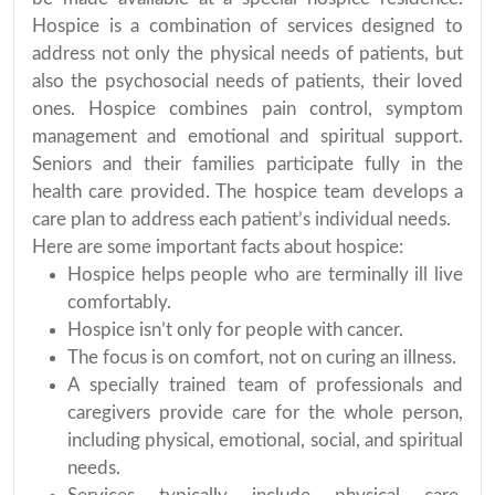
Hospice is a combination of services designed to
address not only the physical needs of patients, but
also the psychosocial needs of patients, their loved
ones. Hospice combines pain control, symptom
management and emotional and spiritual support.
Seniors and their families participate fully in the
health care provided. The hospice team develops a
care plan to address each patient’s individual needs.
Here are some important facts about hospice:
Hospice helps people who are terminally ill live
comfortably.
Hospice isn’t only for people with cancer.
The focus is on comfort, not on curing an illness.
A specially trained team of professionals and
caregivers provide care for the whole person,
including physical, emotional, social, and spiritual
needs.