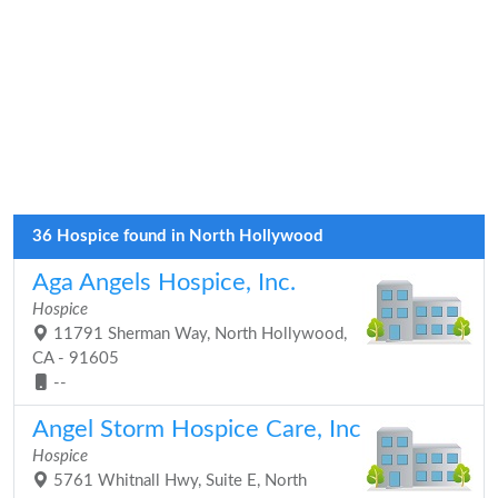
36 Hospice found in North Hollywood
Aga Angels Hospice, Inc.
Hospice
11791 Sherman Way, North Hollywood,
CA - 91605
--
Angel Storm Hospice Care, Inc
Hospice
5761 Whitnall Hwy, Suite E, North