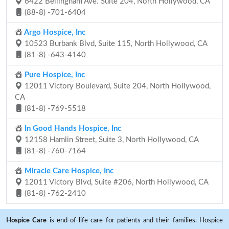
6422 Bellingham Ave. Suite 204, North Hollywood, CA
(88-8) -701-6404
Argo Hospice, Inc
10523 Burbank Blvd, Suite 115, North Hollywood, CA
(81-8) -643-4140
Pure Hospice, Inc
12011 Victory Boulevard, Suite 204, North Hollywood,
CA
(81-8) -769-5518
In Good Hands Hospice, Inc
12158 Hamlin Street, Suite 3, North Hollywood, CA
(81-8) -760-7164
Miracle Care Hospice, Inc
12011 Victory Blvd, Suite #206, North Hollywood, CA
(81-8) -762-2410
Hospice Care
is end-of-life care for patients and their families. Hospice