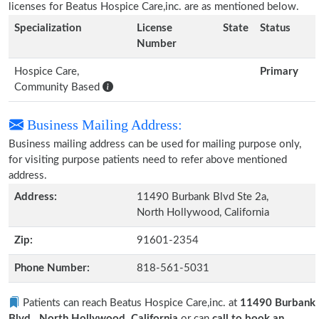
licenses for Beatus Hospice Care,inc. are as mentioned below.
Specialization
License
State
Status
Number
Hospice Care,
Primary
Community Based
Business Mailing Address:
Business mailing address can be used for mailing purpose only,
for visiting purpose patients need to refer above mentioned
address.
Address:
11490 Burbank Blvd Ste 2a,
North Hollywood, California
Zip:
91601-2354
Phone Number:
818-561-5031
Patients can reach Beatus Hospice Care,inc. at
11490 Burbank
Blvd., North Hollywood, California
or can
call to book an