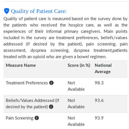
Quality of Patient Care:
Quality of patient care is measured based on the survey done by
the patients who received the hospice care, as well as the
experiences of their informal primary caregivers. Main points
included in the survey are treatment preferences, beliefs/values
addressed (if desired by the patient), pain screening, pain
assessment, dyspnea screening, dyspnea treatment,patients
treated with an opioid who are given a bowel regimen.
Measure Name
Score (in %)
National
Average
Treatment Preferences
Not
98.3
Available
Beliefs/Values Addressed (if
Not
93.6
desired by the patient)
Available
Pain Screening
Not
93.9
Available