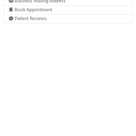
Business Mailing Address
Book Appointment
Patient Reviews