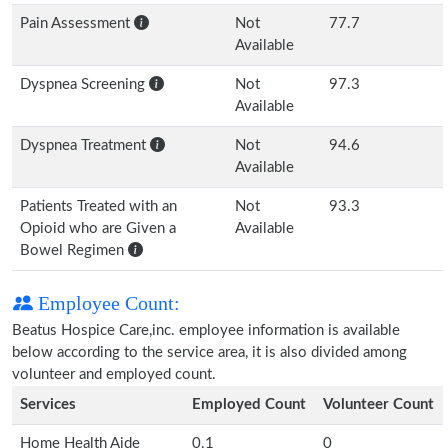
Pain Assessment
Not
77.7
Available
Dyspnea Screening
Not
97.3
Available
Dyspnea Treatment
Not
94.6
Available
Patients Treated with an
Not
93.3
Opioid who are Given a
Available
Bowel Regimen
Employee Count:
Beatus Hospice Care,inc. employee information is available
below according to the service area, it is also divided among
volunteer and employed count.
Services
Employed Count
Volunteer Count
Home Health Aide
0.1
0