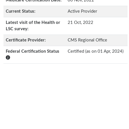
Medicare Certification Date:
06 Nov, 2022
Current Status:
Active Provider
Latest visit of the Health or
21 Oct, 2022
LSC survey:
Certificate Provider:
CMS Regional Office
Federal Certification Status
Certified (as on 01 Apr, 2024)