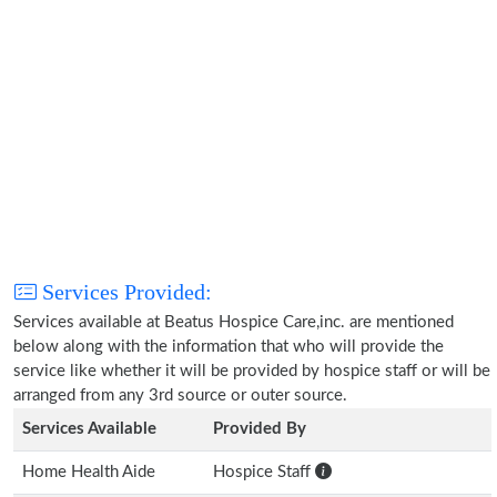
Services Provided:
Services available at Beatus Hospice Care,inc. are mentioned
below along with the information that who will provide the
service like whether it will be provided by hospice staff or will be
arranged from any 3rd source or outer source.
Services Available
Provided By
Home Health Aide
Hospice Staff