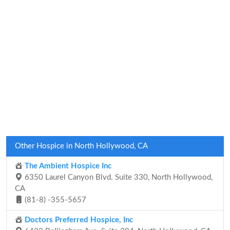
Other Hospice in North Hollywood, CA
The Ambient Hospice Inc
6350 Laurel Canyon Blvd. Suite 330, North Hollywood,
CA
(81-8) -355-5657
Doctors Preferred Hospice, Inc