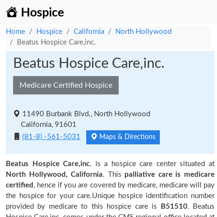
Hospice
Home
Hospice
California
North Hollywood
Beatus Hospice Care,inc.
Beatus Hospice Care,inc.
Medicare Certified Hospice
11490 Burbank Blvd., North Hollywood
California, 91601
(81-8) -561-5031
Maps & Directions
Beatus Hospice Care,inc.
is a hospice care center situated at
North Hollywood, California
. This
palliative care is medicare
certified
, hence if you are covered by medicare, medicare will pay
the hospice for your care.Unique hospice identification number
provided by medicare to this hospice care is
B51510
. Beatus