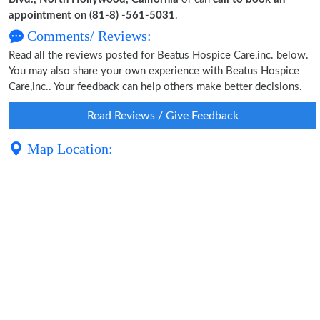
appointment on (81-8) -561-5031
.
Comments/ Reviews:
Read all the reviews posted for Beatus Hospice Care,inc. below.
You may also share your own experience with Beatus Hospice
Care,inc.. Your feedback can help others make better decisions.
Read Reviews / Give Feedback
Map Location: