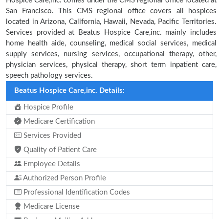
Hospice Care,inc. comes under the CMS regional office located at
San Francisco. This CMS regional office covers all hospices
located in Arizona, California, Hawaii, Nevada, Pacific Territories.
Services provided at Beatus Hospice Care,inc. mainly includes
home health aide, counseling, medical social services, medical
supply services, nursing services, occupational therapy, other,
physician services, physical therapy, short term inpatient care,
speech pathology services.
Beatus Hospice Care,inc. Details:
Hospice Profile
Medicare Certification
Services Provided
Quality of Patient Care
Employee Details
Authorized Person Profile
Professional Identification Codes
Medicare License