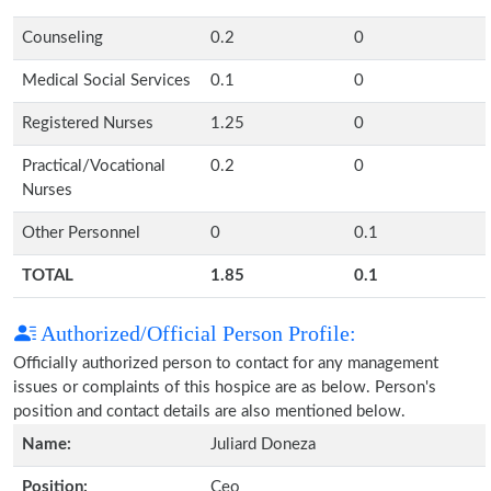
Counseling
0.2
0
Medical Social Services
0.1
0
Registered Nurses
1.25
0
Practical/Vocational
0.2
0
Nurses
Other Personnel
0
0.1
TOTAL
1.85
0.1
Authorized/Official Person Profile:
Officially authorized person to contact for any management
issues or complaints of this hospice are as below. Person's
position and contact details are also mentioned below.
Name:
Juliard Doneza
Position:
Ceo