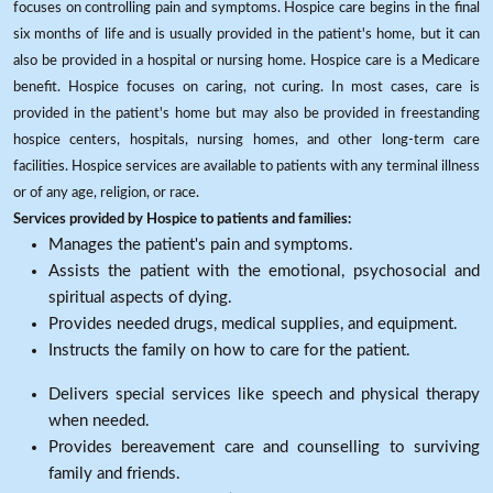
focuses on controlling pain and symptoms. Hospice care begins in the final
six months of life and is usually provided in the patient's home, but it can
also be provided in a hospital or nursing home. Hospice care is a Medicare
benefit. Hospice focuses on caring, not curing. In most cases, care is
provided in the patient's home but may also be provided in freestanding
hospice centers, hospitals, nursing homes, and other long-term care
facilities. Hospice services are available to patients with any terminal illness
or of any age, religion, or race.
Services provided by Hospice to patients and families:
Manages the patient's pain and symptoms.
Assists the patient with the emotional, psychosocial and
spiritual aspects of dying.
Provides needed drugs, medical supplies, and equipment.
Instructs the family on how to care for the patient.
Delivers special services like speech and physical therapy
when needed.
Provides bereavement care and counselling to surviving
family and friends.