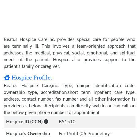
Beatus Hospice Care,inc. provides special care for people who
are terminally ill. This involves a team-oriented approach that
addresses the medical, physical, social, emotional, and spiritual
needs of the patient. Hospice also provides support to the
patient’s family or caregiver.
Hospice Profile:
Beatus Hospice Care,inc. type, unique identification code,
ownership type, accreditation,short term inpatient care type,
address, contact number, fax number and all other information is
provided as below. Recipients can directly walkin or can call on
the below given phone number for appointment.
Hospice ID (CCN)
B51510
Hospice’s Ownership
For-Profit (06 Proprietary -