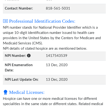
Contact Number:
818-561-5031
Professional Identification Codes:
NPI number stands for National Provider Identifier which is a
unique 10-digit identification number issued to health care
providers in the United States by the Centers for Medicare and
Medicaid Services (CMS).
NPI details of stated hospice are as mentioned below.
NPI Number:
1417543539
NPI Enumeration
13 Dec, 2020
Date:
NPI Last Update On:
13 Dec, 2020
Medical Licenses:
Hospice can have one or more medical licenses for different
specialities in the same state or different states. Related medical