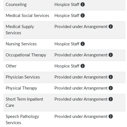
Counseling
Hospice Staff
Medical Social Services
Hospice Staff
Medical Supply
Provided under Arrangement
Services
Nursing Services
Hospice Staff
Occupational Therapy
Provided under Arrangement
Other
Hospice Staff
Physician Services
Provided under Arrangement
Physical Therapy
Provided under Arrangement
Short Term Inpatient
Provided under Arrangement
Care
Speech Pathology
Provided under Arrangement
Services