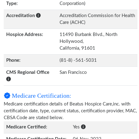
Type:
Corporation)
Accreditation
Accreditation Commission for Health
Care (ACHC)
Hospice Address:
11490 Burbank Blvd., North
Hollywood,
California, 91601
Phone:
(81-8) -561-5031
CMS Regional Office
San Francisco
Medicare Certification:
Medicare certification details of Beatus Hospice Care,inc. with
certification date, type, current status, certification provider, MAC,
CBSA Code are stated below.
Medicare Certified:
Yes