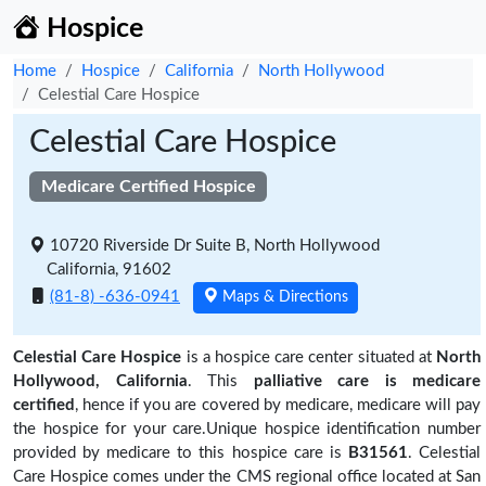
Hospice
Home
Hospice
California
North Hollywood
Celestial Care Hospice
Celestial Care Hospice
Medicare Certified Hospice
10720 Riverside Dr Suite B, North Hollywood
California, 91602
(81-8) -636-0941
Maps & Directions
Celestial Care Hospice
is a hospice care center situated at
North
Hollywood, California
. This
palliative care is medicare
certified
, hence if you are covered by medicare, medicare will pay
the hospice for your care.Unique hospice identification number
provided by medicare to this hospice care is
B31561
. Celestial
Care Hospice comes under the CMS regional office located at San