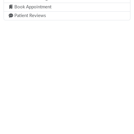
Book Appointment
Patient Reviews