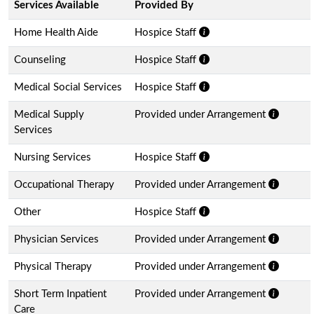
Services Available
Provided By
Home Health Aide
Hospice Staff
Counseling
Hospice Staff
Medical Social Services
Hospice Staff
Medical Supply
Provided under Arrangement
Services
Nursing Services
Hospice Staff
Occupational Therapy
Provided under Arrangement
Other
Hospice Staff
Physician Services
Provided under Arrangement
Physical Therapy
Provided under Arrangement
Short Term Inpatient
Provided under Arrangement
Care