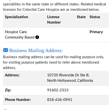
specialities in the same state or different states. Related medical
licenses for Celestial Care Hospice are as mentioned below.
Specialization
License
State
Status
Number
Hospice Care,
Primary
Community Based
Business Mailing Address:
Business mailing address can be used for mailing purpose only,
for visiting purpose patients need to refer above mentioned
address.
Address:
10720 Riverside Dr Ste B,
North Hollywood, California
Zip:
91602-2313
Phone Number:
818-636-0941