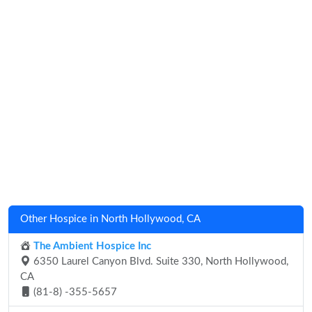
Other Hospice in North Hollywood, CA
The Ambient Hospice Inc
6350 Laurel Canyon Blvd. Suite 330, North Hollywood,
CA
(81-8) -355-5657