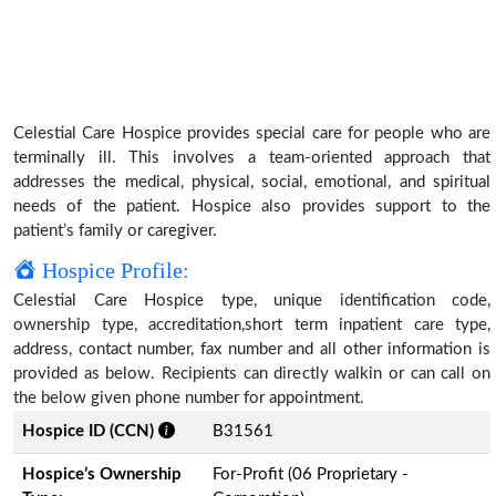
Celestial Care Hospice provides special care for people who are
terminally ill. This involves a team-oriented approach that
addresses the medical, physical, social, emotional, and spiritual
needs of the patient. Hospice also provides support to the
patient’s family or caregiver.
Hospice Profile:
Celestial Care Hospice type, unique identification code,
ownership type, accreditation,short term inpatient care type,
address, contact number, fax number and all other information is
provided as below. Recipients can directly walkin or can call on
the below given phone number for appointment.
Hospice ID (CCN)
B31561
Hospice’s Ownership
For-Profit (06 Proprietary -