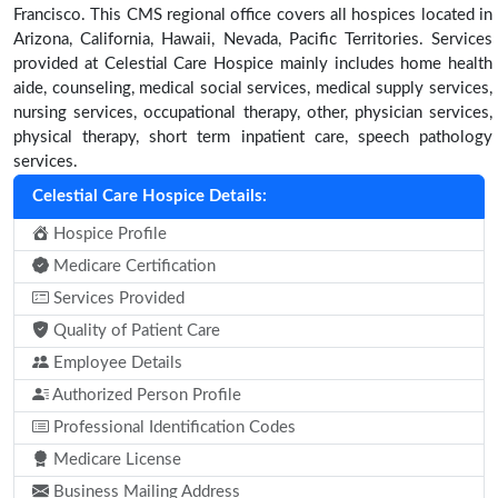
Francisco. This CMS regional office covers all hospices located in
Arizona, California, Hawaii, Nevada, Pacific Territories. Services
provided at Celestial Care Hospice mainly includes home health
aide, counseling, medical social services, medical supply services,
nursing services, occupational therapy, other, physician services,
physical therapy, short term inpatient care, speech pathology
services.
Celestial Care Hospice Details:
Hospice Profile
Medicare Certification
Services Provided
Quality of Patient Care
Employee Details
Authorized Person Profile
Professional Identification Codes
Medicare License
Business Mailing Address