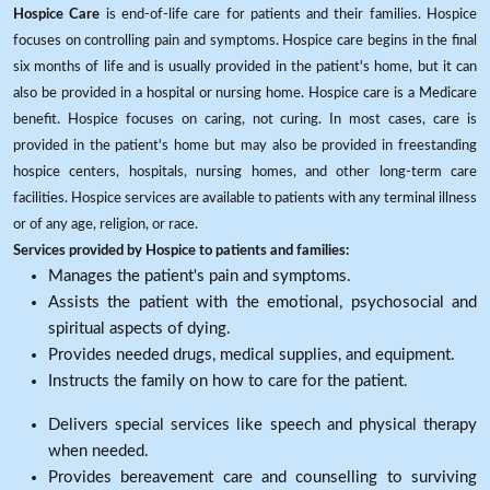
Hospice Care
is end-of-life care for patients and their families. Hospice
focuses on controlling pain and symptoms. Hospice care begins in the final
six months of life and is usually provided in the patient's home, but it can
also be provided in a hospital or nursing home. Hospice care is a Medicare
benefit. Hospice focuses on caring, not curing. In most cases, care is
provided in the patient's home but may also be provided in freestanding
hospice centers, hospitals, nursing homes, and other long-term care
facilities. Hospice services are available to patients with any terminal illness
or of any age, religion, or race.
Services provided by Hospice to patients and families:
Manages the patient's pain and symptoms.
Assists the patient with the emotional, psychosocial and
spiritual aspects of dying.
Provides needed drugs, medical supplies, and equipment.
Instructs the family on how to care for the patient.
Delivers special services like speech and physical therapy
when needed.
Provides bereavement care and counselling to surviving