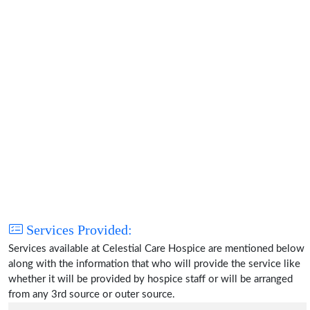
Services Provided:
Services available at Celestial Care Hospice are mentioned below
along with the information that who will provide the service like
whether it will be provided by hospice staff or will be arranged
from any 3rd source or outer source.