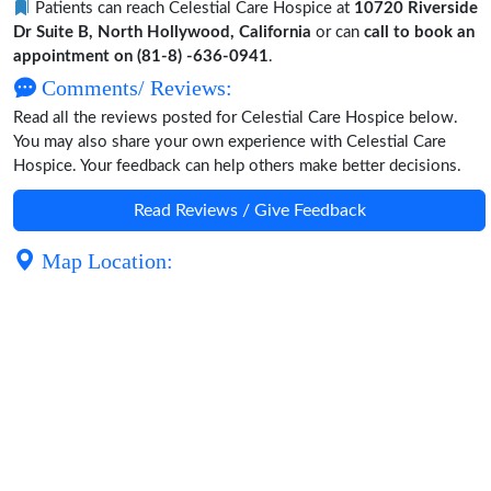
Patients can reach Celestial Care Hospice at
10720 Riverside
Dr Suite B, North Hollywood, California
or can
call to book an
appointment on (81-8) -636-0941
.
Comments/ Reviews:
Read all the reviews posted for Celestial Care Hospice below.
You may also share your own experience with Celestial Care
Hospice. Your feedback can help others make better decisions.
Read Reviews / Give Feedback
Map Location: