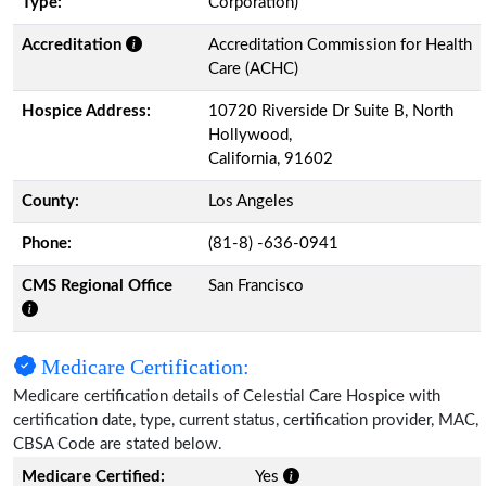
Type:
Corporation)
Accreditation
Accreditation Commission for Health
Care (ACHC)
Hospice Address:
10720 Riverside Dr Suite B, North
Hollywood,
California, 91602
County:
Los Angeles
Phone:
(81-8) -636-0941
CMS Regional Office
San Francisco
Medicare Certification:
Medicare certification details of Celestial Care Hospice with
certification date, type, current status, certification provider, MAC,
CBSA Code are stated below.
Medicare Certified:
Yes