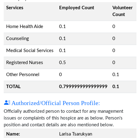
Services
Employed Count
Volunteer
Count
Home Health Aide
0.1
0
Counseling
0.1
0
Medical Social Services
0.1
0
Registered Nurses
0.5
0
Other Personnel
0
0.1
TOTAL
0.7999999999999999
0.1
Authorized/Official Person Profile:
Officially authorized person to contact for any management
issues or complaints of this hospice are as below. Person's
position and contact details are also mentioned below.
Name:
Larisa Tsarukyan