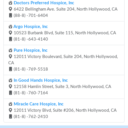
Doctors Preferred Hospice, Inc
6422 Bellingham Ave. Suite 204, North Hollywood, CA
(88-8) -701-6404
Argo Hospice, Inc
10523 Burbank Blvd, Suite 115, North Hollywood, CA
(81-8) -643-4140
Pure Hospice, Inc
12011 Victory Boulevard, Suite 204, North Hollywood,
CA
(81-8) -769-5518
In Good Hands Hospice, Inc
12158 Hamlin Street, Suite 3, North Hollywood, CA
(81-8) -760-7164
Miracle Care Hospice, Inc
12011 Victory Blvd, Suite #206, North Hollywood, CA
(81-8) -762-2410