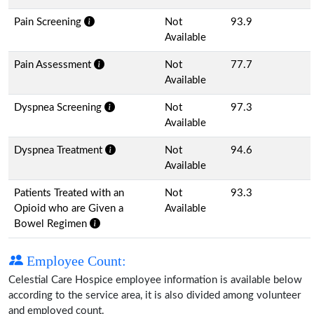
Pain Screening
Not
93.9
Available
Pain Assessment
Not
77.7
Available
Dyspnea Screening
Not
97.3
Available
Dyspnea Treatment
Not
94.6
Available
Patients Treated with an
Not
93.3
Opioid who are Given a
Available
Bowel Regimen
Employee Count:
Celestial Care Hospice employee information is available below
according to the service area, it is also divided among volunteer
and employed count.