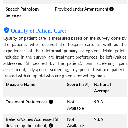
Speech Pathology
Provided under Arrangement
Services
Quality of Patient Care:
Quality of patient care is measured based on the survey done by
the patients who received the hospice care, as well as the
experiences of their informal primary caregivers. Main points
included in the survey are treatment preferences, beliefs/values
addressed (if desired by the patient), pain screening, pain
assessment, dyspnea screening, dyspnea treatment,patients
treated with an opioid who are given a bowel regimen.
Measure Name
Score (in %)
National
Average
Treatment Preferences
Not
98.3
Available
Beliefs/Values Addressed (if
Not
93.6
desired by the patient)
Available