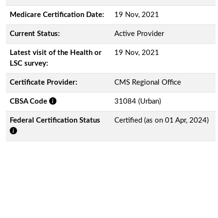
Medicare Certification Date:
19 Nov, 2021
Current Status:
Active Provider
Latest visit of the Health or
19 Nov, 2021
LSC survey:
Certificate Provider:
CMS Regional Office
CBSA Code
31084 (Urban)
Federal Certification Status
Certified (as on 01 Apr, 2024)