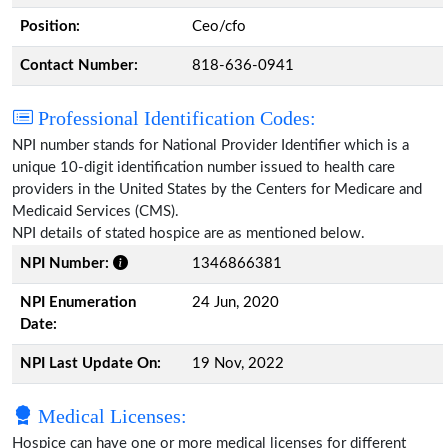
Position:
Ceo/cfo
Contact Number:
818-636-0941
Professional Identification Codes:
NPI number stands for National Provider Identifier which is a
unique 10-digit identification number issued to health care
providers in the United States by the Centers for Medicare and
Medicaid Services (CMS).
NPI details of stated hospice are as mentioned below.
NPI Number:
1346866381
NPI Enumeration
24 Jun, 2020
Date:
NPI Last Update On:
19 Nov, 2022
Medical Licenses:
Hospice can have one or more medical licenses for different