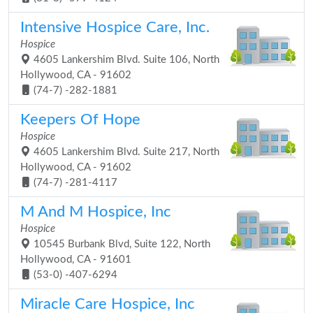
Intensive Hospice Care, Inc.
Hospice
4605 Lankershim Blvd. Suite 106, North
Hollywood, CA - 91602
(74-7) -282-1881
Keepers Of Hope
Hospice
4605 Lankershim Blvd. Suite 217, North
Hollywood, CA - 91602
(74-7) -281-4117
M And M Hospice, Inc
Hospice
10545 Burbank Blvd, Suite 122, North
Hollywood, CA - 91601
(53-0) -407-6294
Miracle Care Hospice, Inc