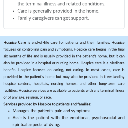
the terminal illness and related conditions.
Care is generally provided in the home.
Family caregivers can get support.
Hospice Care
is end-of-life care for patients and their families. Hospice
focuses on controlling pain and symptoms. Hospice care begins in the final
six months of life and is usually provided in the patient's home, but it can
also be provided in a hospital or nursing home. Hospice care is a Medicare
benefit. Hospice focuses on caring, not curing. In most cases, care is
provided in the patient's home but may also be provided in freestanding
hospice centers, hospitals, nursing homes, and other long-term care
facilities. Hospice services are available to patients with any terminal illness
or of any age, religion, or race.
Services provided by Hospice to patients and families:
Manages the patient's pain and symptoms.
Assists the patient with the emotional, psychosocial and
spiritual aspects of dying.