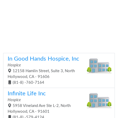
In Good Hands Hospice, Inc
Hospice
12158 Hamlin Street, Suite 3, North
Hollywood, CA - 91606
(81-8) -760-7164
Infinite Life Inc
Hospice
5958 Vineland Ave Ste L-2, North
Hollywood, CA - 91601
(81-8) -579-4124