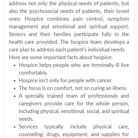
address not only the physical needs of patients, but
also the psychosocial needs of patients, their loved
ones. Hospice combines pain control, symptom
management and emotional and spiritual support.
Seniors and their families participate fully in the
health care provided. The hospice team develops a
care plan to address each patient’s individual needs.
Here are some important facts about hospice:
Hospice helps people who are terminally ill live
comfortably.
Hospice isn’t only for people with cancer.
The focus is on comfort, not on curing an illness.
A specially trained team of professionals and
caregivers provide care for the whole person,
including physical, emotional, social, and spiritual
needs.
Services typically include physical care,
counseling, drugs, equipment, and supplies for