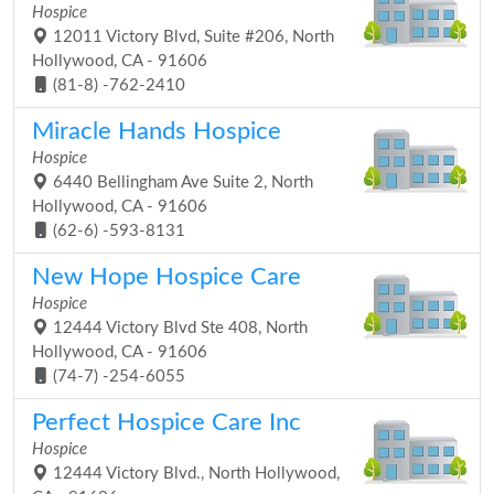
Hospice
12011 Victory Blvd, Suite #206, North
Hollywood, CA - 91606
(81-8) -762-2410
Miracle Hands Hospice
Hospice
6440 Bellingham Ave Suite 2, North
Hollywood, CA - 91606
(62-6) -593-8131
New Hope Hospice Care
Hospice
12444 Victory Blvd Ste 408, North
Hollywood, CA - 91606
(74-7) -254-6055
Perfect Hospice Care Inc
Hospice
12444 Victory Blvd., North Hollywood,