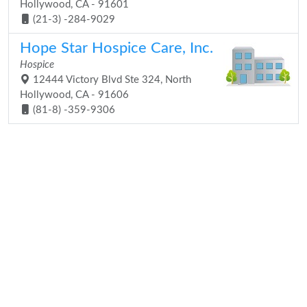
Hollywood, CA - 91601
(21-3) -284-9029
Hope Star Hospice Care, Inc.
Hospice
12444 Victory Blvd Ste 324, North
Hollywood, CA - 91606
(81-8) -359-9306