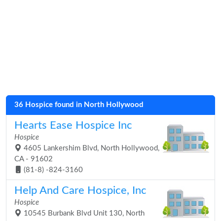
36 Hospice found in North Hollywood
Hearts Ease Hospice Inc
Hospice
4605 Lankershim Blvd, North Hollywood,
CA - 91602
(81-8) -824-3160
Help And Care Hospice, Inc
Hospice
10545 Burbank Blvd Unit 130, North