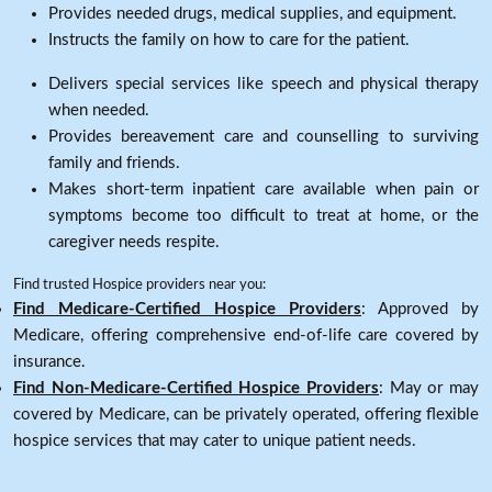
Provides needed drugs, medical supplies, and equipment.
Instructs the family on how to care for the patient.
Delivers special services like speech and physical therapy
when needed.
Provides bereavement care and counselling to surviving
family and friends.
Makes short-term inpatient care available when pain or
symptoms become too difficult to treat at home, or the
caregiver needs respite.
Find trusted Hospice providers near you:
Find Medicare-Certified Hospice Providers
: Approved by
Medicare, offering comprehensive end-of-life care covered by
insurance.
Find Non-Medicare-Certified Hospice Providers
: May or may
covered by Medicare, can be privately operated, offering flexible
hospice services that may cater to unique patient needs.