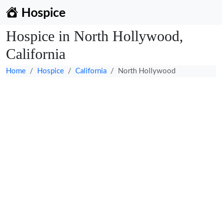
Hospice
Hospice in North Hollywood,
California
Home
Hospice
California
North Hollywood