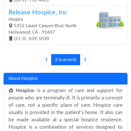
(66-1) -992-4881
Release Hospice, Inc
Hospice
5352 Laurel Canyon Blvd, North
Hollywood, CA - 91607
(21-3) -639-1030
1
2
(current)
3
About Hospice:
Hospice:
is a program of care and support for
people who are terminally ill. It is primarily a concept
of care, not a specific place of care. Hospice care
usually is provided in the patient’s home. It also can
be made available at a special hospice residence.
Hospice is a combination of services designed to