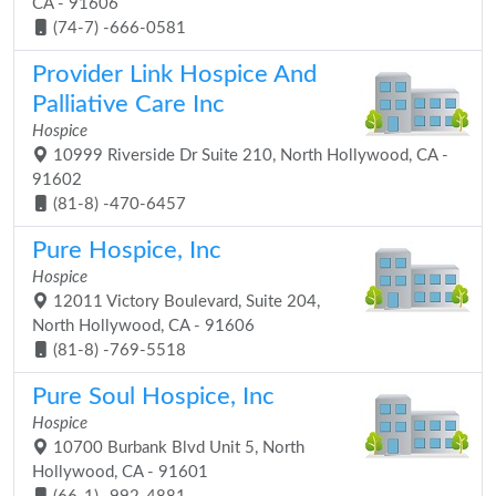
CA - 91606
(74-7) -666-0581
Provider Link Hospice And
Palliative Care Inc
Hospice
10999 Riverside Dr Suite 210, North Hollywood, CA -
91602
(81-8) -470-6457
Pure Hospice, Inc
Hospice
12011 Victory Boulevard, Suite 204,
North Hollywood, CA - 91606
(81-8) -769-5518
Pure Soul Hospice, Inc
Hospice
10700 Burbank Blvd Unit 5, North
Hollywood, CA - 91601