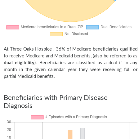
At Three Oaks Hospice , 36% of Medicare beneficiaries qualified
to receive Medicare and Medicaid benefits, (also be referred to as
dual eligibility
). Beneficiaries are classified as a dual if in any
month in the given calendar year they were receiving full or
partial Medicaid benefits.
Beneficiaries with Primary Disease
Diagnosis