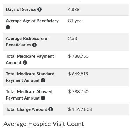
Days of Service
4,838
Average Age of Beneficiary
81 year
Average Risk Score of
2.53
Beneficiaries
Total Medicare Payment
$ 788,750
Amount
Total Medicare Standard
$ 869,919
Payment Amount
Total Medicare Allowed
$ 788,750
Payment Amount
Total Charge Amount
$ 1,597,808
Average Hospice Visit Count