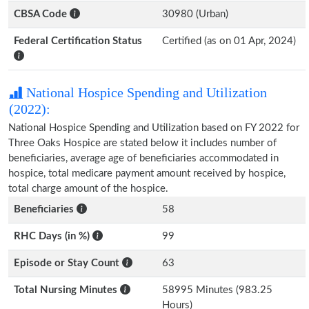
CBSA Code
30980 (Urban)
Federal Certification Status
Certified (as on 01 Apr, 2024)
National Hospice Spending and Utilization
(2022):
National Hospice Spending and Utilization based on FY 2022 for
Three Oaks Hospice are stated below it includes number of
beneficiaries, average age of beneficiaries accommodated in
hospice, total medicare payment amount received by hospice,
total charge amount of the hospice.
Beneficiaries
58
RHC Days (in %)
99
Episode or Stay Count
63
Total Nursing Minutes
58995 Minutes (983.25
Hours)