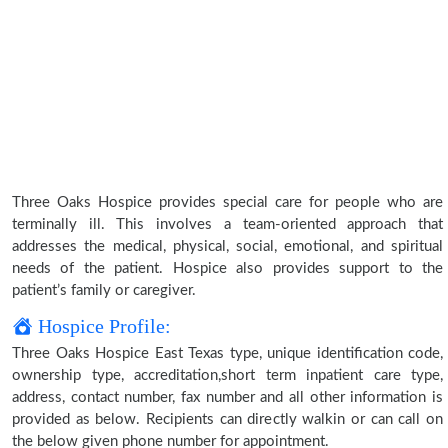
Three Oaks Hospice provides special care for people who are
terminally ill. This involves a team-oriented approach that
addresses the medical, physical, social, emotional, and spiritual
needs of the patient. Hospice also provides support to the
patient’s family or caregiver.
Hospice Profile:
Three Oaks Hospice East Texas type, unique identification code,
ownership type, accreditation,short term inpatient care type,
address, contact number, fax number and all other information is
provided as below. Recipients can directly walkin or can call on
the below given phone number for appointment.