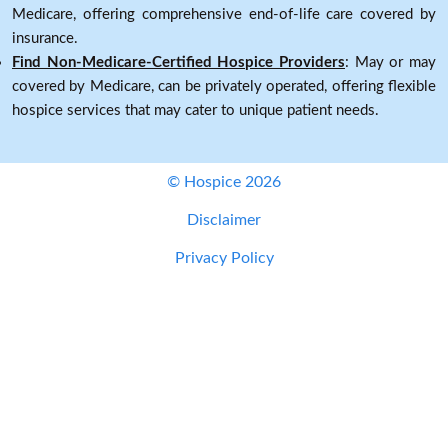
Medicare, offering comprehensive end-of-life care covered by
insurance.
Find Non-Medicare-Certified Hospice Providers
: May or may
covered by Medicare, can be privately operated, offering flexible
hospice services that may cater to unique patient needs.
© Hospice 2026
Disclaimer
Privacy Policy