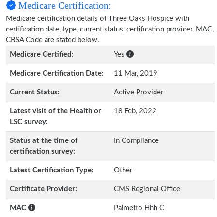
Medicare Certification:
Medicare certification details of Three Oaks Hospice with
certification date, type, current status, certification provider, MAC,
CBSA Code are stated below.
Medicare Certified:
Yes
Medicare Certification Date:
11 Mar, 2019
Current Status:
Active Provider
Latest visit of the Health or
18 Feb, 2022
LSC survey:
Status at the time of
In Compliance
certification survey:
Latest Certification Type:
Other
Certificate Provider:
CMS Regional Office
MAC
Palmetto Hhh C