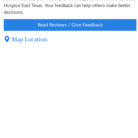
Hospice East Texas. Your feedback can help others make better
decisions.
Read Reviews / Give Feedback
Map Location: