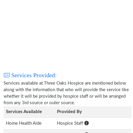
Services Provided:
Services available at Three Oaks Hospice are mentioned below
along with the information that who will provide the service like
whether it will be provided by hospice staff or will be arranged
from any 3rd source or outer source.
Services Available
Provided By
Home Health Aide
Hospice Staff