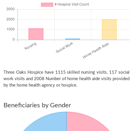
Three Oaks Hospice have 1115 skilled nursing visits, 117 social
work visits and 2008 Number of home health aide visits provided
by the home health agency or hospice.
Beneficiaries by Gender