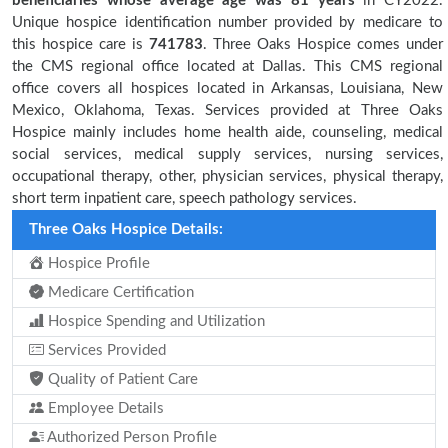
beneficiaries
whose average age was 81 years
in CY2022.
Unique hospice identification number provided by medicare to
this hospice care is
741783
. Three Oaks Hospice comes under
the CMS regional office located at Dallas. This CMS regional
office covers all hospices located in Arkansas, Louisiana, New
Mexico, Oklahoma, Texas. Services provided at Three Oaks
Hospice mainly includes home health aide, counseling, medical
social services, medical supply services, nursing services,
occupational therapy, other, physician services, physical therapy,
short term inpatient care, speech pathology services.
Three Oaks Hospice Details:
Hospice Profile
Medicare Certification
Hospice Spending and Utilization
Services Provided
Quality of Patient Care
Employee Details
Authorized Person Profile