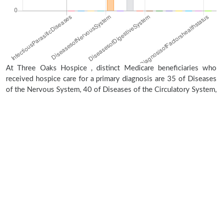
At Three Oaks Hospice , distinct Medicare beneficiaries who
received hospice care for a primary diagnosis are 35 of Diseases
of the Nervous System, 40 of Diseases of the Circulatory System,