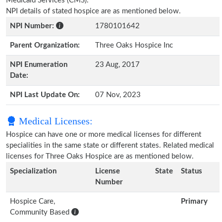
Medicaid Services (CMS).
NPI details of stated hospice are as mentioned below.
NPI Number:
1780101642
Parent Organization:
Three Oaks Hospice Inc
NPI Enumeration
23 Aug, 2017
Date:
NPI Last Update On:
07 Nov, 2023
Medical Licenses:
Hospice can have one or more medical licenses for different
specialities in the same state or different states. Related medical
licenses for Three Oaks Hospice are as mentioned below.
Specialization
License
State
Status
Number
Hospice Care,
Primary
Community Based