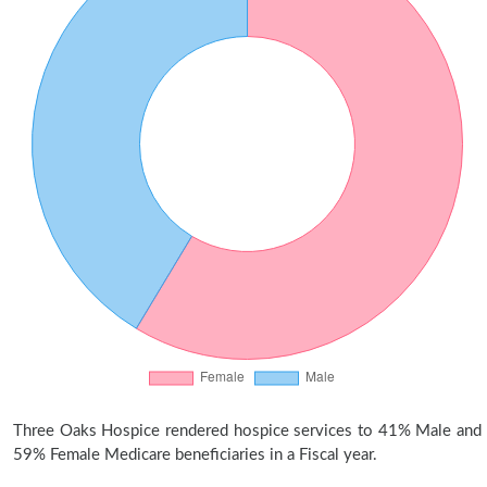
Three Oaks Hospice rendered hospice services to 41% Male and
59% Female Medicare beneficiaries in a Fiscal year.