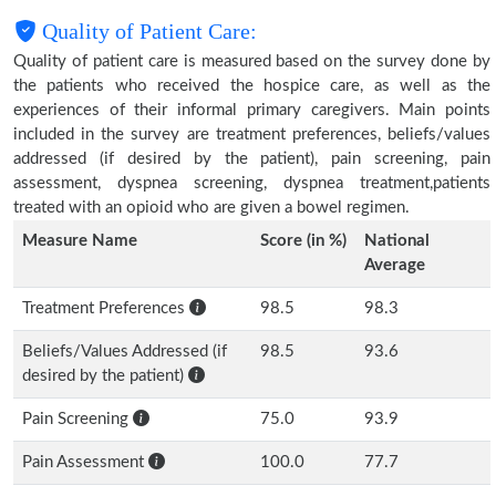
Quality of Patient Care:
Quality of patient care is measured based on the survey done by
the patients who received the hospice care, as well as the
experiences of their informal primary caregivers. Main points
included in the survey are treatment preferences, beliefs/values
addressed (if desired by the patient), pain screening, pain
assessment, dyspnea screening, dyspnea treatment,patients
treated with an opioid who are given a bowel regimen.
Measure Name
Score (in %)
National
Average
Treatment Preferences
98.5
98.3
Beliefs/Values Addressed (if
98.5
93.6
desired by the patient)
Pain Screening
75.0
93.9
Pain Assessment
100.0
77.7