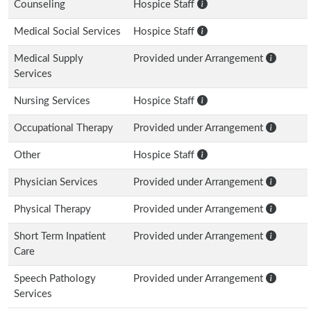
Counseling
Hospice Staff
Medical Social Services
Hospice Staff
Medical Supply
Provided under Arrangement
Services
Nursing Services
Hospice Staff
Occupational Therapy
Provided under Arrangement
Other
Hospice Staff
Physician Services
Provided under Arrangement
Physical Therapy
Provided under Arrangement
Short Term Inpatient
Provided under Arrangement
Care
Speech Pathology
Provided under Arrangement
Services