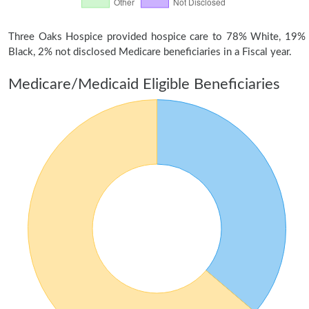
Three Oaks Hospice provided hospice care to 78% White, 19%
Black, 2% not disclosed Medicare beneficiaries in a Fiscal year.
Medicare/Medicaid Eligible Beneficiaries