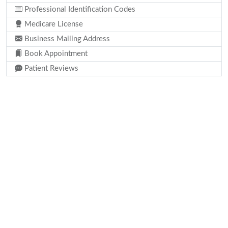
Professional Identification Codes
Medicare License
Business Mailing Address
Book Appointment
Patient Reviews