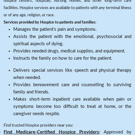
hospice centers, hospitals, nursing homes, and other long-term care
facilities. Hospice services are available to patients with any terminal illness
or of any age, religion, or race.
Services provided by Hospice to patients and families:
Manages the patient's pain and symptoms.
Assists the patient with the emotional, psychosocial and
spiritual aspects of dying.
Provides needed drugs, medical supplies, and equipment.
Instructs the family on how to care for the patient.
Delivers special services like speech and physical therapy
when needed.
Provides bereavement care and counselling to surviving
family and friends.
Makes short-term inpatient care available when pain or
symptoms become too difficult to treat at home, or the
caregiver needs respite.
Find trusted Hospice providers near you:
Find Medicare-Certified Hospice Providers
: Approved by