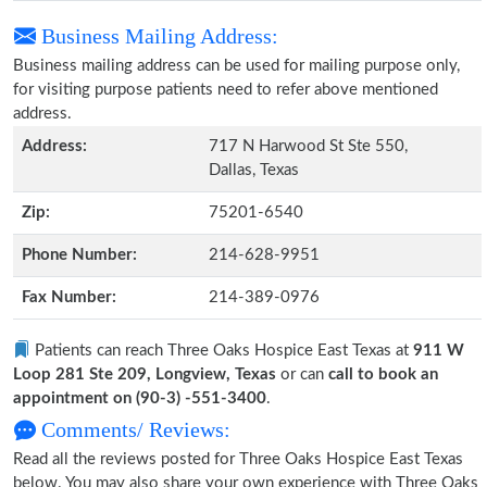
Business Mailing Address:
Business mailing address can be used for mailing purpose only,
for visiting purpose patients need to refer above mentioned
address.
Address:
717 N Harwood St Ste 550,
Dallas, Texas
Zip:
75201-6540
Phone Number:
214-628-9951
Fax Number:
214-389-0976
Patients can reach Three Oaks Hospice East Texas at
911 W
Loop 281 Ste 209, Longview, Texas
or can
call to book an
appointment on (90-3) -551-3400
.
Comments/ Reviews:
Read all the reviews posted for Three Oaks Hospice East Texas
below. You may also share your own experience with Three Oaks