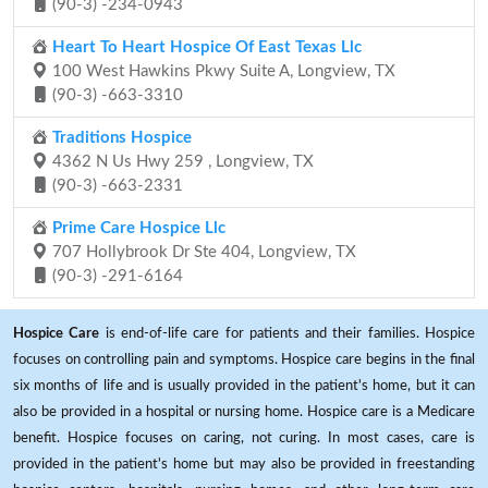
(90-3) -234-0943
Heart To Heart Hospice Of East Texas Llc
100 West Hawkins Pkwy Suite A, Longview, TX
(90-3) -663-3310
Traditions Hospice
4362 N Us Hwy 259 , Longview, TX
(90-3) -663-2331
Prime Care Hospice Llc
707 Hollybrook Dr Ste 404, Longview, TX
(90-3) -291-6164
Hospice Care
is end-of-life care for patients and their families. Hospice
focuses on controlling pain and symptoms. Hospice care begins in the final
six months of life and is usually provided in the patient's home, but it can
also be provided in a hospital or nursing home. Hospice care is a Medicare
benefit. Hospice focuses on caring, not curing. In most cases, care is
provided in the patient's home but may also be provided in freestanding