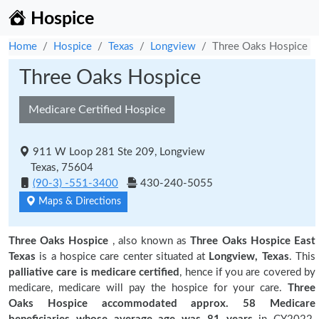
Hospice
Home
Hospice
Texas
Longview
Three Oaks Hospice
Three Oaks Hospice
Medicare Certified Hospice
911 W Loop 281 Ste 209, Longview
Texas, 75604
(90-3) -551-3400
430-240-5055
Maps & Directions
Three Oaks Hospice
, also known as
Three Oaks Hospice East
Texas
is a hospice care center situated at
Longview, Texas
. This
palliative care is medicare certified
, hence if you are covered by
medicare, medicare will pay the hospice for your care.
Three
Oaks Hospice accommodated approx. 58 Medicare