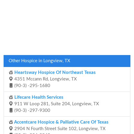
Other Hospice in Longview, TX
Heartsway Hospice Of Northeast Texas
4351 Mccann Rd, Longview, TX
(90-3) -295-1680
Lifecare Health Services
911 W Loop 281, Suite 204, Longview, TX
(90-3) -297-9300
Accentcare Hospice & Palliative Care Of Texas
2904 N Fourth Street Suite 102, Longview, TX