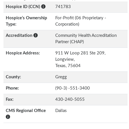
Hospice ID (CCN)
741783
Hospice’s Ownership
For-Profit (06 Proprietary -
Type:
Corporation)
Accreditation
Community Health Accreditation
Partner (CHAP)
Hospice Address:
911 W Loop 281 Ste 209,
Longview,
Texas, 75604
County:
Gregg
Phone:
(90-3) -551-3400
Fax:
430-240-5055
CMS Regional Office
Dallas