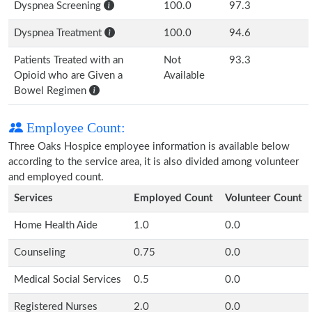
Dyspnea Screening
100.0
97.3
Dyspnea Treatment
100.0
94.6
Patients Treated with an
Not
93.3
Opioid who are Given a
Available
Bowel Regimen
Employee Count:
Three Oaks Hospice employee information is available below
according to the service area, it is also divided among volunteer
and employed count.
Services
Employed Count
Volunteer Count
Home Health Aide
1.0
0.0
Counseling
0.75
0.0
Medical Social Services
0.5
0.0
Registered Nurses
2.0
0.0