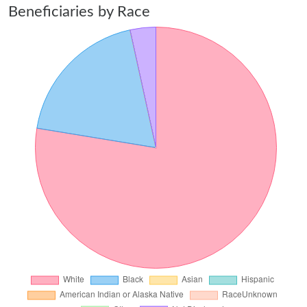
Beneficiaries by Race