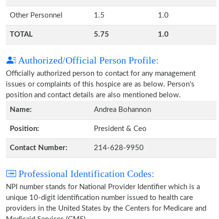
Other Personnel
1.5
1.0
TOTAL
5.75
1.0
Authorized/Official Person Profile:
Officially authorized person to contact for any management
issues or complaints of this hospice are as below. Person's
position and contact details are also mentioned below.
Name:
Andrea Bohannon
Position:
President & Ceo
Contact Number:
214-628-9950
Professional Identification Codes:
NPI number stands for National Provider Identifier which is a
unique 10-digit identification number issued to health care
providers in the United States by the Centers for Medicare and