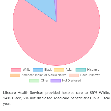
Lifecare Health Services provided hospice care to 85% White,
14% Black, 2% not disclosed Medicare beneficiaries in a Fiscal
year.