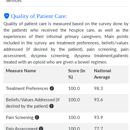
Services
Quality of Patient Care:
Quality of patient care is measured based on the survey done by
the patients who received the hospice care, as well as the
experiences of their informal primary caregivers. Main points
included in the survey are treatment preferences, beliefs/values
addressed (if desired by the patient), pain screening, pain
assessment, dyspnea screening, dyspnea treatment,patients
treated with an opioid who are given a bowel regimen.
Measure Name
Score (in
National
%)
Average
Treatment Preferences
100.0
98.3
Beliefs/Values Addressed (if
100.0
93.6
desired by the patient)
Pain Screening
100.0
93.9
Pain Assessment
100.0
77.7