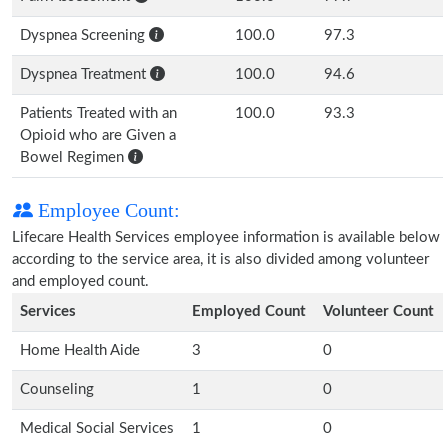
Dyspnea Screening
100.0
97.3
Dyspnea Treatment
100.0
94.6
Patients Treated with an
100.0
93.3
Opioid who are Given a
Bowel Regimen
Employee Count:
Lifecare Health Services employee information is available below
according to the service area, it is also divided among volunteer
and employed count.
Services
Employed Count
Volunteer Count
Home Health Aide
3
0
Counseling
1
0
Medical Social Services
1
0