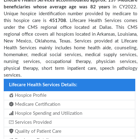
Lifecare Health Services accommodated approx. 137 Medicare
beneficiaries
whose average age was 82 years
in CY2022.
Unique hospice identification number provided by medicare to
this hospice care is
451708
. Lifecare Health Services comes
under the CMS regional office located at Dallas. This CMS
regional office covers all hospices located in Arkansas, Louisiana,
New Mexico, Oklahoma, Texas. Services provided at Lifecare
Health Services mainly includes home health aide, counseling,
homemaker, medical social services, medical supply services,
nursing services, occupational therapy, physician services,
physical therapy, short term inpatient care, speech pathology
services.
Lifecare Health Services Details:
Hospice Profile
Medicare Certification
Hospice Spending and Utilization
Services Provided
Quality of Patient Care