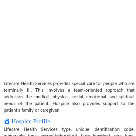
Lifecare Health Services provides special care for people who are
terminally ill. This involves a team-oriented approach that
addresses the medical, physical, social, emotional, and spiritual
needs of the patient. Hospice also provides support to the
patient’s family or caregiver.
Hospice Profile:
Lifecare Health Services type, unique identification code,