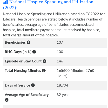
National Hospice Spending and Utilization
(2022):
National Hospice Spending and Utilization based on FY 2022 for
Lifecare Health Services are stated below it includes number of
beneficiaries, average age of beneficiaries accommodated in
hospice, total medicare payment amount received by hospice,
total charge amount of the hospice.
Beneficiaries
137
RHC Days (in %)
100
Episode or Stay Count
146
Total Nursing Minutes
165600 Minutes (2760
Hours)
Days of Service
18,794
Average Age of Beneficiary
82 year