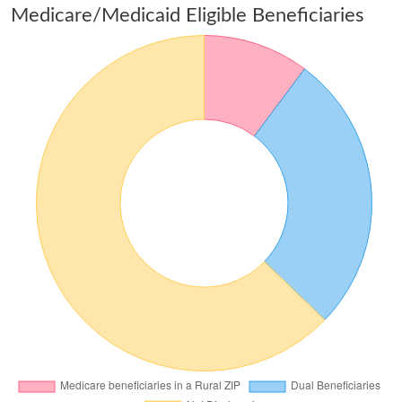
Medicare/Medicaid Eligible Beneficiaries