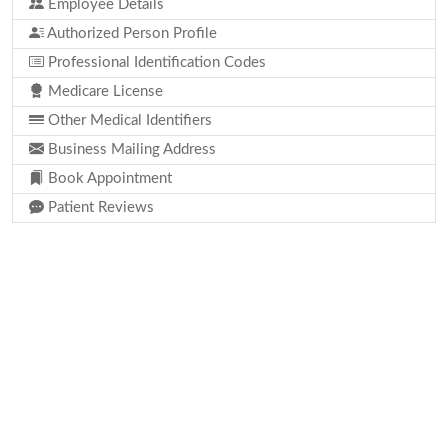
Employee Details
Authorized Person Profile
Professional Identification Codes
Medicare License
Other Medical Identifiers
Business Mailing Address
Book Appointment
Patient Reviews