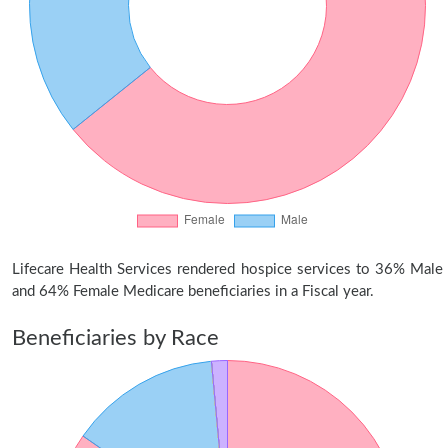
Lifecare Health Services rendered hospice services to 36% Male
and 64% Female Medicare beneficiaries in a Fiscal year.
Beneficiaries by Race