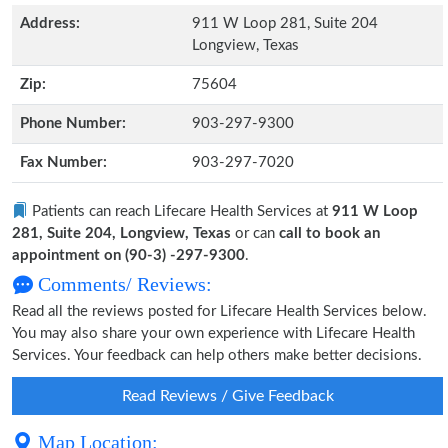
Address:
911 W Loop 281, Suite 204
Longview, Texas
Zip:
75604
Phone Number:
903-297-9300
Fax Number:
903-297-7020
Patients can reach Lifecare Health Services at
911 W Loop
281, Suite 204, Longview, Texas
or can
call to book an
appointment on (90-3) -297-9300
.
Comments/ Reviews:
Read all the reviews posted for Lifecare Health Services below.
You may also share your own experience with Lifecare Health
Services. Your feedback can help others make better decisions.
Read Reviews / Give Feedback
Map Location: