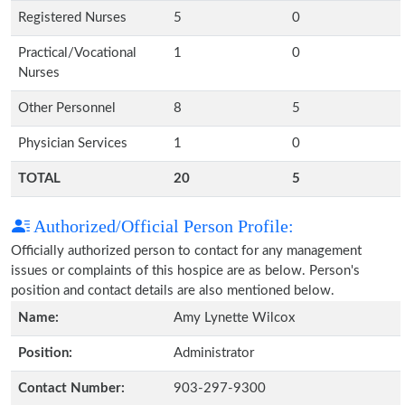
Registered Nurses
5
0
Practical/Vocational
1
0
Nurses
Other Personnel
8
5
Physician Services
1
0
TOTAL
20
5
Authorized/Official Person Profile:
Officially authorized person to contact for any management
issues or complaints of this hospice are as below. Person's
position and contact details are also mentioned below.
Name:
Amy Lynette Wilcox
Position:
Administrator
Contact Number:
903-297-9300