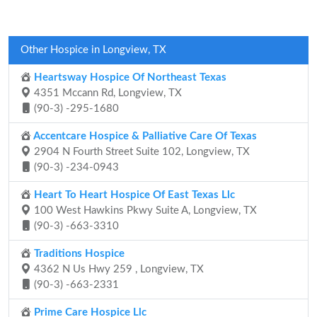
Other Hospice in Longview, TX
Heartsway Hospice Of Northeast Texas
4351 Mccann Rd, Longview, TX
(90-3) -295-1680
Accentcare Hospice & Palliative Care Of Texas
2904 N Fourth Street Suite 102, Longview, TX
(90-3) -234-0943
Heart To Heart Hospice Of East Texas Llc
100 West Hawkins Pkwy Suite A, Longview, TX
(90-3) -663-3310
Traditions Hospice
4362 N Us Hwy 259 , Longview, TX
(90-3) -663-2331
Prime Care Hospice Llc