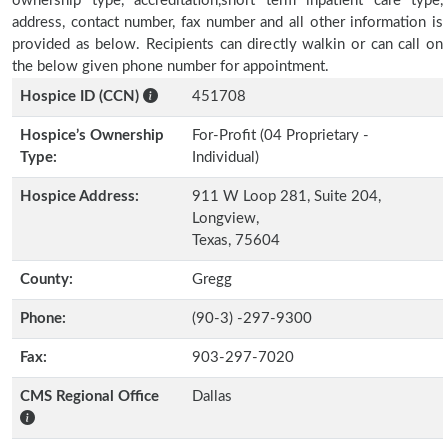
ownership type, accreditation,short term inpatient care type,
address, contact number, fax number and all other information is
provided as below. Recipients can directly walkin or can call on
the below given phone number for appointment.
Hospice ID (CCN)
451708
Hospice’s Ownership
For-Profit (04 Proprietary -
Type:
Individual)
Hospice Address:
911 W Loop 281, Suite 204,
Longview,
Texas, 75604
County:
Gregg
Phone:
(90-3) -297-9300
Fax:
903-297-7020
CMS Regional Office
Dallas