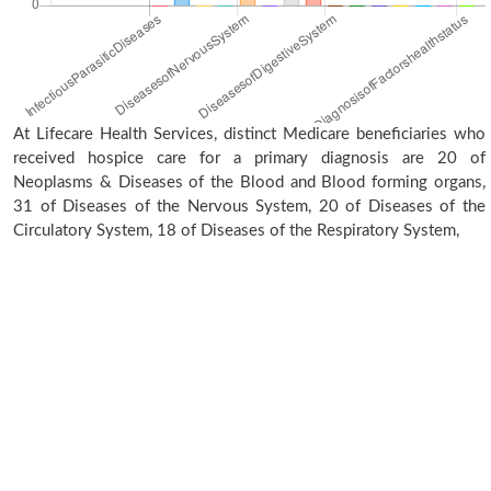
At Lifecare Health Services, distinct Medicare beneficiaries who
received hospice care for a primary diagnosis are 20 of
Neoplasms & Diseases of the Blood and Blood forming organs,
31 of Diseases of the Nervous System, 20 of Diseases of the
Circulatory System, 18 of Diseases of the Respiratory System,