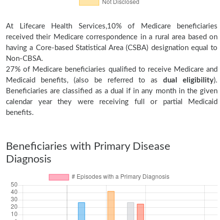
At Lifecare Health Services,10% of Medicare beneficiaries
received their Medicare correspondence in a rural area based on
having a Core-based Statistical Area (CSBA) designation equal to
Non-CBSA.
27% of Medicare beneficiaries qualified to receive Medicare and
Medicaid benefits, (also be referred to as
dual eligibility
).
Beneficiaries are classified as a dual if in any month in the given
calendar year they were receiving full or partial Medicaid
benefits.
Beneficiaries with Primary Disease
Diagnosis