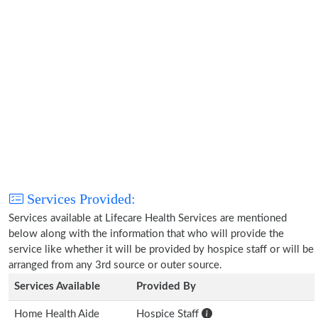
Services Provided:
Services available at Lifecare Health Services are mentioned
below along with the information that who will provide the
service like whether it will be provided by hospice staff or will be
arranged from any 3rd source or outer source.
Services Available
Provided By
Home Health Aide
Hospice Staff