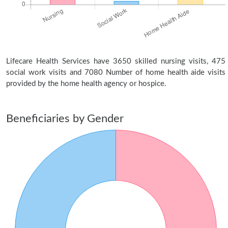
Lifecare Health Services have 3650 skilled nursing visits, 475
social work visits and 7080 Number of home health aide visits
provided by the home health agency or hospice.
Beneficiaries by Gender