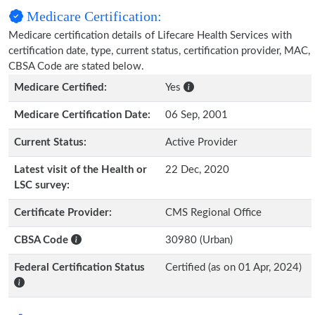
Medicare Certification:
Medicare certification details of Lifecare Health Services with
certification date, type, current status, certification provider, MAC,
CBSA Code are stated below.
Medicare Certified:
Yes
Medicare Certification Date:
06 Sep, 2001
Current Status:
Active Provider
Latest visit of the Health or
22 Dec, 2020
LSC survey:
Certificate Provider:
CMS Regional Office
CBSA Code
30980 (Urban)
Federal Certification Status
Certified (as on 01 Apr, 2024)