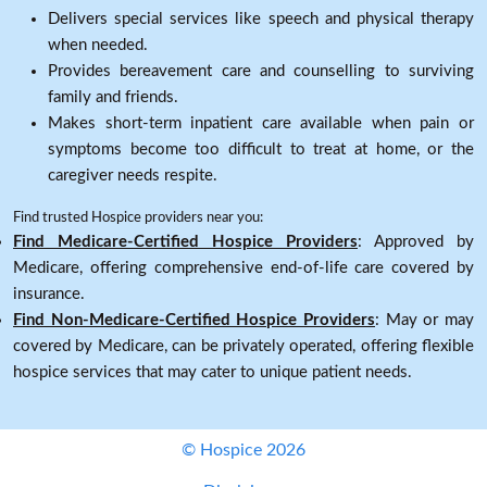
Delivers special services like speech and physical therapy
when needed.
Provides bereavement care and counselling to surviving
family and friends.
Makes short-term inpatient care available when pain or
symptoms become too difficult to treat at home, or the
caregiver needs respite.
Find trusted Hospice providers near you:
Find Medicare-Certified Hospice Providers
: Approved by
Medicare, offering comprehensive end-of-life care covered by
insurance.
Find Non-Medicare-Certified Hospice Providers
: May or may
covered by Medicare, can be privately operated, offering flexible
hospice services that may cater to unique patient needs.
© Hospice 2026