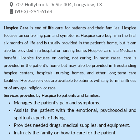
707 Hollybrook Dr Ste 404, Longview, TX
(90-3) -291-6164
Hospice Care
is end-of-life care for patients and their families. Hospice
focuses on controlling pain and symptoms. Hospice care begins in the final
six months of life and is usually provided in the patient's home, but it can
also be provided in a hospital or nursing home. Hospice care is a Medicare
benefit. Hospice focuses on caring, not curing. In most cases, care is
provided in the patient's home but may also be provided in freestanding
hospice centers, hospitals, nursing homes, and other long-term care
facilities. Hospice services are available to patients with any terminal illness
or of any age, religion, or race.
Services provided by Hospice to patients and families:
Manages the patient's pain and symptoms.
Assists the patient with the emotional, psychosocial and
spiritual aspects of dying.
Provides needed drugs, medical supplies, and equipment.
Instructs the family on how to care for the patient.