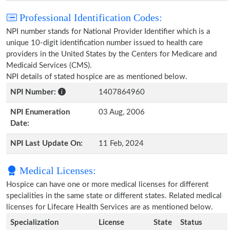
Professional Identification Codes:
NPI number stands for National Provider Identifier which is a
unique 10-digit identification number issued to health care
providers in the United States by the Centers for Medicare and
Medicaid Services (CMS).
NPI details of stated hospice are as mentioned below.
NPI Number:
1407864960
NPI Enumeration
03 Aug, 2006
Date:
NPI Last Update On:
11 Feb, 2024
Medical Licenses:
Hospice can have one or more medical licenses for different
specialities in the same state or different states. Related medical
licenses for Lifecare Health Services are as mentioned below.
Specialization
License
State
Status