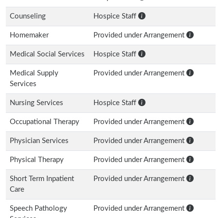
Counseling
Hospice Staff
Homemaker
Provided under Arrangement
Medical Social Services
Hospice Staff
Medical Supply
Provided under Arrangement
Services
Nursing Services
Hospice Staff
Occupational Therapy
Provided under Arrangement
Physician Services
Provided under Arrangement
Physical Therapy
Provided under Arrangement
Short Term Inpatient
Provided under Arrangement
Care
Speech Pathology
Provided under Arrangement