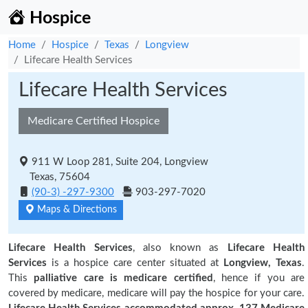
Hospice
Home
Hospice
Texas
Longview
Lifecare Health Services
Lifecare Health Services
Medicare Certified Hospice
911 W Loop 281, Suite 204, Longview
Texas, 75604
(90-3) -297-9300
903-297-7020
Maps & Directions
Lifecare Health Services
, also known as
Lifecare Health
Services
is a hospice care center situated at
Longview, Texas
.
This
palliative care is medicare certified
, hence if you are
covered by medicare, medicare will pay the hospice for your care.