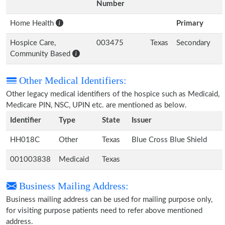
Number
Home Health
Primary
Hospice Care,
003475
Texas
Secondary
Community Based
Other Medical Identifiers:
Other legacy medical identifiers of the hospice such as Medicaid,
Medicare PIN, NSC, UPIN etc. are mentioned as below.
Identifier
Type
State
Issuer
HH018C
Other
Texas
Blue Cross Blue Shield
001003838
Medicaid
Texas
Business Mailing Address:
Business mailing address can be used for mailing purpose only,
for visiting purpose patients need to refer above mentioned
address.