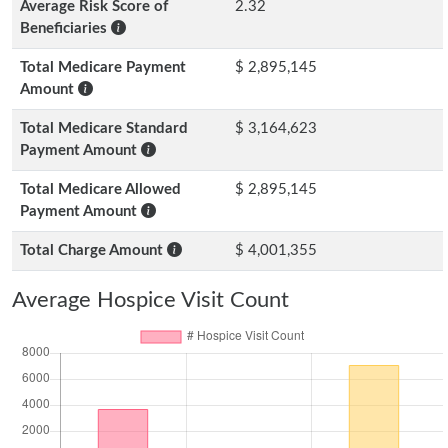
Average Risk Score of
2.32
Beneficiaries
Total Medicare Payment
$ 2,895,145
Amount
Total Medicare Standard
$ 3,164,623
Payment Amount
Total Medicare Allowed
$ 2,895,145
Payment Amount
Total Charge Amount
$ 4,001,355
Average Hospice Visit Count