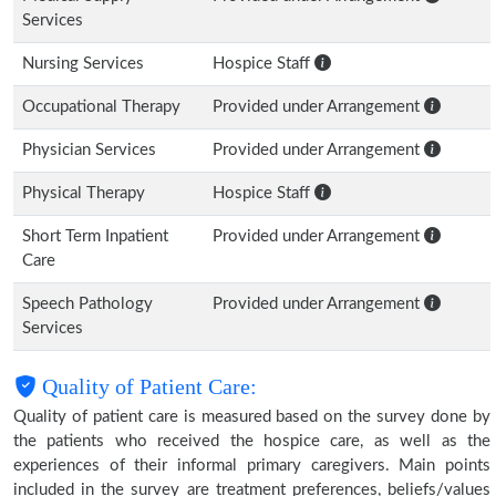
Services
Nursing Services
Hospice Staff
Occupational Therapy
Provided under Arrangement
Physician Services
Provided under Arrangement
Physical Therapy
Hospice Staff
Short Term Inpatient
Provided under Arrangement
Care
Speech Pathology
Provided under Arrangement
Services
Quality of Patient Care:
Quality of patient care is measured based on the survey done by
the patients who received the hospice care, as well as the
experiences of their informal primary caregivers. Main points
included in the survey are treatment preferences, beliefs/values