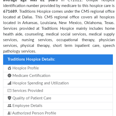
average age was 82 years
in CY2022. Unique hospice
identification number provided by medicare to this hospice care is
671689
. Traditions Hospice comes under the CMS regional office
located at Dallas. This CMS regional office covers all hospices
located in Arkansas, Louisiana, New Mexico, Oklahoma, Texas.
Services provided at Traditions Hospice mainly includes home
health aide, counseling, medical social services, medical supply
services, nursing services, occupational therapy, physician
services, physical therapy, short term inpatient care, speech
pathology services.
Traditions Hospice Details:
Hospice Profile
Medicare Certification
Hospice Spending and Utilization
Services Provided
Quality of Patient Care
Employee Details
Authorized Person Profile