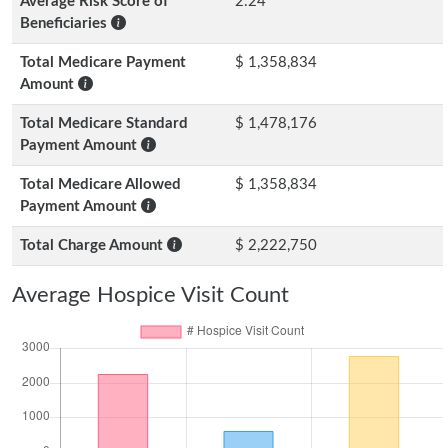
Average Risk Score of
2.24
Beneficiaries
Total Medicare Payment
$ 1,358,834
Amount
Total Medicare Standard
$ 1,478,176
Payment Amount
Total Medicare Allowed
$ 1,358,834
Payment Amount
Total Charge Amount
$ 2,222,750
Average Hospice Visit Count