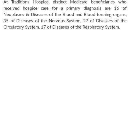
At Traditions Hospice, distinct Medicare beneficiaries who
received hospice care for a primary diagnosis are 16 of
Neoplasms & Diseases of the Blood and Blood forming organs,
35 of Diseases of the Nervous System, 27 of Diseases of the
Circulatory System, 17 of Diseases of the Respiratory System,