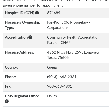
below. Recipients can directly walkin or can call on the below
given phone number for appointment.
Hospice ID (CCN)
671689
Hospice’s Ownership
For-Profit (06 Proprietary -
Type:
Corporation)
Accreditation
Community Health Accreditation
Partner (CHAP)
Hospice Address:
4362 N Us Hwy 259 , Longview,
Texas, 75605
County:
Gregg
Phone:
(90-3) -663-2331
Fax:
903-663-4831
CMS Regional Office
Dallas