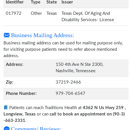
Identifier
Type
State
Issuer
017972
Other
Texas
Texas Dept. Of Aging And
Disability Services- License
Business Mailing Address:
Business mailing address can be used for mailing purpose only,
for visiting purpose patients need to refer above mentioned
address.
Address:
150 4th Ave N Ste 2300,
Nashville, Tennessee
Zip:
37219-2466
Phone Number:
979-704-6547
Patients can reach Traditions Health at
4362 N Us Hwy 259 ,
Longview, Texas
or can
call to book an appointment on (90-3)
-663-2331
.
Comments/ Reviews: