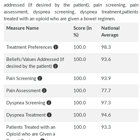
addressed (if desired by the patient), pain screening, pain
assessment, dyspnea screening, dyspnea treatment,patients
treated with an opioid who are given a bowel regimen.
Measure Name
Score (in
National
%)
Average
Treatment Preferences
100.0
98.3
Beliefs/Values Addressed (if
100.0
93.6
desired by the patient)
Pain Screening
100.0
93.9
Pain Assessment
100.0
77.7
Dyspnea Screening
100.0
97.3
Dyspnea Treatment
100.0
94.6
Patients Treated with an
100.0
93.3
Opioid who are Given a