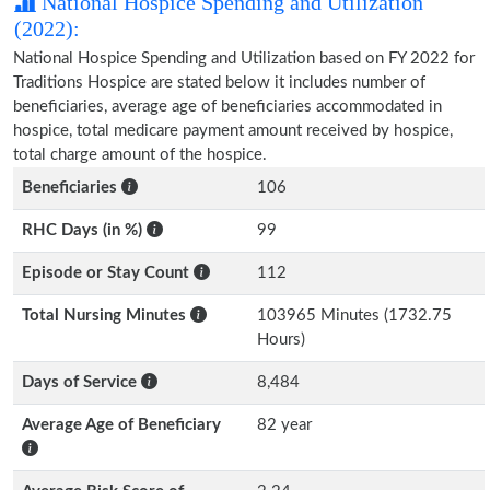
National Hospice Spending and Utilization
(2022):
National Hospice Spending and Utilization based on FY 2022 for
Traditions Hospice are stated below it includes number of
beneficiaries, average age of beneficiaries accommodated in
hospice, total medicare payment amount received by hospice,
total charge amount of the hospice.
Beneficiaries
106
RHC Days (in %)
99
Episode or Stay Count
112
Total Nursing Minutes
103965 Minutes (1732.75
Hours)
Days of Service
8,484
Average Age of Beneficiary
82 year