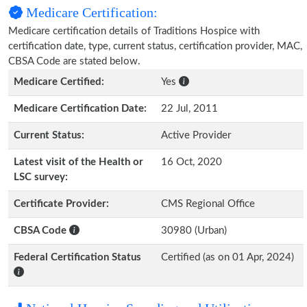
Medicare Certification:
Medicare certification details of Traditions Hospice with
certification date, type, current status, certification provider, MAC,
CBSA Code are stated below.
Medicare Certified:
Yes
Medicare Certification Date:
22 Jul, 2011
Current Status:
Active Provider
Latest visit of the Health or
16 Oct, 2020
LSC survey:
Certificate Provider:
CMS Regional Office
CBSA Code
30980 (Urban)
Federal Certification Status
Certified (as on 01 Apr, 2024)