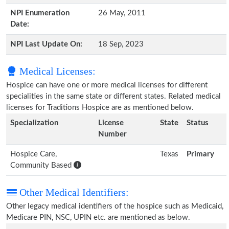
NPI Enumeration
26 May, 2011
Date:
NPI Last Update On:
18 Sep, 2023
Medical Licenses:
Hospice can have one or more medical licenses for different
specialities in the same state or different states. Related medical
licenses for Traditions Hospice are as mentioned below.
Specialization
License
State
Status
Number
Hospice Care,
Texas
Primary
Community Based
Other Medical Identifiers:
Other legacy medical identifiers of the hospice such as Medicaid,
Medicare PIN, NSC, UPIN etc. are mentioned as below.