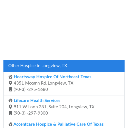
Other Hospice in Longview, TX
Heartsway Hospice Of Northeast Texas
4351 Mccann Rd, Longview, TX
(90-3) -295-1680
Lifecare Health Services
911 W Loop 281, Suite 204, Longview, TX
(90-3) -297-9300
Accentcare Hospice & Palliative Care Of Texas