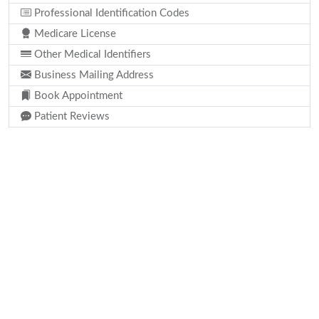
Professional Identification Codes
Medicare License
Other Medical Identifiers
Business Mailing Address
Book Appointment
Patient Reviews