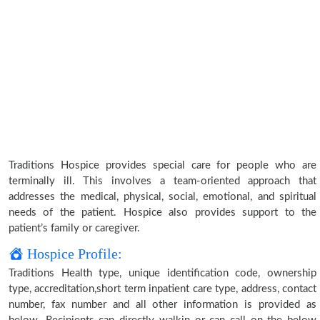
Traditions Hospice provides special care for people who are
terminally ill. This involves a team-oriented approach that
addresses the medical, physical, social, emotional, and spiritual
needs of the patient. Hospice also provides support to the
patient’s family or caregiver.
Hospice Profile:
Traditions Health type, unique identification code, ownership
type, accreditation,short term inpatient care type, address, contact
number, fax number and all other information is provided as