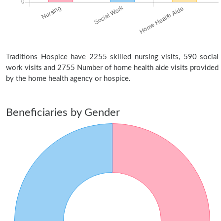
Traditions Hospice have 2255 skilled nursing visits, 590 social
work visits and 2755 Number of home health aide visits provided
by the home health agency or hospice.
Beneficiaries by Gender