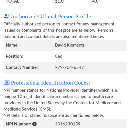
TOTAL
11.0
4.0
Authorized/Official Person Profile:
Officially authorized person to contact for any management
issues or complaints of this hospice are as below. Person's
position and contact details are also mentioned below.
Name:
David Klementz
Position:
Ceo
Contact Number:
979-704-6547
Professional Identification Codes:
NPI number stands for National Provider Identifier which is a
unique 10-digit identification number issued to health care
providers in the United States by the Centers for Medicare and
Medicaid Services (CMS).
NPI details of stated hospice are as mentioned below.
NPI Number:
1316230139