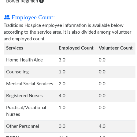
Bowel Regimen
Employee Count:
Traditions Hospice employee information is available below
according to the service area, it is also divided among volunteer
and employed count.
Services
Employed Count
Volunteer Count
Home Health Aide
3.0
0.0
Counseling
1.0
0.0
Medical Social Services
2.0
0.0
Registered Nurses
4.0
0.0
Practical/Vocational
1.0
0.0
Nurses
Other Personnel
0.0
4.0