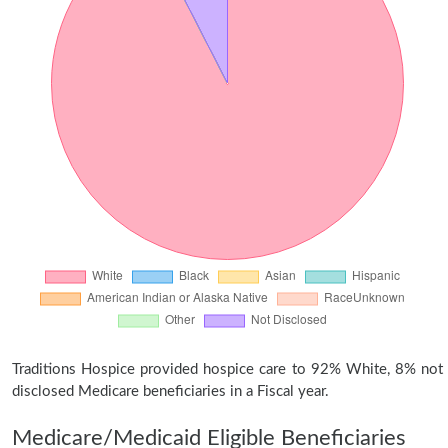
Traditions Hospice provided hospice care to 92% White, 8% not
disclosed Medicare beneficiaries in a Fiscal year.
Medicare/Medicaid Eligible Beneficiaries