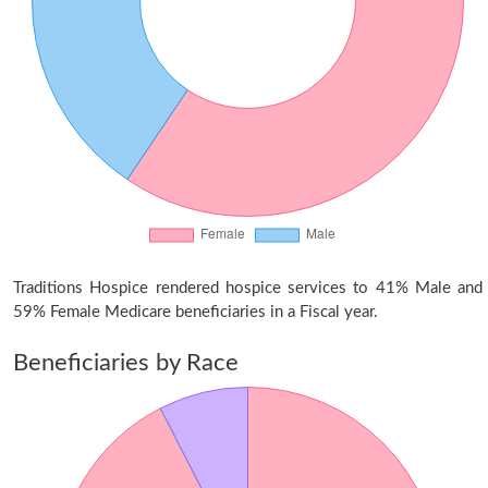
Traditions Hospice rendered hospice services to 41% Male and
59% Female Medicare beneficiaries in a Fiscal year.
Beneficiaries by Race