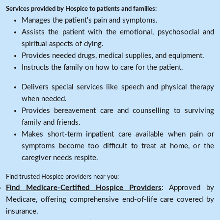
Services provided by Hospice to patients and families:
Manages the patient's pain and symptoms.
Assists the patient with the emotional, psychosocial and
spiritual aspects of dying.
Provides needed drugs, medical supplies, and equipment.
Instructs the family on how to care for the patient.
Delivers special services like speech and physical therapy
when needed.
Provides bereavement care and counselling to surviving
family and friends.
Makes short-term inpatient care available when pain or
symptoms become too difficult to treat at home, or the
caregiver needs respite.
Find trusted Hospice providers near you:
Find Medicare-Certified Hospice Providers
: Approved by
Medicare, offering comprehensive end-of-life care covered by
insurance.