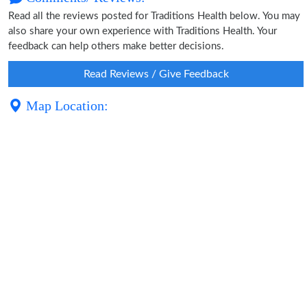
Read all the reviews posted for Traditions Health below. You may
also share your own experience with Traditions Health. Your
feedback can help others make better decisions.
Read Reviews / Give Feedback
Map Location: