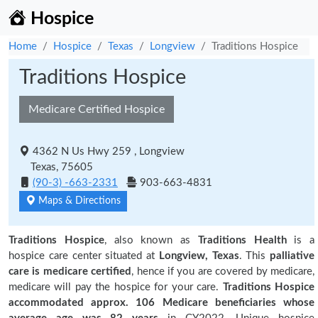
Hospice
Home
Hospice
Texas
Longview
Traditions Hospice
Traditions Hospice
Medicare Certified Hospice
4362 N Us Hwy 259 , Longview
Texas, 75605
(90-3) -663-2331
903-663-4831
Maps & Directions
Traditions Hospice
, also known as
Traditions Health
is a
hospice care center situated at
Longview, Texas
. This
palliative
care is medicare certified
, hence if you are covered by medicare,
medicare will pay the hospice for your care.
Traditions Hospice
accommodated approx. 106 Medicare beneficiaries
whose