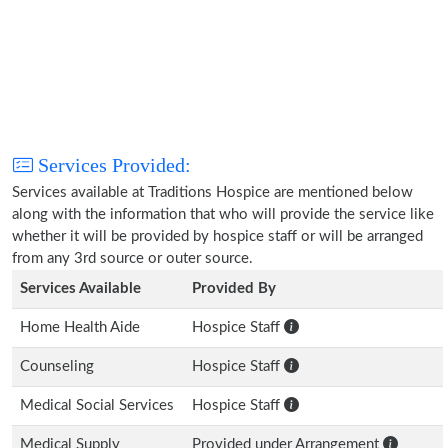
Services Provided:
Services available at Traditions Hospice are mentioned below
along with the information that who will provide the service like
whether it will be provided by hospice staff or will be arranged
from any 3rd source or outer source.
Services Available
Provided By
Home Health Aide
Hospice Staff
Counseling
Hospice Staff
Medical Social Services
Hospice Staff
Medical Supply
Provided under Arrangement