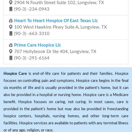
2904 N Fourth Street Suite 102, Longview, TX
(90-3) -234-0943
Heart To Heart Hospice Of East Texas Llc
100 West Hawkins Pkwy Suite A, Longview, TX
(90-3) -663-3310
Prime Care Hospice Llc
707 Hollybrook Dr Ste 404, Longview, TX
(90-3) -291-6164
Hospice Care
is end-of-life care for patients and their families. Hospice
focuses on controlling pain and symptoms. Hospice care begins in the final
six months of life and is usually provided in the patient's home, but it can
also be provided in a hospital or nursing home. Hospice care is a Medicare
benefit. Hospice focuses on caring, not curing. In most cases, care is
provided in the patient's home but may also be provided in freestanding
hospice centers, hospitals, nursing homes, and other long-term care
facilities. Hospice services are available to patients with any terminal illness
or of any age, religion, or race.