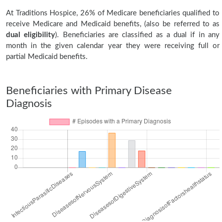
At Traditions Hospice, 26% of Medicare beneficiaries qualified to
receive Medicare and Medicaid benefits, (also be referred to as
dual eligibility
). Beneficiaries are classified as a dual if in any
month in the given calendar year they were receiving full or
partial Medicaid benefits.
Beneficiaries with Primary Disease
Diagnosis