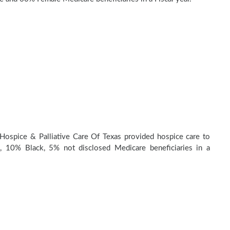
Hospice & Palliative Care Of Texas provided hospice care to
 10% Black, 5% not disclosed Medicare beneficiaries in a