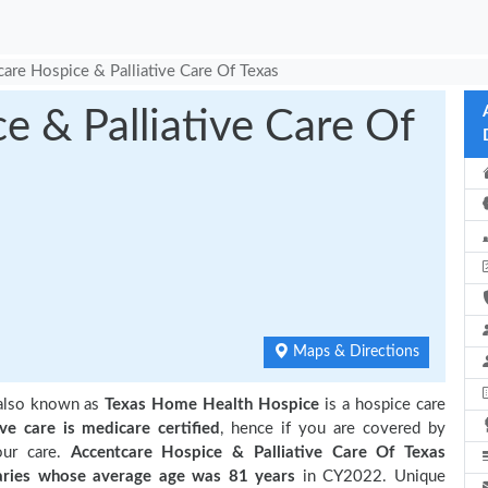
are Hospice & Palliative Care Of Texas
e & Palliative Care Of
Maps & Directions
 also known as
Texas Home Health Hospice
is a hospice care
ive care is medicare certified
, hence if you are covered by
our care.
Accentcare Hospice & Palliative Care Of Texas
ries
whose average age was 81 years
in CY2022. Unique