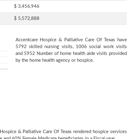
$ 3,456,946
$ 5,572,888
Accentcare Hospice & Palliative Care Of Texas have
5792 skilled nursing visits, 1006 social work visits
and 5952 Number of home health aide visits provided
by the home health agency or hospice.
Hospice & Palliative Care Of Texas rendered hospice services
 and 60% Female Medicare beneficiaries in a Fiscal year.