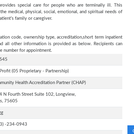
ovides special care for people who are terminally ill. This
he medical, physical, social, emotional, and spiritual needs of
tient’s family or caregiver.
tion code, ownership type, accreditation,short term inpatient
nd all other information is provided as below. Recipients can
one number for appointment.
545
Profit (05 Proprietary - Partnership)
unity Health Accreditation Partner (CHAP)
 N Fourth Street Suite 102, Longview,
as, 75605
gg
-3) -234-0943