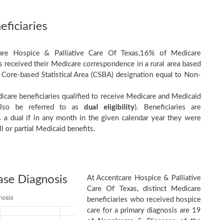
ficiaries
are Hospice & Palliative Care Of Texas,16% of Medicare
es received their Medicare correspondence in a rural area based
 Core-based Statistical Area (CSBA) designation equal to Non-
care beneficiaries qualified to receive Medicare and Medicaid
(also be referred to as
dual eligibility
). Beneficiaries are
as a dual if in any month in the given calendar year they were
ll or partial Medicaid benefits.
ase Diagnosis
At Accentcare Hospice & Palliative
Care Of Texas, distinct Medicare
beneficiaries who received hospice
care for a primary diagnosis are 19