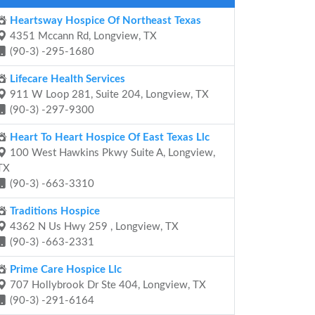
Heartsway Hospice Of Northeast Texas
4351 Mccann Rd, Longview, TX
(90-3) -295-1680
Lifecare Health Services
911 W Loop 281, Suite 204, Longview, TX
(90-3) -297-9300
Heart To Heart Hospice Of East Texas Llc
100 West Hawkins Pkwy Suite A, Longview,
TX
(90-3) -663-3310
Traditions Hospice
4362 N Us Hwy 259 , Longview, TX
(90-3) -663-2331
Prime Care Hospice Llc
707 Hollybrook Dr Ste 404, Longview, TX
(90-3) -291-6164