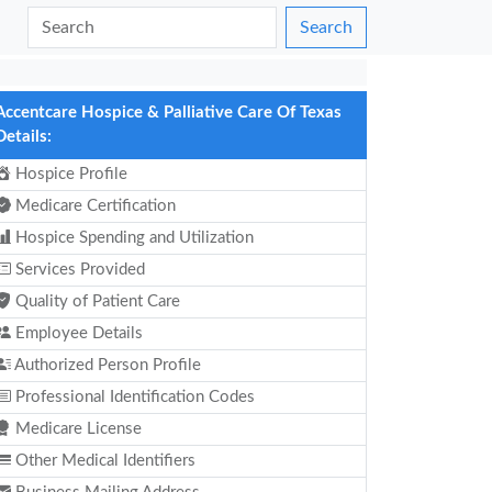
Search
Accentcare Hospice & Palliative Care Of Texas
Details:
Hospice Profile
Medicare Certification
Hospice Spending and Utilization
Services Provided
Quality of Patient Care
Employee Details
Authorized Person Profile
Professional Identification Codes
Medicare License
Other Medical Identifiers