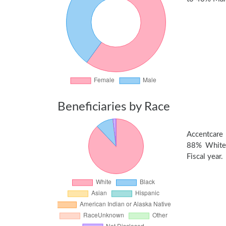
Beneficiaries by Race
Accentcare 
88% White,
Fiscal year.