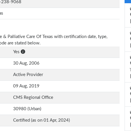
-238-9068
as
 & Palliative Care Of Texas with certification date, type,
Code are stated below.
Yes
30 Aug, 2006
Active Provider
09 Aug, 2019
CMS Regional Office
30980 (Urban)
Certified (as on 01 Apr, 2024)