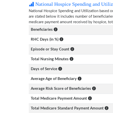
National Hospice Spending and Utiliz
National Hospice Spending and Utilization based o
are stated below it includes number of beneficiarie
medicare payment amount received by hospice, tot
Beneficiaries
RHC Days (in %)
Episode or Stay Count
Total Nursing Minutes
Days of Service
Average Age of Beneficiary
Average Risk Score of Beneficiaries
Total Medicare Payment Amount
Total Medicare Standard Payment Amount