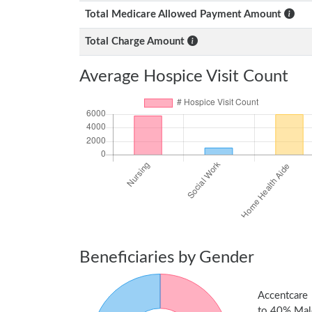
Total Medicare Allowed Payment Amount
Total Charge Amount
Average Hospice Visit Count
Beneficiaries by Gender
Accentcare 
to 40% Male