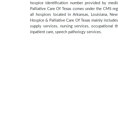
hospice identification number provided by medi
Palliative Care Of Texas comes under the CMS regi
all hospices located in Arkansas, Louisiana, Ne
Hospice & Palliative Care Of Texas mainly includes
supply services, nursing services, occupational th
inpatient care, speech pathology services.