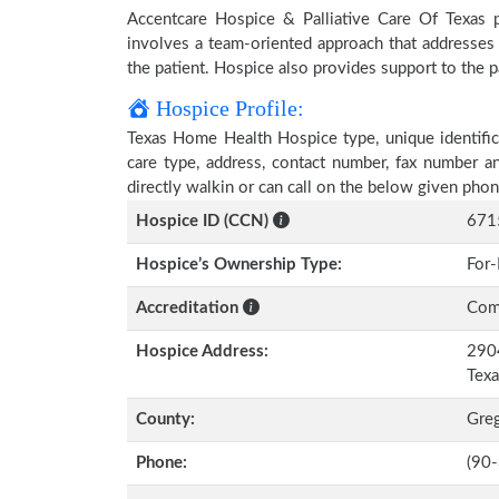
Accentcare Hospice & Palliative Care Of Texas pr
involves a team-oriented approach that addresses t
the patient. Hospice also provides support to the pa
Hospice Profile:
Texas Home Health Hospice type, unique identifica
care type, address, contact number, fax number a
directly walkin or can call on the below given ph
Hospice ID (CCN)
671
Hospice’s Ownership Type:
For-
Accreditation
Comm
Hospice Address:
2904
Tex
County:
Gre
Phone:
(90