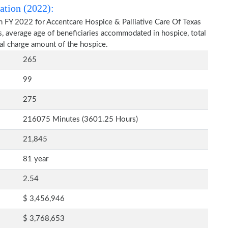
ation (2022):
n FY 2022 for Accentcare Hospice & Palliative Care Of Texas
s, average age of beneficiaries accommodated in hospice, total
al charge amount of the hospice.
265
99
275
216075 Minutes (3601.25 Hours)
21,845
81 year
2.54
$ 3,456,946
$ 3,768,653