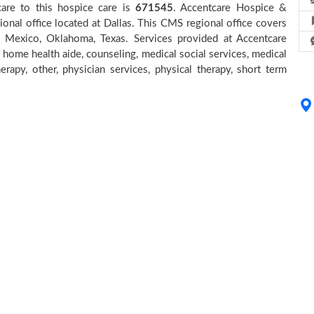
care to this hospice care is
671545
. Accentcare Hospice &
onal office located at Dallas. This CMS regional office covers
w Mexico, Oklahoma, Texas. Services provided at Accentcare
 home health aide, counseling, medical social services, medical
erapy, other, physician services, physical therapy, short term