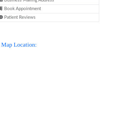
Business Mailing Address
Book Appointment
Patient Reviews
Map Location: