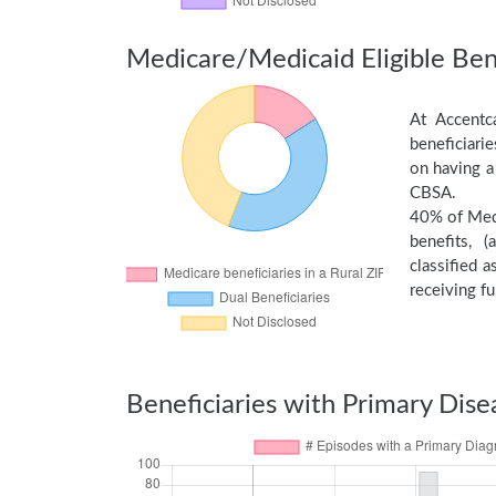
Medicare/Medicaid Eligible Bene
At Accentc
beneficiari
on having a
CBSA.
40% of Medi
benefits, 
classified 
receiving fu
Beneficiaries with Primary Dise