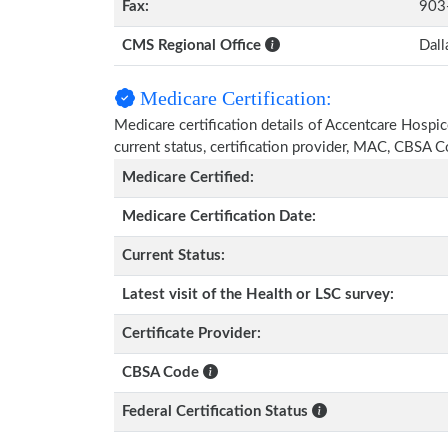
Fax:
903
CMS Regional Office
Dall
Medicare Certification:
Medicare certification details of Accentcare Hospice
current status, certification provider, MAC, CBSA 
Medicare Certified:
Medicare Certification Date:
Current Status:
Latest visit of the Health or LSC survey:
Certificate Provider:
CBSA Code
Federal Certification Status