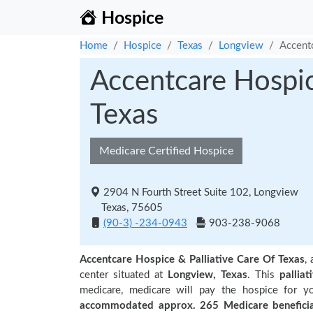
Hospice
Home
Hospice
Texas
Longview
Accentc
Accentcare Hospic
Texas
Medicare Certified Hospice
2904 N Fourth Street Suite 102, Longview
Texas, 75605
(90-3) -234-0943
903-238-9068
Accentcare Hospice & Palliative Care Of Texas
,
center situated at
Longview, Texas
. This
palliat
medicare, medicare will pay the hospice for y
accommodated approx. 265 Medicare beneficia