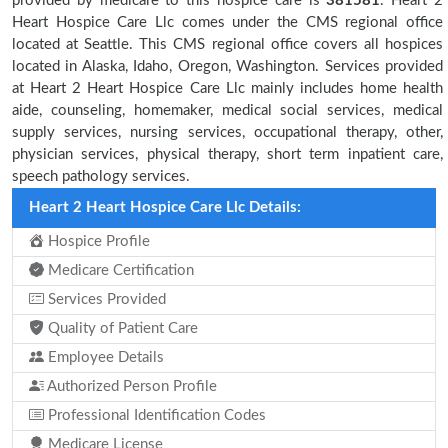
provided by medicare to this hospice care is
381581
. Heart 2
Heart Hospice Care Llc comes under the CMS regional office
located at Seattle. This CMS regional office covers all hospices
located in Alaska, Idaho, Oregon, Washington. Services provided
at Heart 2 Heart Hospice Care Llc mainly includes home health
aide, counseling, homemaker, medical social services, medical
supply services, nursing services, occupational therapy, other,
physician services, physical therapy, short term inpatient care,
speech pathology services.
Heart 2 Heart Hospice Care Llc Details:
Hospice Profile
Medicare Certification
Services Provided
Quality of Patient Care
Employee Details
Authorized Person Profile
Professional Identification Codes
Medicare License