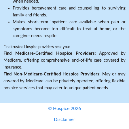
when needed.
Provides bereavement care and counselling to surviving
family and friends.
Makes short-term inpatient care available when pain or
symptoms become too difficult to treat at home, or the
caregiver needs respite.
Find trusted Hospice providers near you:
Find Medicare-Certified Hospice Providers
: Approved by
Medicare, offering comprehensive end-of-life care covered by
insurance.
Find Non-Medicare-Certified Hospice Providers
: May or may
covered by Medicare, can be privately operated, offering flexible
hospice services that may cater to unique patient needs.
© Hospice 2026
Disclaimer