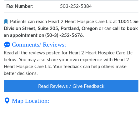
Fax Number:
503-252-5384
Patients can reach Heart 2 Heart Hospice Care Llc at
10011 Se
Division Street, Suite 205, Portland, Oregon
or can
call to book
an appointment on (50-3) -252-5676
.
Comments/ Reviews:
Read all the reviews posted for Heart 2 Heart Hospice Care Llc
below. You may also share your own experience with Heart 2
Heart Hospice Care Llc. Your feedback can help others make
better decisions.
Read Reviews / Give Feedback
Map Location: