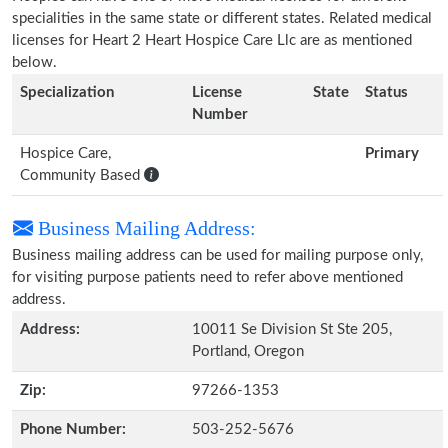
specialities in the same state or different states. Related medical
licenses for Heart 2 Heart Hospice Care Llc are as mentioned
below.
Specialization
License
State
Status
Number
Hospice Care,
Primary
Community Based
Business Mailing Address:
Business mailing address can be used for mailing purpose only,
for visiting purpose patients need to refer above mentioned
address.
Address:
10011 Se Division St Ste 205,
Portland, Oregon
Zip:
97266-1353
Phone Number:
503-252-5676