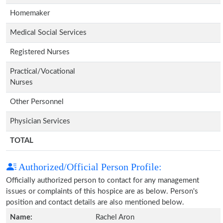
Homemaker
Medical Social Services
Registered Nurses
Practical/Vocational
Nurses
Other Personnel
Physician Services
TOTAL
Authorized/Official Person Profile:
Officially authorized person to contact for any management
issues or complaints of this hospice are as below. Person's
position and contact details are also mentioned below.
Name:
Rachel Aron