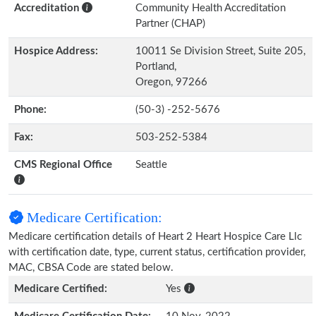
Accreditation
Community Health Accreditation
Partner (CHAP)
Hospice Address:
10011 Se Division Street, Suite 205,
Portland,
Oregon, 97266
Phone:
(50-3) -252-5676
Fax:
503-252-5384
CMS Regional Office
Seattle
Medicare Certification:
Medicare certification details of Heart 2 Heart Hospice Care Llc
with certification date, type, current status, certification provider,
MAC, CBSA Code are stated below.
Medicare Certified:
Yes