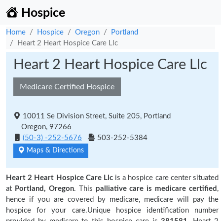
Hospice
Home
Hospice
Oregon
Portland
Heart 2 Heart Hospice Care Llc
Heart 2 Heart Hospice Care Llc
Medicare Certified Hospice
10011 Se Division Street, Suite 205, Portland
Oregon, 97266
(50-3) -252-5676
503-252-5384
Maps & Directions
Heart 2 Heart Hospice Care Llc
is a hospice care center situated
at
Portland, Oregon
. This
palliative care is medicare certified
,
hence if you are covered by medicare, medicare will pay the
hospice for your care.Unique hospice identification number