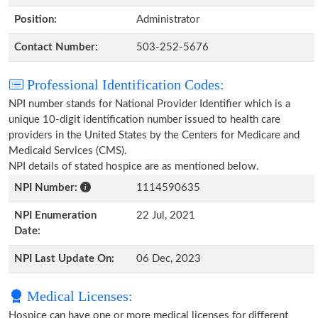
Position:
Administrator
Contact Number:
503-252-5676
Professional Identification Codes:
NPI number stands for National Provider Identifier which is a
unique 10-digit identification number issued to health care
providers in the United States by the Centers for Medicare and
Medicaid Services (CMS).
NPI details of stated hospice are as mentioned below.
NPI Number:
1114590635
NPI Enumeration
22 Jul, 2021
Date:
NPI Last Update On:
06 Dec, 2023
Medical Licenses:
Hospice can have one or more medical licenses for different