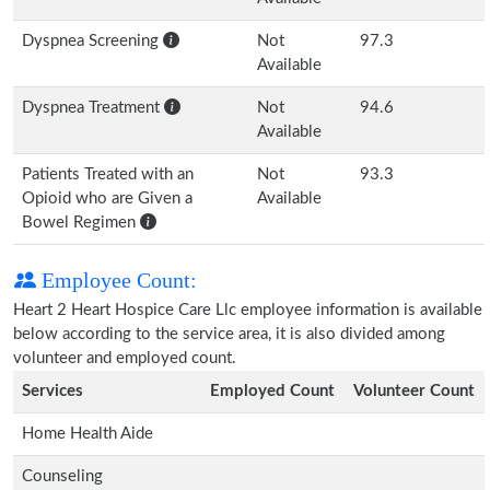
Dyspnea Screening
Not
97.3
Available
Dyspnea Treatment
Not
94.6
Available
Patients Treated with an
Not
93.3
Opioid who are Given a
Available
Bowel Regimen
Employee Count:
Heart 2 Heart Hospice Care Llc employee information is available
below according to the service area, it is also divided among
volunteer and employed count.
Services
Employed Count
Volunteer Count
Home Health Aide
Counseling