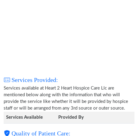
Services Provided:
Services available at Heart 2 Heart Hospice Care Llc are
mentioned below along with the information that who will
provide the service like whether it will be provided by hospice
staff or will be arranged from any 3rd source or outer source.
Services Available
Provided By
Quality of Patient Care: