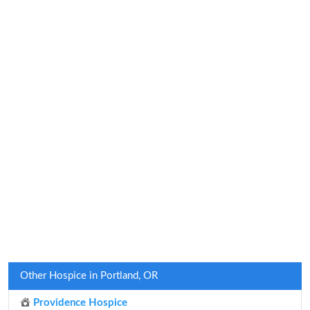
Other Hospice in Portland, OR
Providence Hospice