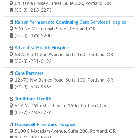
6410 Ne Halsey Street, Suite 300, Portland, OR
(50-3) -215-2273
Kaiser Permanente Continuing Care Services Hospice
500 Ne Multnomah Street, Portland, OR
(50-3) -499-5200
Adventist Health Hospice
5835 Ne 122nd Avenue, Suite 160, Portland, OR
(50-3) -251-6192
Care Partners
12670 Nw Barnes Road, Suite 100, Portland, OR
(50-3) -648-9565
Traditions Health
919 Ne 19th Street, Suite 160n, Portland, OR
(87-7) -263-7776
Housecall Providers Hospice
5100 S Macadam Avenue, Suite 200, Portland, OR