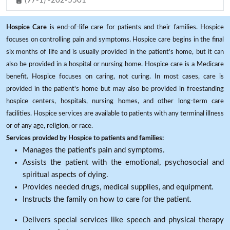
(97-1) -202-5501
Hospice Care
is end-of-life care for patients and their families. Hospice
focuses on controlling pain and symptoms. Hospice care begins in the final
six months of life and is usually provided in the patient's home, but it can
also be provided in a hospital or nursing home. Hospice care is a Medicare
benefit. Hospice focuses on caring, not curing. In most cases, care is
provided in the patient's home but may also be provided in freestanding
hospice centers, hospitals, nursing homes, and other long-term care
facilities. Hospice services are available to patients with any terminal illness
or of any age, religion, or race.
Services provided by Hospice to patients and families:
Manages the patient's pain and symptoms.
Assists the patient with the emotional, psychosocial and
spiritual aspects of dying.
Provides needed drugs, medical supplies, and equipment.
Instructs the family on how to care for the patient.
Delivers special services like speech and physical therapy