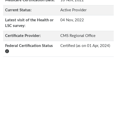
Medicare Certification Date:
10 Nov, 2022
Current Status:
Active Provider
Latest visit of the Health or
04 Nov, 2022
LSC survey:
Certificate Provider:
CMS Regional Office
Federal Certification Status
Certified (as on 01 Apr, 2024)