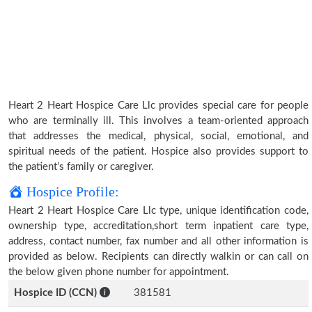
Heart 2 Heart Hospice Care Llc provides special care for people
who are terminally ill. This involves a team-oriented approach
that addresses the medical, physical, social, emotional, and
spiritual needs of the patient. Hospice also provides support to
the patient’s family or caregiver.
Hospice Profile:
Heart 2 Heart Hospice Care Llc type, unique identification code,
ownership type, accreditation,short term inpatient care type,
address, contact number, fax number and all other information is
provided as below. Recipients can directly walkin or can call on
the below given phone number for appointment.
Hospice ID (CCN)
381581