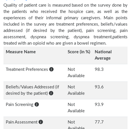
Quality of patient care is measured based on the survey done by
the patients who received the hospice care, as well as the
experiences of their informal primary caregivers. Main points
included in the survey are treatment preferences, beliefs/values
addressed (if desired by the patient), pain screening, pain
assessment, dyspnea screening, dyspnea treatment,patients
treated with an opioid who are given a bowel regimen.
Measure Name
Score (in %)
National
Average
Treatment Preferences
Not
98.3
Available
Beliefs/Values Addressed (if
Not
93.6
desired by the patient)
Available
Pain Screening
Not
93.9
Available
Pain Assessment
Not
77.7
Available