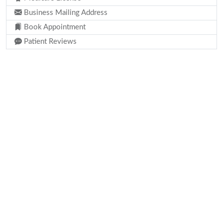
Business Mailing Address
Book Appointment
Patient Reviews