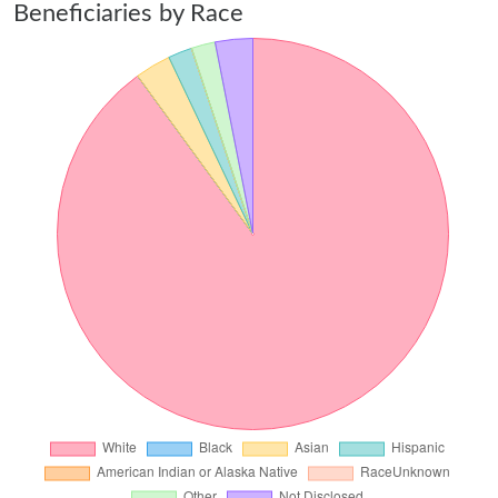
Beneficiaries by Race