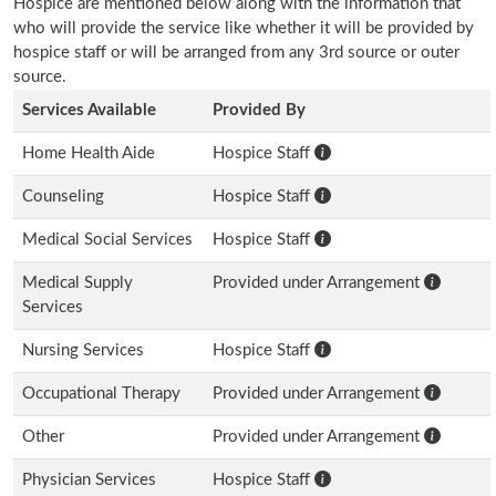
Hospice are mentioned below along with the information that
who will provide the service like whether it will be provided by
hospice staff or will be arranged from any 3rd source or outer
source.
Services Available
Provided By
Home Health Aide
Hospice Staff
Counseling
Hospice Staff
Medical Social Services
Hospice Staff
Medical Supply
Provided under Arrangement
Services
Nursing Services
Hospice Staff
Occupational Therapy
Provided under Arrangement
Other
Provided under Arrangement
Physician Services
Hospice Staff