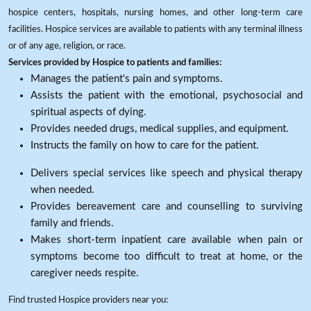
hospice centers, hospitals, nursing homes, and other long-term care
facilities. Hospice services are available to patients with any terminal illness
or of any age, religion, or race.
Services provided by Hospice to patients and families:
Manages the patient's pain and symptoms.
Assists the patient with the emotional, psychosocial and
spiritual aspects of dying.
Provides needed drugs, medical supplies, and equipment.
Instructs the family on how to care for the patient.
Delivers special services like speech and physical therapy
when needed.
Provides bereavement care and counselling to surviving
family and friends.
Makes short-term inpatient care available when pain or
symptoms become too difficult to treat at home, or the
caregiver needs respite.
Find trusted Hospice providers near you: