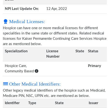
NPI Last Update On:
12 Apr, 2022
Medical Licenses:
Hospice can have one or more medical licenses for different
specialities in the same state or different states. Related medical
licenses for Kaiser Permanente Continuing Care Services Hospice
are as mentioned below.
Specialization
License
State
Status
Number
Hospice Care,
Primary
Community Based
Other Medical Identifiers:
Other legacy medical identifiers of the hospice such as Medicaid,
Medicare PIN, NSC, UPIN etc. are mentioned as below.
Identifier
Type
State
Issuer