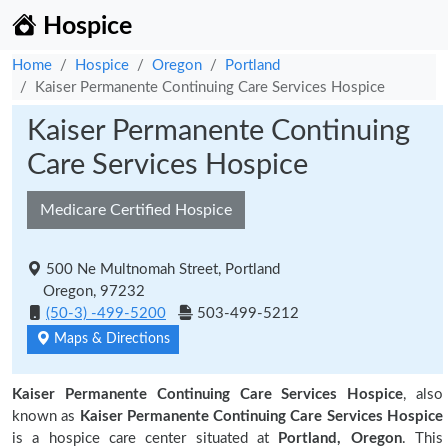
Hospice
Home
Hospice
Oregon
Portland
Kaiser Permanente Continuing Care Services Hospice
Kaiser Permanente Continuing
Care Services Hospice
Medicare Certified Hospice
500 Ne Multnomah Street, Portland
Oregon, 97232
(50-3) -499-5200
503-499-5212
Maps & Directions
Kaiser Permanente Continuing Care Services Hospice
, also
known as
Kaiser Permanente Continuing Care Services Hospice
is a hospice care center situated at
Portland, Oregon
. This