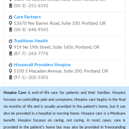
(50-3) -251-6192
Care Partners
12670 Nw Barnes Road, Suite 100, Portland, OR
(50-3) -648-9565
Traditions Health
919 Ne 19th Street, Suite 160n, Portland, OR
(87-7) -263-7776
Housecall Providers Hospice
5100 S Macadam Avenue, Suite 200, Portland, OR
(97-1) -202-5501
Hospice Care
is end-of-life care for patients and their families. Hospice
focuses on controlling pain and symptoms. Hospice care begins in the final
six months of life and is usually provided in the patient's home, but it can
also be provided in a hospital or nursing home. Hospice care is a Medicare
benefit. Hospice focuses on caring, not curing. In most cases, care is
provided in the patient's home but may also be provided in freestanding