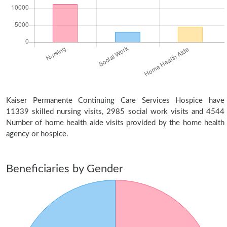
Kaiser Permanente Continuing Care Services Hospice have
11339 skilled nursing visits, 2985 social work visits and 4544
Number of home health aide visits provided by the home health
agency or hospice.
Beneficiaries by Gender