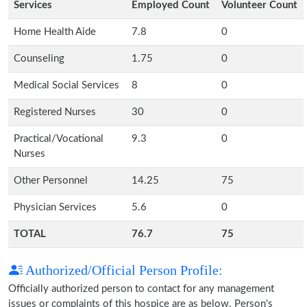
Services
Employed Count
Volunteer Count
Home Health Aide
7.8
0
Counseling
1.75
0
Medical Social Services
8
0
Registered Nurses
30
0
Practical/Vocational
9.3
0
Nurses
Other Personnel
14.25
75
Physician Services
5.6
0
TOTAL
76.7
75
Authorized/Official Person Profile:
Officially authorized person to contact for any management
issues or complaints of this hospice are as below. Person's