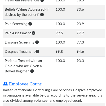
Treatment Preferences
100.0
98.3
Beliefs/Values Addressed (if
100.0
93.6
desired by the patient)
Pain Screening
100.0
93.9
Pain Assessment
99.5
77.7
Dyspnea Screening
100.0
97.3
Dyspnea Treatment
99.8
94.6
Patients Treated with an
100.0
93.3
Opioid who are Given a
Bowel Regimen
Employee Count:
Kaiser Permanente Continuing Care Services Hospice employee
information is available below according to the service area, it is
also divided among volunteer and employed count.