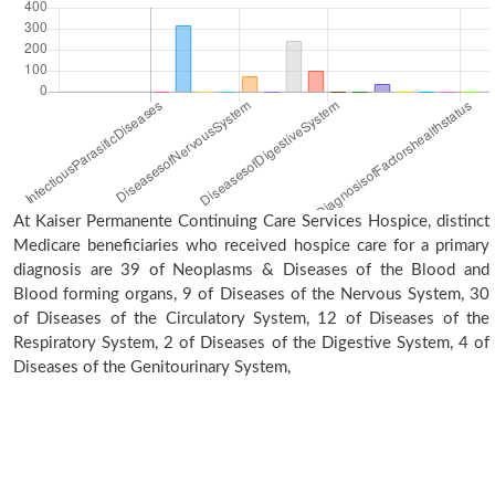
At Kaiser Permanente Continuing Care Services Hospice, distinct
Medicare beneficiaries who received hospice care for a primary
diagnosis are 39 of Neoplasms & Diseases of the Blood and
Blood forming organs, 9 of Diseases of the Nervous System, 30
of Diseases of the Circulatory System, 12 of Diseases of the
Respiratory System, 2 of Diseases of the Digestive System, 4 of
Diseases of the Genitourinary System,