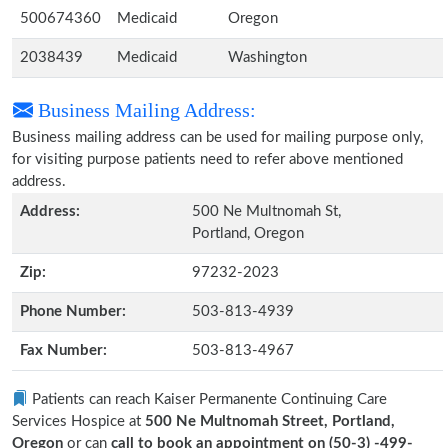
500674360
Medicaid
Oregon
2038439
Medicaid
Washington
Business Mailing Address:
Business mailing address can be used for mailing purpose only,
for visiting purpose patients need to refer above mentioned
address.
Address:
500 Ne Multnomah St,
Portland, Oregon
Zip:
97232-2023
Phone Number:
503-813-4939
Fax Number:
503-813-4967
Patients can reach Kaiser Permanente Continuing Care
Services Hospice at
500 Ne Multnomah Street, Portland,
Oregon
or can
call to book an appointment on (50-3) -499-