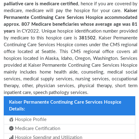
palliative care is medicare certified
, hence if you are covered by
medicare, medicare will pay the hospice for your care.
Kaiser
Permanente Continuing Care Services Hospice accommodated
approx. 807 Medicare beneficiaries
whose average age was 81
years
in CY2022. Unique hospice identification number provided
by medicare to this hospice care is
381502
. Kaiser Permanente
Continuing Care Services Hospice comes under the CMS regional
office located at Seattle. This CMS regional office covers all
hospices located in Alaska, Idaho, Oregon, Washington. Services
provided at Kaiser Permanente Continuing Care Services Hospice
mainly includes home health aide, counseling, medical social
services, medical supply services, nursing services, occupational
therapy, other, physician services, physical therapy, short term
inpatient care, speech pathology services.
Kaiser Permanente Continuing Care Services Hospice
Details:
Hospice Profile
Medicare Certification
Hospice Spending and Utilization