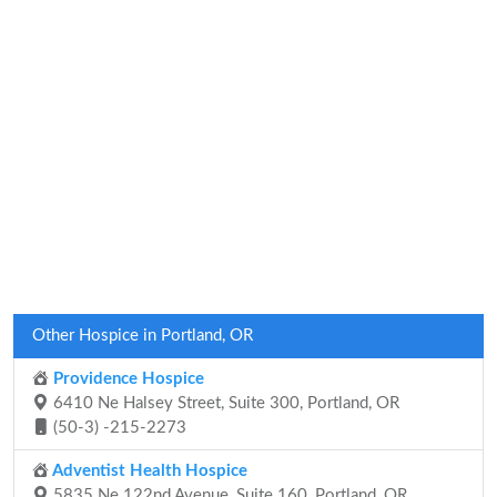
Other Hospice in Portland, OR
Providence Hospice
6410 Ne Halsey Street, Suite 300, Portland, OR
(50-3) -215-2273
Adventist Health Hospice
5835 Ne 122nd Avenue, Suite 160, Portland, OR