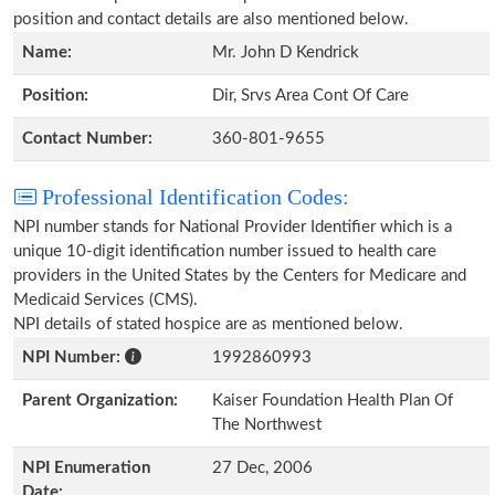
position and contact details are also mentioned below.
Name:
Mr. John D Kendrick
Position:
Dir, Srvs Area Cont Of Care
Contact Number:
360-801-9655
Professional Identification Codes:
NPI number stands for National Provider Identifier which is a
unique 10-digit identification number issued to health care
providers in the United States by the Centers for Medicare and
Medicaid Services (CMS).
NPI details of stated hospice are as mentioned below.
NPI Number:
1992860993
Parent Organization:
Kaiser Foundation Health Plan Of
The Northwest
NPI Enumeration
27 Dec, 2006
Date: