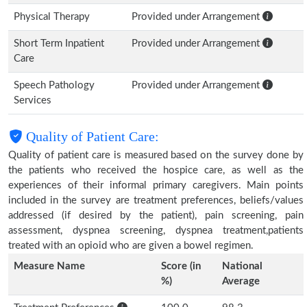
Physical Therapy
Provided under Arrangement
Short Term Inpatient
Provided under Arrangement
Care
Speech Pathology
Provided under Arrangement
Services
Quality of Patient Care:
Quality of patient care is measured based on the survey done by
the patients who received the hospice care, as well as the
experiences of their informal primary caregivers. Main points
included in the survey are treatment preferences, beliefs/values
addressed (if desired by the patient), pain screening, pain
assessment, dyspnea screening, dyspnea treatment,patients
treated with an opioid who are given a bowel regimen.
Measure Name
Score (in
National
%)
Average