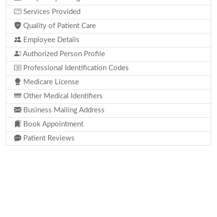
Services Provided
Quality of Patient Care
Employee Details
Authorized Person Profile
Professional Identification Codes
Medicare License
Other Medical Identifiers
Business Mailing Address
Book Appointment
Patient Reviews