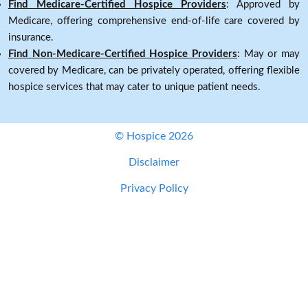
Find Medicare-Certified Hospice Providers
: Approved by
Medicare, offering comprehensive end-of-life care covered by
insurance.
Find Non-Medicare-Certified Hospice Providers
: May or may
covered by Medicare, can be privately operated, offering flexible
hospice services that may cater to unique patient needs.
© Hospice 2026
Disclaimer
Privacy Policy