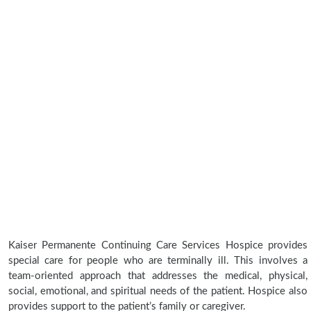
Kaiser Permanente Continuing Care Services Hospice provides
special care for people who are terminally ill. This involves a
team-oriented approach that addresses the medical, physical,
social, emotional, and spiritual needs of the patient. Hospice also
provides support to the patient’s family or caregiver.