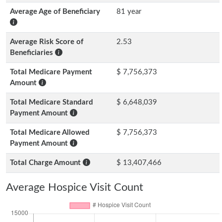
Average Age of Beneficiary
81 year
Average Risk Score of
2.53
Beneficiaries
Total Medicare Payment
$ 7,756,373
Amount
Total Medicare Standard
$ 6,648,039
Payment Amount
Total Medicare Allowed
$ 7,756,373
Payment Amount
Total Charge Amount
$ 13,407,466
Average Hospice Visit Count