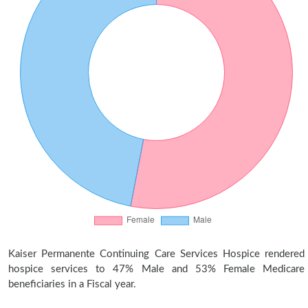
Kaiser Permanente Continuing Care Services Hospice rendered
hospice services to 47% Male and 53% Female Medicare
beneficiaries in a Fiscal year.