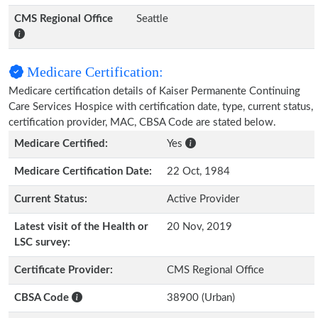
CMS Regional Office
Seattle
Medicare Certification:
Medicare certification details of Kaiser Permanente Continuing
Care Services Hospice with certification date, type, current status,
certification provider, MAC, CBSA Code are stated below.
Medicare Certified:
Yes
Medicare Certification Date:
22 Oct, 1984
Current Status:
Active Provider
Latest visit of the Health or
20 Nov, 2019
LSC survey:
Certificate Provider:
CMS Regional Office
CBSA Code
38900 (Urban)