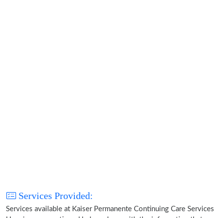
Services Provided:
Services available at Kaiser Permanente Continuing Care Services